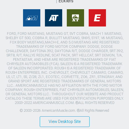
Ecklers
FORD, FORD MUSTANG, MUSTANG GT, SVT COBRA, MACH 1 MUSTANG,
SHELBY GT 500, COBRA R, BULLITT MUSTANG, SN95, S197, V6 MUSTANG,
FOX BODY MUSTANG,MACH-E, AND 5.0 MUSTANG ARE REGISTERED
TRADEMARKS OF FORD MOTOR COMPANY. DODGE, DODGE
CHALLENGER, DAYTONA 392, DAYTONA R/T, DODGE CHARGER, SRT 392,
SRT8, R/T, RALLYE REDLINE, SCAT PACK, SRT HELLCAT, SRT DEMON, T/A,
PENTASTAR, AND HEMI ARE REGISTERED TRADEMARKS OF FIAT
CHRYSLER AUTOMOBILES (FCA). SALEEN IS A REGISTERED TRADEMARK
OF SALEEN INCORPORATED. ROUSH IS A REGISTERED TRADEMARK OF
ROUSH ENTERPRISES, INC. CHEVROLET, CHEVROLET CAMARO, CAMARO,
LS, LT, LT1, SS, Z/28, ZL1, ECOTEC, CORVETTE, ZO6, ZR1, STINGRAY, AND
GRAND SPORT ARE REGISTERED TRADEMARKS OF GENERAL MOTORS
LLC.. AMERICANMUSCLE HAS NO AFFILIATION WITH THE FORD MOTOR
COMPANY, ROUSH ENTERPRISES, FIAT CHRYSLER AUTOMOBILES, SALEEN,
OR GENERAL MOTORS LLC.. THROUGHOUT OUR WEBSITE AND PRODUCT
CATALOG THESE TERMS ARE USED FOR IDENTIFICATION PURPOSES ONLY.
2003-2022 AMERICANMUSCLE.COM. ®ALL RIGHTS RESERVED
© 2003-2026 AmericanMuscle.com. ®All Rights Reserved
View Desktop Site