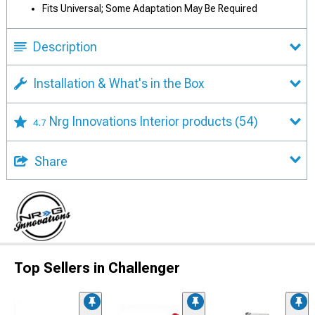
Fits Universal; Some Adaptation May Be Required
Description
Installation & What's in the Box
Nrg Innovations Interior products
(54)
4.7
Share
Top Sellers in Challenger