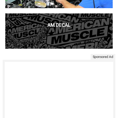
AM DECAL
Sponsored Ad