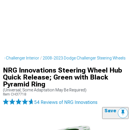
e Challenger Interior
2008-2023 Dodge Challenger Steering Wheels
NRG Innovations Steering Wheel Hub
Quick Release; Green with Black
Pyramid Ring
(Universal; Some Adaptation May Be Required)
Item
CH37718
54 Reviews
of NRG Innovations
Save