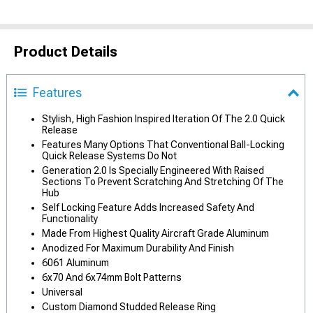
Product Details
Features
Stylish, High Fashion Inspired Iteration Of The 2.0 Quick
Release
Features Many Options That Conventional Ball-Locking
Quick Release Systems Do Not
Generation 2.0 Is Specially Engineered With Raised
Sections To Prevent Scratching And Stretching Of The
Hub
Self Locking Feature Adds Increased Safety And
Functionality
Made From Highest Quality Aircraft Grade Aluminum
Anodized For Maximum Durability And Finish
6061 Aluminum
6x70 And 6x74mm Bolt Patterns
Universal
Custom Diamond Studded Release Ring