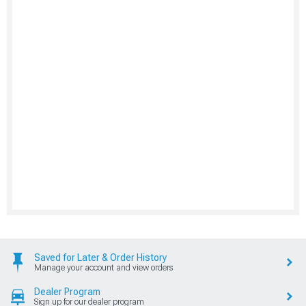
Saved for Later & Order History
Manage your account and view orders
Dealer Program
Sign up for our dealer program