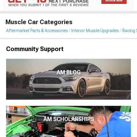
Muscle Car Categories
Aftermarket Parts & Accessories
Interior Muscle Upgrades
Racing 
Community Support
AM BLOG
AM SCHOLARSHIPS