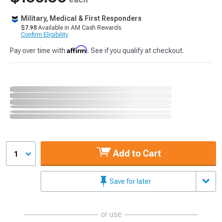
Military, Medical & First Responders
$7.98
Available in AM Cash Rewards.
Confirm Eligibility
Affirm
Pay over time with
. See if you qualify at checkout.
Add to Cart
1
Save for later
or use