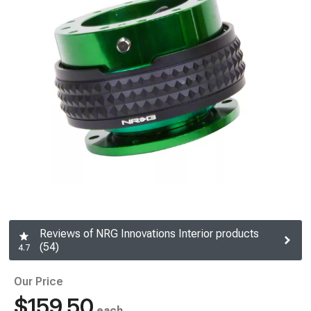
Reviews of NRG Innovations Interior products
(54)
4.7
Our Price
$159.50
each