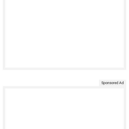
Sponsored Ad