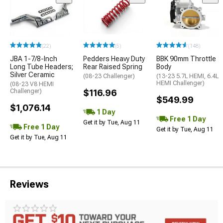
(22)
(5)
(148)
JBA 1-7/8-Inch
Pedders Heavy Duty
BBK 90mm Throttle
Long Tube Headers;
Rear Raised Spring
Body
Silver Ceramic
(08-23 Challenger)
(13-23 5.7L HEMI, 6.4L
HEMI Challenger)
(08-23 V8 HEMI
Challenger)
$116.96
$549.99
$1,076.14
1 Day
Free 1 Day
Get it by Tue, Aug 11
Free 1 Day
Get it by Tue, Aug 11
Get it by Tue, Aug 11
Reviews