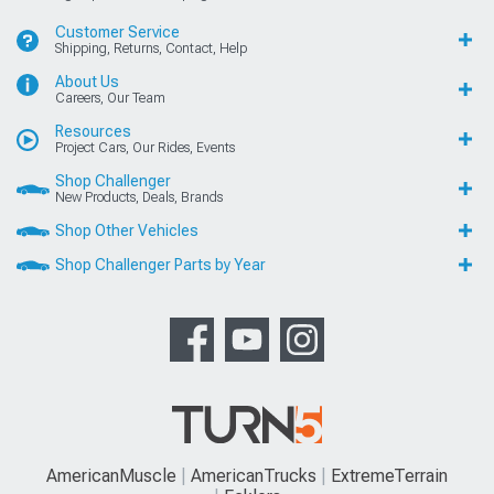
Customer Service
Shipping, Returns, Contact, Help
About Us
Careers, Our Team
Resources
Project Cars, Our Rides, Events
Shop Challenger
New Products, Deals, Brands
Shop Other Vehicles
Shop Challenger Parts by Year
AmericanMuscle
AmericanTrucks
ExtremeTerrain