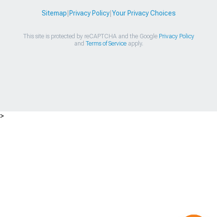
Sitemap
|
Privacy Policy
|
Your Privacy Choices
This site is protected by reCAPTCHA and the Google
Privacy Policy
and
Terms of Service
apply.
>