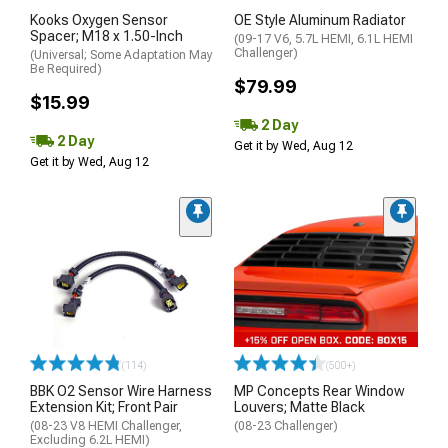
Kooks Oxygen Sensor
OE Style Aluminum Radiator
Spacer; M18 x 1.50-Inch
(09-17 V6, 5.7L HEMI, 6.1L HEMI
Challenger)
(Universal; Some Adaptation May
Be Required)
$79.99
$15.99
2 Day
2 Day
Get it by Wed, Aug 12
Get it by Wed, Aug 12
(114)
(500+)
BBK O2 Sensor Wire Harness
MP Concepts Rear Window
Extension Kit; Front Pair
Louvers; Matte Black
(08-23 V8 HEMI Challenger,
(08-23 Challenger)
Excluding 6.2L HEMI)