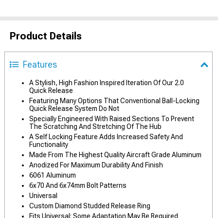
Product Details
Features
A Stylish, High Fashion Inspired Iteration Of Our 2.0
Quick Release
Featuring Many Options That Conventional Ball-Locking
Quick Release System Do Not
Specially Engineered With Raised Sections To Prevent
The Scratching And Stretching Of The Hub
A Self Locking Feature Adds Increased Safety And
Functionality
Made From The Highest Quality Aircraft Grade Aluminum
Anodized For Maximum Durability And Finish
6061 Aluminum
6x70 And 6x74mm Bolt Patterns
Universal
Custom Diamond Studded Release Ring
Fits Universal; Some Adaptation May Be Required