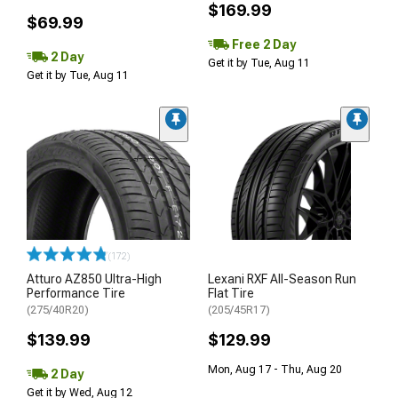
$169.99
$69.99
Free 2 Day
2 Day
Get it by Tue, Aug 11
Get it by Tue, Aug 11
(172)
Atturo AZ850 Ultra-High
Lexani RXF All-Season Run
Performance Tire
Flat Tire
(275/40R20)
(205/45R17)
$139.99
$129.99
Mon, Aug 17 - Thu, Aug 20
2 Day
Get it by Wed, Aug 12