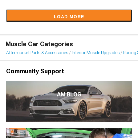
LOAD MORE
Muscle Car Categories
Aftermarket Parts & Accessories
Interior Muscle Upgrades
Racing 
Community Support
AM BLOG