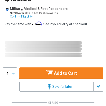
Military, Medical & First Responders
$7.98
Available in AM Cash Rewards.
Confirm Eligibility
Affirm
Pay over time with
. See if you qualify at checkout.
Add to Cart
1
Save for later
or use