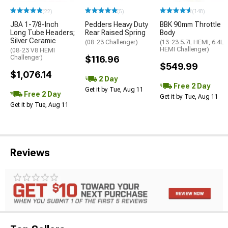
(22)
(5)
(148)
JBA 1-7/8-Inch
Pedders Heavy Duty
BBK 90mm Throttle
Long Tube Headers;
Rear Raised Spring
Body
Silver Ceramic
(08-23 Challenger)
(13-23 5.7L HEMI, 6.4L
HEMI Challenger)
(08-23 V8 HEMI
Challenger)
$116.96
$549.99
$1,076.14
2 Day
Free 2 Day
Get it by Tue, Aug 11
Free 2 Day
Get it by Tue, Aug 11
Get it by Tue, Aug 11
Reviews