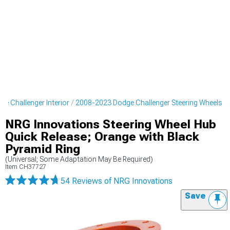
e Challenger Interior
2008-2023 Dodge Challenger Steering Wheels
NRG Innovations Steering Wheel Hub
Quick Release; Orange with Black
Pyramid Ring
(Universal; Some Adaptation May Be Required)
Item
CH37727
54 Reviews
of NRG Innovations
Save