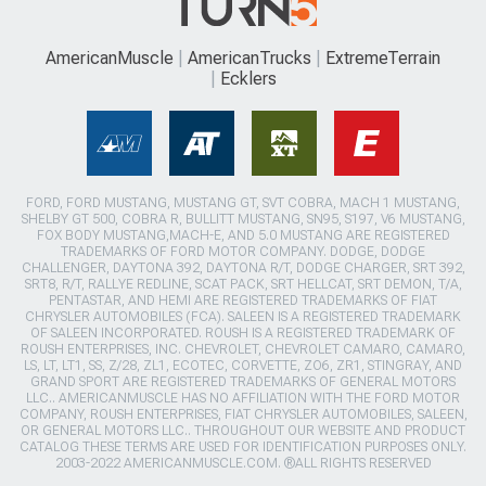
AmericanMuscle
AmericanTrucks
ExtremeTerrain
Ecklers
FORD, FORD MUSTANG, MUSTANG GT, SVT COBRA, MACH 1 MUSTANG,
SHELBY GT 500, COBRA R, BULLITT MUSTANG, SN95, S197, V6 MUSTANG,
FOX BODY MUSTANG,MACH-E, AND 5.0 MUSTANG ARE REGISTERED
TRADEMARKS OF FORD MOTOR COMPANY. DODGE, DODGE
CHALLENGER, DAYTONA 392, DAYTONA R/T, DODGE CHARGER, SRT 392,
SRT8, R/T, RALLYE REDLINE, SCAT PACK, SRT HELLCAT, SRT DEMON, T/A,
PENTASTAR, AND HEMI ARE REGISTERED TRADEMARKS OF FIAT
CHRYSLER AUTOMOBILES (FCA). SALEEN IS A REGISTERED TRADEMARK
OF SALEEN INCORPORATED. ROUSH IS A REGISTERED TRADEMARK OF
ROUSH ENTERPRISES, INC. CHEVROLET, CHEVROLET CAMARO, CAMARO,
LS, LT, LT1, SS, Z/28, ZL1, ECOTEC, CORVETTE, ZO6, ZR1, STINGRAY, AND
GRAND SPORT ARE REGISTERED TRADEMARKS OF GENERAL MOTORS
LLC.. AMERICANMUSCLE HAS NO AFFILIATION WITH THE FORD MOTOR
COMPANY, ROUSH ENTERPRISES, FIAT CHRYSLER AUTOMOBILES, SALEEN,
OR GENERAL MOTORS LLC.. THROUGHOUT OUR WEBSITE AND PRODUCT
CATALOG THESE TERMS ARE USED FOR IDENTIFICATION PURPOSES ONLY.
2003-2022 AMERICANMUSCLE.COM. ®ALL RIGHTS RESERVED