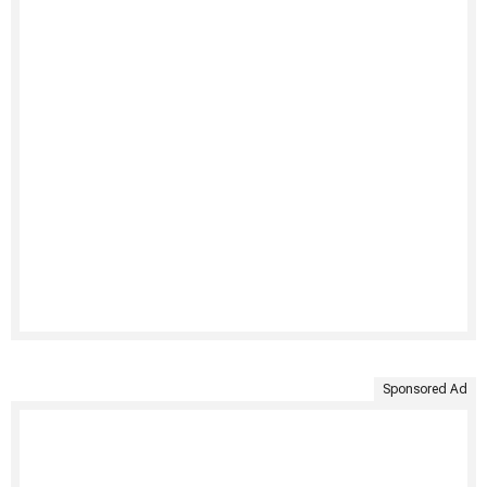
Sponsored Ad