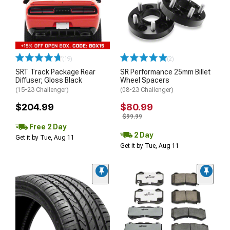
(19)
(2)
SRT Track Package Rear
SR Performance 25mm Billet
Diffuser; Gloss Black
Wheel Spacers
(15-23 Challenger)
(08-23 Challenger)
$204.99
$80.99
$99.99
Free 2 Day
2 Day
Get it by Tue, Aug 11
Get it by Tue, Aug 11