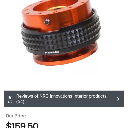
Reviews of NRG Innovations Interior products
(54)
4.7
Our Price
$159.50