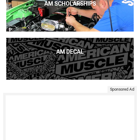
AM SCHOLARSHIPS
AM DECAL
Sponsored Ad