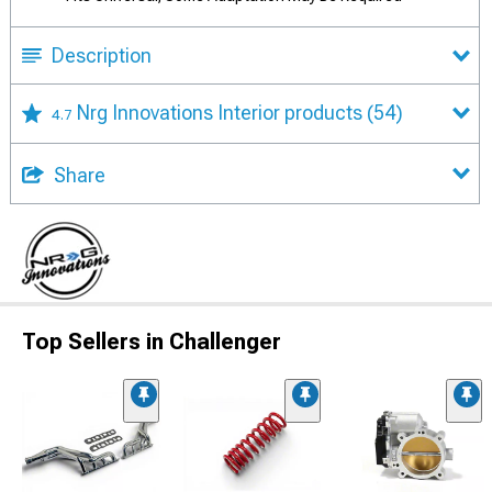
Description
Nrg Innovations Interior products
(54)
4.7
Share
Top Sellers in Challenger