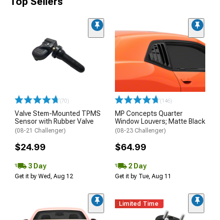
Top Sellers
(70)
(146)
Valve Stem-Mounted TPMS
MP Concepts Quarter
Sensor with Rubber Valve
Window Louvers; Matte Black
(08-21 Challenger)
(08-23 Challenger)
$24.99
$64.99
3 Day
2 Day
Get it by Wed, Aug 12
Get it by Tue, Aug 11
Limited Time