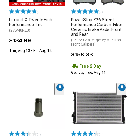
(31)
(2)
Lexani LX-Twenty High
PowerStop Z26 Street
Performance Tire
Performance Carbon-Fiber
Ceramic Brake Pads; Front
(275/40R20)
and Rear
$134.99
(15-23 Challenger w/ 6-Piston
Front Calipers)
Thu, Aug 13 - Fri, Aug 14
$158.33
Free 2 Day
Get it by Tue, Aug 11
(3)
(11)