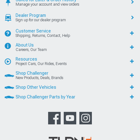
Manage your account and view orders
Dealer Program
Sign up for our dealer program
Customer Service
Shipping, Returns, Contact, Help
About Us
Careers, Our Team
Resources
Project Cars, Our Rides, Events
Shop Challenger
New Products, Deals, Brands
Shop Other Vehicles
Shop Challenger Parts by Year