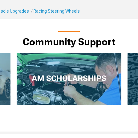
Muscle Upgrades
Racing Steering Wheels
Community Support
AM SCHOLARSHIPS