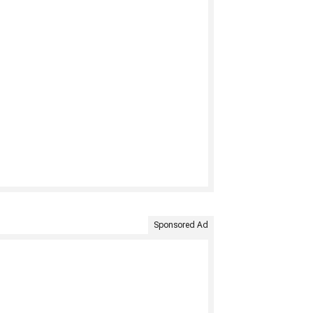
Sponsored Ad