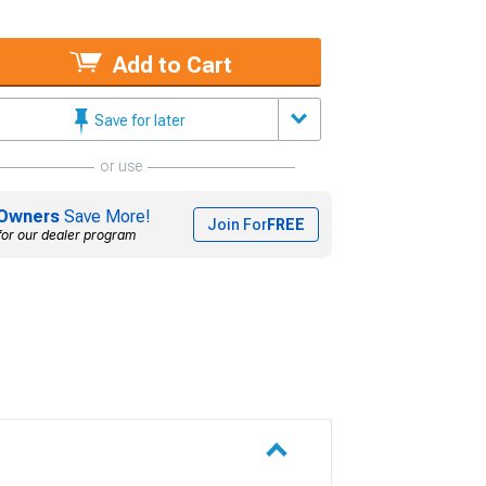
Add to Cart
Save for later
or use
Owners
Save More!
Join For
FREE
for our dealer program