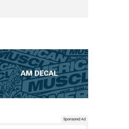
AM DECAL
Sponsored Ad