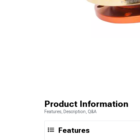
Product Information
Features, Description, Q&A
Features