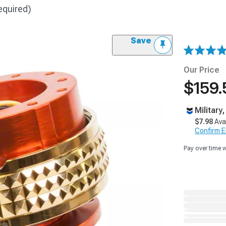
equired)
Save
Our Price
$159.
Military
$7.98
Ava
Confirm Eli
Pay over time 