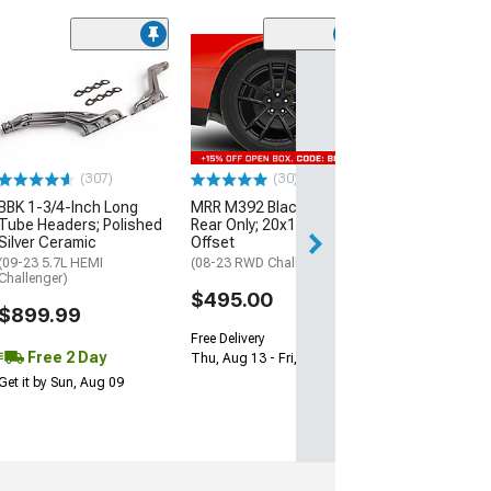
(11
McLeod RXT Tw
1000HP Cerami
Kit with Flywhee
Spline
(08-10 V8 HEMI C
13-23 V8 HEMI Ch
(307)
(30)
$1,695.00
BBK 1-3/4-Inch Long
MRR M392 Black Wheel;
Tube Headers; Polished
Rear Only; 20x11; 24mm
Silver Ceramic
Offset
Free 3 Da
(09-23 5.7L HEMI
(08-23 RWD Challenger)
Get it by Mon, Au
Challenger)
$495.00
$899.99
Free Delivery
Free 2 Day
Thu, Aug 13 - Fri, Aug 14
Get it by Sun, Aug 09