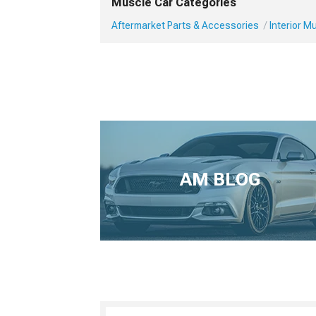
Muscle Car Categories
Aftermarket Parts & Accessories
Interior 
AM BLOG