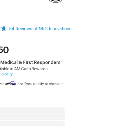
54 Reviews of NRG Innovations
50
, Medical & First Responders
ilable in AM Cash Rewards.
gibility
Affirm
with
. See if you qualify at checkout.