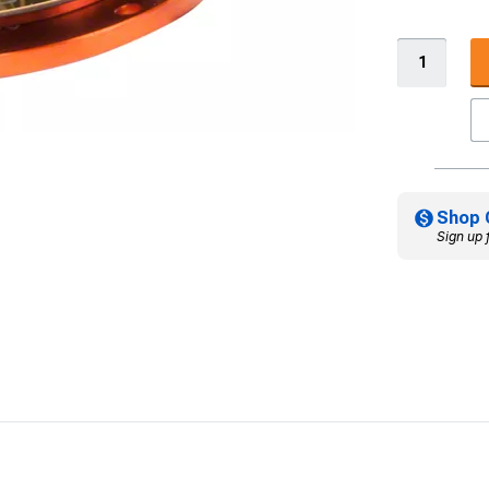
Shop 
Sign up 