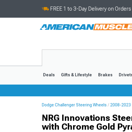
FREE 1 to 3-Day Delivery on Order
Deals
Gifts & Lifestyle
Brakes
Drivet
Dodge Challenger Steering Wheels
2008-2023 
2008-2023
NRG Innovations Stee
with Chrome Gold Pyr