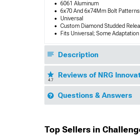
6061 Aluminum
6x70 And 6x74Mm Bolt Patterns
Universal
Custom Diamond Studded Relea
Fits Universal; Some Adaptatio
Description
Reviews of NRG Innovat
4.7
Questions & Answers
Top Sellers in Challeng