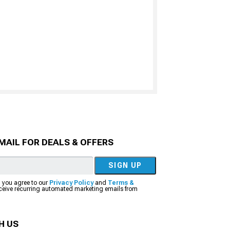
MAIL FOR DEALS & OFFERS
SIGN UP
, you agree to our
Privacy Policy
and
Terms &
eceive recurring automated marketing emails from
H US