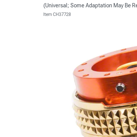
(Universal; Some Adaptation May Be R
Item
CH37728