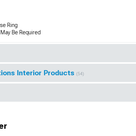
se Ring
n May Be Required
ions Interior Products
(54)
er