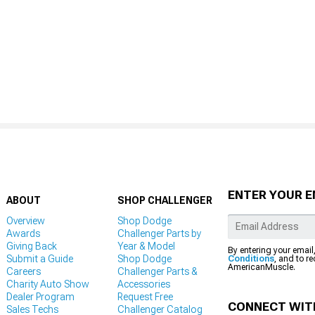
ENTER YOUR E
ABOUT
SHOP CHALLENGER
Overview
Shop Dodge
Awards
Challenger Parts by
Giving Back
Year & Model
By entering your email
Submit a Guide
Shop Dodge
Conditions
, and to r
AmericanMuscle.
Careers
Challenger Parts &
Charity Auto Show
Accessories
Dealer Program
Request Free
CONNECT WIT
Sales Techs
Challenger Catalog