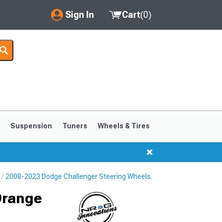
Sign In
Cart
(
0
)
My Account
Where's my order?
Order Help/Return
Saved Products
s
Suspension
Tuners
Wheels & Tires
Got questions? (FAQs)
Customer Service
2008-2023 Dodge Challenger Steering Wheels
Orange