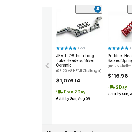
(22)
(
JBA 1-7/8-Inch Long
Pedders Heav
Tube Headers; Silver
Raised Sprin
Ceramic
(08-23 Challen
(08-23 V8 HEMI Challenger)
$116.96
$1,076.14
2 Day
Free 2 Day
Get it by Sun,
Get it by Sun, Aug 09