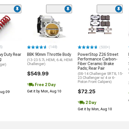
5)
(148)
(500+)
y Duty Rear
BBK 90mm Throttle Body
PowerStop Z26 Street
g
Performance Carbon-
(13-23 5.7L HEMI, 6.4L HEMI
Fiber Ceramic Brake
Challenger)
ger)
Pads; Rear Pair
$549.99
(08-14 Challenger SRT8; 15-
23 Challenger w/ 4 or 6-
Piston Front Calipers)
Free 2 Day
$72.25
Get it by Mon, Aug 10
 Aug 09
2 Day
Get it by Mon, Aug 10