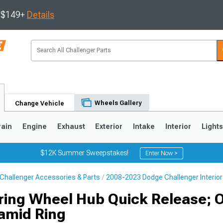
s $149+
Details
Wheels Gallery
Change Vehicle
rain
Engine
Exhaust
Exterior
Intake
Interior
Light
$12K Summer Sweepstakes!
Enter Now >
Challenger Accessories & Parts
2008-2023 Dodge Challenger Interior
ring Wheel Hub Quick Release; 
amid Ring