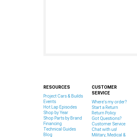
RESOURCES
CUSTOMER
SERVICE
Project Cars & Builds
Events
Where's my order?
Hot Lap Episodes
Start a Return
Shop by Year
Return Policy
Shop Parts by Brand
Got Questions?
Financing
Customer Service
Technical Guides
Chat with us!
Blog
Military, Medical &