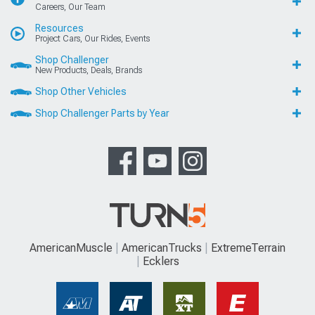
Careers, Our Team
Resources
Project Cars, Our Rides, Events
Shop Challenger
New Products, Deals, Brands
Shop Other Vehicles
Shop Challenger Parts by Year
AmericanMuscle
AmericanTrucks
ExtremeTerrain
Ecklers