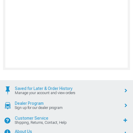
Saved for Later & Order History
Manage your account and view orders
Dealer Program
Sign up for our dealer program
Customer Service
Shipping, Returns, Contact, Help
About Us