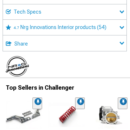
Tech Specs
Nrg Innovations Interior products
(54)
4.7
Share
Top Sellers in Challenger