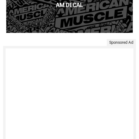
AM DECAL
Sponsored Ad