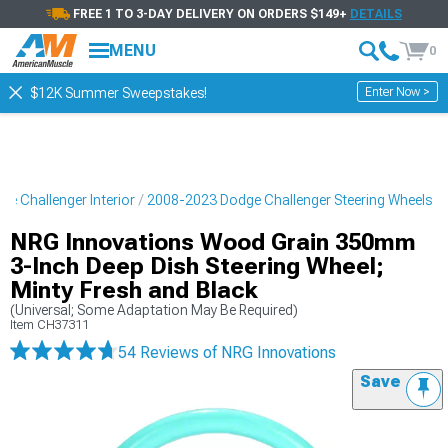
FREE 1 TO 3-DAY DELIVERY ON ORDERS $149+
DETAILS
MENU
0
Enter Now >
$12K Summer Sweepstakes!
e Challenger Interior
2008-2023 Dodge Challenger Steering Wheels
NRG Innovations Wood Grain 350mm
3-Inch Deep Dish Steering Wheel;
Minty Fresh and Black
(Universal; Some Adaptation May Be Required)
Item
CH37311
54 Reviews
of NRG Innovations
Save