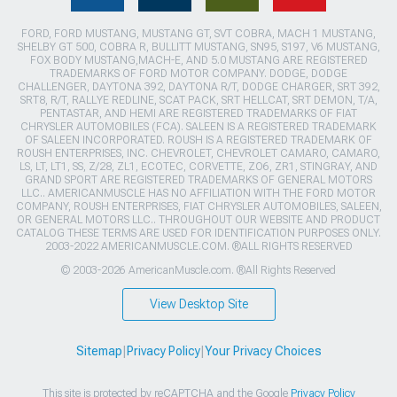
FORD, FORD MUSTANG, MUSTANG GT, SVT COBRA, MACH 1 MUSTANG,
SHELBY GT 500, COBRA R, BULLITT MUSTANG, SN95, S197, V6 MUSTANG,
FOX BODY MUSTANG,MACH-E, AND 5.0 MUSTANG ARE REGISTERED
TRADEMARKS OF FORD MOTOR COMPANY. DODGE, DODGE
CHALLENGER, DAYTONA 392, DAYTONA R/T, DODGE CHARGER, SRT 392,
SRT8, R/T, RALLYE REDLINE, SCAT PACK, SRT HELLCAT, SRT DEMON, T/A,
PENTASTAR, AND HEMI ARE REGISTERED TRADEMARKS OF FIAT
CHRYSLER AUTOMOBILES (FCA). SALEEN IS A REGISTERED TRADEMARK
OF SALEEN INCORPORATED. ROUSH IS A REGISTERED TRADEMARK OF
ROUSH ENTERPRISES, INC. CHEVROLET, CHEVROLET CAMARO, CAMARO,
LS, LT, LT1, SS, Z/28, ZL1, ECOTEC, CORVETTE, ZO6, ZR1, STINGRAY, AND
GRAND SPORT ARE REGISTERED TRADEMARKS OF GENERAL MOTORS
LLC.. AMERICANMUSCLE HAS NO AFFILIATION WITH THE FORD MOTOR
COMPANY, ROUSH ENTERPRISES, FIAT CHRYSLER AUTOMOBILES, SALEEN,
OR GENERAL MOTORS LLC.. THROUGHOUT OUR WEBSITE AND PRODUCT
CATALOG THESE TERMS ARE USED FOR IDENTIFICATION PURPOSES ONLY.
2003-2022 AMERICANMUSCLE.COM. ®ALL RIGHTS RESERVED
© 2003-2026 AmericanMuscle.com. ®All Rights Reserved
View Desktop Site
Sitemap
|
Privacy Policy
|
Your Privacy Choices
This site is protected by reCAPTCHA and the Google
Privacy Policy