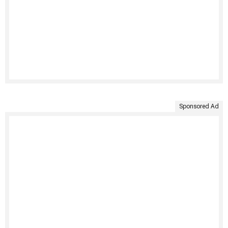
Sponsored Ad