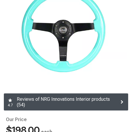
Reviews of NRG Innovations Interior products
(54)
4.7
Our Price
$198.00
each