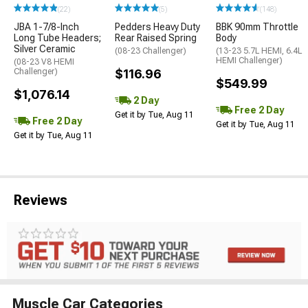
(22)
(5)
(148)
JBA 1-7/8-Inch
Pedders Heavy Duty
BBK 90mm Throttle
Long Tube Headers;
Rear Raised Spring
Body
Silver Ceramic
(08-23 Challenger)
(13-23 5.7L HEMI, 6.4L
HEMI Challenger)
(08-23 V8 HEMI
Challenger)
$116.96
$549.99
$1,076.14
2 Day
Free 2 Day
Get it by Tue, Aug 11
Free 2 Day
Get it by Tue, Aug 11
Get it by Tue, Aug 11
Reviews
Muscle Car Categories