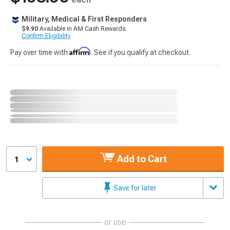
Military, Medical & First Responders
$9.90
Available in AM Cash Rewards.
Confirm Eligibility
Affirm
Pay over time with
. See if you qualify at checkout.
Add to Cart
1
Save for later
or use