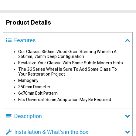
Product Details
Features
Our Classic 350mm Wood Grain Steering Wheel In A
350mm, 75mm Deep Configuration
Revitalize Your Classic With Some Subtle Modern Hints
The 36 Series Wheel Is Sure To Add Some Class To
Your Restoration Project
Mahogany
350mm Diameter
6x70mm Bolt Pattern
Fits Universal; Some Adaptation May Be Required
Description
Installation & What's in the Box