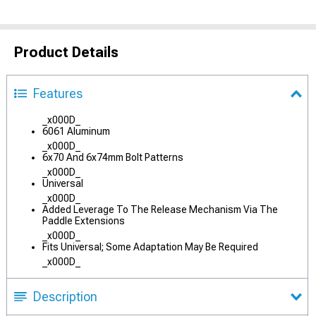
Product Details
Features
_x000D_
6061 Aluminum
_x000D_
6x70 And 6x74mm Bolt Patterns
_x000D_
Universal
_x000D_
Added Leverage To The Release Mechanism Via The
Paddle Extensions
_x000D_
Fits Universal; Some Adaptation May Be Required
_x000D_
Description