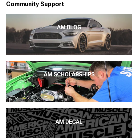
Community Support
AM BLOG
AM SCHOLARSHIPS
AM DECAL