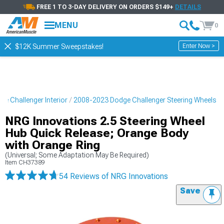
FREE 1 TO 3-DAY DELIVERY ON ORDERS $149+
DETAILS
MENU
0
Enter Now >
$12K Summer Sweepstakes!
e Challenger Interior
2008-2023 Dodge Challenger Steering Wheels
NRG Innovations 2.5 Steering Wheel
Hub Quick Release; Orange Body
with Orange Ring
(Universal; Some Adaptation May Be Required)
Item
CH37389
54 Reviews
of NRG Innovations
Save