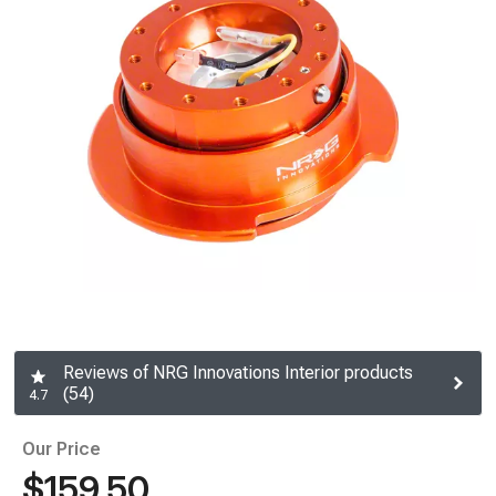
Reviews of NRG Innovations Interior products
(54)
4.7
Our Price
$159.50