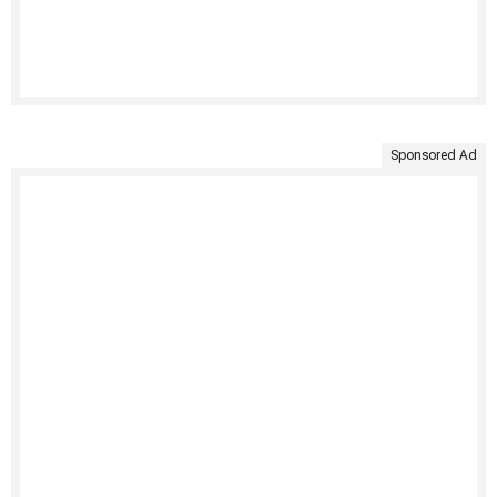
Sponsored Ad