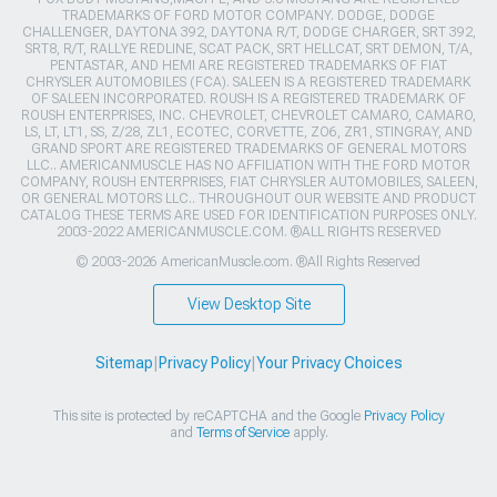
TRADEMARKS OF FORD MOTOR COMPANY. DODGE, DODGE
CHALLENGER, DAYTONA 392, DAYTONA R/T, DODGE CHARGER, SRT 392,
SRT8, R/T, RALLYE REDLINE, SCAT PACK, SRT HELLCAT, SRT DEMON, T/A,
PENTASTAR, AND HEMI ARE REGISTERED TRADEMARKS OF FIAT
CHRYSLER AUTOMOBILES (FCA). SALEEN IS A REGISTERED TRADEMARK
OF SALEEN INCORPORATED. ROUSH IS A REGISTERED TRADEMARK OF
ROUSH ENTERPRISES, INC. CHEVROLET, CHEVROLET CAMARO, CAMARO,
LS, LT, LT1, SS, Z/28, ZL1, ECOTEC, CORVETTE, ZO6, ZR1, STINGRAY, AND
GRAND SPORT ARE REGISTERED TRADEMARKS OF GENERAL MOTORS
LLC.. AMERICANMUSCLE HAS NO AFFILIATION WITH THE FORD MOTOR
COMPANY, ROUSH ENTERPRISES, FIAT CHRYSLER AUTOMOBILES, SALEEN,
OR GENERAL MOTORS LLC.. THROUGHOUT OUR WEBSITE AND PRODUCT
CATALOG THESE TERMS ARE USED FOR IDENTIFICATION PURPOSES ONLY.
2003-2022 AMERICANMUSCLE.COM. ®ALL RIGHTS RESERVED
© 2003-2026 AmericanMuscle.com. ®All Rights Reserved
View Desktop Site
Sitemap
|
Privacy Policy
|
Your Privacy Choices
This site is protected by reCAPTCHA and the Google
Privacy Policy
and
Terms of Service
apply.