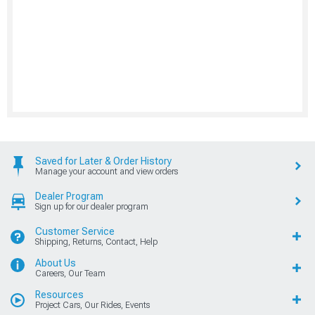
Saved for Later & Order History
Manage your account and view orders
Dealer Program
Sign up for our dealer program
Customer Service
Shipping, Returns, Contact, Help
About Us
Careers, Our Team
Resources
Project Cars, Our Rides, Events