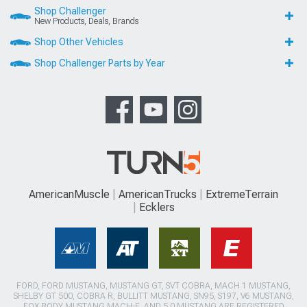
Shop Challenger
New Products, Deals, Brands
Shop Other Vehicles
Shop Challenger Parts by Year
AmericanMuscle
AmericanTrucks
ExtremeTerrain
Ecklers
FORD, FORD MUSTANG, MUSTANG GT, SVT COBRA, MACH 1 MUSTANG,
SHELBY GT 500, COBRA R, BULLITT MUSTANG, SN95, S197, V6 MUSTANG,
FOX BODY MUSTANG,MACH-E, AND 5.0 MUSTANG ARE REGISTERED