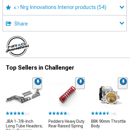
Nrg Innovations Interior products
(54)
4.7
Share
Top Sellers in Challenger
(22)
(5)
(148)
JBA 1-7/8-Inch
Pedders Heavy Duty
BBK 90mm Throttle
Long Tube Headers;
Rear Raised Spring
Body