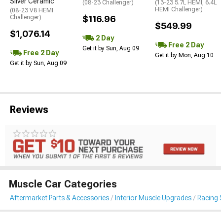
Silver Ceramic
(08-23 Challenger)
(13-23 5.7L HEMI, 6.4L
HEMI Challenger)
(08-23 V8 HEMI
Challenger)
$116.96
$549.99
$1,076.14
2 Day
Free 2 Day
Get it by Sun, Aug 09
Free 2 Day
Get it by Mon, Aug 10
Get it by Sun, Aug 09
Reviews
Muscle Car Categories
Aftermarket Parts & Accessories
Interior Muscle Upgrades
Racing 