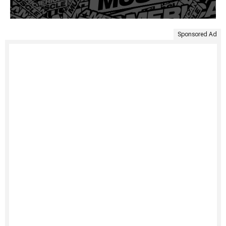
Sponsored Ad