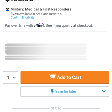
Military, Medical & First Responders
$7.98
Available in AM Cash Rewards.
Confirm Eligibility
Affirm
Pay over time with
. See if you qualify at checkout.
Add to Cart
1
Save for later
or use