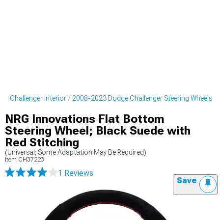
e Challenger Interior
2008-2023 Dodge Challenger Steering Wheels
NRG Innovations Flat Bottom
Steering Wheel; Black Suede with
Red Stitching
(Universal; Some Adaptation May Be Required)
Item
CH37223
1 Reviews
Save