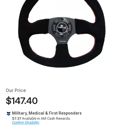
Our Price
$147.40
Military, Medical & First Responders
$7.37
Available in AM Cash Rewards.
Confirm Eligibility