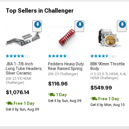
Top Sellers in Challenger
(22)
(5)
(148)
JBA 1-7/8-Inch
Pedders Heavy Duty
BBK 90mm Throttle
Long Tube Headers;
Rear Raised Spring
Body
Silver Ceramic
(08-23 Challenger)
(13-23 5.7L HEMI, 6.4L
HEMI Challenger)
(08-23 V8 HEMI
Challenger)
$116.96
$549.99
$1,076.14
1 Day
Free 1 Day
Get it by Sun, Aug 09
Free 1 Day
Get it by Mon, Aug 10
Get it by Sun, Aug 09