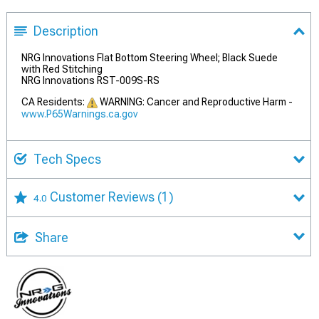
Description
NRG Innovations Flat Bottom Steering Wheel; Black Suede
with Red Stitching
NRG Innovations RST-009S-RS
CA Residents:
WARNING: Cancer and Reproductive Harm -
www.P65Warnings.ca.gov
Tech Specs
Customer Reviews
(1)
4.0
Share