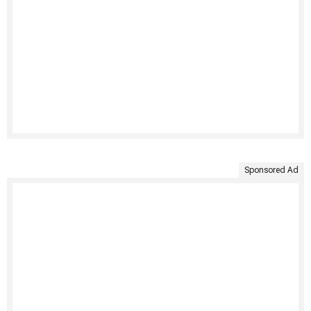
Sponsored Ad