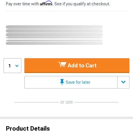
Affirm
Pay over time with
. See if you qualify at checkout.
Add to Cart
1
Save for later
or use
Product Details