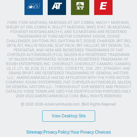
FORD, FORD MUSTANG, MUSTANG GT, SVT COBRA, MACH 1 MUSTANG,
SHELBY GT 500, COBRA R, BULLITT MUSTANG, SN95, S197, V6 MUSTANG,
FOX BODY MUSTANG,MACH-E, AND 5.0 MUSTANG ARE REGISTERED
TRADEMARKS OF FORD MOTOR COMPANY. DODGE, DODGE
CHALLENGER, DAYTONA 392, DAYTONA R/T, DODGE CHARGER, SRT 392,
SRT8, R/T, RALLYE REDLINE, SCAT PACK, SRT HELLCAT, SRT DEMON, T/A,
PENTASTAR, AND HEMI ARE REGISTERED TRADEMARKS OF FIAT
CHRYSLER AUTOMOBILES (FCA). SALEEN IS A REGISTERED TRADEMARK
OF SALEEN INCORPORATED. ROUSH IS A REGISTERED TRADEMARK OF
ROUSH ENTERPRISES, INC. CHEVROLET, CHEVROLET CAMARO, CAMARO,
LS, LT, LT1, SS, Z/28, ZL1, ECOTEC, CORVETTE, ZO6, ZR1, STINGRAY, AND
GRAND SPORT ARE REGISTERED TRADEMARKS OF GENERAL MOTORS
LLC.. AMERICANMUSCLE HAS NO AFFILIATION WITH THE FORD MOTOR
COMPANY, ROUSH ENTERPRISES, FIAT CHRYSLER AUTOMOBILES, SALEEN,
OR GENERAL MOTORS LLC.. THROUGHOUT OUR WEBSITE AND PRODUCT
CATALOG THESE TERMS ARE USED FOR IDENTIFICATION PURPOSES ONLY.
2003-2022 AMERICANMUSCLE.COM. ®ALL RIGHTS RESERVED
© 2003-2026 AmericanMuscle.com. ®All Rights Reserved
View Desktop Site
Sitemap
|
Privacy Policy
|
Your Privacy Choices