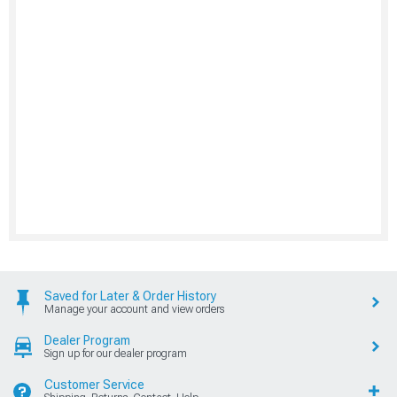
Saved for Later & Order History
Manage your account and view orders
Dealer Program
Sign up for our dealer program
Customer Service