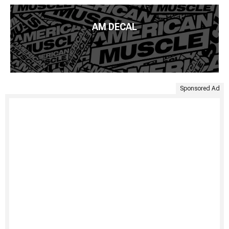
AM DECAL
Sponsored Ad