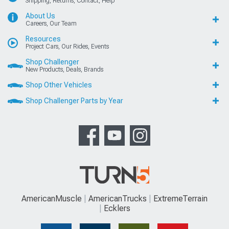
Shipping, Returns, Contact, Help
About Us
Careers, Our Team
Resources
Project Cars, Our Rides, Events
Shop Challenger
New Products, Deals, Brands
Shop Other Vehicles
Shop Challenger Parts by Year
AmericanMuscle
AmericanTrucks
ExtremeTerrain
Ecklers