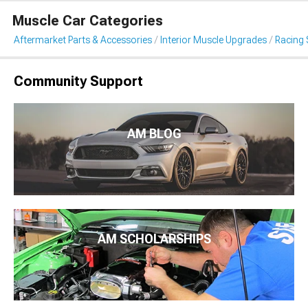
Muscle Car Categories
Aftermarket Parts & Accessories
Interior Muscle Upgrades
Racing 
Community Support
AM BLOG
AM SCHOLARSHIPS