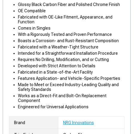
Glossy Black Carbon Fiber and Polished Chrome Finish
OE Compatible
Fabricated with OE-Like Fitment, Appearance, and
Function
Comes in Singles
With a Rigorously Tested and Proven Performance
Boasts a Corrosion- and Rust-Resistant Composition
Fabricated with a Weather-Tight Structure
Intended for a Straightforward Installation Procedure
Requires No Drilling, Modification, and or Cutting
Developed with Strict Attention to Details
Fabricated in a State-of-the-Art Facility
Features Application- and Vehicle-Specific Properties
Made to Meet or Exceed Industry-Leading Quality and
Safety Standards
Works as a Direct-Fit and Bolt-On Replacement
Component
Engineered for Universal Applications
Brand
NRG Innovations