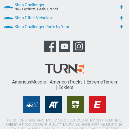
Shop Challenger
New Products, Deals, Brands
Shop Other Vehicles
Shop Challenger Parts by Year
AmericanMuscle
AmericanTrucks
ExtremeTerrain
Ecklers
FORD, FORD MUSTANG, MUSTANG GT, SVT COBRA, MACH 1 MUSTANG,
SHELBY GT 500, COBRA R, BULLITT MUSTANG, SN95, S197, V6 MUSTANG,
FOX BODY MUSTANG,MACH-E, AND 5.0 MUSTANG ARE REGISTERED