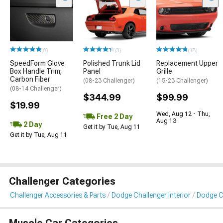
(8)
(3)
(18)
SpeedForm Glove
Polished Trunk Lid
Replacement Upper
Box Handle Trim;
Panel
Grille
Carbon Fiber
(08-23 Challenger)
(15-23 Challenger)
(08-14 Challenger)
$344.99
$99.99
$19.99
Wed, Aug 12 - Thu,
Free 2 Day
Aug 13
2 Day
Get it by Tue, Aug 11
Get it by Tue, Aug 11
Challenger Categories
Challenger Accessories & Parts
Dodge Challenger Interior
Dodge Ch
Muscle Car Categories