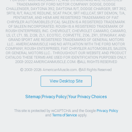
TRADEMARKS OF FORD MOTOR COMPANY. DODGE, DODGE
CHALLENGER, DAYTONA 392, DAYTONA R/T, DODGE CHARGER, SRT 392,
SRT8, R/T, RALLYE REDLINE, SCAT PACK, SRT HELLCAT, SRT DEMON, T/A,
PENTASTAR, AND HEMI ARE REGISTERED TRADEMARKS OF FIAT
CHRYSLER AUTOMOBILES (FCA). SALEEN IS A REGISTERED TRADEMARK
OF SALEEN INCORPORATED. ROUSH IS A REGISTERED TRADEMARK OF
ROUSH ENTERPRISES, INC. CHEVROLET, CHEVROLET CAMARO, CAMARO,
LS, LT, LT1, SS, Z/28, ZL1, ECOTEC, CORVETTE, ZO6, ZR1, STINGRAY, AND
GRAND SPORT ARE REGISTERED TRADEMARKS OF GENERAL MOTORS
LLC.. AMERICANMUSCLE HAS NO AFFILIATION WITH THE FORD MOTOR
COMPANY, ROUSH ENTERPRISES, FIAT CHRYSLER AUTOMOBILES, SALEEN,
OR GENERAL MOTORS LLC.. THROUGHOUT OUR WEBSITE AND PRODUCT
CATALOG THESE TERMS ARE USED FOR IDENTIFICATION PURPOSES ONLY.
2003-2022 AMERICANMUSCLE.COM. ®ALL RIGHTS RESERVED
© 2003-2026 AmericanMuscle.com. ®All Rights Reserved
View Desktop Site
Sitemap
|
Privacy Policy
|
Your Privacy Choices
This site is protected by reCAPTCHA and the Google
Privacy Policy
and
Terms of Service
apply.