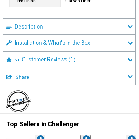
Trim Finish
Carbon Fiber
Description
Installation & What's in the Box
Customer Reviews
(1)
5.0
Share
Top Sellers in Challenger