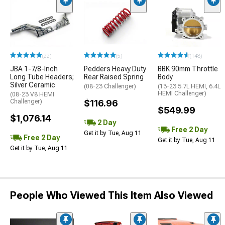
(22)
(5)
(148)
JBA 1-7/8-Inch
Pedders Heavy Duty
BBK 90mm Throttle
Long Tube Headers;
Rear Raised Spring
Body
Silver Ceramic
(08-23 Challenger)
(13-23 5.7L HEMI, 6.4L
HEMI Challenger)
(08-23 V8 HEMI
Challenger)
$116.96
$549.99
$1,076.14
2 Day
Free 2 Day
Get it by Tue, Aug 11
Free 2 Day
Get it by Tue, Aug 11
Get it by Tue, Aug 11
People Who Viewed This Item Also Viewed