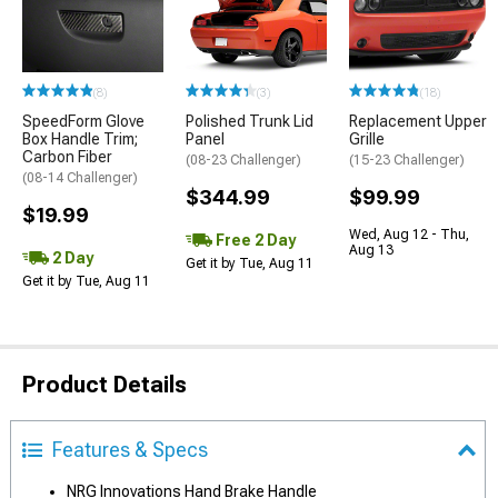
(8)
(3)
(18)
SpeedForm Glove
Polished Trunk Lid
Replacement Upper
Box Handle Trim;
Panel
Grille
Carbon Fiber
(08-23 Challenger)
(15-23 Challenger)
(08-14 Challenger)
$344.99
$99.99
$19.99
Wed, Aug 12 - Thu,
Free 2 Day
Aug 13
2 Day
Get it by Tue, Aug 11
Get it by Tue, Aug 11
Product Details
Features & Specs
NRG Innovations Hand Brake Handle