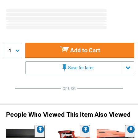
Add to Cart
1
Save for later
or use
People Who Viewed This Item Also Viewed