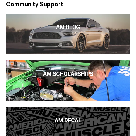
Community Support
AM BLOG
AM SCHOLARSHIPS
AM DECAL