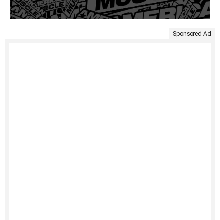
Sponsored Ad