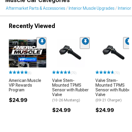
Aftermarket Parts & Accessories
Interior Muscle Upgrades
Interior
Recently Viewed
(6)
(70)
(70)
American Muscle
Valve Stem-
Valve Stem-
VIP Rewards
Mounted TPMS
Mounted TPMS
Program
Sensor with Rubber
Sensor with Rubber
Valve
Valve
$24.99
(10-26 Mustang)
(09-21 Charger)
$24.99
$24.99