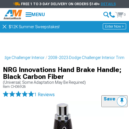
FREE 1 TO 3-DAY DELIVERY ON ORDERS $149+
DETAILS
MENU
0
Enter Now >
$12K Summer Sweepstakes!
odge Challenger Interior
2008-2023 Dodge Challenger Interior Trim
NRG Innovations Hand Brake Handle;
Black Carbon Fiber
(Universal; Some Adaptation May Be Required)
Item
CH36926
1 Reviews
Save