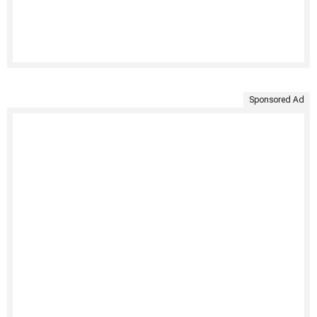
Sponsored Ad