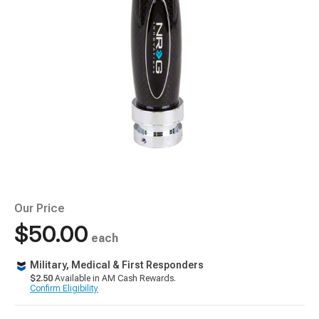
Our Price
$50.00
each
Military, Medical & First Responders
$2.50
Available in AM Cash Rewards.
Confirm Eligibility