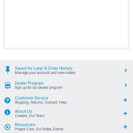
Saved for Later & Order History
Manage your account and view orders
Dealer Program
Sign up for our dealer program
Customer Service
Shipping, Returns, Contact, Help
About Us
Careers, Our Team
Resources
Project Cars, Our Rides, Events