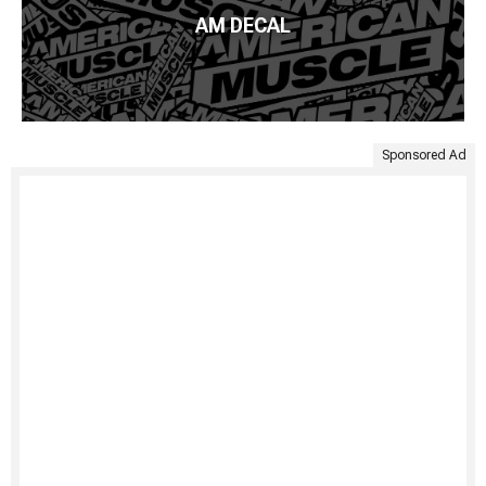
AM DECAL
Sponsored Ad