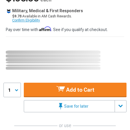
Military, Medical & First Responders
$9.78
Available in AM Cash Rewards.
Confirm Eligibility
Affirm
Pay over time with
. See if you qualify at checkout.
Add to Cart
1
Save for later
or use