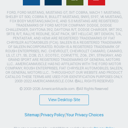
FORD, FORD MUSTANG, MUSTANG GT, SVT COBRA, MACH 1 MUSTANG,
SHELBY GT 500, COBRA R, BULLITT MUSTANG, SN95, S197, V6 MUSTANG,
FOX BODY MUSTANG,MACH-E, AND 5.0 MUSTANG ARE REGISTERED
TRADEMARKS OF FORD MOTOR COMPANY. DODGE, DODGE
CHALLENGER, DAYTONA 392, DAYTONA R/T, DODGE CHARGER, SRT 392,
SRT8, R/T, RALLYE REDLINE, SCAT PACK, SRT HELLCAT, SRT DEMON, T/A,
PENTASTAR, AND HEMI ARE REGISTERED TRADEMARKS OF FIAT
CHRYSLER AUTOMOBILES (FCA). SALEEN IS A REGISTERED TRADEMARK
OF SALEEN INCORPORATED. ROUSH IS A REGISTERED TRADEMARK OF
ROUSH ENTERPRISES, INC. CHEVROLET, CHEVROLET CAMARO, CAMARO,
LS, LT, LT1, SS, Z/28, ZL1, ECOTEC, CORVETTE, ZO6, ZR1, STINGRAY, AND
GRAND SPORT ARE REGISTERED TRADEMARKS OF GENERAL MOTORS
LLC.. AMERICANMUSCLE HAS NO AFFILIATION WITH THE FORD MOTOR
COMPANY, ROUSH ENTERPRISES, FIAT CHRYSLER AUTOMOBILES, SALEEN,
OR GENERAL MOTORS LLC.. THROUGHOUT OUR WEBSITE AND PRODUCT
CATALOG THESE TERMS ARE USED FOR IDENTIFICATION PURPOSES ONLY.
2003-2022 AMERICANMUSCLE.COM. ®ALL RIGHTS RESERVED
© 2003-2026 AmericanMuscle.com. ®All Rights Reserved
View Desktop Site
Sitemap
|
Privacy Policy
|
Your Privacy Choices