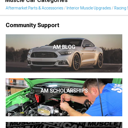
Muscle Car Categories
Aftermarket Parts & Accessories
Interior Muscle Upgrades
Racing 
Community Support
AM BLOG
AM SCHOLARSHIPS