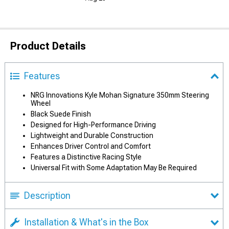
Product Details
Features
NRG Innovations Kyle Mohan Signature 350mm Steering
Wheel
Black Suede Finish
Designed for High-Performance Driving
Lightweight and Durable Construction
Enhances Driver Control and Comfort
Features a Distinctive Racing Style
Universal Fit with Some Adaptation May Be Required
Description
Installation & What's in the Box