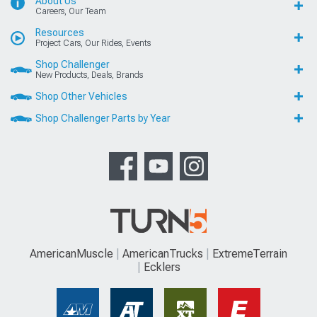
About Us
Careers, Our Team
Resources
Project Cars, Our Rides, Events
Shop Challenger
New Products, Deals, Brands
Shop Other Vehicles
Shop Challenger Parts by Year
AmericanMuscle
AmericanTrucks
ExtremeTerrain
Ecklers