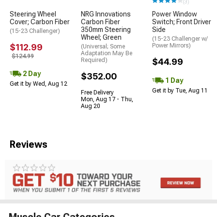
(3)
Steering Wheel
NRG Innovations
Power Window
Cover; Carbon Fiber
Carbon Fiber
Switch; Front Driver
350mm Steering
Side
(15-23 Challenger)
Wheel; Green
(15-23 Challenger w/
$112.99
Power Mirrors)
(Universal; Some
Adaptation May Be
$124.99
Required)
$44.99
2 Day
$352.00
1 Day
Get it by Wed, Aug 12
Get it by Tue, Aug 11
Free Delivery
Mon, Aug 17 - Thu,
Aug 20
Reviews