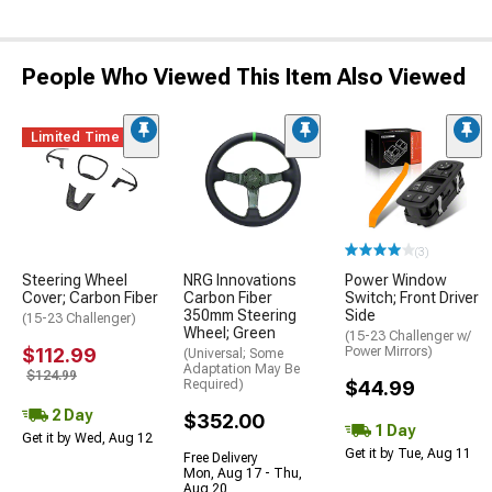
People Who Viewed This Item Also Viewed
Limited Time
(3)
Steering Wheel
NRG Innovations
Power Window
Cover; Carbon Fiber
Carbon Fiber
Switch; Front Driver
350mm Steering
Side
(15-23 Challenger)
Wheel; Green
(15-23 Challenger w/
$112.99
Power Mirrors)
(Universal; Some
Adaptation May Be
$124.99
Required)
$44.99
2 Day
$352.00
1 Day
Get it by Wed, Aug 12
Get it by Tue, Aug 11
Free Delivery
Mon, Aug 17 - Thu,
Aug 20