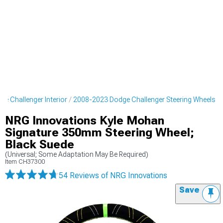
e Challenger Interior
2008-2023 Dodge Challenger Steering Wheels
NRG Innovations Kyle Mohan
Signature 350mm Steering Wheel;
Black Suede
(Universal; Some Adaptation May Be Required)
Item
CH37300
54 Reviews
of NRG Innovations
Save