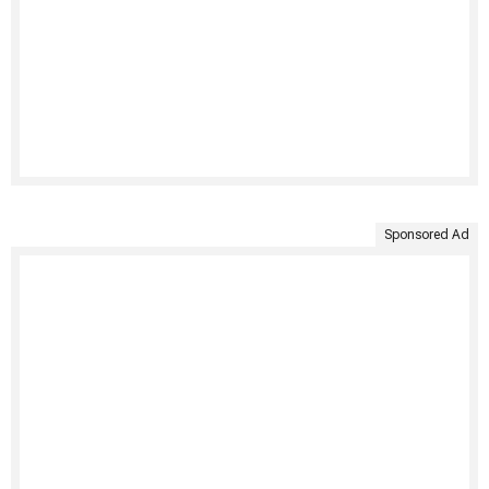
Sponsored Ad