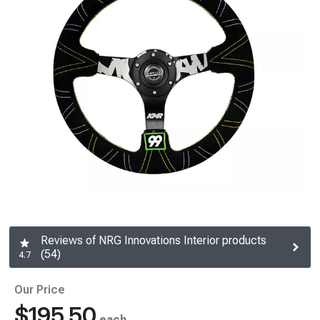
Reviews of NRG Innovations Interior products
(54)
4.7
Our Price
$195.50
each