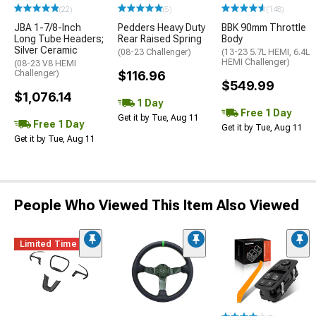
(22)
(5)
(148)
JBA 1-7/8-Inch
Pedders Heavy Duty
BBK 90mm Throttle
Long Tube Headers;
Rear Raised Spring
Body
Silver Ceramic
(08-23 Challenger)
(13-23 5.7L HEMI, 6.4L
HEMI Challenger)
(08-23 V8 HEMI
Challenger)
$116.96
$549.99
$1,076.14
1 Day
Free 1 Day
Get it by Tue, Aug 11
Free 1 Day
Get it by Tue, Aug 11
Get it by Tue, Aug 11
People Who Viewed This Item Also Viewed
Limited Time