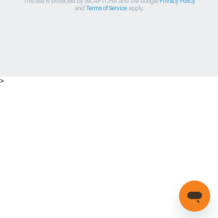
This site is protected by reCAPTCHA and the Google
Privacy Policy
and
Terms of Service
apply.
>