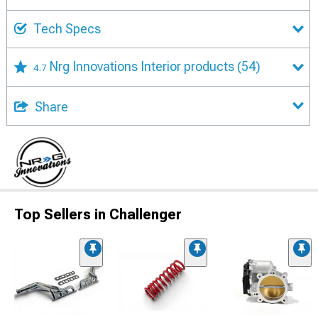
Tech Specs
Nrg Innovations Interior products
(54)
4.7
Share
Top Sellers in Challenger