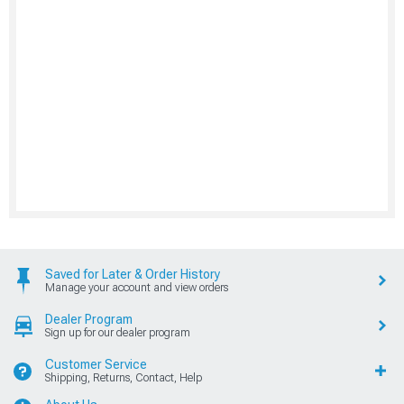
Saved for Later & Order History
Manage your account and view orders
Dealer Program
Sign up for our dealer program
Customer Service
Shipping, Returns, Contact, Help