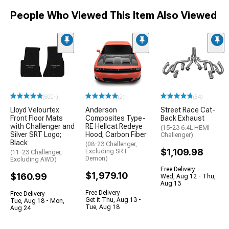
People Who Viewed This Item Also Viewed
(500+)
(2)
(54)
Lloyd Velourtex
Anderson
Street Race Cat-
Front Floor Mats
Composites Type-
Back Exhaust
with Challenger and
RE Hellcat Redeye
(15-23 6.4L HEMI
Silver SRT Logo;
Hood; Carbon Fiber
Challenger)
Black
(08-23 Challenger,
$1,109.98
Excluding SRT
(11-23 Challenger,
Demon)
Excluding AWD)
Free Delivery
$1,979.10
$160.99
Wed, Aug 12 - Thu,
Aug 13
Free Delivery
Free Delivery
Get it Thu, Aug 13 -
Tue, Aug 18 - Mon,
Tue, Aug 18
Aug 24