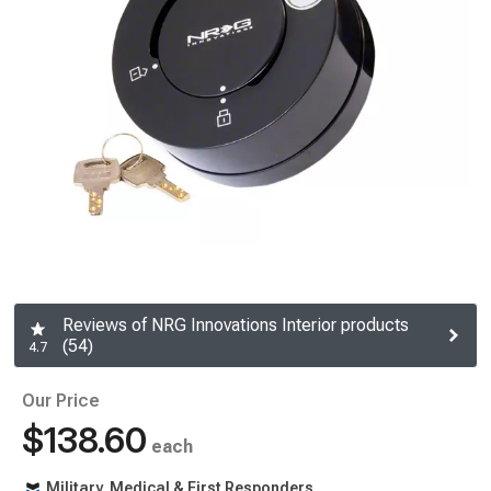
Reviews of NRG Innovations Interior products
(54)
4.7
Our Price
$138.60
each
Military, Medical & First Responders