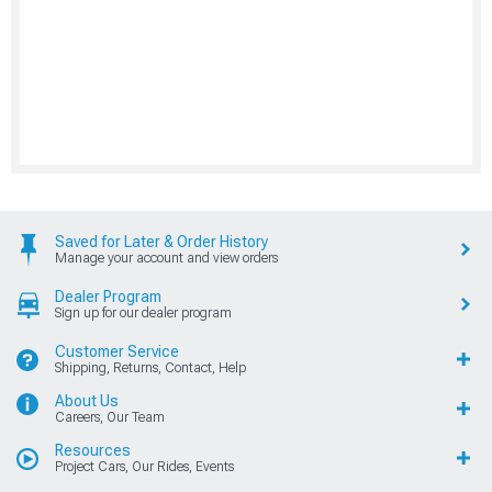
Saved for Later & Order History
Manage your account and view orders
Dealer Program
Sign up for our dealer program
Customer Service
Shipping, Returns, Contact, Help
About Us
Careers, Our Team
Resources
Project Cars, Our Rides, Events