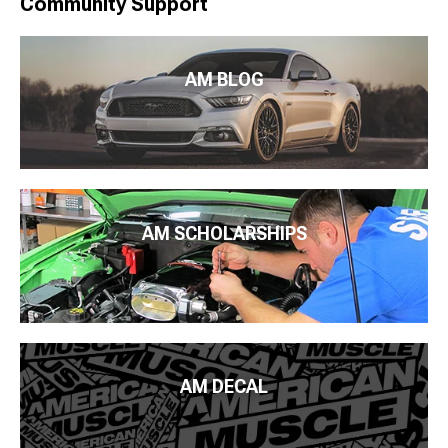
Community Support
AM BLOG
AM SCHOLARSHIPS
AM DECAL