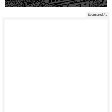
Sponsored Ad