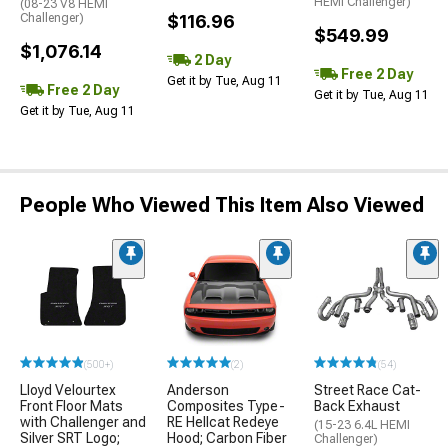
HEMI Challenger)
(08-23 V8 HEMI
Challenger)
$116.96
$549.99
$1,076.14
2 Day
Free 2 Day
Get it by Tue, Aug 11
Free 2 Day
Get it by Tue, Aug 11
Get it by Tue, Aug 11
People Who Viewed This Item Also Viewed
(500+)
(2)
(54)
Lloyd Velourtex
Anderson
Street Race Cat-
Front Floor Mats
Composites Type-
Back Exhaust
with Challenger and
RE Hellcat Redeye
(15-23 6.4L HEMI
Silver SRT Logo;
Hood; Carbon Fiber
Challenger)