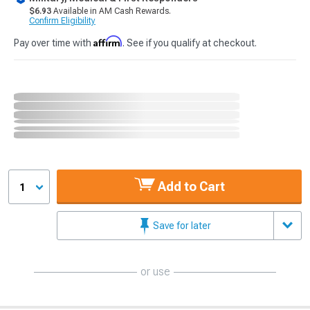
$6.93
Available in AM Cash Rewards.
Confirm Eligibility
Affirm
Pay over time with
. See if you qualify at checkout.
Add to Cart
1
Save for later
or use