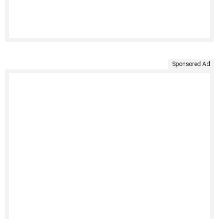
Sponsored Ad