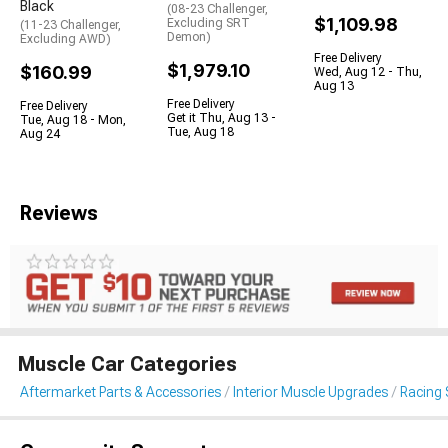
Black
(08-23 Challenger,
$1,109.98
Excluding SRT
(11-23 Challenger,
Demon)
Excluding AWD)
Free Delivery
$1,979.10
$160.99
Wed, Aug 12 - Thu,
Aug 13
Free Delivery
Free Delivery
Get it Thu, Aug 13 -
Tue, Aug 18 - Mon,
Tue, Aug 18
Aug 24
Reviews
Muscle Car Categories
Aftermarket Parts & Accessories
Interior Muscle Upgrades
Racing 