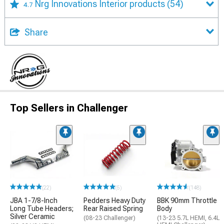
Nrg Innovations Interior products
(54)
4.7
Share
Top Sellers in Challenger
(22)
(5)
(148)
JBA 1-7/8-Inch
Pedders Heavy Duty
BBK 90mm Throttle
Long Tube Headers;
Rear Raised Spring
Body
Silver Ceramic
(08-23 Challenger)
(13-23 5.7L HEMI, 6.4L