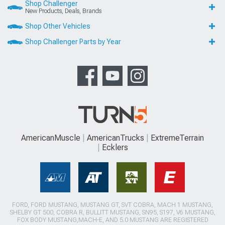
Shop Challenger
New Products, Deals, Brands
Shop Other Vehicles
Shop Challenger Parts by Year
AmericanMuscle
AmericanTrucks
ExtremeTerrain
Ecklers
FORD, FORD MUSTANG, MUSTANG GT, SVT COBRA, MACH 1 MUSTANG,
SHELBY GT 500, COBRA R, BULLITT MUSTANG, SN95, S197, V6 MUSTANG,
FOX BODY MUSTANG,MACH-E, AND 5.0 MUSTANG ARE REGISTERED