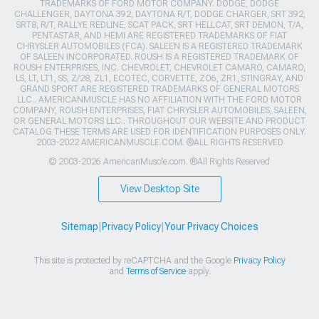
TRADEMARKS OF FORD MOTOR COMPANY. DODGE, DODGE
CHALLENGER, DAYTONA 392, DAYTONA R/T, DODGE CHARGER, SRT 392,
SRT8, R/T, RALLYE REDLINE, SCAT PACK, SRT HELLCAT, SRT DEMON, T/A,
PENTASTAR, AND HEMI ARE REGISTERED TRADEMARKS OF FIAT
CHRYSLER AUTOMOBILES (FCA). SALEEN IS A REGISTERED TRADEMARK
OF SALEEN INCORPORATED. ROUSH IS A REGISTERED TRADEMARK OF
ROUSH ENTERPRISES, INC. CHEVROLET, CHEVROLET CAMARO, CAMARO,
LS, LT, LT1, SS, Z/28, ZL1, ECOTEC, CORVETTE, ZO6, ZR1, STINGRAY, AND
GRAND SPORT ARE REGISTERED TRADEMARKS OF GENERAL MOTORS
LLC.. AMERICANMUSCLE HAS NO AFFILIATION WITH THE FORD MOTOR
COMPANY, ROUSH ENTERPRISES, FIAT CHRYSLER AUTOMOBILES, SALEEN,
OR GENERAL MOTORS LLC.. THROUGHOUT OUR WEBSITE AND PRODUCT
CATALOG THESE TERMS ARE USED FOR IDENTIFICATION PURPOSES ONLY.
2003-2022 AMERICANMUSCLE.COM. ®ALL RIGHTS RESERVED
© 2003-2026 AmericanMuscle.com. ®All Rights Reserved
View Desktop Site
Sitemap
|
Privacy Policy
|
Your Privacy Choices
This site is protected by reCAPTCHA and the Google
Privacy Policy
and
Terms of Service
apply.