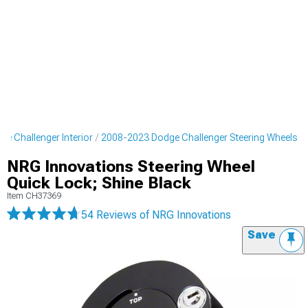
e Challenger Interior
2008-2023 Dodge Challenger Steering Wheels
NRG Innovations Steering Wheel
Quick Lock; Shine Black
Item
CH37369
54 Reviews
of NRG Innovations
Save