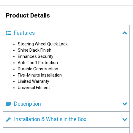
Product Details
Features
Steering Wheel Quick Lock
Shine Black Finish
Enhances Security
Anti-Theft Protection
Durable Construction
Five-Minute Installation
Limited Warranty
Universal Fitment
Description
Installation & What's in the Box