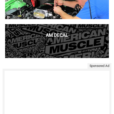
AM DECAL
Sponsored Ad