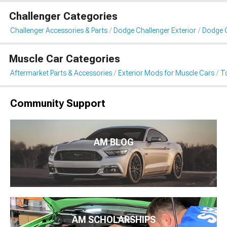
Challenger Categories
Challenger Accessories & Parts
Dodge Challenger Exterior
Dodge C
Muscle Car Categories
Aftermarket Parts & Accessories
Exterior Mods for Muscle Cars
T
Community Support
AM BLOG
AM SCHOLARSHIPS