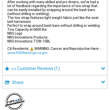
After working with many skilled and pro drivers, we've had a
lot of feedback regarding the importance of tow strap that
can be easily installed by wrapping around the bash bars.
(without drilling or welding).
The tow strap features light weight fabric just like the seat
belt harnesses
Perfect to wrap around bash bars without drilling or welding
Tow Capacity at 6600 lbs
NRG Logo
NRG Innovations Products
NRG Innovations TOW-10BL
CA Residents:
WARNING: Cancer and Reproductive Harm -
www.P65Warnings.ca.gov
Customer Reviews
(1)
5.0
Share