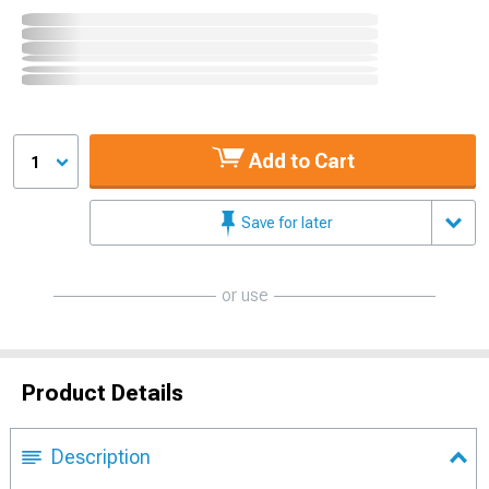
Add to Cart
1
Save for later
or use
Product Details
Description