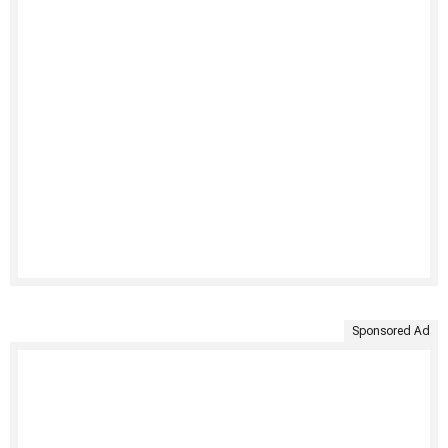
Sponsored Ad