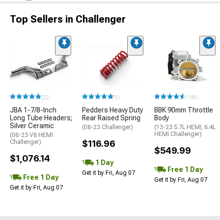
Top Sellers in Challenger
(22)
(5)
(148)
JBA 1-7/8-Inch
Pedders Heavy Duty
BBK 90mm Throttle
Long Tube Headers;
Rear Raised Spring
Body
Silver Ceramic
(08-23 Challenger)
(13-23 5.7L HEMI, 6.4L
HEMI Challenger)
(08-23 V8 HEMI
Challenger)
$116.96
$549.99
$1,076.14
1 Day
Free 1 Day
Get it by Fri, Aug 07
Free 1 Day
Get it by Fri, Aug 07
Get it by Fri, Aug 07