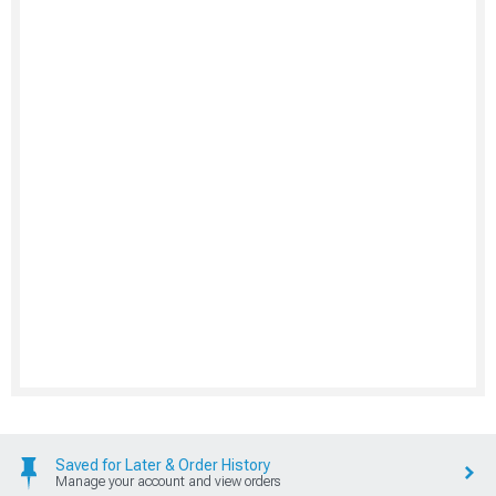
Saved for Later & Order History
Manage your account and view orders