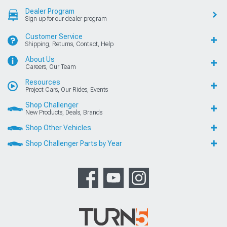
Dealer Program
Sign up for our dealer program
Customer Service
Shipping, Returns, Contact, Help
About Us
Careers, Our Team
Resources
Project Cars, Our Rides, Events
Shop Challenger
New Products, Deals, Brands
Shop Other Vehicles
Shop Challenger Parts by Year