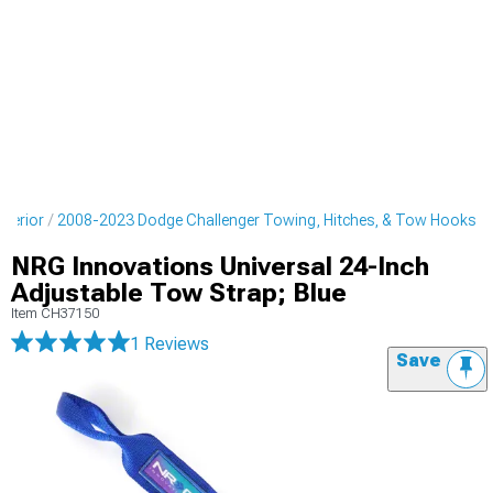
terior
2008-2023 Dodge Challenger Towing, Hitches, & Tow Hooks
NRG Innovations Universal 24-Inch
Adjustable Tow Strap; Blue
Item
CH37150
1 Reviews
Save