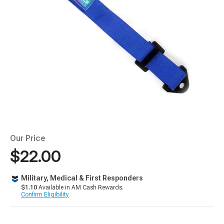
Our Price
$22.00
Military, Medical & First Responders
$1.10
Available in AM Cash Rewards.
Confirm Eligibility