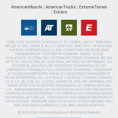
AmericanMuscle
AmericanTrucks
ExtremeTerrain
Ecklers
FORD, FORD MUSTANG, MUSTANG GT, SVT COBRA, MACH 1 MUSTANG,
SHELBY GT 500, COBRA R, BULLITT MUSTANG, SN95, S197, V6 MUSTANG,
FOX BODY MUSTANG,MACH-E, AND 5.0 MUSTANG ARE REGISTERED
TRADEMARKS OF FORD MOTOR COMPANY. DODGE, DODGE
CHALLENGER, DAYTONA 392, DAYTONA R/T, DODGE CHARGER, SRT 392,
SRT8, R/T, RALLYE REDLINE, SCAT PACK, SRT HELLCAT, SRT DEMON, T/A,
PENTASTAR, AND HEMI ARE REGISTERED TRADEMARKS OF FIAT
CHRYSLER AUTOMOBILES (FCA). SALEEN IS A REGISTERED TRADEMARK
OF SALEEN INCORPORATED. ROUSH IS A REGISTERED TRADEMARK OF
ROUSH ENTERPRISES, INC. CHEVROLET, CHEVROLET CAMARO, CAMARO,
LS, LT, LT1, SS, Z/28, ZL1, ECOTEC, CORVETTE, ZO6, ZR1, STINGRAY, AND
GRAND SPORT ARE REGISTERED TRADEMARKS OF GENERAL MOTORS
LLC.. AMERICANMUSCLE HAS NO AFFILIATION WITH THE FORD MOTOR
COMPANY, ROUSH ENTERPRISES, FIAT CHRYSLER AUTOMOBILES, SALEEN,
OR GENERAL MOTORS LLC.. THROUGHOUT OUR WEBSITE AND PRODUCT
CATALOG THESE TERMS ARE USED FOR IDENTIFICATION PURPOSES ONLY.
2003-2022 AMERICANMUSCLE.COM. ®ALL RIGHTS RESERVED
© 2003-2026 AmericanMuscle.com. ®All Rights Reserved