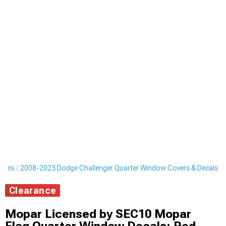
ripes
2008-2023 Dodge Challenger Quarter Window Covers & Decals
Clearance
Mopar Licensed by SEC10 Mopar