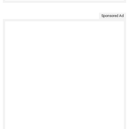
Sponsored Ad