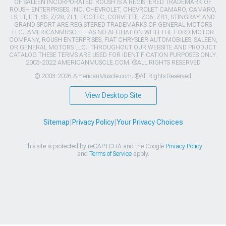
OF SALEEN INCORPORATED. ROUSH IS A REGISTERED TRADEMARK OF
ROUSH ENTERPRISES, INC. CHEVROLET, CHEVROLET CAMARO, CAMARO,
LS, LT, LT1, SS, Z/28, ZL1, ECOTEC, CORVETTE, ZO6, ZR1, STINGRAY, AND
GRAND SPORT ARE REGISTERED TRADEMARKS OF GENERAL MOTORS
LLC.. AMERICANMUSCLE HAS NO AFFILIATION WITH THE FORD MOTOR
COMPANY, ROUSH ENTERPRISES, FIAT CHRYSLER AUTOMOBILES, SALEEN,
OR GENERAL MOTORS LLC.. THROUGHOUT OUR WEBSITE AND PRODUCT
CATALOG THESE TERMS ARE USED FOR IDENTIFICATION PURPOSES ONLY.
2003-2022 AMERICANMUSCLE.COM. ®ALL RIGHTS RESERVED
© 2003-2026 AmericanMuscle.com. ®All Rights Reserved
View Desktop Site
Sitemap
|
Privacy Policy
|
Your Privacy Choices
This site is protected by reCAPTCHA and the Google
Privacy Policy
and
Terms of Service
apply.