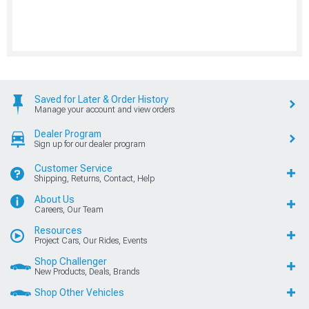
Saved for Later & Order History
Manage your account and view orders
Dealer Program
Sign up for our dealer program
Customer Service
Shipping, Returns, Contact, Help
About Us
Careers, Our Team
Resources
Project Cars, Our Rides, Events
Shop Challenger
New Products, Deals, Brands
Shop Other Vehicles