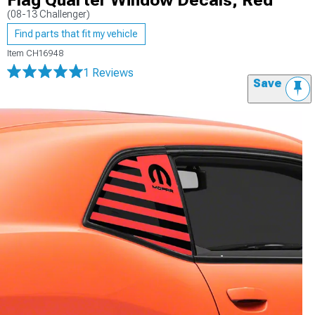
Flag Quarter Window Decals; Red
(08-13 Challenger)
Find parts that fit my vehicle
Item
CH16948
1 Reviews
Save