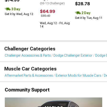
$28.78
(08-13 Challenger)
3 Day
$64.99
2 Day
Get it by Wed, Aug 12
$80.40
Get it by Tue, Aug 11
Wed, Aug 12 - Fri, Aug
14
Challenger Categories
Challenger Accessories & Parts
Dodge Challenger Exterior
Dodge C
Muscle Car Categories
Aftermarket Parts & Accessories
Exterior Mods for Muscle Cars
De
Community Support