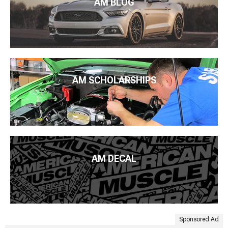
AM BLOG
AM SCHOLARSHIPS
AM DECAL
Sponsored Ad