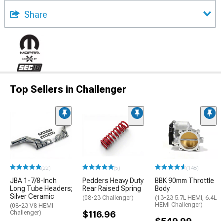
Share
Top Sellers in Challenger
(22)
(5)
(148)
JBA 1-7/8-Inch
Pedders Heavy Duty
BBK 90mm Throttle
Long Tube Headers;
Rear Raised Spring
Body
Silver Ceramic
(08-23 Challenger)
(13-23 5.7L HEMI, 6.4L
HEMI Challenger)
(08-23 V8 HEMI
Challenger)
$116.96