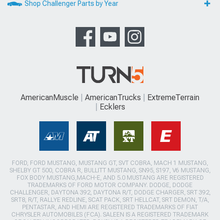
Shop Challenger Parts by Year
AmericanMuscle
AmericanTrucks
ExtremeTerrain
Ecklers
FORD, FORD MUSTANG, MUSTANG GT, SVT COBRA, MACH 1 MUSTANG,
SHELBY GT 500, COBRA R, BULLITT MUSTANG, SN95, S197, V6 MUSTANG,
FOX BODY MUSTANG,MACH-E, AND 5.0 MUSTANG ARE REGISTERED
TRADEMARKS OF FORD MOTOR COMPANY. DODGE, DODGE
CHALLENGER, DAYTONA 392, DAYTONA R/T, DODGE CHARGER, SRT 392,
SRT8, R/T, RALLYE REDLINE, SCAT PACK, SRT HELLCAT, SRT DEMON, T/A,
PENTASTAR, AND HEMI ARE REGISTERED TRADEMARKS OF FIAT
CHRYSLER AUTOMOBILES (FCA). SALEEN IS A REGISTERED TRADEMARK