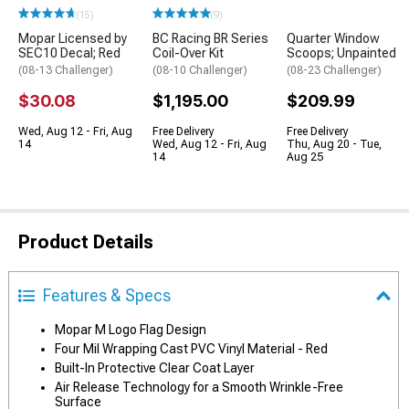
(15)
(9)
Mopar Licensed by
BC Racing BR Series
Quarter Window
SEC10 Decal; Red
Coil-Over Kit
Scoops; Unpainted
(08-13 Challenger)
(08-10 Challenger)
(08-23 Challenger)
$30.08
$1,195.00
$209.99
Wed, Aug 12 - Fri, Aug
Free Delivery
Free Delivery
14
Wed, Aug 12 - Fri, Aug
Thu, Aug 20 - Tue,
14
Aug 25
Product Details
Features & Specs
Mopar M Logo Flag Design
Four Mil Wrapping Cast PVC Vinyl Material - Red
Built-In Protective Clear Coat Layer
Air Release Technology for a Smooth Wrinkle-Free
Surface