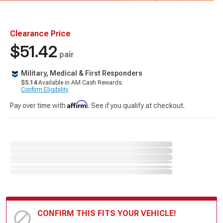
Clearance Price
$51.42
pair
Military, Medical & First Responders
$5.14
Available in AM Cash Rewards.
Confirm Eligibility
Affirm
Pay over time with
. See if you qualify at checkout.
CONFIRM THIS FITS YOUR VEHICLE!