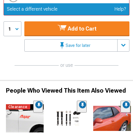
Update or Change Vehicle
Select a different vehicle
Help?
Add to Cart
1
Save for later
or use
People Who Viewed This Item Also Viewed
Clearance