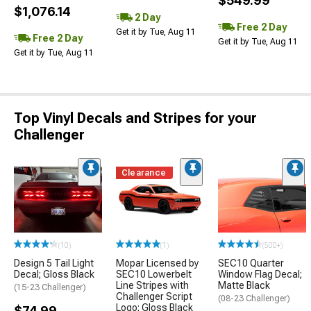
$549.99
$1,076.14
2 Day
Free 2 Day
Get it by Tue, Aug 11
Free 2 Day
Get it by Tue, Aug 11
Get it by Tue, Aug 11
Top Vinyl Decals and Stripes for your
Challenger
Clearance
(10)
(1)
(500+)
Design 5 Tail Light
Mopar Licensed by
SEC10 Quarter
Decal; Gloss Black
SEC10 Lowerbelt
Window Flag Decal;
Line Stripes with
Matte Black
(15-23 Challenger)
Challenger Script
(08-23 Challenger)
Logo; Gloss Black
$74.99