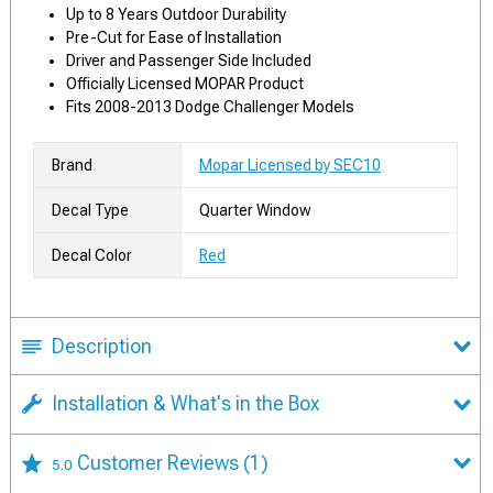
Up to 8 Years Outdoor Durability
Pre-Cut for Ease of Installation
Driver and Passenger Side Included
Officially Licensed MOPAR Product
Fits 2008-2013 Dodge Challenger Models
Brand
Mopar Licensed by SEC10
Decal Type
Quarter Window
Decal Color
Red
Description
Installation & What's in the Box
Customer Reviews
(1)
5.0