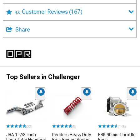
Customer Reviews
(167)
4.6
Share
Top Sellers in Challenger
(22)
(5)
(148)
JBA 1-7/8-Inch
Pedders Heavy Duty
BBK 90mm Throttle
Long Tube Headers;
Rear Raised Spring
Body