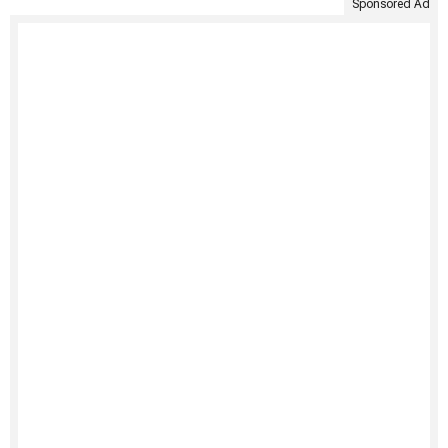
Sponsored Ad