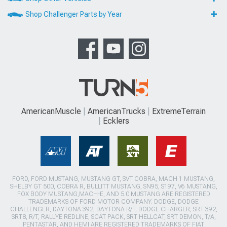
Shop Challenger Parts by Year
AmericanMuscle
AmericanTrucks
ExtremeTerrain
Ecklers
FORD, FORD MUSTANG, MUSTANG GT, SVT COBRA, MACH 1 MUSTANG,
SHELBY GT 500, COBRA R, BULLITT MUSTANG, SN95, S197, V6 MUSTANG,
FOX BODY MUSTANG,MACH-E, AND 5.0 MUSTANG ARE REGISTERED
TRADEMARKS OF FORD MOTOR COMPANY. DODGE, DODGE
CHALLENGER, DAYTONA 392, DAYTONA R/T, DODGE CHARGER, SRT 392,
SRT8, R/T, RALLYE REDLINE, SCAT PACK, SRT HELLCAT, SRT DEMON, T/A,
PENTASTAR, AND HEMI ARE REGISTERED TRADEMARKS OF FIAT