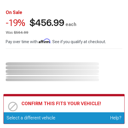
On Sale
$456.99
-19%
each
Was
$564.99
Affirm
Pay over time with
. See if you qualify at checkout.
CONFIRM THIS FITS YOUR VEHICLE!
Update or Change Vehicle
Select a different vehicle
Help?