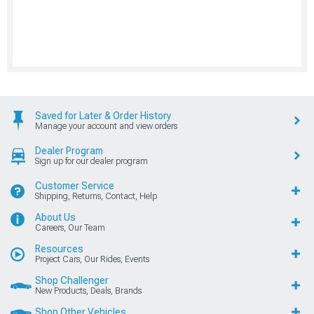
Saved for Later & Order History
Manage your account and view orders
Dealer Program
Sign up for our dealer program
Customer Service
Shipping, Returns, Contact, Help
About Us
Careers, Our Team
Resources
Project Cars, Our Rides, Events
Shop Challenger
New Products, Deals, Brands
Shop Other Vehicles