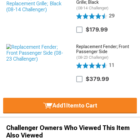
Grille; Black
(08-14 Challenger)
29
$179.99
Replacement Fender; Front
Passenger Side
(08-23 Challenger)
11
$379.99
Add
1
Item
to Cart
Challenger Owners Who Viewed This Item
Also Viewed