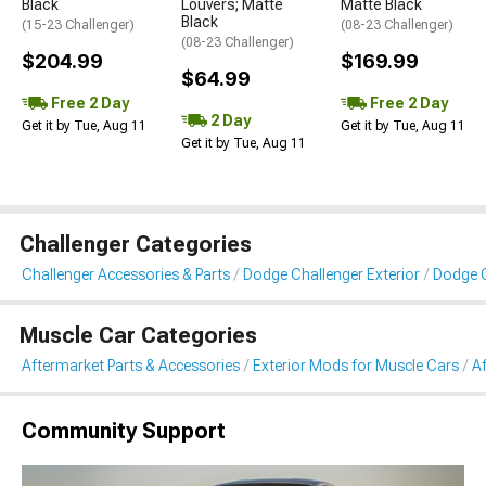
Black
Louvers; Matte
Matte Black
Black
(15-23 Challenger)
(08-23 Challenger)
(08-23 Challenger)
$204.99
$169.99
$64.99
Free 2 Day
Free 2 Day
2 Day
Get it by Tue, Aug 11
Get it by Tue, Aug 11
Get it by Tue, Aug 11
Challenger Categories
Challenger Accessories & Parts
Dodge Challenger Exterior
Dodge 
Muscle Car Categories
Aftermarket Parts & Accessories
Exterior Mods for Muscle Cars
A
Community Support