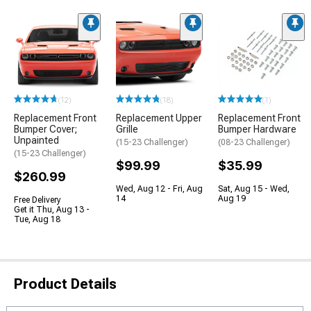
(12)
(18)
(1)
Replacement Front
Replacement Upper
Replacement Front
Bumper Cover;
Grille
Bumper Hardware
Unpainted
(15-23 Challenger)
(08-23 Challenger)
(15-23 Challenger)
$99.99
$35.99
$260.99
Wed, Aug 12 - Fri, Aug
Sat, Aug 15 - Wed,
14
Aug 19
Free Delivery
Get it Thu, Aug 13 -
Tue, Aug 18
Product Details