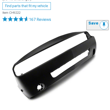
Find parts that fit my vehicle
Item
CH9222
167 Reviews
Save