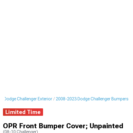
3 Dodge Challenger Exterior
2008-2023 Dodge Challenger Bumpers
Limited Time
OPR Front Bumper Cover; Unpainted
(08-10 Challenger)