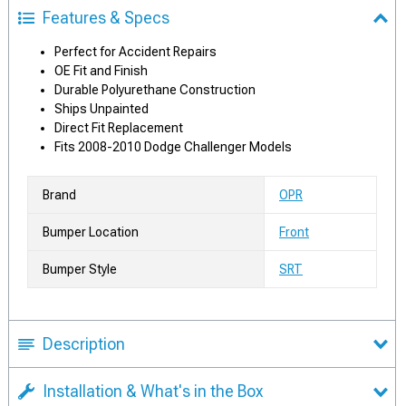
Features & Specs
Perfect for Accident Repairs
OE Fit and Finish
Durable Polyurethane Construction
Ships Unpainted
Direct Fit Replacement
Fits 2008-2010 Dodge Challenger Models
Brand
OPR
Bumper Location
Front
Bumper Style
SRT
Description
Installation & What's in the Box