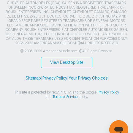
CHRYSLER AUTOMOBILES (FCA). SALEEN IS A REGISTERED TRADEMARK
OF SALEEN INCORPORATED. ROUSH IS A REGISTERED TRADEMARK OF
ROUSH ENTERPRISES, INC. CHEVROLET, CHEVROLET CAMARO, CAMARO,
LS, LT, LT1, SS, Z/28, ZL1, ECOTEC, CORVETTE, ZO6, ZR1, STINGRAY, AND
GRAND SPORT ARE REGISTERED TRADEMARKS OF GENERAL MOTORS
LLC.. AMERICANMUSCLE HAS NO AFFILIATION WITH THE FORD MOTOR
COMPANY, ROUSH ENTERPRISES, FIAT CHRYSLER AUTOMOBILES, SALEEN,
OR GENERAL MOTORS LLC.. THROUGHOUT OUR WEBSITE AND PRODUCT
CATALOG THESE TERMS ARE USED FOR IDENTIFICATION PURPOSES ONLY.
2003-2022 AMERICANMUSCLE.COM. ®ALL RIGHTS RESERVED
© 2003-2026 AmericanMuscle.com. ®All Rights Reserved
View Desktop Site
Sitemap
|
Privacy Policy
|
Your Privacy Choices
This site is protected by reCAPTCHA and the Google
Privacy Policy
and
Terms of Service
apply.