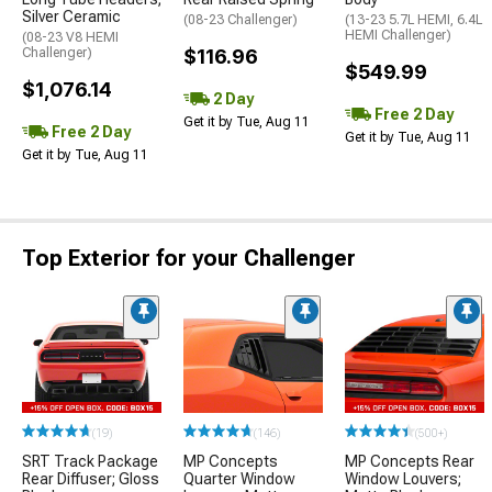
Silver Ceramic
(08-23 Challenger)
(13-23 5.7L HEMI, 6.4L
HEMI Challenger)
(08-23 V8 HEMI
Challenger)
$116.96
$549.99
$1,076.14
2 Day
Free 2 Day
Get it by Tue, Aug 11
Free 2 Day
Get it by Tue, Aug 11
Get it by Tue, Aug 11
Top Exterior for your Challenger
(19)
(146)
(500+)
SRT Track Package
MP Concepts
MP Concepts Rear
Rear Diffuser; Gloss
Quarter Window
Window Louvers;