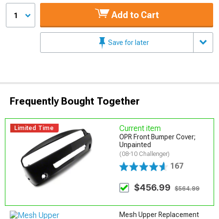
Add to Cart
1
Save for later
Frequently Bought Together
Current item
Limited Time
OPR Front Bumper Cover;
Unpainted
(08-10 Challenger)
167
$456.99
$564.99
Mesh Upper Replacement