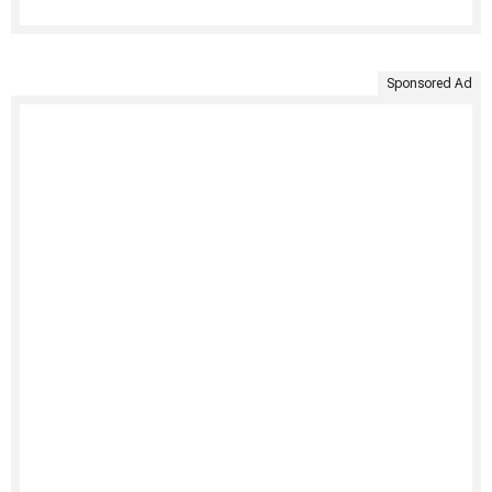
Sponsored Ad