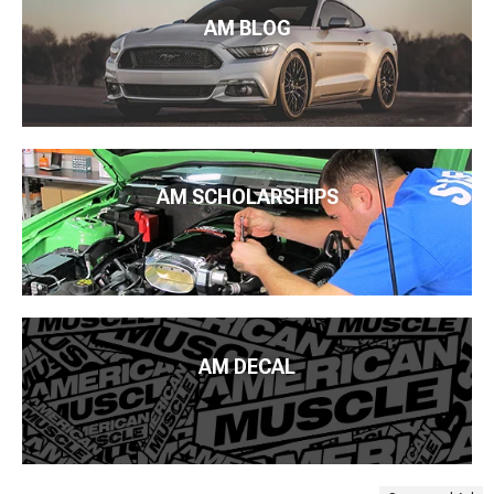
AM BLOG
AM SCHOLARSHIPS
AM DECAL