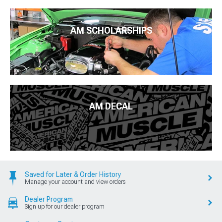
AM SCHOLARSHIPS
AM DECAL
Saved for Later & Order History
Manage your account and view orders
Dealer Program
Sign up for our dealer program