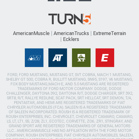
AmericanMuscle
AmericanTrucks
ExtremeTerrain
Ecklers
FORD, FORD MUSTANG, MUSTANG GT, SVT COBRA, MACH 1 MUSTANG,
SHELBY GT 500, COBRA R, BULLITT MUSTANG, SN95, S197, V6 MUSTANG,
FOX BODY MUSTANG,MACH-E, AND 5.0 MUSTANG ARE REGISTERED
TRADEMARKS OF FORD MOTOR COMPANY. DODGE, DODGE
CHALLENGER, DAYTONA 392, DAYTONA R/T, DODGE CHARGER, SRT 392,
SRT8, R/T, RALLYE REDLINE, SCAT PACK, SRT HELLCAT, SRT DEMON, T/A,
PENTASTAR, AND HEMI ARE REGISTERED TRADEMARKS OF FIAT
CHRYSLER AUTOMOBILES (FCA). SALEEN IS A REGISTERED TRADEMARK
OF SALEEN INCORPORATED. ROUSH IS A REGISTERED TRADEMARK OF
ROUSH ENTERPRISES, INC. CHEVROLET, CHEVROLET CAMARO, CAMARO,
LS, LT, LT1, SS, Z/28, ZL1, ECOTEC, CORVETTE, ZO6, ZR1, STINGRAY, AND
GRAND SPORT ARE REGISTERED TRADEMARKS OF GENERAL MOTORS
LLC.. AMERICANMUSCLE HAS NO AFFILIATION WITH THE FORD MOTOR
COMPANY, ROUSH ENTERPRISES, FIAT CHRYSLER AUTOMOBILES, SALEEN,