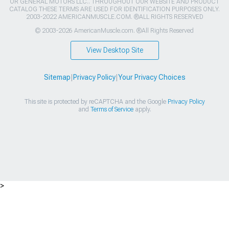
OR GENERAL MOTORS LLC.. THROUGHOUT OUR WEBSITE AND PRODUCT
CATALOG THESE TERMS ARE USED FOR IDENTIFICATION PURPOSES ONLY.
2003-2022 AMERICANMUSCLE.COM. ®ALL RIGHTS RESERVED
© 2003-2026 AmericanMuscle.com. ®All Rights Reserved
View Desktop Site
Sitemap
|
Privacy Policy
|
Your Privacy Choices
This site is protected by reCAPTCHA and the Google
Privacy Policy
and
Terms of Service
apply.
>