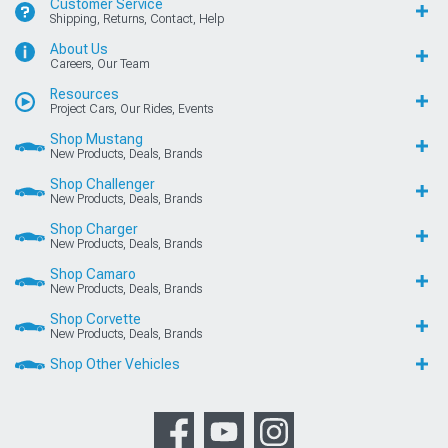
Customer Service
Shipping, Returns, Contact, Help
About Us
Careers, Our Team
Resources
Project Cars, Our Rides, Events
Shop Mustang
New Products, Deals, Brands
Shop Challenger
New Products, Deals, Brands
Shop Charger
New Products, Deals, Brands
Shop Camaro
New Products, Deals, Brands
Shop Corvette
New Products, Deals, Brands
Shop Other Vehicles