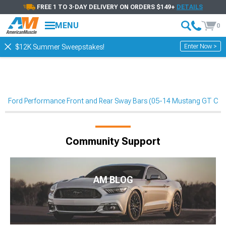
FREE 1 TO 3-DAY DELIVERY ON ORDERS $149+
DETAILS
MENU
0
Enter Now >
$12K Summer Sweepstakes!
Ford Performance Front and Rear Sway Bars (05-14 Mustang GT Co
Community Support
AM BLOG