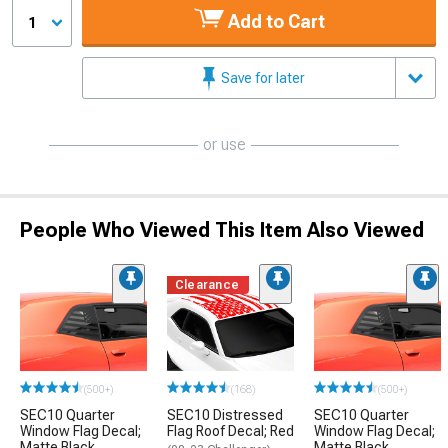
Add to Cart
1
Save for later
or use
People Who Viewed This Item Also Viewed
Clearance
(500+)
(168)
(500+)
SEC10 Quarter
SEC10 Distressed
SEC10 Quarter
Window Flag Decal;
Flag Roof Decal; Red
Window Flag Decal;
Matte Black
Matte Black