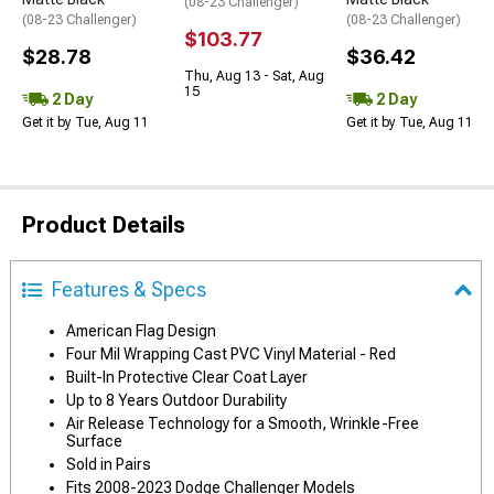
(08-23 Challenger)
(08-23 Challenger)
(08-23 Challenger)
$103.77
$28.78
$36.42
Thu, Aug 13 - Sat, Aug
15
2 Day
2 Day
Get it by Tue, Aug 11
Get it by Tue, Aug 11
Product Details
Features & Specs
American Flag Design
Four Mil Wrapping Cast PVC Vinyl Material - Red
Built-In Protective Clear Coat Layer
Up to 8 Years Outdoor Durability
Air Release Technology for a Smooth, Wrinkle-Free
Surface
Sold in Pairs
Fits 2008-2023 Dodge Challenger Models