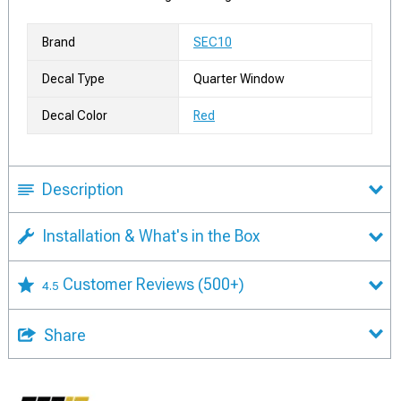
Brand
SEC10
Decal Type
Quarter Window
Decal Color
Red
Description
Installation & What's in the Box
Customer Reviews
(500+)
4.5
Share