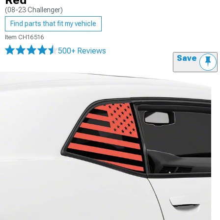
Red
(08-23 Challenger)
Find parts that fit my vehicle
Item
CH16516
500+ Reviews
Save