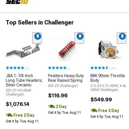
Top Sellers in Challenger
(22)
(5)
(148)
JBA 1-7/8-Inch
Pedders Heavy Duty
BBK 90mm Throttle
Long Tube Headers;
Rear Raised Spring
Body
Silver Ceramic
(08-23 Challenger)
(13-23 5.7L HEMI, 6.4L
HEMI Challenger)
(08-23 V8 HEMI
Challenger)
$116.96
$549.99
$1,076.14
2 Day
Free 2 Day
Get it by Tue, Aug 11
Free 2 Day
Get it by Tue, Aug 11
Get it by Tue, Aug 11