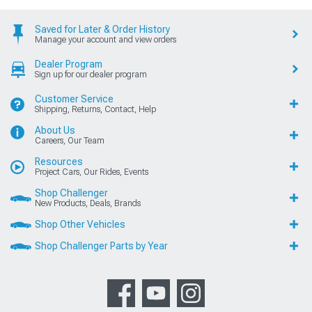
Saved for Later & Order History
Manage your account and view orders
Dealer Program
Sign up for our dealer program
Customer Service
Shipping, Returns, Contact, Help
About Us
Careers, Our Team
Resources
Project Cars, Our Rides, Events
Shop Challenger
New Products, Deals, Brands
Shop Other Vehicles
Shop Challenger Parts by Year