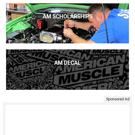
AM SCHOLARSHIPS
AM DECAL
Sponsored Ad