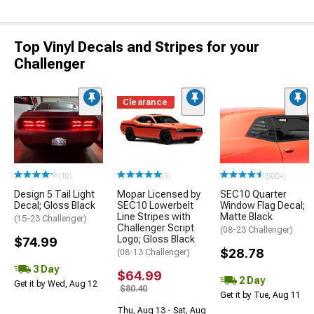
Top Vinyl Decals and Stripes for your
Challenger
Clearance
(10)
(1)
(500+)
Design 5 Tail Light
Mopar Licensed by
SEC10 Quarter
Decal; Gloss Black
SEC10 Lowerbelt
Window Flag Decal;
Line Stripes with
Matte Black
(15-23 Challenger)
Challenger Script
(08-23 Challenger)
Logo; Gloss Black
$74.99
$28.78
(08-13 Challenger)
3 Day
$64.99
2 Day
Get it by Wed, Aug 12
$80.40
Get it by Tue, Aug 11
Thu, Aug 13 - Sat, Aug