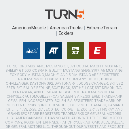
AmericanMuscle
AmericanTrucks
ExtremeTerrain
Ecklers
FORD, FORD MUSTANG, MUSTANG GT, SVT COBRA, MACH 1 MUSTANG,
SHELBY GT 500, COBRA R, BULLITT MUSTANG, SN95, S197, V6 MUSTANG,
FOX BODY MUSTANG,MACH-E, AND 5.0 MUSTANG ARE REGISTERED
TRADEMARKS OF FORD MOTOR COMPANY. DODGE, DODGE
CHALLENGER, DAYTONA 392, DAYTONA R/T, DODGE CHARGER, SRT 392,
SRT8, R/T, RALLYE REDLINE, SCAT PACK, SRT HELLCAT, SRT DEMON, T/A,
PENTASTAR, AND HEMI ARE REGISTERED TRADEMARKS OF FIAT
CHRYSLER AUTOMOBILES (FCA). SALEEN IS A REGISTERED TRADEMARK
OF SALEEN INCORPORATED. ROUSH IS A REGISTERED TRADEMARK OF
ROUSH ENTERPRISES, INC. CHEVROLET, CHEVROLET CAMARO, CAMARO,
LS, LT, LT1, SS, Z/28, ZL1, ECOTEC, CORVETTE, ZO6, ZR1, STINGRAY, AND
GRAND SPORT ARE REGISTERED TRADEMARKS OF GENERAL MOTORS
LLC.. AMERICANMUSCLE HAS NO AFFILIATION WITH THE FORD MOTOR
COMPANY, ROUSH ENTERPRISES, FIAT CHRYSLER AUTOMOBILES, SALEEN,
OR GENERAL MOTORS LLC.. THROUGHOUT OUR WEBSITE AND PRODUCT