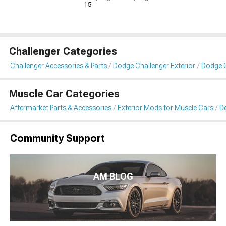
15
Challenger Categories
Challenger Accessories & Parts
Dodge Challenger Exterior
Dodge C
Muscle Car Categories
Aftermarket Parts & Accessories
Exterior Mods for Muscle Cars
De
Community Support
AM BLOG