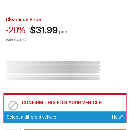
Clearance Price
$31.99
-20%
pair
Was
$40.22
CONFIRM THIS FITS YOUR VEHICLE!
Update or Change Vehicle
Select a different vehicle
Help?