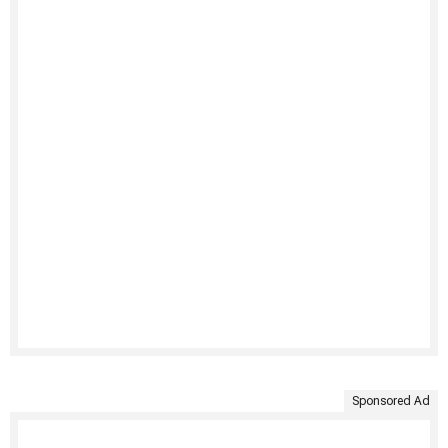
Sponsored Ad