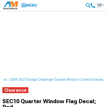
MENU
0
ripes
2008-2023 Dodge Challenger Quarter Window Covers & Decals
Clearance
SEC10 Quarter Window Flag Decal;