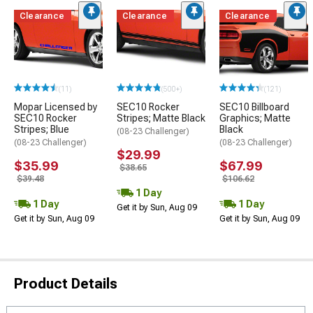
Clearance
Clearance
Clearance
(11)
(500+)
(121)
Mopar Licensed by
SEC10 Rocker
SEC10 Billboard
SEC10 Rocker
Stripes; Matte Black
Graphics; Matte
Stripes; Blue
Black
(08-23 Challenger)
(08-23 Challenger)
(08-23 Challenger)
$29.99
$35.99
$67.99
$38.65
$39.48
$106.62
1 Day
1 Day
1 Day
Get it by Sun, Aug 09
Get it by Sun, Aug 09
Get it by Sun, Aug 09
Product Details