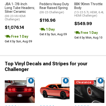
JBA 1-7/8-Inch
Pedders Heavy Duty
BBK 90mm Throttle
Long Tube Headers;
Rear Raised Spring
Body
Silver Ceramic
(08-23 Challenger)
(13-23 5.7L HEMI, 6.4L
HEMI Challenger)
(08-23 V8 HEMI
Challenger)
$116.96
$549.99
$1,076.14
1 Day
Free 1 Day
Get it by Sun, Aug 09
Free 1 Day
Get it by Mon, Aug 10
Get it by Sun, Aug 09
Top Vinyl Decals and Stripes for your
Challenger
Clearance