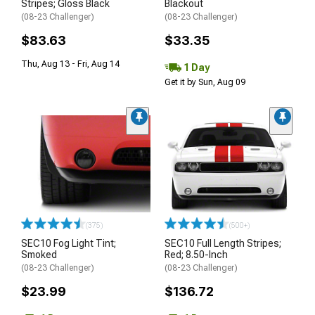
Stripes; Gloss Black
Blackout
(08-23 Challenger)
(08-23 Challenger)
$83.63
$33.35
Thu, Aug 13 - Fri, Aug 14
1 Day
Get it by Sun, Aug 09
(375)
(500+)
SEC10 Fog Light Tint;
SEC10 Full Length Stripes;
Smoked
Red; 8.50-Inch
(08-23 Challenger)
(08-23 Challenger)
$23.99
$136.72