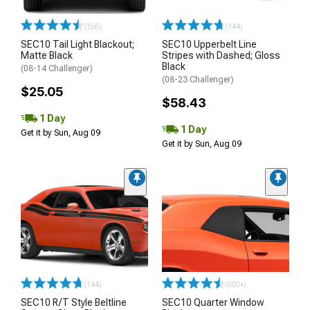
(356)
(144)
SEC10 Tail Light Blackout;
SEC10 Upperbelt Line
Matte Black
Stripes with Dashed; Gloss
Black
(08-14 Challenger)
(08-23 Challenger)
$25.05
$58.43
1 Day
1 Day
Get it by Sun, Aug 09
Get it by Sun, Aug 09
(144)
(500+)
SEC10 R/T Style Beltline
SEC10 Quarter Window