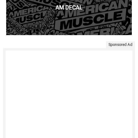
AM DECAL
Sponsored Ad