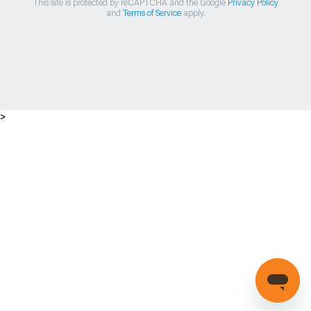
This site is protected by reCAPTCHA and the Google
Privacy Policy
and
Terms of Service
apply.
>