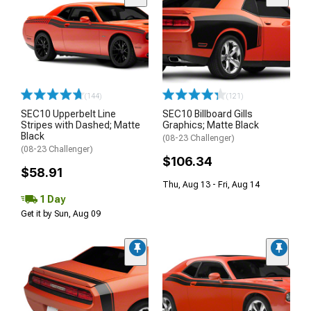
(144)
(121)
SEC10 Upperbelt Line
SEC10 Billboard Gills
Stripes with Dashed; Matte
Graphics; Matte Black
Black
(08-23 Challenger)
(08-23 Challenger)
$106.34
$58.91
Thu, Aug 13 - Fri, Aug 14
1 Day
Get it by Sun, Aug 09