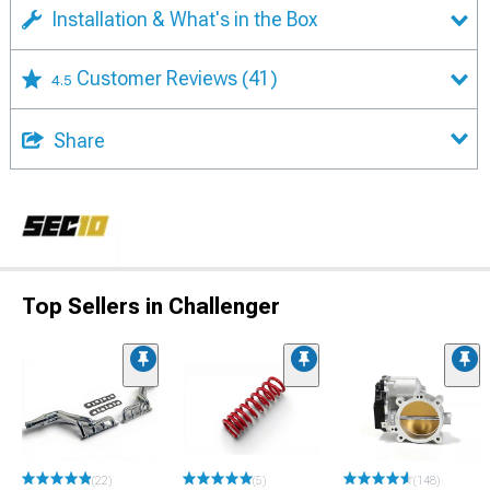
Installation & What's in the Box
Customer Reviews
(41)
4.5
Share
Top Sellers in Challenger
(22)
(5)
(148)