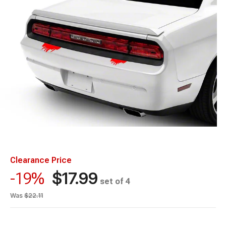
Clearance Price
$17.99
-19%
set of 4
Was
$22.11