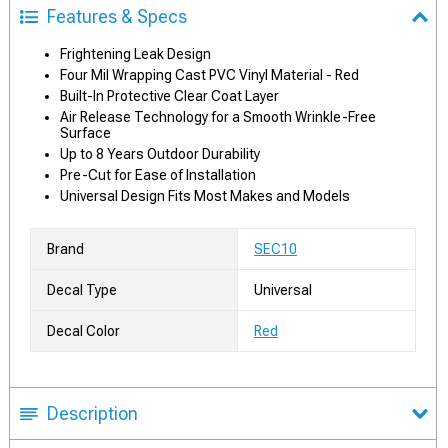
Features & Specs
Frightening Leak Design
Four Mil Wrapping Cast PVC Vinyl Material - Red
Built-In Protective Clear Coat Layer
Air Release Technology for a Smooth Wrinkle-Free
Surface
Up to 8 Years Outdoor Durability
Pre-Cut for Ease of Installation
Universal Design Fits Most Makes and Models
Brand
SEC10
Decal Type
Universal
Decal Color
Red
Description