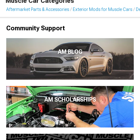
Muscle Car Categories
Aftermarket Parts & Accessories
Exterior Mods for Muscle Cars
De
Community Support
AM BLOG
AM SCHOLARSHIPS