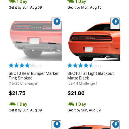
1 Day
1 Day
Get it by Sun, Aug 09
Get it by Mon, Aug 10
(127)
(356)
SEC10 Rear Bumper Marker
SEC10 Tail Light Blackout;
Tint; Smoked
Matte Black
(15-23 Challenger)
(08-14 Challenger)
$21.75
$21.86
1 Day
1 Day
Get it by Sun, Aug 09
Get it by Sun, Aug 09