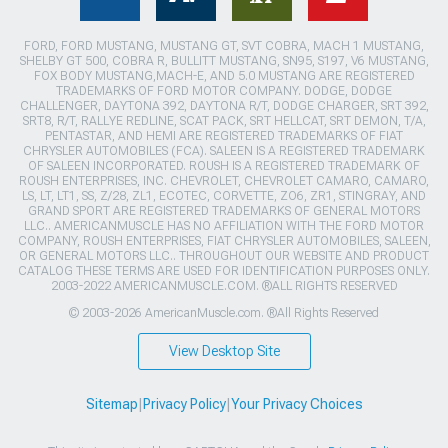
FORD, FORD MUSTANG, MUSTANG GT, SVT COBRA, MACH 1 MUSTANG,
SHELBY GT 500, COBRA R, BULLITT MUSTANG, SN95, S197, V6 MUSTANG,
FOX BODY MUSTANG,MACH-E, AND 5.0 MUSTANG ARE REGISTERED
TRADEMARKS OF FORD MOTOR COMPANY. DODGE, DODGE
CHALLENGER, DAYTONA 392, DAYTONA R/T, DODGE CHARGER, SRT 392,
SRT8, R/T, RALLYE REDLINE, SCAT PACK, SRT HELLCAT, SRT DEMON, T/A,
PENTASTAR, AND HEMI ARE REGISTERED TRADEMARKS OF FIAT
CHRYSLER AUTOMOBILES (FCA). SALEEN IS A REGISTERED TRADEMARK
OF SALEEN INCORPORATED. ROUSH IS A REGISTERED TRADEMARK OF
ROUSH ENTERPRISES, INC. CHEVROLET, CHEVROLET CAMARO, CAMARO,
LS, LT, LT1, SS, Z/28, ZL1, ECOTEC, CORVETTE, ZO6, ZR1, STINGRAY, AND
GRAND SPORT ARE REGISTERED TRADEMARKS OF GENERAL MOTORS
LLC.. AMERICANMUSCLE HAS NO AFFILIATION WITH THE FORD MOTOR
COMPANY, ROUSH ENTERPRISES, FIAT CHRYSLER AUTOMOBILES, SALEEN,
OR GENERAL MOTORS LLC.. THROUGHOUT OUR WEBSITE AND PRODUCT
CATALOG THESE TERMS ARE USED FOR IDENTIFICATION PURPOSES ONLY.
2003-2022 AMERICANMUSCLE.COM. ®ALL RIGHTS RESERVED
© 2003-2026 AmericanMuscle.com. ®All Rights Reserved
View Desktop Site
Sitemap
|
Privacy Policy
|
Your Privacy Choices