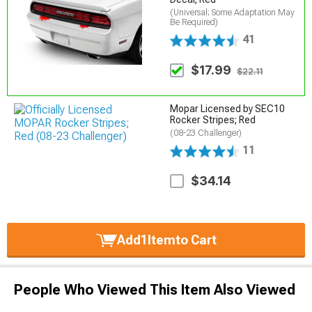
(Universal; Some Adaptation May
Be Required)
41
$17.99
$22.11
Mopar Licensed by SEC10
Rocker Stripes; Red
(08-23 Challenger)
11
$34.14
Add
1
Item
to Cart
People Who Viewed This Item Also Viewed