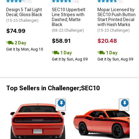
(10)
(144)
(15)
Design 5 Tail Light
SEC10 Upperbelt
Mopar Licensed by
Decal; Gloss Black
Line Stripes with
SEC10 Push Button
Dashed; Matte
Start Printed Decal
(15-23 Challenger)
Black
with Hash Marks
$74.99
(08-23 Challenger)
(15-23 Challenger)
$58.91
$20.48
2 Day
Get it by Mon, Aug 10
1 Day
1 Day
Get it by Sun, Aug 09
Get it by Sun, Aug 09
Top Sellers in Challenger;SEC10