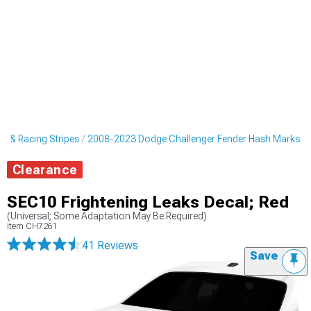
s & Racing Stripes
2008-2023 Dodge Challenger Fender Hash Marks
Clearance
SEC10 Frightening Leaks Decal; Red
(Universal; Some Adaptation May Be Required)
Item
CH7261
41 Reviews
Save