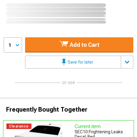
Add to Cart
1
Save for later
or use
Frequently Bought Together
Current item
Clearance
SEC10 Frightening Leaks
Decal; Red