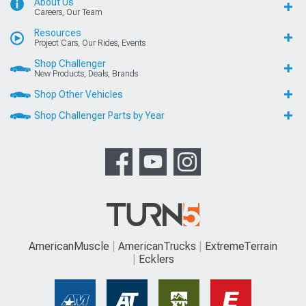
About Us
Careers, Our Team
Resources
Project Cars, Our Rides, Events
Shop Challenger
New Products, Deals, Brands
Shop Other Vehicles
Shop Challenger Parts by Year
AmericanMuscle
AmericanTrucks
ExtremeTerrain
Ecklers