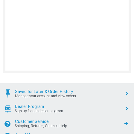
Saved for Later & Order History
Manage your account and view orders
Dealer Program
Sign up for our dealer program
Customer Service
Shipping, Returns, Contact, Help