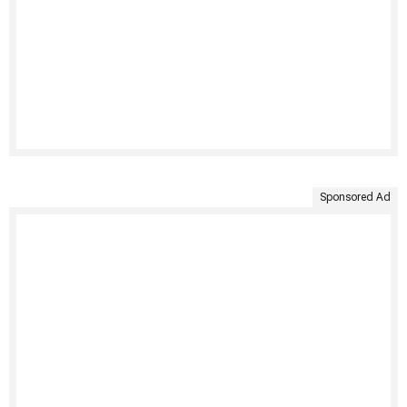
Sponsored Ad