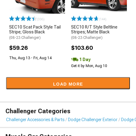
(336)
(144)
SEC10 Scat Pack Style Tail
SEC10 R/T Style Beltline
Stripe; Gloss Black
Stripes; Matte Black
(08-23 Challenger)
(08-23 Challenger)
$59.26
$103.60
Thu, Aug 13 - Fri, Aug 14
1 Day
Get it by Mon, Aug 10
LOAD MORE
Challenger Categories
Challenger Accessories & Parts
Dodge Challenger Exterior
Dodge C