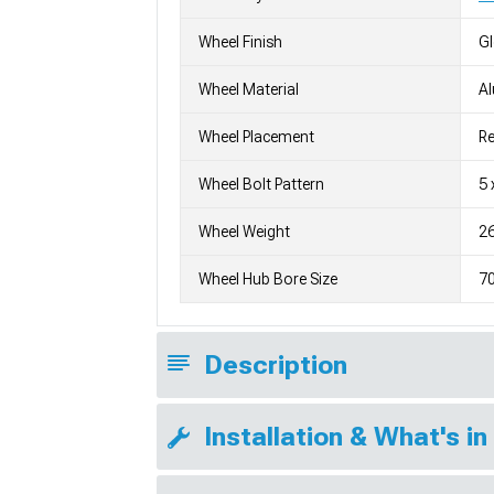
Wheel Finish
G
Wheel Material
A
Wheel Placement
Re
Wheel Bolt Pattern
5 
Wheel Weight
26
Wheel Hub Bore Size
7
Description
Installation & What's in