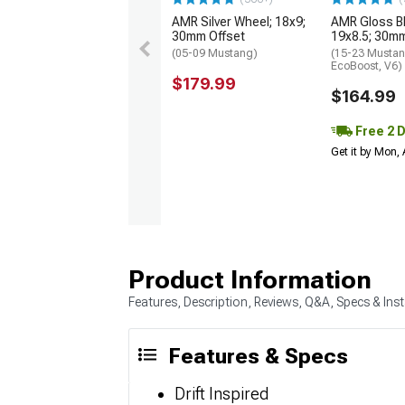
AMR Silver Wheel; 18x9;
AMR Gloss B
30mm Offset
19x8.5; 30mm
(05-09 Mustang)
(15-23 Mustan
EcoBoost, V6)
$179.99
$164.99
Free 2 
Get it by Mon,
Product Information
Features, Description, Reviews, Q&A, Specs & Inst
Features & Specs
Drift Inspired