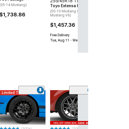
255/45R18 Tires
Free Delivery
(05-14 Mustang)
Toyo Extensa HP II
Tue, Aug 11 - We
(05-10 Mustang GT; 05-14
$1,738.86
Mustang V6)
$1,457.36
Free Delivery
Tue, Aug 11 - Wed, Aug 12
Limited Time
(9)
F103 Brushed Si
Wheel; Rear Onl
38mm Offset
(05-09 Mustang 
$379.99
(500+)
(500+)