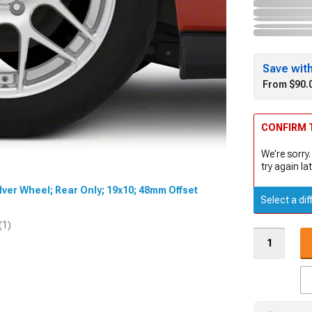
Save wit
From $90.
CONFIRM T
We're sorry.
try again lat
ilver Wheel; Rear Only; 19x10; 48mm Offset
Select a dif
(1)