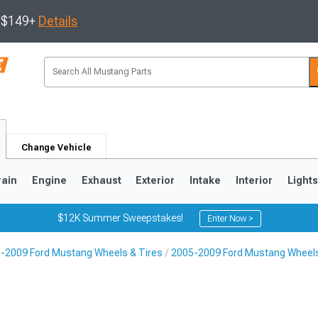
s $149+
Details
Change Vehicle
rain
Engine
Exhaust
Exterior
Intake
Interior
Light
$12K Summer Sweepstakes!
Enter Now >
-2009 Ford Mustang Wheels & Tires
2005-2009 Ford Mustang Wheel
3
2010-2014
2005-2009