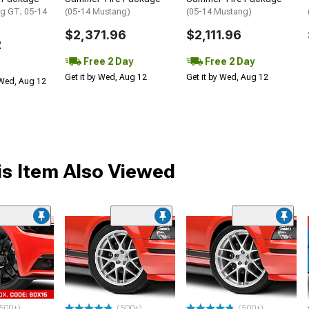
g GT; 05-14
(05-14 Mustang)
(05-14 Mustang)
$2,371.96
$2,111.96
2
Free 2 Day
Free 2 Day
Get it by Wed, Aug 12
Get it by Wed, Aug 12
 Wed, Aug 12
s Item Also Viewed
500+)
(500+)
(500+)