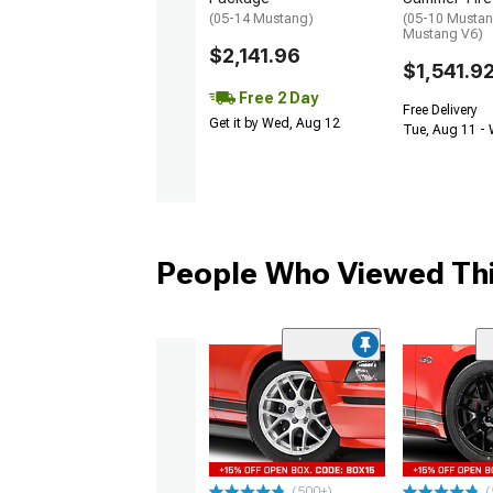
(05-14 Mustang)
(05-10 Mustan
Mustang V6)
$2,141.96
$1,541.9
Free 2 Day
Free Delivery
Get it by Wed, Aug 12
Tue, Aug 11 -
People Who Viewed Thi
(500+)
(