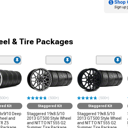
Shop 
Sign up 
el & Tire Packages
500+)
(500+)
(500+)
red Kit
Staggered Kit
Staggered Kit
8x9/10 Deep
Staggered 19x8.5/10
Staggered 19x8.5/10
Wheel and
2013 GT500 Style Wheel
2013 GT500 Style Wheel
TR Z5
and NITTO NT555 G2
and NITTO NT555 G2
 Package
Summer Tire Package
Summer Tire Package