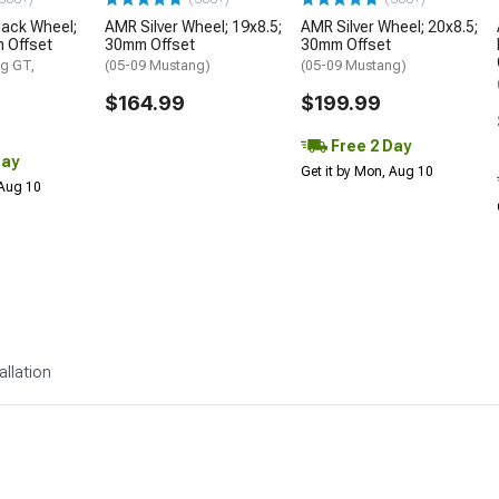
lack Wheel;
AMR Silver Wheel; 19x8.5;
AMR Silver Wheel; 20x8.5;
 Offset
30mm Offset
30mm Offset
g GT,
(05-09 Mustang)
(05-09 Mustang)
$164.99
$199.99
Free 2 Day
Day
Get it by Mon, Aug 10
 Aug 10
allation