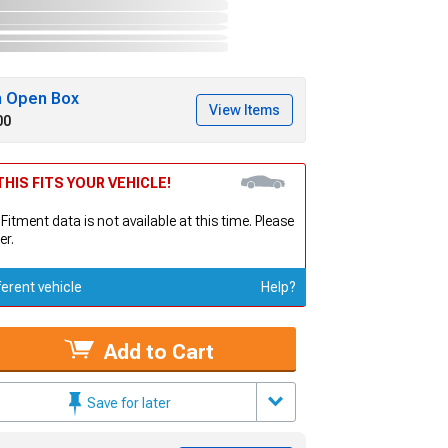
h Open Box
View Items
00
HIS FITS YOUR VEHICLE!
 Fitment data is not available at this time. Please
er.
ferent vehicle
Help?
Add to Cart
Save for later