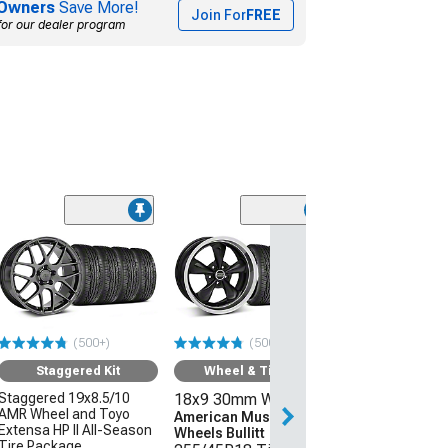
Owners
Save More!
Join For
FREE
for our dealer program
(50
Wheel & Ti
18x9 30mm W
American Mus
Wheels 2013 
Style
(500+)
(500+)
255/45R18 Ti
Sumitomo HTR
Staggered Kit
Wheel & Tire Kit
(05-09 Mustang 
Staggered 19x8.5/10
18x9 30mm Wheels
AMR Wheel and Toyo
$1,431.92
American Muscle
Extensa HP II All-Season
Wheels Bullitt
Tire Package