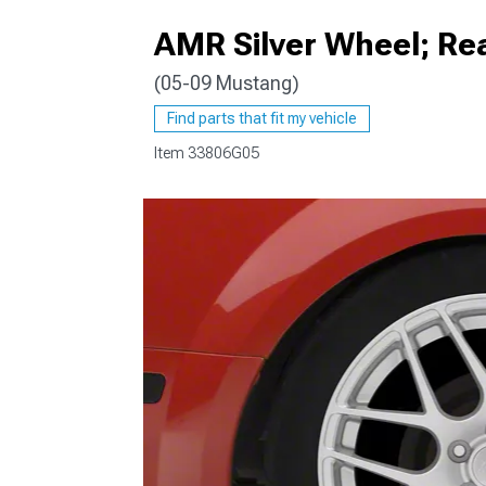
AMR Silver Wheel; Re
(05-09 Mustang)
1979-1993
Find parts that fit my vehicle
Item
33806G05