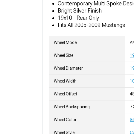
Contemporary Multi Spoke Des
Bright Silver Finish
19x10 - Rear Only
Fits All 2005-2009 Mustangs
Wheel Model
A
Wheel Size
1
Wheel Diameter
19
Wheel Width
10
Wheel Offset
4
Wheel Backspacing
7.
Wheel Color
Si
Wheel Style
C