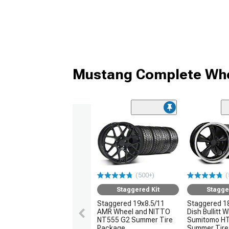
Mustang Complete Whe
(500+)
(
Staggered Kit
Stagge
Staggered 19x8.5/11
Staggered 1
AMR Wheel and NITTO
Dish Bullitt 
NT555 G2 Summer Tire
Sumitomo H
Package
Summer Tire