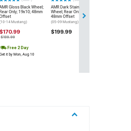
AMR Gloss Black Wheel;
AMR Dark Stainless
Free Delivery
Rear Only; 19x10; 48mm
Wheel; Rear Only; 19x10;
Fri, Aug 14 - Mon
Offset
48mm Offset
(10-14 Mustang)
(05-09 Mustang)
$170.99
$199.99
$189.99
Free 2 Day
Get it by Mon, Aug 10