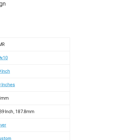
ign
MR
9x10
 Inch
 Inches
8mm
39 Inch, 187.8mm
lver
ustom