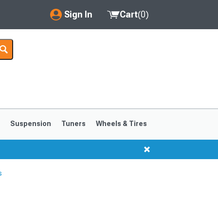
Sign In
Cart
(
0
)
My Account
Where's my order?
Order Help/Return
Saved Products
s
Suspension
Tuners
Wheels & Tires
Got questions? (FAQs)
Customer Service
s
1999-2004
1994-1998