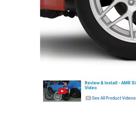
Review & Install - AMR S
Video
See All Product Videos