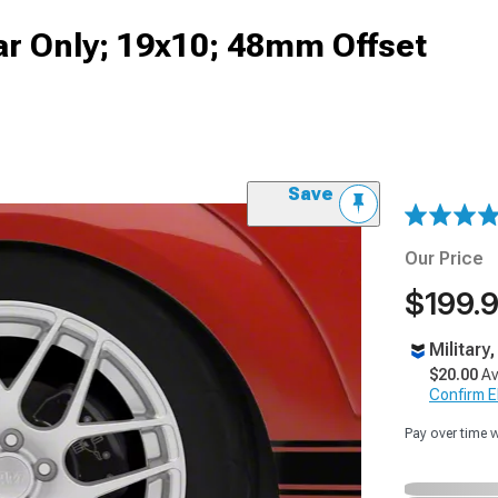
ar Only; 19x10; 48mm Offset
Save
Our Price
$199.
Military
$20.00
Av
Confirm Eli
Pay over time 