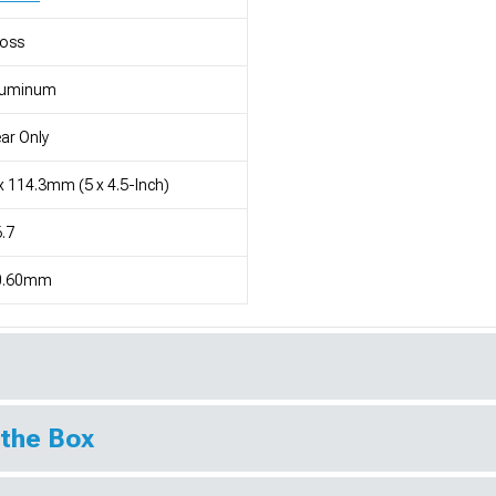
loss
luminum
ar Only
x 114.3mm (5 x 4.5-Inch)
.7
0.60mm
 the Box