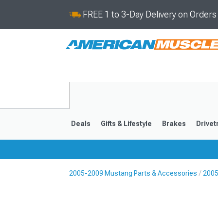
FREE 1 to 3-Day Delivery on Order
Deals
Gifts & Lifestyle
Brakes
Drivet
2005-2009 Mustang Parts & Accessories
2005
2024-2026
2015-202