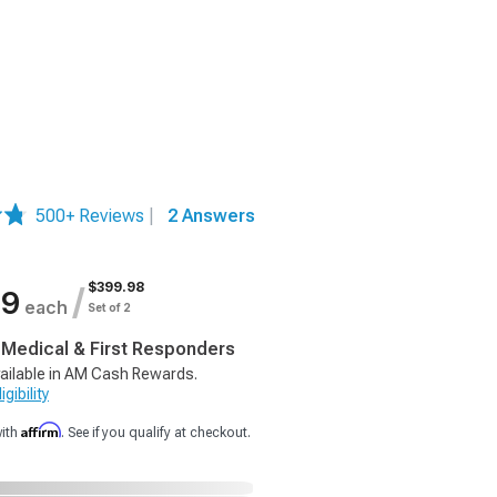
500+ Reviews
|
2 Answers
$399.98
/
99
each
Set of 2
, Medical & First Responders
ailable in AM Cash Rewards.
gibility
Affirm
with
. See if you qualify at checkout.