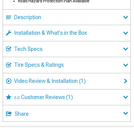
Road Hazard Protection Plan Available
Description
Installation & What's in the Box
Tech Specs
Tire Specs & Ratings
Video Review & Installation
(1)
Customer Reviews
(1)
5.0
Share