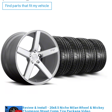
Find parts that fit my vehicle
Review & Install - 20x8.5 Niche Milan Wheel & Mickey
Thompson Street Comp Tire Package Video