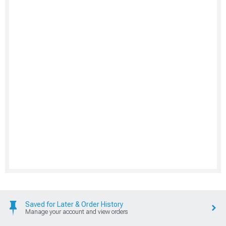
Saved for Later & Order History
Manage your account and view orders