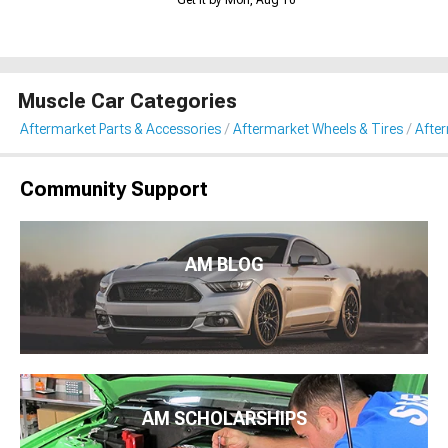
Muscle Car Categories
Aftermarket Parts & Accessories
Aftermarket Wheels & Tires
Afte
Community Support
AM BLOG
AM SCHOLARSHIPS