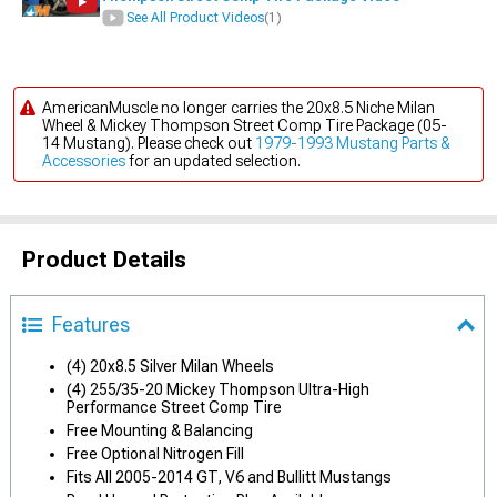
See All Product Videos
(1)
AmericanMuscle no longer carries the 20x8.5 Niche Milan
Wheel & Mickey Thompson Street Comp Tire Package (05-
14 Mustang). Please check out
1979-1993 Mustang Parts &
Accessories
for an updated selection.
Product Details
Features
(4) 20x8.5 Silver Milan Wheels
(4) 255/35-20 Mickey Thompson Ultra-High
Performance Street Comp Tire
Free Mounting & Balancing
Free Optional Nitrogen Fill
Fits All 2005-2014 GT, V6 and Bullitt Mustangs