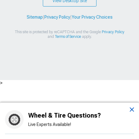
View Desktop Site
Sitemap
|
Privacy Policy
|
Your Privacy Choices
This site is protected by reCAPTCHA and the Google
Privacy Policy
and
Terms of Service
apply.
>
Wheel & Tire Questions?
Live Experts Available!