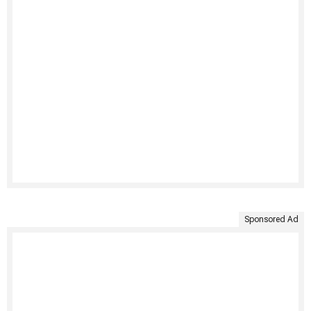
Sponsored Ad