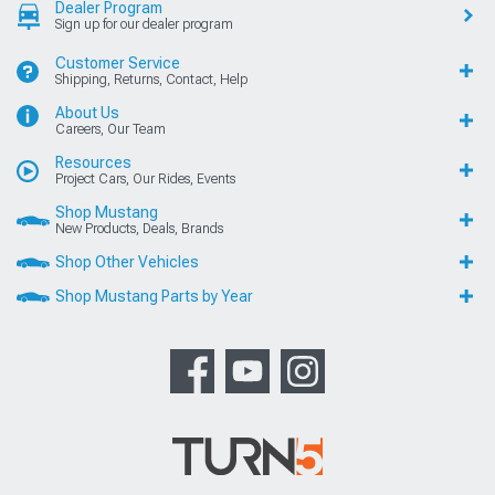
Dealer Program
Sign up for our dealer program
Customer Service
Shipping, Returns, Contact, Help
About Us
Careers, Our Team
Resources
Project Cars, Our Rides, Events
Shop Mustang
New Products, Deals, Brands
Shop Other Vehicles
Shop Mustang Parts by Year