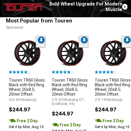
Bold Wheel Upgrade For Modern
Muscle
Most Popular from Touren
Sponsored
(2)
(2)
(2)
Touren TR60 Gloss
Touren TR60 Gloss
Touren TR60 Gloss
Black with Red Ring
Black with Red Ring
Black with Red Ring
Wheel; 20x8.5;
Wheel; 20x8.5;
Wheel; 20x8.5;
20mm Offset
20mm Offset
20mm Offset
(24-26 Mustang)
(15-23 Mustang GT,
(10-14 Mustang)
EcoBoost, V6)
$244.97
$244.97
$244.97
Free 2 Day
Free 2 Day
Free 2 Day
Get it by Mon, Aug 10
Get it by Mon, Aug 10
Get it by Mon, Aug 10