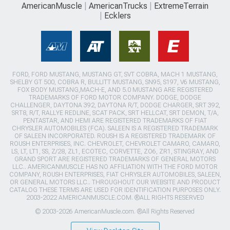
AmericanMuscle
AmericanTrucks
ExtremeTerrain
Ecklers
FORD, FORD MUSTANG, MUSTANG GT, SVT COBRA, MACH 1 MUSTANG,
SHELBY GT 500, COBRA R, BULLITT MUSTANG, SN95, S197, V6 MUSTANG,
FOX BODY MUSTANG,MACH-E, AND 5.0 MUSTANG ARE REGISTERED
TRADEMARKS OF FORD MOTOR COMPANY. DODGE, DODGE
CHALLENGER, DAYTONA 392, DAYTONA R/T, DODGE CHARGER, SRT 392,
SRT8, R/T, RALLYE REDLINE, SCAT PACK, SRT HELLCAT, SRT DEMON, T/A,
PENTASTAR, AND HEMI ARE REGISTERED TRADEMARKS OF FIAT
CHRYSLER AUTOMOBILES (FCA). SALEEN IS A REGISTERED TRADEMARK
OF SALEEN INCORPORATED. ROUSH IS A REGISTERED TRADEMARK OF
ROUSH ENTERPRISES, INC. CHEVROLET, CHEVROLET CAMARO, CAMARO,
LS, LT, LT1, SS, Z/28, ZL1, ECOTEC, CORVETTE, ZO6, ZR1, STINGRAY, AND
GRAND SPORT ARE REGISTERED TRADEMARKS OF GENERAL MOTORS
LLC.. AMERICANMUSCLE HAS NO AFFILIATION WITH THE FORD MOTOR
COMPANY, ROUSH ENTERPRISES, FIAT CHRYSLER AUTOMOBILES, SALEEN,
OR GENERAL MOTORS LLC.. THROUGHOUT OUR WEBSITE AND PRODUCT
CATALOG THESE TERMS ARE USED FOR IDENTIFICATION PURPOSES ONLY.
2003-2022 AMERICANMUSCLE.COM. ®ALL RIGHTS RESERVED
© 2003-2026 AmericanMuscle.com. ®All Rights Reserved