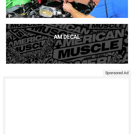
AM DECAL
Sponsored Ad