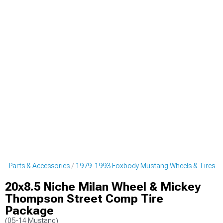
g Parts & Accessories
1979-1993 Foxbody Mustang Wheels & Tires
20x8.5 Niche Milan Wheel & Mickey
Thompson Street Comp Tire
Package
(05-14 Mustang)