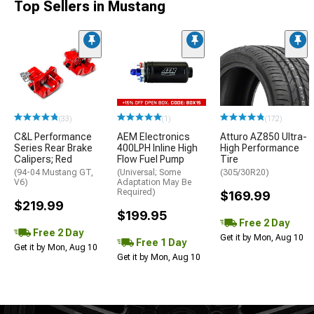
Top Sellers in Mustang
(33)
(1)
(172)
C&L Performance
AEM Electronics
Atturo AZ850 Ultra-
Series Rear Brake
400LPH Inline High
High Performance
Calipers; Red
Flow Fuel Pump
Tire
(94-04 Mustang GT,
(Universal; Some
(305/30R20)
V6)
Adaptation May Be
Required)
$169.99
$219.99
$199.95
Free 2 Day
Free 2 Day
Get it by Mon, Aug 10
Free 1 Day
Get it by Mon, Aug 10
Get it by Mon, Aug 10