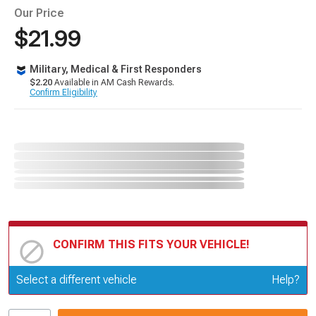
Our Price
$21.99
Military, Medical & First Responders
$2.20
Available in AM Cash Rewards.
Confirm Eligibility
CONFIRM THIS FITS YOUR VEHICLE!
Update or Change Vehicle
Select a different vehicle
Help?