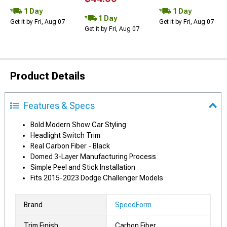
1 Day
1 Day
1 Day
Get it by Fri, Aug 07
Get it by Fri, Aug 07
Get it by Fri, Aug 07
Product Details
Features & Specs
Bold Modern Show Car Styling
Headlight Switch Trim
Real Carbon Fiber - Black
Domed 3-Layer Manufacturing Process
Simple Peel and Stick Installation
Fits 2015-2023 Dodge Challenger Models
Brand
SpeedForm
Trim Finish
Carbon Fiber