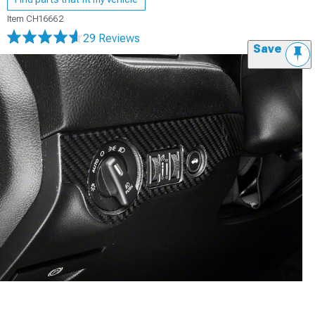
Item
CH16662
29 Reviews
Save