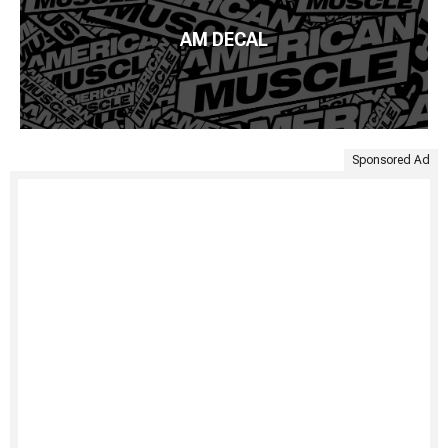
AM DECAL
Sponsored Ad