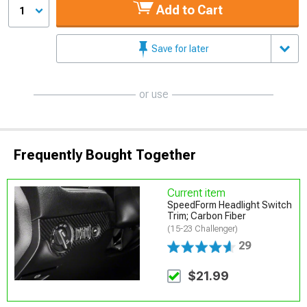
Add to Cart
1
Save for later
or use
Frequently Bought Together
Current item
SpeedForm Headlight Switch
Trim; Carbon Fiber
(15-23 Challenger)
29
$21.99