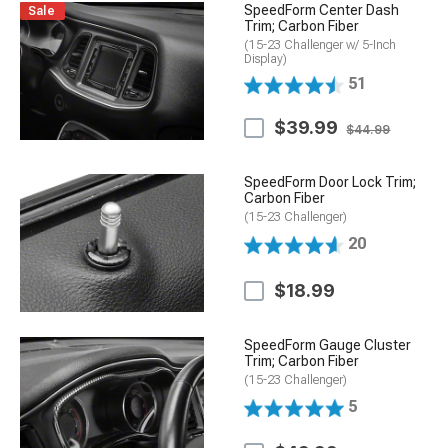
SpeedForm Center Dash
Sale
Trim; Carbon Fiber
(15-23 Challenger w/ 5-Inch
Display)
51
$39.99
$44.99
SpeedForm Door Lock Trim;
Carbon Fiber
(15-23 Challenger)
20
$18.99
SpeedForm Gauge Cluster
Trim; Carbon Fiber
(15-23 Challenger)
5