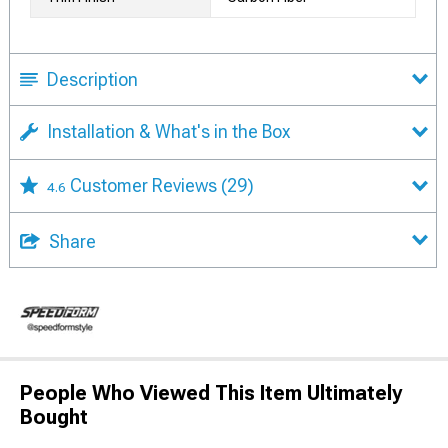
Description
Installation & What's in the Box
Customer Reviews
(29)
4.6
Share
People Who Viewed This Item Ultimately
Bought