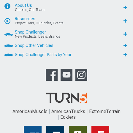
About Us
Careers, Our Team
Resources
Project Cars, Our Rides, Events
Shop Challenger
New Products, Deals, Brands
Shop Other Vehicles
Shop Challenger Parts by Year
AmericanMuscle
AmericanTrucks
ExtremeTerrain
Ecklers