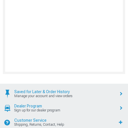
Saved for Later & Order History
Manage your account and view orders
Dealer Program
Sign up for our dealer program
Customer Service
Shipping, Returns, Contact, Help