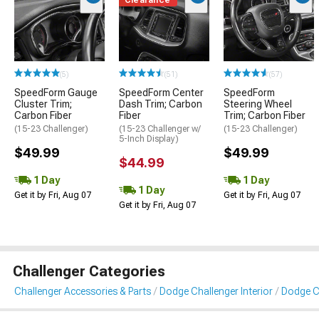
(5)
(51)
(57)
SpeedForm Gauge
SpeedForm Center
SpeedForm
Cluster Trim;
Dash Trim; Carbon
Steering Wheel
Carbon Fiber
Fiber
Trim; Carbon Fiber
(15-23 Challenger)
(15-23 Challenger w/
(15-23 Challenger)
5-Inch Display)
$49.99
$49.99
$44.99
1 Day
1 Day
1 Day
Get it by Fri, Aug 07
Get it by Fri, Aug 07
Get it by Fri, Aug 07
Challenger Categories
Challenger Accessories & Parts
Dodge Challenger Interior
Dodge Ch