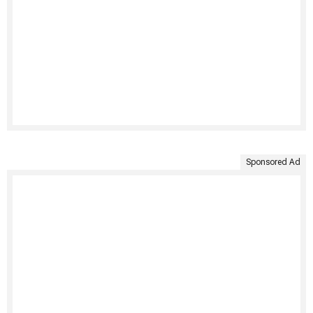
Sponsored Ad