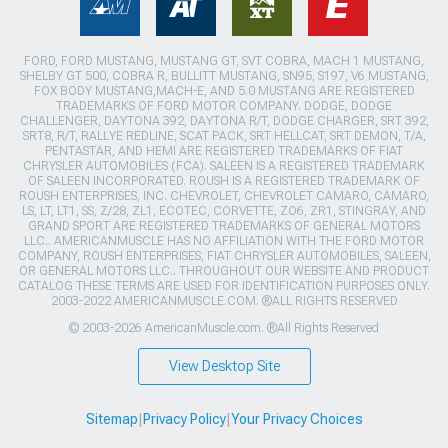
FORD, FORD MUSTANG, MUSTANG GT, SVT COBRA, MACH 1 MUSTANG,
SHELBY GT 500, COBRA R, BULLITT MUSTANG, SN95, S197, V6 MUSTANG,
FOX BODY MUSTANG,MACH-E, AND 5.0 MUSTANG ARE REGISTERED
TRADEMARKS OF FORD MOTOR COMPANY. DODGE, DODGE
CHALLENGER, DAYTONA 392, DAYTONA R/T, DODGE CHARGER, SRT 392,
SRT8, R/T, RALLYE REDLINE, SCAT PACK, SRT HELLCAT, SRT DEMON, T/A,
PENTASTAR, AND HEMI ARE REGISTERED TRADEMARKS OF FIAT
CHRYSLER AUTOMOBILES (FCA). SALEEN IS A REGISTERED TRADEMARK
OF SALEEN INCORPORATED. ROUSH IS A REGISTERED TRADEMARK OF
ROUSH ENTERPRISES, INC. CHEVROLET, CHEVROLET CAMARO, CAMARO,
LS, LT, LT1, SS, Z/28, ZL1, ECOTEC, CORVETTE, ZO6, ZR1, STINGRAY, AND
GRAND SPORT ARE REGISTERED TRADEMARKS OF GENERAL MOTORS
LLC.. AMERICANMUSCLE HAS NO AFFILIATION WITH THE FORD MOTOR
COMPANY, ROUSH ENTERPRISES, FIAT CHRYSLER AUTOMOBILES, SALEEN,
OR GENERAL MOTORS LLC.. THROUGHOUT OUR WEBSITE AND PRODUCT
CATALOG THESE TERMS ARE USED FOR IDENTIFICATION PURPOSES ONLY.
2003-2022 AMERICANMUSCLE.COM. ®ALL RIGHTS RESERVED
© 2003-2026 AmericanMuscle.com. ®All Rights Reserved
View Desktop Site
Sitemap
|
Privacy Policy
|
Your Privacy Choices