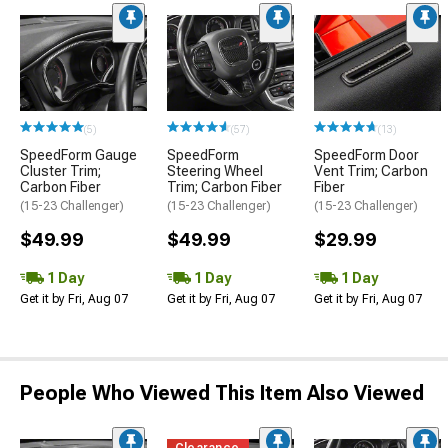
(5)
(57)
(13)
SpeedForm Gauge
SpeedForm
SpeedForm Door
Cluster Trim;
Steering Wheel
Vent Trim; Carbon
Carbon Fiber
Trim; Carbon Fiber
Fiber
(15-23 Challenger)
(15-23 Challenger)
(15-23 Challenger)
$49.99
$49.99
$29.99
1 Day
1 Day
1 Day
Get it by Fri, Aug 07
Get it by Fri, Aug 07
Get it by Fri, Aug 07
People Who Viewed This Item Also Viewed
Clearance