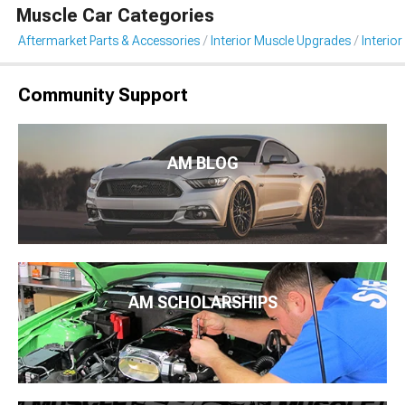
Muscle Car Categories
Aftermarket Parts & Accessories
Interior Muscle Upgrades
Interior
Community Support
AM BLOG
AM SCHOLARSHIPS