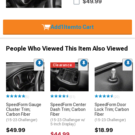
$49.99
Add
1
Item
to Cart
People Who Viewed This Item Also Viewed
Clearance
(5)
(51)
(20)
SpeedForm Gauge
SpeedForm Center
SpeedForm Door
Cluster Trim;
Dash Trim; Carbon
Lock Trim; Carbon
Carbon Fiber
Fiber
Fiber
(15-23 Challenger)
(15-23 Challenger w/
(15-23 Challenger)
5-Inch Display)
$49.99
$18.99
$44.99