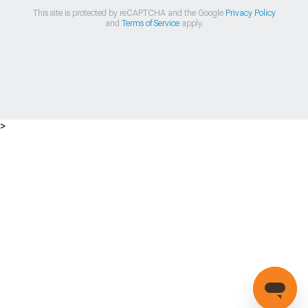
This site is protected by reCAPTCHA and the Google
Privacy Policy
and
Terms of Service
apply.
>