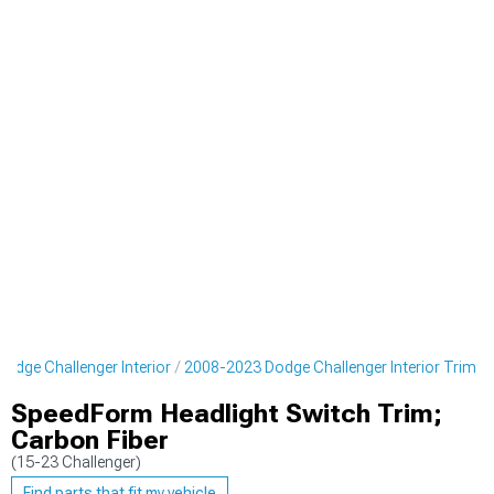
odge Challenger Interior
2008-2023 Dodge Challenger Interior Trim
SpeedForm Headlight Switch Trim;
Carbon Fiber
(15-23 Challenger)
Find parts that fit my vehicle