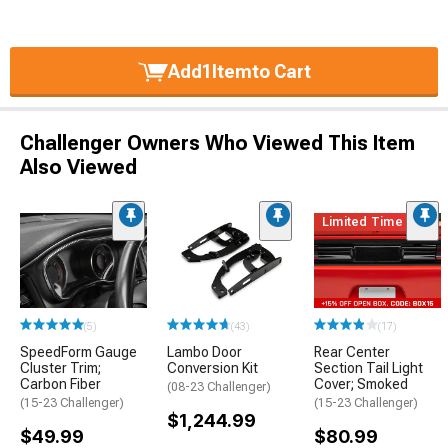
Add
1
Item
to Cart
Challenger Owners Who Viewed This Item
Also Viewed
Limited Time
(5)
(43)
(17)
SpeedForm Gauge
Lambo Door
Rear Center
Cluster Trim;
Conversion Kit
Section Tail Light
Carbon Fiber
Cover; Smoked
(08-23 Challenger)
(15-23 Challenger)
(15-23 Challenger)
$1,244.99
$49.99
$80.99