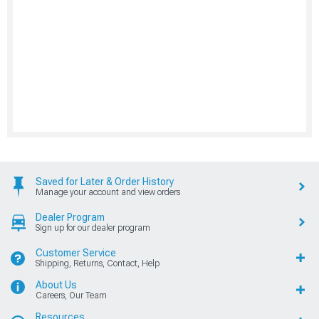
Saved for Later & Order History
Manage your account and view orders
Dealer Program
Sign up for our dealer program
Customer Service
Shipping, Returns, Contact, Help
About Us
Careers, Our Team
Resources