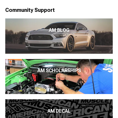
Community Support
AM BLOG
AM SCHOLARSHIPS
AM DECAL