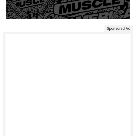
Sponsored Ad