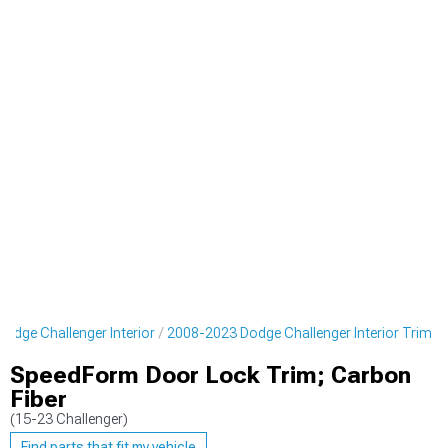
odge Challenger Interior
2008-2023 Dodge Challenger Interior Trim
SpeedForm Door Lock Trim; Carbon
Fiber
(15-23 Challenger)
Find parts that fit my vehicle