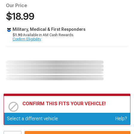
Our Price
$18.99
Military, Medical & First Responders
$1.90
Available in AM Cash Rewards.
Confirm Eligibility
CONFIRM THIS FITS YOUR VEHICLE!
Update or Change Vehicle
Select a different vehicle
Help?