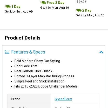
$99.99
Free 2 Day
1 Day
Get it by Mon, Aug 10
2 Day
Get it by Sun, Aug 09
Get it by Mon, Aug 10
Product Details
Features & Specs
Bold Modern Show Car Styling
Door Lock Trim
Real Carbon Fiber - Black
Domed 3-Layer Manufacturing Process
Simple Peel and Stick Installation
Fits 2015-2023 Dodge Challenger Models
Brand
SpeedForm