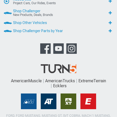
Project Cars, Our Rides, Events
Shop Challenger
New Products, Deals, Brands
Shop Other Vehicles
Shop Challenger Parts by Year
AmericanMuscle
AmericanTrucks
ExtremeTerrain
Ecklers
FORD, FORD MUSTANG, MUSTANG GT, SVT COBRA, MACH 1 MUSTANG,