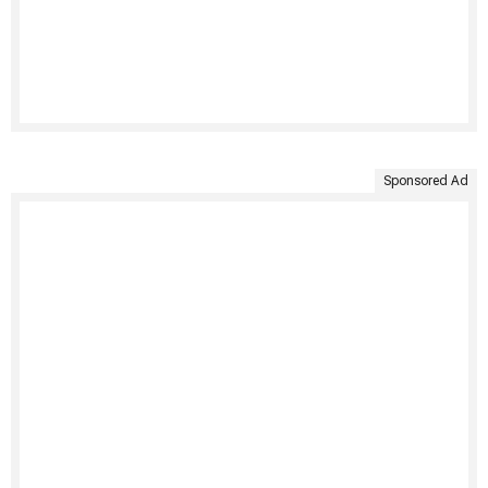
Sponsored Ad