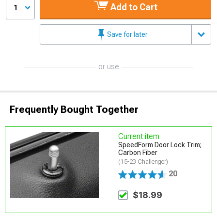
Add to Cart
1
Save for later
or use
Frequently Bought Together
Current item
SpeedForm Door Lock Trim;
Carbon Fiber
(15-23 Challenger)
20
$18.99