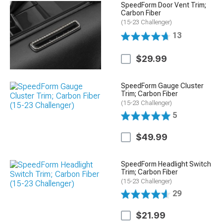
SpeedForm Door Vent Trim;
Carbon Fiber
(15-23 Challenger)
13
$29.99
SpeedForm Gauge Cluster
Trim; Carbon Fiber
(15-23 Challenger)
5
$49.99
SpeedForm Headlight Switch
Trim; Carbon Fiber
(15-23 Challenger)
29
$21.99