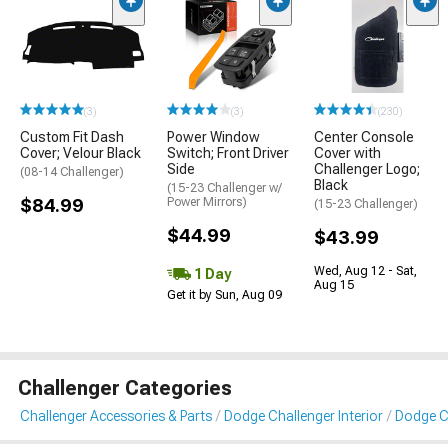
(3)
(3)
(230)
Custom Fit Dash
Power Window
Center Console
Cover; Velour Black
Switch; Front Driver
Cover with
Side
Challenger Logo;
(08-14 Challenger)
Black
(15-23 Challenger w/
$84.99
Power Mirrors)
(15-23 Challenger)
$44.99
$43.99
Wed, Aug 12 - Sat,
1 Day
Aug 15
Get it by Sun, Aug 09
Challenger Categories
Challenger Accessories & Parts
Dodge Challenger Interior
Dodge Ch