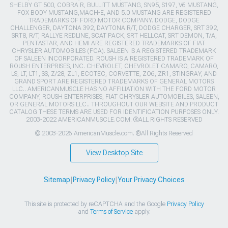
SHELBY GT 500, COBRA R, BULLITT MUSTANG, SN95, S197, V6 MUSTANG,
FOX BODY MUSTANG,MACH-E, AND 5.0 MUSTANG ARE REGISTERED
TRADEMARKS OF FORD MOTOR COMPANY. DODGE, DODGE
CHALLENGER, DAYTONA 392, DAYTONA R/T, DODGE CHARGER, SRT 392,
SRT8, R/T, RALLYE REDLINE, SCAT PACK, SRT HELLCAT, SRT DEMON, T/A,
PENTASTAR, AND HEMI ARE REGISTERED TRADEMARKS OF FIAT
CHRYSLER AUTOMOBILES (FCA). SALEEN IS A REGISTERED TRADEMARK
OF SALEEN INCORPORATED. ROUSH IS A REGISTERED TRADEMARK OF
ROUSH ENTERPRISES, INC. CHEVROLET, CHEVROLET CAMARO, CAMARO,
LS, LT, LT1, SS, Z/28, ZL1, ECOTEC, CORVETTE, ZO6, ZR1, STINGRAY, AND
GRAND SPORT ARE REGISTERED TRADEMARKS OF GENERAL MOTORS
LLC.. AMERICANMUSCLE HAS NO AFFILIATION WITH THE FORD MOTOR
COMPANY, ROUSH ENTERPRISES, FIAT CHRYSLER AUTOMOBILES, SALEEN,
OR GENERAL MOTORS LLC.. THROUGHOUT OUR WEBSITE AND PRODUCT
CATALOG THESE TERMS ARE USED FOR IDENTIFICATION PURPOSES ONLY.
2003-2022 AMERICANMUSCLE.COM. ®ALL RIGHTS RESERVED
© 2003-2026 AmericanMuscle.com. ®All Rights Reserved
View Desktop Site
Sitemap
|
Privacy Policy
|
Your Privacy Choices
This site is protected by reCAPTCHA and the Google
Privacy Policy
and
Terms of Service
apply.