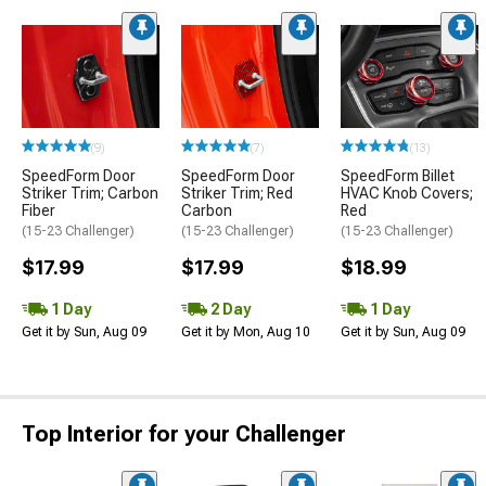
(9)
(7)
(13)
SpeedForm Door
SpeedForm Door
SpeedForm Billet
Striker Trim; Carbon
Striker Trim; Red
HVAC Knob Covers;
Fiber
Carbon
Red
(15-23 Challenger)
(15-23 Challenger)
(15-23 Challenger)
$17.99
$17.99
$18.99
1 Day
2 Day
1 Day
Get it by Sun, Aug 09
Get it by Mon, Aug 10
Get it by Sun, Aug 09
Top Interior for your Challenger