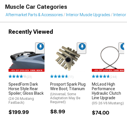
Muscle Car Categories
Aftermarket Parts & Accessories
Interior Muscle Upgrades
Interior
Recently Viewed
(23)
(11)
(244)
SpeedForm Dark
Prosport Spark Plug
McLeod High
Horse Style Rear
Wire Boot; Titanium
Performance
Spoiler; Gloss Black
Hydraulic Clutch
(Universal; Some
Line Upgrade
Adaptation May Be
(24-26 Mustang
Required)
Fastback)
(05-26 V8 Mustang)
$8.99
$199.99
$74.00