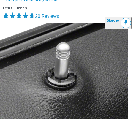
Item
CH16668
20 Reviews
Save