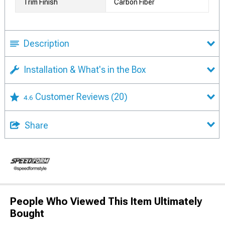
Trim Finish
Carbon Fiber
Description
Installation & What's in the Box
Customer Reviews
(20)
4.6
Share
People Who Viewed This Item Ultimately
Bought