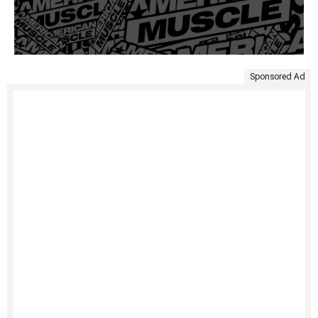
Sponsored Ad