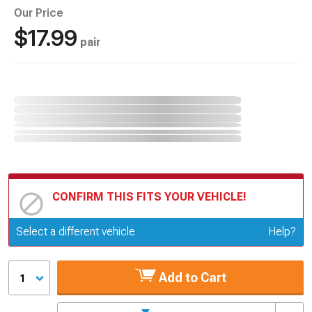
Our Price
$17.99
pair
CONFIRM THIS FITS YOUR VEHICLE!
Update or Change Vehicle
Select a different vehicle
Help?
Add to Cart
1