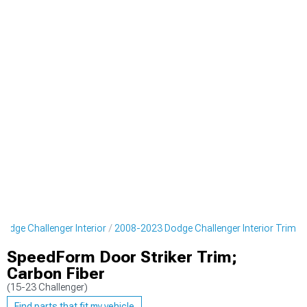
odge Challenger Interior
2008-2023 Dodge Challenger Interior Trim
SpeedForm Door Striker Trim;
Carbon Fiber
(15-23 Challenger)
Find parts that fit my vehicle