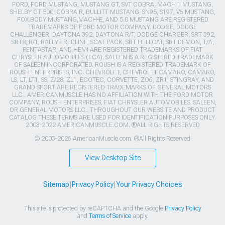
FORD, FORD MUSTANG, MUSTANG GT, SVT COBRA, MACH 1 MUSTANG,
SHELBY GT 500, COBRA R, BULLITT MUSTANG, SN95, S197, V6 MUSTANG,
FOX BODY MUSTANG,MACH-E, AND 5.0 MUSTANG ARE REGISTERED
TRADEMARKS OF FORD MOTOR COMPANY. DODGE, DODGE
CHALLENGER, DAYTONA 392, DAYTONA R/T, DODGE CHARGER, SRT 392,
SRT8, R/T, RALLYE REDLINE, SCAT PACK, SRT HELLCAT, SRT DEMON, T/A,
PENTASTAR, AND HEMI ARE REGISTERED TRADEMARKS OF FIAT
CHRYSLER AUTOMOBILES (FCA). SALEEN IS A REGISTERED TRADEMARK
OF SALEEN INCORPORATED. ROUSH IS A REGISTERED TRADEMARK OF
ROUSH ENTERPRISES, INC. CHEVROLET, CHEVROLET CAMARO, CAMARO,
LS, LT, LT1, SS, Z/28, ZL1, ECOTEC, CORVETTE, ZO6, ZR1, STINGRAY, AND
GRAND SPORT ARE REGISTERED TRADEMARKS OF GENERAL MOTORS
LLC.. AMERICANMUSCLE HAS NO AFFILIATION WITH THE FORD MOTOR
COMPANY, ROUSH ENTERPRISES, FIAT CHRYSLER AUTOMOBILES, SALEEN,
OR GENERAL MOTORS LLC.. THROUGHOUT OUR WEBSITE AND PRODUCT
CATALOG THESE TERMS ARE USED FOR IDENTIFICATION PURPOSES ONLY.
2003-2022 AMERICANMUSCLE.COM. ®ALL RIGHTS RESERVED
© 2003-2026 AmericanMuscle.com. ®All Rights Reserved
View Desktop Site
Sitemap
|
Privacy Policy
|
Your Privacy Choices
This site is protected by reCAPTCHA and the Google
Privacy Policy
and
Terms of Service
apply.