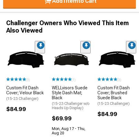
Add
1
Item
to Cart
Challenger Owners Who Viewed This Item
Also Viewed
(3)
(1)
(3)
Custom Fit Dash
WELLvisors Suede
Custom Fit Dash
Cover; Velour Black
Style Dash Mat;
Cover; Brushed
Black
Suede Black
(15-23 Challenger)
(15-23 Challenger w/o
(15-23 Challenger)
$84.99
Heads Up Display)
$84.99
$69.99
Mon, Aug 17 - Thu,
Aug 20