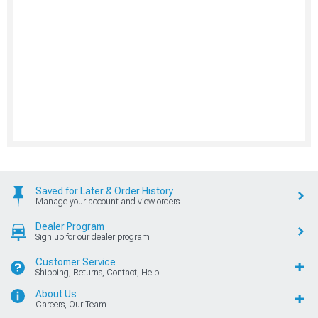
Saved for Later & Order History
Manage your account and view orders
Dealer Program
Sign up for our dealer program
Customer Service
Shipping, Returns, Contact, Help
About Us
Careers, Our Team