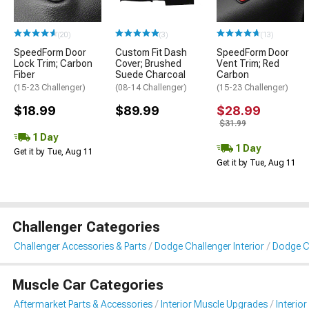
(20)
(3)
(13)
SpeedForm Door
Custom Fit Dash
SpeedForm Door
Lock Trim; Carbon
Cover; Brushed
Vent Trim; Red
Fiber
Suede Charcoal
Carbon
(15-23 Challenger)
(08-14 Challenger)
(15-23 Challenger)
$18.99
$89.99
$28.99
$31.99
1 Day
1 Day
Get it by Tue, Aug 11
Get it by Tue, Aug 11
Challenger Categories
Challenger Accessories & Parts
Dodge Challenger Interior
Dodge Ch
Muscle Car Categories
Aftermarket Parts & Accessories
Interior Muscle Upgrades
Interior