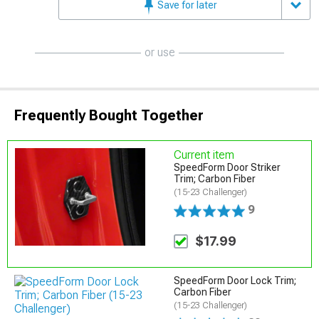
Save for later
or use
Frequently Bought Together
Current item
SpeedForm Door Striker
Trim; Carbon Fiber
(15-23 Challenger)
9
$17.99
SpeedForm Door Lock Trim;
Carbon Fiber
(15-23 Challenger)