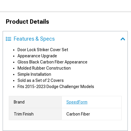
Product Details
Features & Specs
Door Lock Striker Cover Set
Appearance Upgrade
Gloss Black Carbon Fiber Appearance
Molded Rubber Construction
Simple Installation
Sold as a Set of 2 Covers
Fits 2015-2023 Dodge Challenger Models
Brand
SpeedForm
Trim Finish
Carbon Fiber