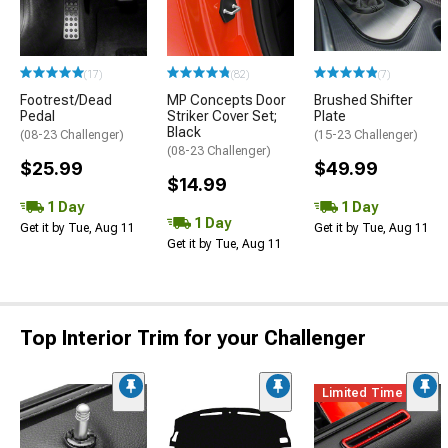
(17)
(82)
(7)
Footrest/Dead
MP Concepts Door
Brushed Shifter
Pedal
Striker Cover Set;
Plate
Black
(08-23 Challenger)
(15-23 Challenger)
(08-23 Challenger)
$25.99
$49.99
$14.99
1 Day
1 Day
1 Day
Get it by Tue, Aug 11
Get it by Tue, Aug 11
Get it by Tue, Aug 11
Top Interior Trim for your Challenger
Limited Time