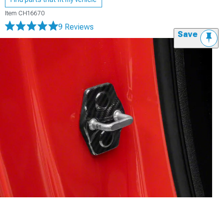
Item
CH16670
9 Reviews
Save