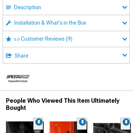
Description
Installation & What's in the Box
Customer Reviews
(9)
5.0
Share
People Who Viewed This Item Ultimately
Bought