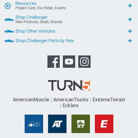
Resources
Project Cars, Our Rides, Events
Shop Challenger
New Products, Deals, Brands
Shop Other Vehicles
Shop Challenger Parts by Year
AmericanMuscle
AmericanTrucks
ExtremeTerrain
Ecklers