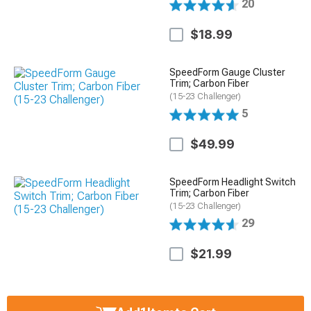
20
$18.99
SpeedForm Gauge Cluster
Trim; Carbon Fiber
(15-23 Challenger)
5
$49.99
SpeedForm Headlight Switch
Trim; Carbon Fiber
(15-23 Challenger)
29
$21.99