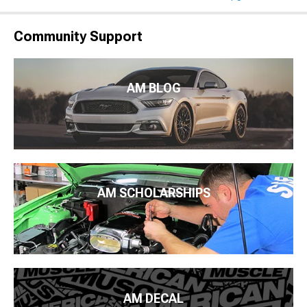
Community Support
AM BLOG
AM SCHOLARSHIPS
AM DECAL