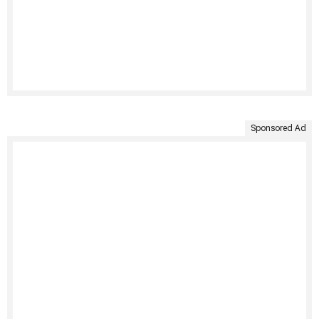
Sponsored Ad