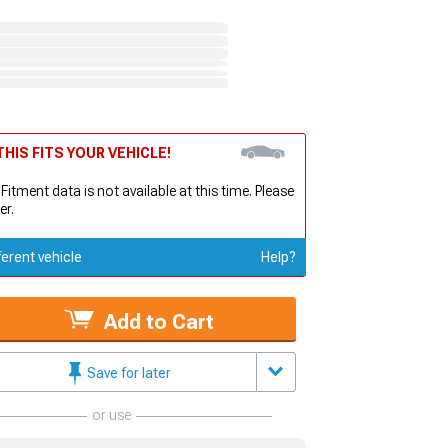
HIS FITS YOUR VEHICLE!
 Fitment data is not available at this time. Please
er.
ferent vehicle
Help?
Add to Cart
Save for later
or use