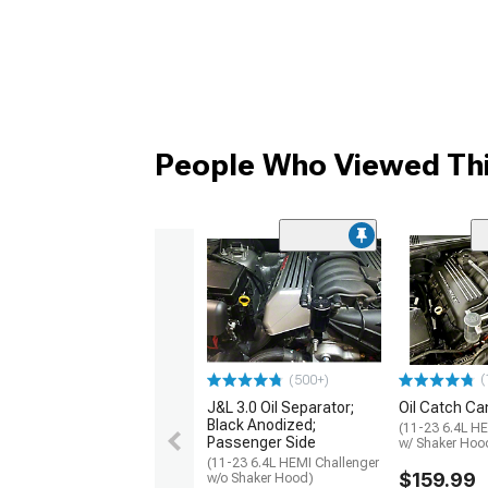
People Who Viewed Thi
(
(500+)
J&L 3.0 Oil Separator;
Oil Catch Can
Black Anodized;
(11-23 6.4L HE
Passenger Side
w/ Shaker Hoo
(11-23 6.4L HEMI Challenger
$159.99
w/o Shaker Hood)