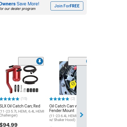
Owners
Save More!
Join For
FREE
for our dealer program
(5)
K&N Oil Catch 
(11-23 6.4L HEMI
w/o Shaker Hood)
$157.99
(15)
(2)
Free 2 Da
SLX Oil Catch Can; Red
Oil Catch Can with
Get it by Tue, Au
Fender Mount
(11-23 5.7L HEMI, 6.4L HEMI
Challenger)
(11-23 6.4L HEMI Challenger
w/ Shaker Hood)
$94.99