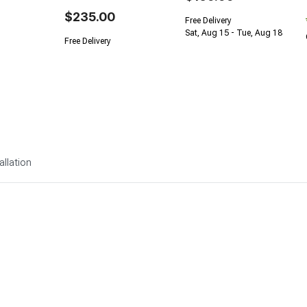
$235.00
Free Delivery
Sat, Aug 15 - Tue, Aug 18
Free Delivery
allation