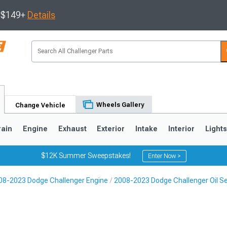
s $149+
Details
Wheels Gallery
Change Vehicle
rain
Engine
Exhaust
Exterior
Intake
Interior
Light
$12K Summer Sweepstakes!
Enter Now >
08-2023 Dodge Challenger Engine
2008-2023 Dodge Challenger Oil S