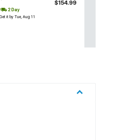
$154.99
2 Day
Get it by Tue, Aug 11