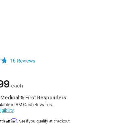
16 Reviews
99
each
, Medical & First Responders
ilable in AM Cash Rewards.
gibility
Affirm
with
. See if you qualify at checkout.