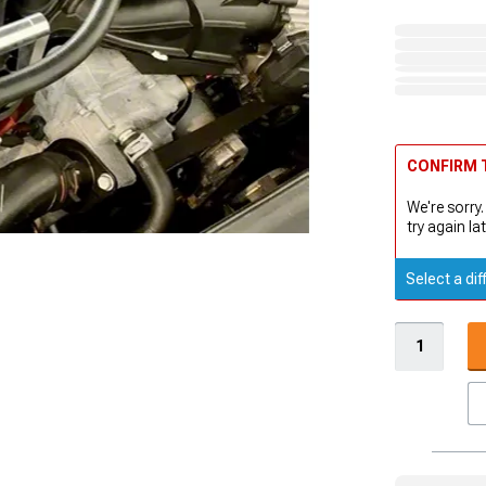
CONFIRM T
We're sorry.
try again lat
Select a dif