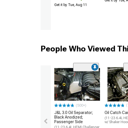
Get it by Tue,
Get it by Tue, Aug 11
People Who Viewed Thi
(
(500+)
J&L 3.0 Oil Separator;
Oil Catch Can
Black Anodized;
(11-23 6.4L HE
Passenger Side
w/ Shaker Hoo
(11-23 6.4L HEMI Challenger