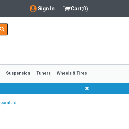
Sign In
Cart
(
0
)
My Account
Where's my order?
Order Help/Return
Saved Products
s
Suspension
Tuners
Wheels & Tires
Got questions? (FAQs)
Customer Service
eparators