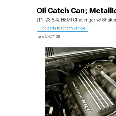
Oil Catch Can; Metalli
(11-23 6.4L HEMI Challenger w/ Shake
Find parts that fit my vehicle
Item
CH27138