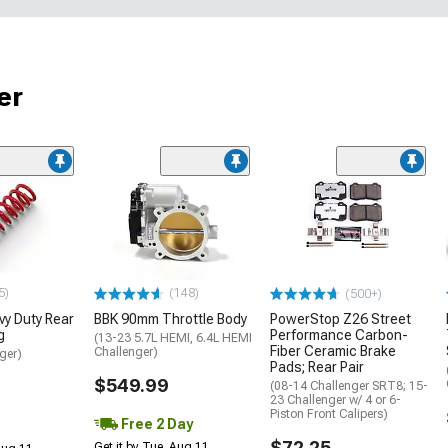
er
5)
(148)
(500+)
y Duty Rear
BBK 90mm Throttle Body
PowerStop Z26 Street
g
Performance Carbon-
(13-23 5.7L HEMI, 6.4L HEMI
Fiber Ceramic Brake
Challenger)
ger)
Pads; Rear Pair
$549.99
(08-14 Challenger SRT8; 15-
23 Challenger w/ 4 or 6-
Piston Front Calipers)
Free 2 Day
$72.25
Get it by Tue, Aug 11