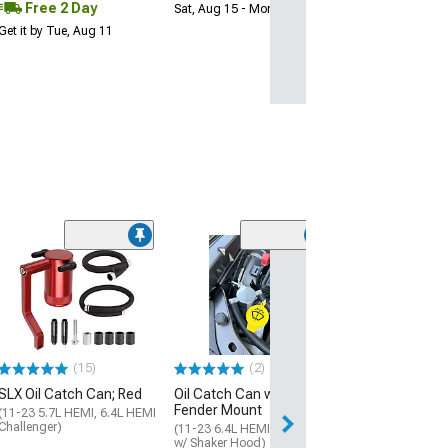
Free 2 Day
Sat, Aug 15 - Mon, Aug 17
Get it by Tue, Aug 11
(5)
K&N Oil Catch 
(11-23 6.4L HEMI
w/o Shaker Hood)
$157.99
(15)
(2)
Free 2 Da
SLX Oil Catch Can; Red
Oil Catch Can with
Get it by Tue, Au
Fender Mount
(11-23 5.7L HEMI, 6.4L HEMI
Challenger)
(11-23 6.4L HEMI Challenger
w/ Shaker Hood)