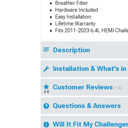
Breather Filter
Hardware Included
Easy Installation
Lifetime Warranty
Fits 2011-2023 6.4L HEMI Chall
Description
Installation & What's in
Customer Reviews
(16)
4.8
Questions & Answers
Will It Fit My Challenge