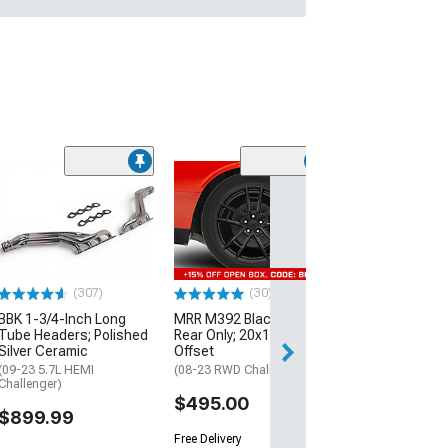
(11
McLeod RXT Tw
1000HP Cerami
Kit with Flywhee
Spline
(08-10 V8 HEMI C
13-23 V8 HEMI Ch
(307)
(30)
$1,695.00
BBK 1-3/4-Inch Long
MRR M392 Black Wheel;
Tube Headers; Polished
Rear Only; 20x11; 24mm
Silver Ceramic
Offset
Free 2 Da
(09-23 5.7L HEMI
(08-23 RWD Challenger)
Get it by Wed, Au
Challenger)
$495.00
$899.99
Free Delivery