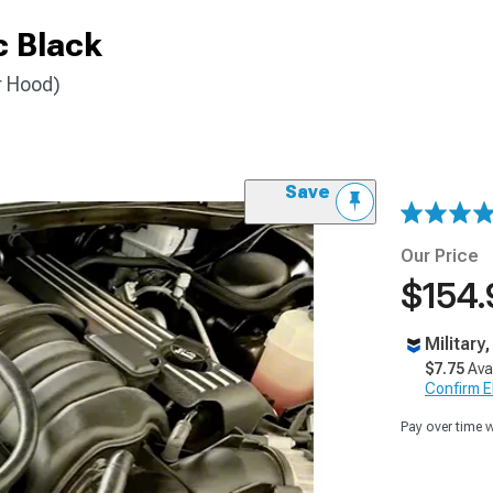
c Black
r Hood)
Save
Our Price
$154.
Military
$7.75
Ava
Confirm Eli
Pay over time 