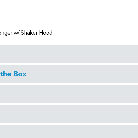
enger w/ Shaker Hood
 the Box
r