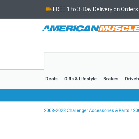
FREE 1 to 3-Day Delivery on Order
Deals
Gifts & Lifestyle
Brakes
Drivet
2008-2023 Challenger Accessories & Parts
20
2008-2023