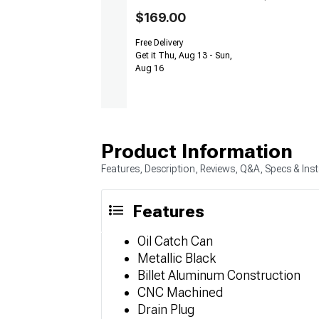
$169.00
Free Delivery
Get it Thu, Aug 13 - Sun,
Aug 16
Product Information
Features, Description, Reviews, Q&A, Specs & Inst
Features
Oil Catch Can
Metallic Black
Billet Aluminum Construction
CNC Machined
Drain Plug