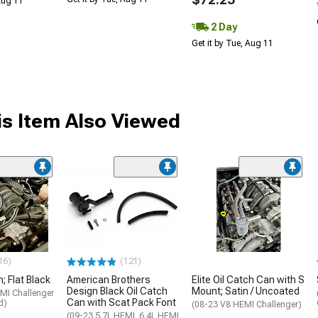
 Aug 11
2 Day
Get it by Tue, Aug 11
s Item Also Viewed
16)
(121)
; Flat Black
American Brothers
Elite Oil Catch Can with S
Design Black Oil Catch
Mount; Satin / Uncoated
MI Challenger
Can with Scat Pack Font
d)
(08-23 V8 HEMI Challenger)
(09-23 5.7L HEMI, 6.4L HEMI