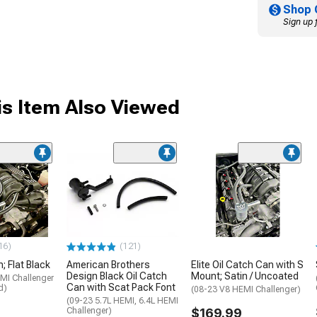
Shop 
Sign up 
s Item Also Viewed
16)
(121)
; Flat Black
American Brothers
Elite Oil Catch Can with S
Design Black Oil Catch
Mount; Satin / Uncoated
MI Challenger
Can with Scat Pack Font
d)
(08-23 V8 HEMI Challenger)
(09-23 5.7L HEMI, 6.4L HEMI
Challenger)
$169.99