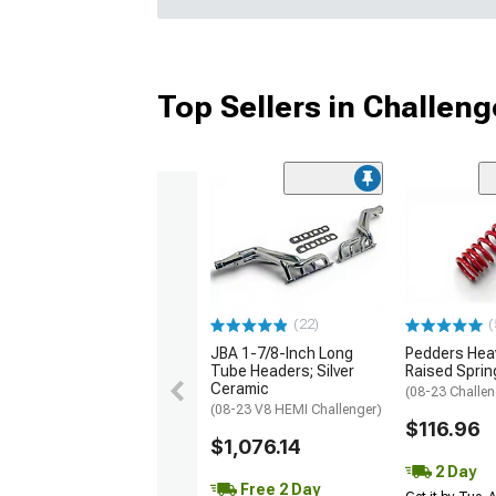
Top Sellers in Challeng
(22)
(
JBA 1-7/8-Inch Long
Pedders Heav
Tube Headers; Silver
Raised Sprin
Ceramic
(08-23 Challen
(08-23 V8 HEMI Challenger)
$116.96
$1,076.14
2 Day
Free 2 Day