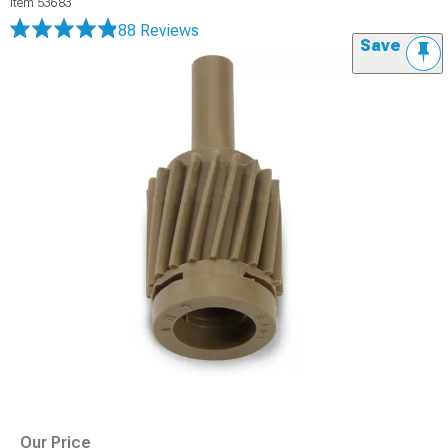
Item
53683
88 Reviews
Save
Our Price