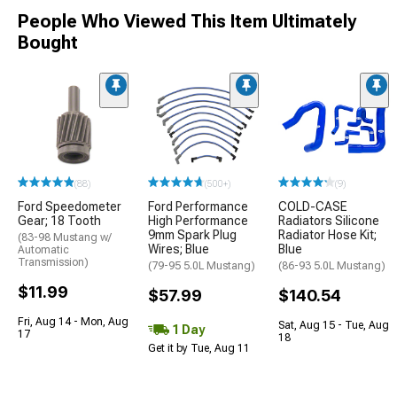
People Who Viewed This Item Ultimately
Bought
(88)
(500+)
(9)
Ford Speedometer
Ford Performance
COLD-CASE
Gear; 18 Tooth
High Performance
Radiators Silicone
9mm Spark Plug
Radiator Hose Kit;
(83-98 Mustang w/
Wires; Blue
Blue
Automatic
Transmission)
(79-95 5.0L Mustang)
(86-93 5.0L Mustang)
$11.99
$57.99
$140.54
Fri, Aug 14 - Mon, Aug
Sat, Aug 15 - Tue, Aug
1 Day
17
18
Get it by Tue, Aug 11