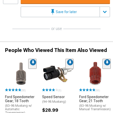
Save for later
or use
People Who Viewed This Item Also Viewed
(88)
(8)
(88)
Ford Speedometer
Speed Sensor
Ford Speedometer
Gear; 18 Tooth
Gear; 21 Tooth
(94-98 Mustang)
(83-98 Mustang w/
(83-98 Mustang w/
Automatic
$28.99
Manual Transmission)
Transmission)