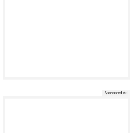
Sponsored Ad