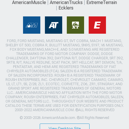
AmericanMuscle
AmericanTrucks
ExtremeTerrain
Ecklers
FORD, FORD MUSTANG, MUSTANG GT, SVT COBRA, MACH 1 MUSTANG,
SHELBY GT 500, COBRA R, BULLITT MUSTANG, SN95, S197, V6 MUSTANG,
FOX BODY MUSTANG,MACH-E, AND 5.0 MUSTANG ARE REGISTERED
TRADEMARKS OF FORD MOTOR COMPANY. DODGE, DODGE
CHALLENGER, DAYTONA 392, DAYTONA R/T, DODGE CHARGER, SRT 392,
SRT8, R/T, RALLYE REDLINE, SCAT PACK, SRT HELLCAT, SRT DEMON, T/A,
PENTASTAR, AND HEMI ARE REGISTERED TRADEMARKS OF FIAT
CHRYSLER AUTOMOBILES (FCA). SALEEN IS A REGISTERED TRADEMARK
OF SALEEN INCORPORATED. ROUSH IS A REGISTERED TRADEMARK OF
ROUSH ENTERPRISES, INC. CHEVROLET, CHEVROLET CAMARO, CAMARO,
LS, LT, LT1, SS, Z/28, ZL1, ECOTEC, CORVETTE, ZO6, ZR1, STINGRAY, AND
GRAND SPORT ARE REGISTERED TRADEMARKS OF GENERAL MOTORS
LLC.. AMERICANMUSCLE HAS NO AFFILIATION WITH THE FORD MOTOR
COMPANY, ROUSH ENTERPRISES, FIAT CHRYSLER AUTOMOBILES, SALEEN,
OR GENERAL MOTORS LLC.. THROUGHOUT OUR WEBSITE AND PRODUCT
CATALOG THESE TERMS ARE USED FOR IDENTIFICATION PURPOSES ONLY.
2003-2022 AMERICANMUSCLE.COM. ®ALL RIGHTS RESERVED
© 2003-2026 AmericanMuscle.com. ®All Rights Reserved
View Desktop Site