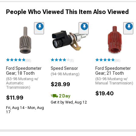
People Who Viewed This Item Also Viewed
(88)
(8)
(88)
Ford Speedometer
Speed Sensor
Ford Speedometer
Gear; 18 Tooth
Gear; 21 Tooth
(94-98 Mustang)
(83-98 Mustang w/
(83-98 Mustang w/
Automatic
$28.99
Manual Transmission)
Transmission)
$19.40
2 Day
$11.99
Get it by Wed, Aug 12
Fri, Aug 14 - Mon, Aug
17