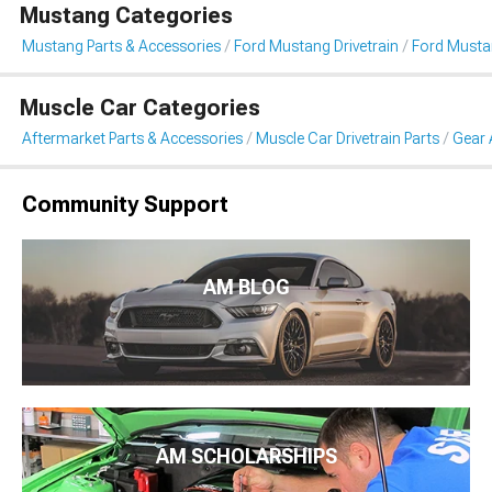
Mustang Categories
Mustang Parts & Accessories
Ford Mustang Drivetrain
Ford Musta
Muscle Car Categories
Aftermarket Parts & Accessories
Muscle Car Drivetrain Parts
Gear 
Community Support
AM BLOG
AM SCHOLARSHIPS