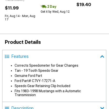
$19.40
2 Day
$11.99
Get it by Wed, Aug 12
Fri, Aug 14 - Mon, Aug
17
Product Details
Features
Corrects Speedometer for Gear Changes
Tan - 19 Tooth Speedo Gear
Genuine Ford Part
Ford Part# C7VY-17271-A
Speedo Gear Retaining Clip Included
Fits 1983-1998 Mustangs with a Automatic
Transmission
Description