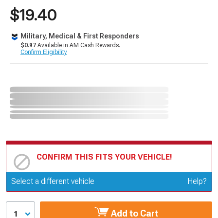
$19.40
Military, Medical & First Responders
$0.97
Available in AM Cash Rewards.
Confirm Eligibility
CONFIRM THIS FITS YOUR VEHICLE!
Update or Change Vehicle
Select a different vehicle
Help?
Add to Cart
1