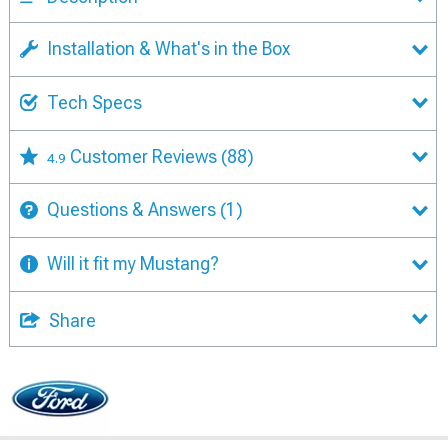
Installation & What's in the Box
Tech Specs
Customer Reviews
(88)
4.9
Questions & Answers
(1)
Will it fit my Mustang?
Share