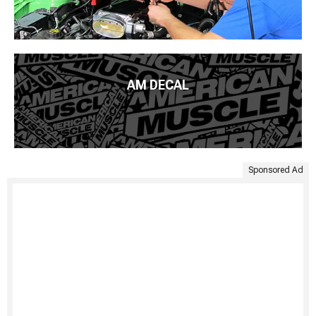
AM DECAL
Sponsored Ad