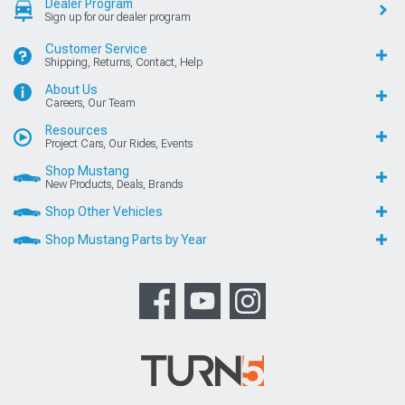
Dealer Program
Sign up for our dealer program
Customer Service
Shipping, Returns, Contact, Help
About Us
Careers, Our Team
Resources
Project Cars, Our Rides, Events
Shop Mustang
New Products, Deals, Brands
Shop Other Vehicles
Shop Mustang Parts by Year