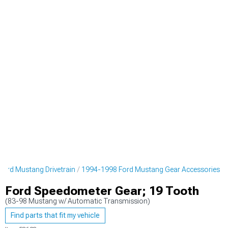
ord Mustang Drivetrain
1994-1998 Ford Mustang Gear Accessories
Ford Speedometer Gear; 19 Tooth
(83-98 Mustang w/ Automatic Transmission)
Find parts that fit my vehicle