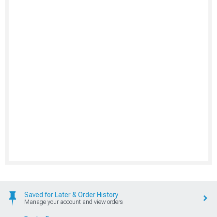
Saved for Later & Order History
Manage your account and view orders