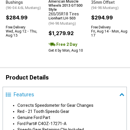
American Muscle
Bushings
35mm Offset
Wheels 2013 GT500
(96-04 4.6L Mustang)
(94-98 Mustang)
Style
265/35R18 Tires
$284.99
$294.99
Lionhart LH-503
(94-98 Mustang)
Free Delivery
Free Delivery
Wed, Aug 12 - Thu,
Fri, Aug 14 - Mon, Aug
$1,279.92
Aug 13
17
Free 2 Day
Get it by Mon, Aug 10
Product Details
Features
Corrects Speedometer for Gear Changes
Red - 21 Tooth Speedo Gear
Genuine Ford Part
Ford Part# C4OZ-17271-A
Speedo Gear Retaining Clip Included