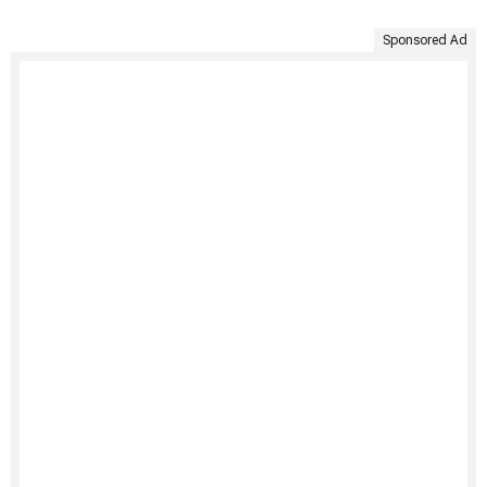
Sponsored Ad