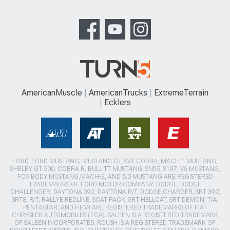
AmericanMuscle
AmericanTrucks
ExtremeTerrain
Ecklers
FORD, FORD MUSTANG, MUSTANG GT, SVT COBRA, MACH 1 MUSTANG,
SHELBY GT 500, COBRA R, BULLITT MUSTANG, SN95, S197, V6 MUSTANG,
FOX BODY MUSTANG,MACH-E, AND 5.0 MUSTANG ARE REGISTERED
TRADEMARKS OF FORD MOTOR COMPANY. DODGE, DODGE
CHALLENGER, DAYTONA 392, DAYTONA R/T, DODGE CHARGER, SRT 392,
SRT8, R/T, RALLYE REDLINE, SCAT PACK, SRT HELLCAT, SRT DEMON, T/A,
PENTASTAR, AND HEMI ARE REGISTERED TRADEMARKS OF FIAT
CHRYSLER AUTOMOBILES (FCA). SALEEN IS A REGISTERED TRADEMARK
OF SALEEN INCORPORATED. ROUSH IS A REGISTERED TRADEMARK OF