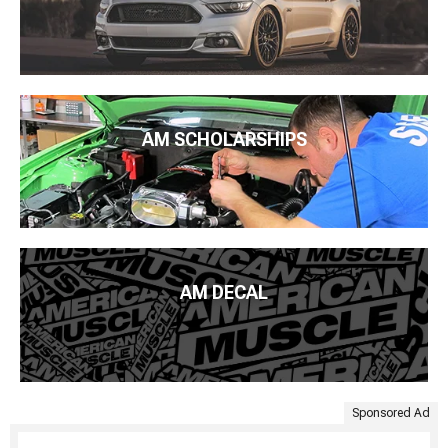
AM SCHOLARSHIPS
AM DECAL
Sponsored Ad