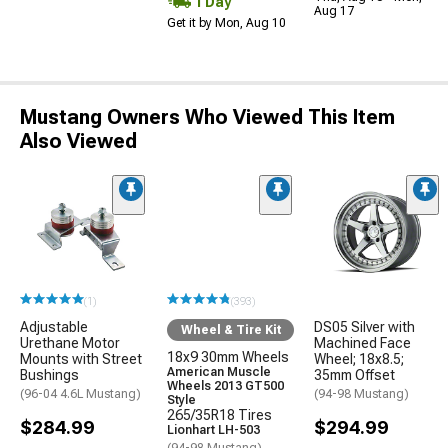
1 Day
Aug 17
Get it by Mon, Aug 10
Mustang Owners Who Viewed This Item
Also Viewed
(1)
(393)
Adjustable
DS05 Silver with
Wheel & Tire Kit
Urethane Motor
Machined Face
18x9 30mm Wheels
Mounts with Street
Wheel; 18x8.5;
American Muscle
Bushings
35mm Offset
Wheels 2013 GT500
(96-04 4.6L Mustang)
(94-98 Mustang)
Style
265/35R18 Tires
$284.99
$294.99
Lionhart LH-503
(94-98 Mustang)