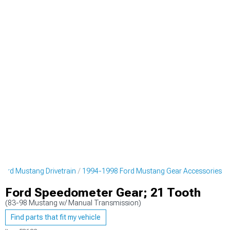
ord Mustang Drivetrain
1994-1998 Ford Mustang Gear Accessories
Ford Speedometer Gear; 21 Tooth
(83-98 Mustang w/ Manual Transmission)
Find parts that fit my vehicle