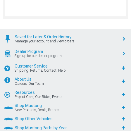
Saved for Later & Order History
Manage your account and view orders
Dealer Program
Sign up for our dealer program
Customer Service
Shipping, Returns, Contact, Help
About Us
Careers, Our Team
Resources
Project Cars, Our Rides, Events
Shop Mustang
New Products, Deals, Brands
Shop Other Vehicles
Shop Mustang Parts by Year