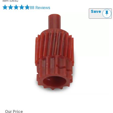
Item
53682
88 Reviews
Save
Our Price