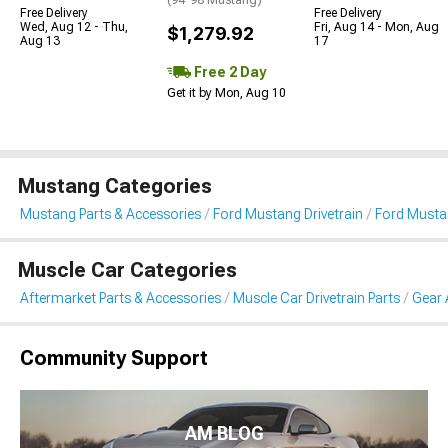
Free Delivery
Free Delivery
Wed, Aug 12 - Thu,
Fri, Aug 14 - Mon, Aug
$1,279.92
Aug 13
17
Free 2 Day
Get it by Mon, Aug 10
Mustang Categories
Mustang Parts & Accessories
Ford Mustang Drivetrain
Ford Musta
Muscle Car Categories
Aftermarket Parts & Accessories
Muscle Car Drivetrain Parts
Gear 
Community Support
AM BLOG