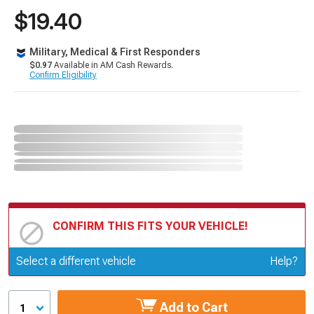
$19.40
Military, Medical & First Responders
$0.97
Available in AM Cash Rewards.
Confirm Eligibility
CONFIRM THIS FITS YOUR VEHICLE!
Update or Change Vehicle
Select a different vehicle
Help?
Add to Cart
1