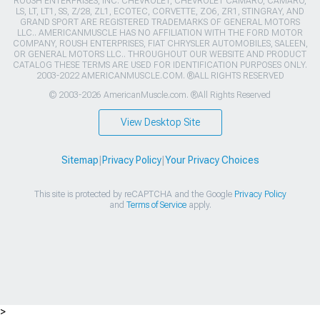
ROUSH ENTERPRISES, INC. CHEVROLET, CHEVROLET CAMARO, CAMARO,
LS, LT, LT1, SS, Z/28, ZL1, ECOTEC, CORVETTE, ZO6, ZR1, STINGRAY, AND
GRAND SPORT ARE REGISTERED TRADEMARKS OF GENERAL MOTORS
LLC.. AMERICANMUSCLE HAS NO AFFILIATION WITH THE FORD MOTOR
COMPANY, ROUSH ENTERPRISES, FIAT CHRYSLER AUTOMOBILES, SALEEN,
OR GENERAL MOTORS LLC.. THROUGHOUT OUR WEBSITE AND PRODUCT
CATALOG THESE TERMS ARE USED FOR IDENTIFICATION PURPOSES ONLY.
2003-2022 AMERICANMUSCLE.COM. ®ALL RIGHTS RESERVED
© 2003-2026 AmericanMuscle.com. ®All Rights Reserved
View Desktop Site
Sitemap
|
Privacy Policy
|
Your Privacy Choices
This site is protected by reCAPTCHA and the Google
Privacy Policy
and
Terms of Service
apply.
>