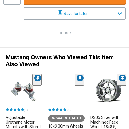
Save for later
or use
Mustang Owners Who Viewed This Item
Also Viewed
(1)
(393)
Adjustable
DS05 Silver with
Wheel & Tire Kit
Urethane Motor
Machined Face
18x9 30mm Wheels
Mounts with Street
Wheel; 18x8.5;