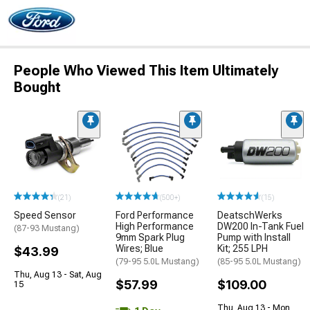
People Who Viewed This Item Ultimately
Bought
(21)
(500+)
(15)
Speed Sensor
Ford Performance
DeatschWerks
High Performance
DW200 In-Tank Fuel
(87-93 Mustang)
9mm Spark Plug
Pump with Install
Wires; Blue
Kit; 255 LPH
$43.99
(79-95 5.0L Mustang)
(85-95 5.0L Mustang)
Thu, Aug 13 - Sat, Aug
$57.99
$109.00
15
Thu, Aug 13 - Mon,