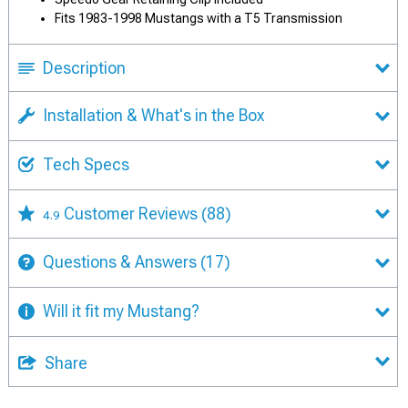
Fits 1983-1998 Mustangs with a T5 Transmission
Description
Installation & What's in the Box
Tech Specs
Customer Reviews
(88)
4.9
Questions & Answers
(17)
Will it fit my Mustang?
Share