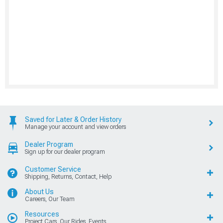
Saved for Later & Order History
Manage your account and view orders
Dealer Program
Sign up for our dealer program
Customer Service
Shipping, Returns, Contact, Help
About Us
Careers, Our Team
Resources
Project Cars, Our Rides, Events