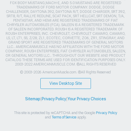
FOX BODY MUSTANG,MACH-E, AND 5.0 MUSTANG ARE REGISTERED
TRADEMARKS OF FORD MOTOR COMPANY. DODGE, DODGE
CHALLENGER, DAYTONA 392, DAYTONA R/T, DODGE CHARGER, SRT 392,
SRT8, R/T, RALLYE REDLINE, SCAT PACK, SRT HELLCAT, SRT DEMON, T/A,
PENTASTAR, AND HEMI ARE REGISTERED TRADEMARKS OF FIAT
CHRYSLER AUTOMOBILES (FCA). SALEEN IS A REGISTERED TRADEMARK
OF SALEEN INCORPORATED. ROUSH IS A REGISTERED TRADEMARK OF
ROUSH ENTERPRISES, INC. CHEVROLET, CHEVROLET CAMARO, CAMARO,
LS, LT, LT1, SS, Z/28, ZL1, ECOTEC, CORVETTE, ZO6, ZR1, STINGRAY, AND
GRAND SPORT ARE REGISTERED TRADEMARKS OF GENERAL MOTORS
LLC.. AMERICANMUSCLE HAS NO AFFILIATION WITH THE FORD MOTOR
COMPANY, ROUSH ENTERPRISES, FIAT CHRYSLER AUTOMOBILES, SALEEN,
OR GENERAL MOTORS LLC.. THROUGHOUT OUR WEBSITE AND PRODUCT
CATALOG THESE TERMS ARE USED FOR IDENTIFICATION PURPOSES ONLY.
2003-2022 AMERICANMUSCLE.COM. ®ALL RIGHTS RESERVED
© 2003-2026 AmericanMuscle.com. ®All Rights Reserved
View Desktop Site
Sitemap
|
Privacy Policy
|
Your Privacy Choices
This site is protected by reCAPTCHA and the Google
Privacy Policy
and
Terms of Service
apply.