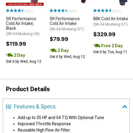
(500+)
(500+)
(500+)
SR Performance
SR Performance
BBK Cold Air Intake
Cold Air Intake;
Cold Air Intake
(96-04 Mustang GT)
Black
(96-04 Mustang GT)
$329.99
(99-04 Mustang V6)
$79.99
$119.99
Free 2 Day
2 Day
Get it by Tue, Aug 11
2 Day
Get it by Wed, Aug 12
Get it by Wed, Aug 12
Product Details
Features & Specs
Add up to 35 HP and 54 TQ With Optional Tune
Improved Throttle Response
Reusable High Flow Air Filter