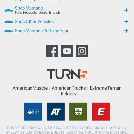
Shop Mustang
New Products, Deals, Brands
Shop Other Vehicles
Shop Mustang Parts by Year
AmericanMuscle
AmericanTrucks
ExtremeTerrain
Ecklers
FORD, FORD MUSTANG, MUSTANG GT, SVT COBRA, MACH 1 MUSTANG,
SHELBY GT 500, COBRA R, BULLITT MUSTANG, SN95, S197, V6 MUSTANG,