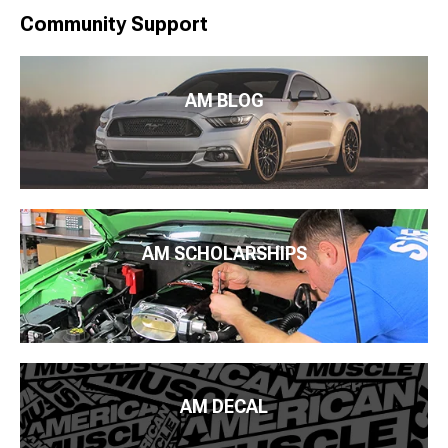
Community Support
AM BLOG
AM SCHOLARSHIPS
AM DECAL