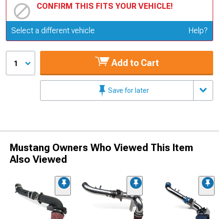
CONFIRM THIS FITS YOUR VEHICLE!
Update or Change Vehicle
Select a different vehicle
Help?
Add to Cart
1
Save for later
Mustang Owners Who Viewed This Item
Also Viewed