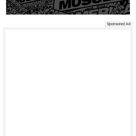
Sponsored Ad