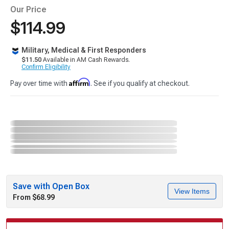
Our Price
$114.99
Military, Medical & First Responders
$11.50
Available in AM Cash Rewards.
Confirm Eligibility
Affirm
Pay over time with
. See if you qualify at checkout.
Save with Open Box
View Items
From $68.99