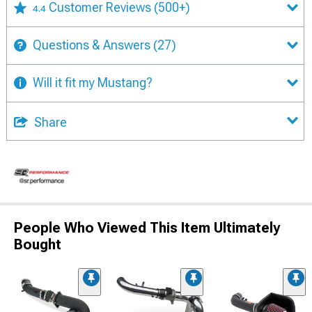
Customer Reviews
(500+)
4.4
Questions & Answers
(27)
Will it fit my Mustang?
Share
People Who Viewed This Item Ultimately
Bought