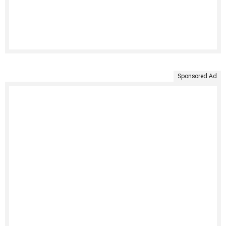
Sponsored Ad