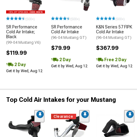
(500+)
(500+)
(500+)
SR Performance
SR Performance
K&N Series 57 FIPK
Cold Air Intake;
Cold Air Intake
Cold Air Intake
Black
(96-04 Mustang GT)
(96-04 Mustang GT)
(99-04 Mustang V6)
$79.99
$367.99
$119.99
2 Day
Free 2 Day
2 Day
Get it by Wed, Aug 12
Get it by Wed, Aug 12
Get it by Wed, Aug 12
Top Cold Air Intakes for your Mustang
Clearance