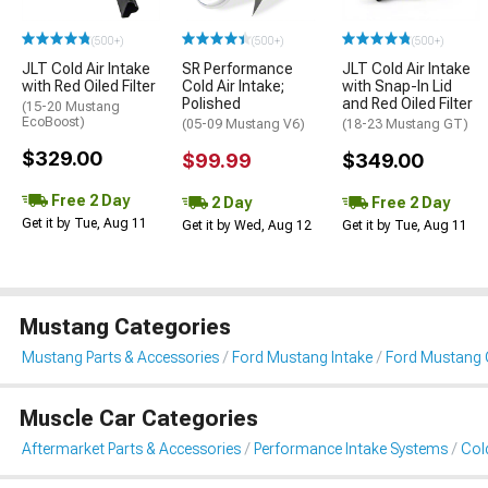
(500+)
(500+)
(500+)
JLT Cold Air Intake
SR Performance
JLT Cold Air Intake
with Red Oiled Filter
Cold Air Intake;
with Snap-In Lid
Polished
and Red Oiled Filter
(15-20 Mustang
EcoBoost)
(05-09 Mustang V6)
(18-23 Mustang GT)
$329.00
$99.99
$349.00
Free 2 Day
2 Day
Free 2 Day
Get it by Tue, Aug 11
Get it by Wed, Aug 12
Get it by Tue, Aug 11
Mustang Categories
Mustang Parts & Accessories
Ford Mustang Intake
Ford Mustang C
Muscle Car Categories
Aftermarket Parts & Accessories
Performance Intake Systems
Cold