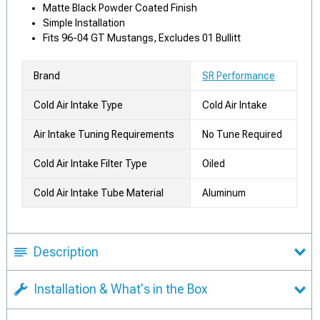
Matte Black Powder Coated Finish
Simple Installation
Fits 96-04 GT Mustangs, Excludes 01 Bullitt
Brand
SR Performance
Cold Air Intake Type
Cold Air Intake
Air Intake Tuning Requirements
No Tune Required
Cold Air Intake Filter Type
Oiled
Cold Air Intake Tube Material
Aluminum
Description
Installation & What's in the Box