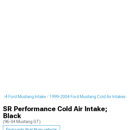
004 Ford Mustang Intake
1999-2004 Ford Mustang Cold Air Intakes
SR Performance Cold Air Intake;
Black
(96-04 Mustang GT)
Find parts that fit my vehicle