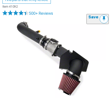
Item
41092
500+ Reviews
Save