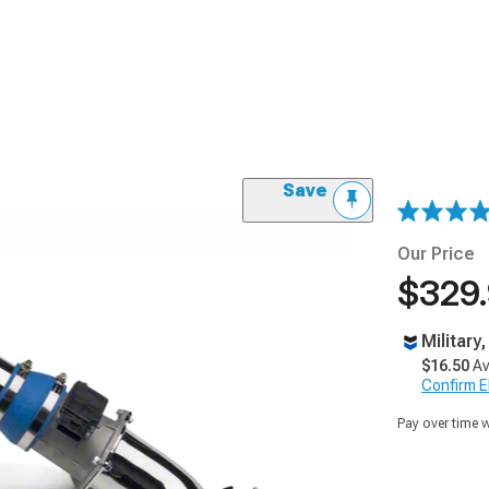
Save
Our Price
$329
Military
$16.50
Av
Confirm Eli
Pay over time 