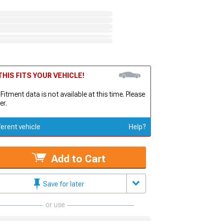
HIS FITS YOUR VEHICLE!
 Fitment data is not available at this time. Please
er.
ferent vehicle
Help?
Add to Cart
Save for later
or use