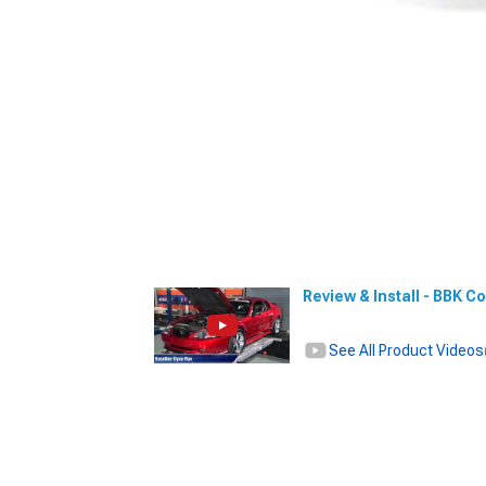
Review & Install - BBK Co
See All Product Videos