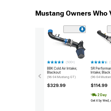
Mustang Owners Who V
(500+)
(
BBK Cold Air Intake;
SR Performan
Blackout
Intake; Black
(96-04 Mustang GT)
(96-04 Musta
$329.99
$114.99
2 Day
Get it by Wed,