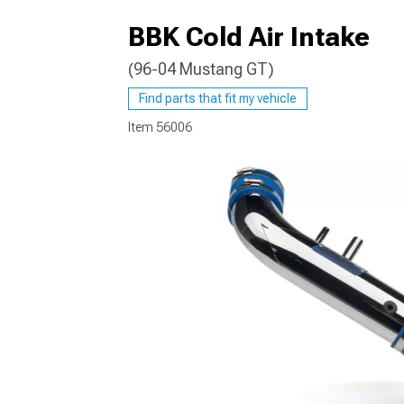
BBK Cold Air Intake
(96-04 Mustang GT)
1979-1993
Find parts that fit my vehicle
Item
56006