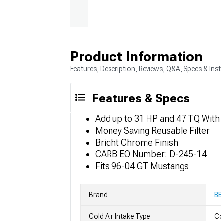
Product Information
Features, Description, Reviews, Q&A, Specs & Inst
Features & Specs
Add up to 31 HP and 47 TQ With
Money Saving Reusable Filter
Bright Chrome Finish
CARB EO Number: D-245-14
Fits 96-04 GT Mustangs
Brand
B
Cold Air Intake Type
Co