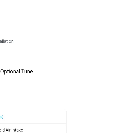
allation
 Optional Tune
BK
ld Air Intake