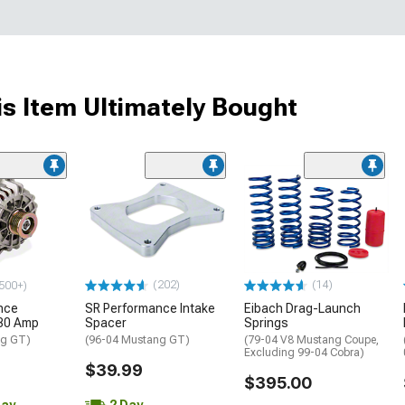
s Item Ultimately Bought
(202)
(14)
500+)
nce
SR Performance Intake
Eibach Drag-Launch
130 Amp
Spacer
Springs
ng GT)
(96-04 Mustang GT)
(79-04 V8 Mustang Coupe,
Excluding 99-04 Cobra)
$39.99
$395.00