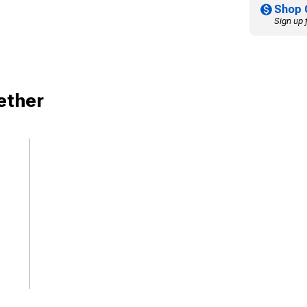
Shop 
Sign up 
ether