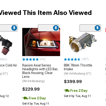
iewed This Item Also Viewed
(42)
(297)
500+)
ce Cold Air
Raxiom Axial Series
BBK 78mm Throttle
Headlights with LED Bar;
Intake
Black Housing; Clear
ng GT)
(96-04 Mustang GT)
Lens
$399.99
(99-04 Mustang)
$229.99
Free 2 Day
 Aug 12
Get it by Tue, Aug 11
Free 2 Day
Get it by Tue, Aug 11