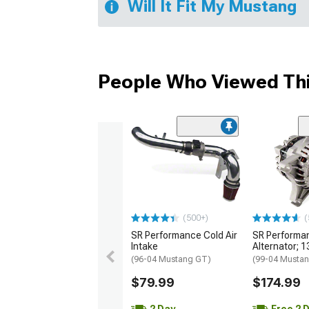
Will It Fit My Mustang
People Who Viewed Thi
(500+)
(
SR Performance Cold Air
SR Performa
Intake
Alternator; 
(96-04 Mustang GT)
(99-04 Musta
$79.99
$174.99