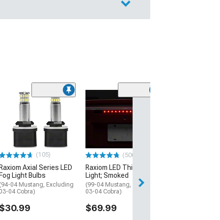
(22
Raxiom Axial Se
6000K LED Head
Bulbs; 9007
(94-04 Mustang)
$59.99
(105)
(500+)
Raxiom Axial Series LED
Raxiom LED Third Brake
Fog Light Bulbs
Light; Smoked
(94-04 Mustang, Excluding
(99-04 Mustang, Excluding
03-04 Cobra)
03-04 Cobra)
$30.99
$69.99