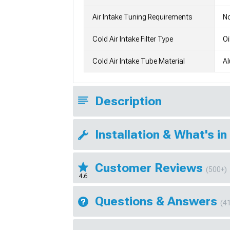
Air Intake Tuning Requirements
No
Cold Air Intake Filter Type
Oi
Cold Air Intake Tube Material
A
Description
Installation & What's in
Customer Reviews
(500+)
4.6
Questions & Answers
(4