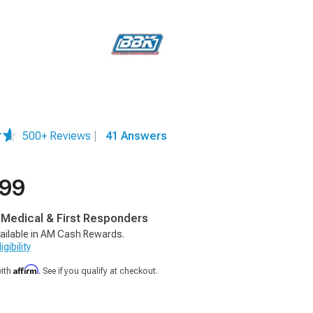
500+ Reviews
|
41 Answers
.99
, Medical & First Responders
ailable in AM Cash Rewards.
gibility
Affirm
with
. See if you qualify at checkout.