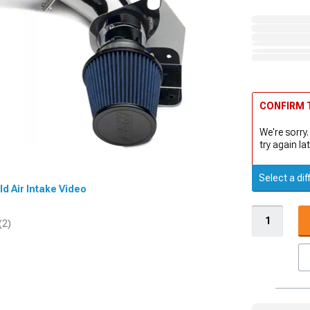
CONFIRM T
We're sorry.
try again lat
Select a dif
ld Air Intake Video
(2)