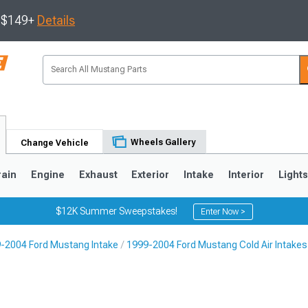
s $149+
Details
Wheels Gallery
Change Vehicle
rain
Engine
Exhaust
Exterior
Intake
Interior
Light
$12K Summer Sweepstakes!
Enter Now >
-2004 Ford Mustang Intake
1999-2004 Ford Mustang Cold Air Intakes
3
2010-2014
2005-2009