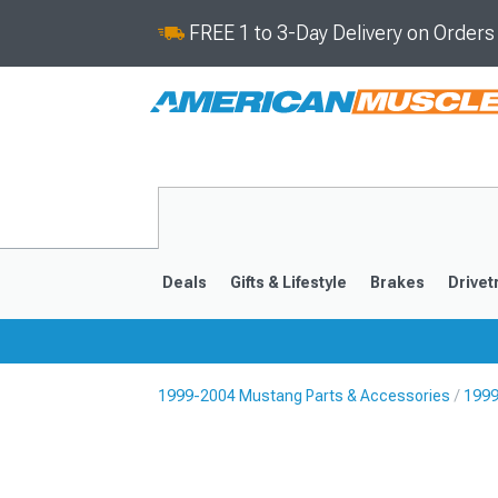
FREE 1 to 3-Day Delivery on Order
Deals
Gifts & Lifestyle
Brakes
Drivet
1999-2004 Mustang Parts & Accessories
1999
2024-2026
2015-202