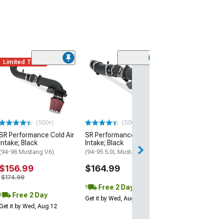
Limited Time
(50
Airaid MXP Seri
Air Intake with
SynthaMax Dry F
(99-04 Mustang 
$367.99
(500+)
(500+)
SR Performance Cold Air
SR Performance Cold Air
Free 3 Da
Intake; Black
Intake; Black
Get it by Wed, Au
(94-98 Mustang V6)
(94-95 5.0L Mustang)
$156.99
$164.99
$174.99
Free 2 Day
Free 2 Day
Get it by Wed, Aug 12
Get it by Wed, Aug 12