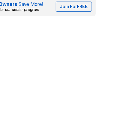
Owners
Save More!
Join For
FREE
for our dealer program