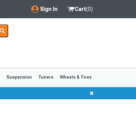
Sign In
Cart
(
0
)
My Account
Where's my order?
Order Help/Return
Saved Products
s
Suspension
Tuners
Wheels & Tires
Got questions? (FAQs)
Customer Service
1999-2004
1994-1998