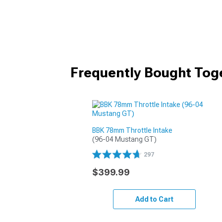
Frequently Bought Tog
BBK 78mm Throttle Intake
(96-04 Mustang GT)
297
$399.99
Add to Cart