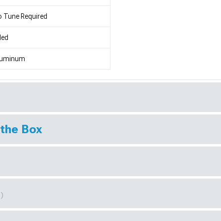
 Tune Required
led
luminum
 the Box
1)