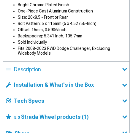
Bright Chrome Plated Finish
One-Piece Cast Aluminum Construction
Size: 20x8.5 - Front or Rear
Bolt Pattern: 5 x 115mm (5 x 4.52756-Inch)
Offset: 15mm, 0.5906 Inch
Backspacing: 5.341 Inch, 135.7mm
Sold Individually
Fits 2008-2023 RWD Dodge Challenger, Excluding
Widebody Models
Description
Installation & What's in the Box
Tech Specs
Strada Wheel products
(1)
5.0