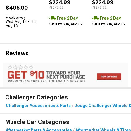
$224.99
$224.99
$495.00
$249.99
$249.99
Free Delivery
Free 2 Day
Free 2 Day
Wed, Aug 12 - Thu,
Get it by Sun, Aug 09
Get it by Sun, Aug 09
Aug 13
Reviews
Challenger Categories
Challenger Accessories & Parts
Dodge Challenger Wheels &
Muscle Car Categories
Aftermarket Parts & Accessories
Aftermarket Wheels & Tires