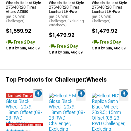
Wheels Hellcat Style
Wheels Hellcat Style
Wheels Hellcat Style
275/40R20 Tires
275/40R20 Tires
275/40R20 Tires
Atturo AZ850
Lionhart LH-Five
Lionhart LH-Five
(08-23 RWD
(08-23 RWD
(08-23 RWD
Challenger)
Challenger, Excluding
Challenger)
Widebody)
$1,559.92
$1,479.92
$1,479.92
Free 2 Day
Free 2 Day
Free 2 Day
Get it by Sun, Aug 09
Get it by Sun, Aug 09
Get it by Sun, Aug 09
Top Products for Challenger;Wheels
Limited Time