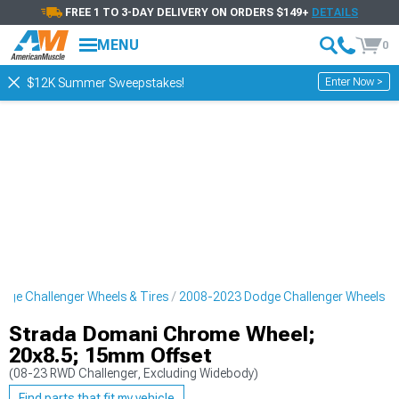
FREE 1 TO 3-DAY DELIVERY ON ORDERS $149+
DETAILS
MENU
0
Enter Now >
$12K Summer Sweepstakes!
ge Challenger Wheels & Tires
2008-2023 Dodge Challenger Wheels
Strada Domani Chrome Wheel;
20x8.5; 15mm Offset
(08-23 RWD Challenger, Excluding Widebody)
Find parts that fit my vehicle