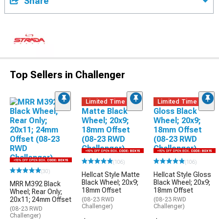
Share
Top Sellers in Challenger
Limited Time
Limited Time
(106)
(106)
(30)
Hellcat Style Matte
Hellcat Style Gloss
Black Wheel; 20x9;
Black Wheel; 20x9;
MRR M392 Black
18mm Offset
18mm Offset
Wheel; Rear Only;
20x11; 24mm Offset
(08-23 RWD
(08-23 RWD
Challenger)
Challenger)
(08-23 RWD
Challenger)