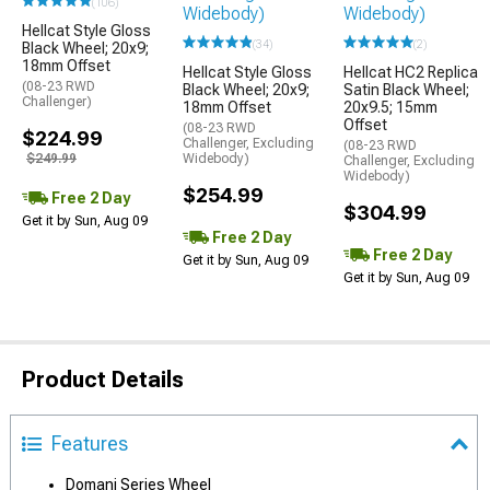
(106)
Hellcat Style Gloss
(34)
(2)
Black Wheel; 20x9;
18mm Offset
Hellcat Style Gloss
Hellcat HC2 Replica
(08-23 RWD
Black Wheel; 20x9;
Satin Black Wheel;
Challenger)
18mm Offset
20x9.5; 15mm
Offset
(08-23 RWD
$224.99
Challenger, Excluding
(08-23 RWD
$249.99
Widebody)
Challenger, Excluding
Widebody)
$254.99
Free 2 Day
$304.99
Get it by Sun, Aug 09
Free 2 Day
Free 2 Day
Get it by Sun, Aug 09
Get it by Sun, Aug 09
Product Details
Features
Domani Series Wheel