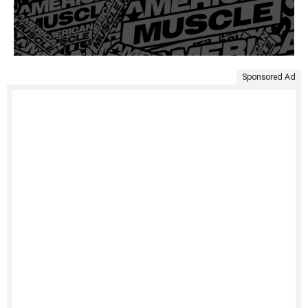
Sponsored Ad