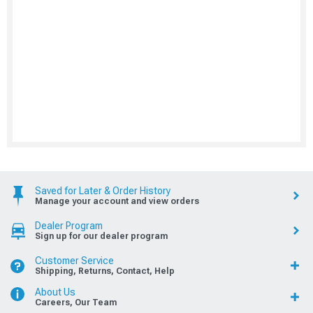
Saved for Later & Order History
Manage your account and view orders
Dealer Program
Sign up for our dealer program
Customer Service
Shipping, Returns, Contact, Help
About Us
Careers, Our Team