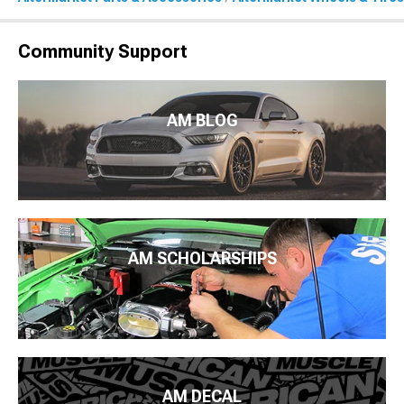
Community Support
AM BLOG
AM SCHOLARSHIPS
AM DECAL