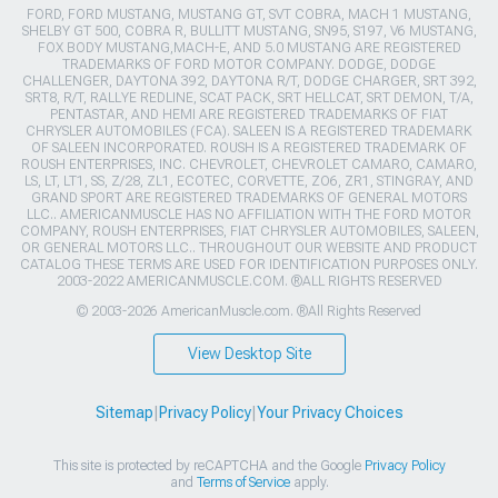
FORD, FORD MUSTANG, MUSTANG GT, SVT COBRA, MACH 1 MUSTANG,
SHELBY GT 500, COBRA R, BULLITT MUSTANG, SN95, S197, V6 MUSTANG,
FOX BODY MUSTANG,MACH-E, AND 5.0 MUSTANG ARE REGISTERED
TRADEMARKS OF FORD MOTOR COMPANY. DODGE, DODGE
CHALLENGER, DAYTONA 392, DAYTONA R/T, DODGE CHARGER, SRT 392,
SRT8, R/T, RALLYE REDLINE, SCAT PACK, SRT HELLCAT, SRT DEMON, T/A,
PENTASTAR, AND HEMI ARE REGISTERED TRADEMARKS OF FIAT
CHRYSLER AUTOMOBILES (FCA). SALEEN IS A REGISTERED TRADEMARK
OF SALEEN INCORPORATED. ROUSH IS A REGISTERED TRADEMARK OF
ROUSH ENTERPRISES, INC. CHEVROLET, CHEVROLET CAMARO, CAMARO,
LS, LT, LT1, SS, Z/28, ZL1, ECOTEC, CORVETTE, ZO6, ZR1, STINGRAY, AND
GRAND SPORT ARE REGISTERED TRADEMARKS OF GENERAL MOTORS
LLC.. AMERICANMUSCLE HAS NO AFFILIATION WITH THE FORD MOTOR
COMPANY, ROUSH ENTERPRISES, FIAT CHRYSLER AUTOMOBILES, SALEEN,
OR GENERAL MOTORS LLC.. THROUGHOUT OUR WEBSITE AND PRODUCT
CATALOG THESE TERMS ARE USED FOR IDENTIFICATION PURPOSES ONLY.
2003-2022 AMERICANMUSCLE.COM. ®ALL RIGHTS RESERVED
© 2003-2026 AmericanMuscle.com. ®All Rights Reserved
View Desktop Site
Sitemap
|
Privacy Policy
|
Your Privacy Choices
This site is protected by reCAPTCHA and the Google
Privacy Policy
and
Terms of Service
apply.