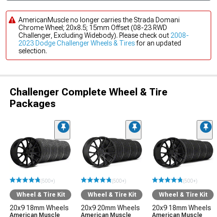
AmericanMuscle no longer carries the Strada Domani
Chrome Wheel; 20x8.5; 15mm Offset (08-23 RWD
Challenger, Excluding Widebody). Please check out
2008-
2023 Dodge Challenger Wheels & Tires
for an updated
selection.
Challenger Complete Wheel & Tire
Packages
(500+)
(500+)
(500+)
Wheel & Tire Kit
Wheel & Tire Kit
Wheel & Tire Kit
20x9 18mm Wheels
20x9 20mm Wheels
20x9 18mm Wheels
American Muscle
American Muscle
American Muscle