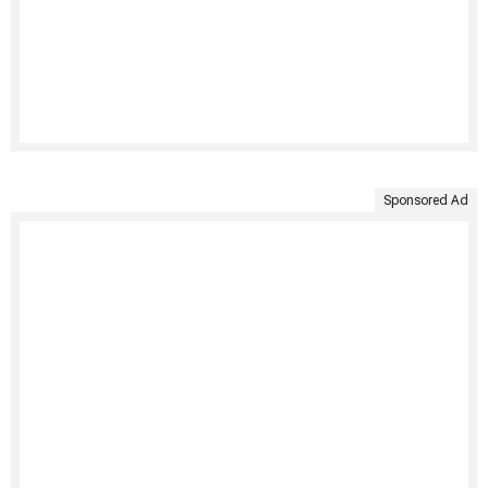
Sponsored Ad