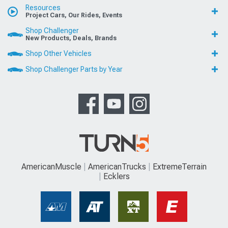
Resources
Project Cars, Our Rides, Events
Shop Challenger
New Products, Deals, Brands
Shop Other Vehicles
Shop Challenger Parts by Year
AmericanMuscle
AmericanTrucks
ExtremeTerrain
Ecklers