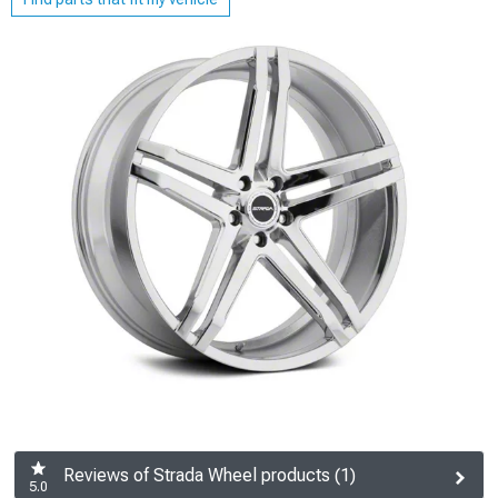
Reviews of Strada Wheel products (1)
5.0