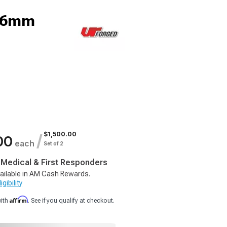
 16mm
$1,500.00
/
00
each
Set of 2
, Medical & First Responders
ailable in AM Cash Rewards.
gibility
Affirm
with
. See if you qualify at checkout.