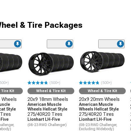
heel & Tire Packages
500+)
(500+)
(500+)
Tire Kit
Wheel & Tire Kit
Wheel & Tire Kit
 Wheels
20x9 18mm Wheels
20x9 20mm Wheels
uscle
American Muscle
American Muscle
at Style
Wheels Hellcat Style
Wheels Hellcat Style
Tires
275/40R20 Tires
275/40R20 Tires
-Five
Lionhart LH-Five
Lionhart LH-Five
allenger,
(08-23 RWD Challenger)
(08-23 RWD Challenger,
debody)
Excluding Widebody)