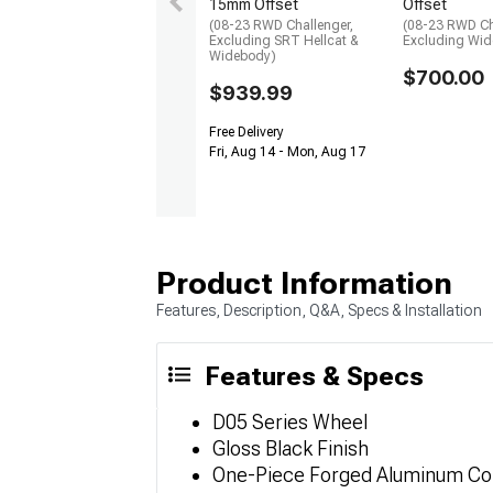
15mm Offset
Offset
(08-23 RWD Challenger,
(08-23 RWD Ch
Excluding SRT Hellcat &
Excluding Wi
Widebody)
$700.00
$939.99
Free Delivery
Fri, Aug 14 - Mon, Aug 17
Product Information
Features, Description, Q&A, Specs & Installation
Features & Specs
D05 Series Wheel
Gloss Black Finish
One-Piece Forged Aluminum Co