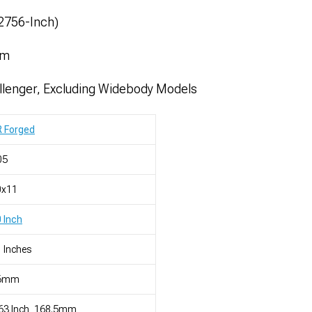
52756-Inch)
mm
lenger, Excluding Widebody Models
R Forged
05
0x11
 Inch
 Inches
6mm
63 Inch, 168.5mm