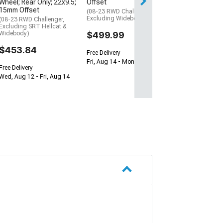
Free Delivery
Offset
Wheel; Rear Only; 22x9.5;
15mm Offset
Thu, Aug 13 - Sat
(08-23 RWD Challenger,
Excluding Widebody)
(08-23 RWD Challenger,
Excluding SRT Hellcat &
$499.99
Widebody)
$453.84
Free Delivery
Fri, Aug 14 - Mon, Aug 17
Free Delivery
Wed, Aug 12 - Fri, Aug 14