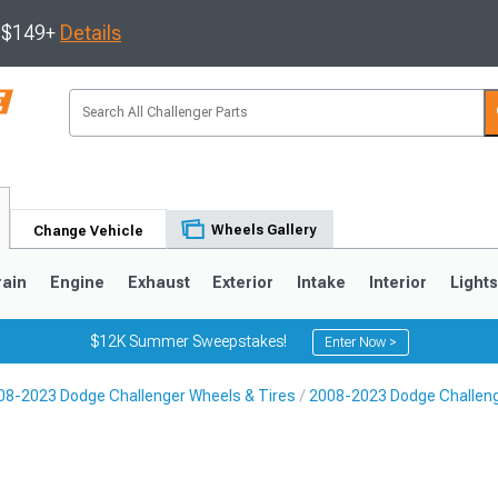
s $149+
Details
Wheels Gallery
Change Vehicle
rain
Engine
Exhaust
Exterior
Intake
Interior
Light
$12K Summer Sweepstakes!
Enter Now >
08-2023 Dodge Challenger Wheels & Tires
2008-2023 Dodge Challen