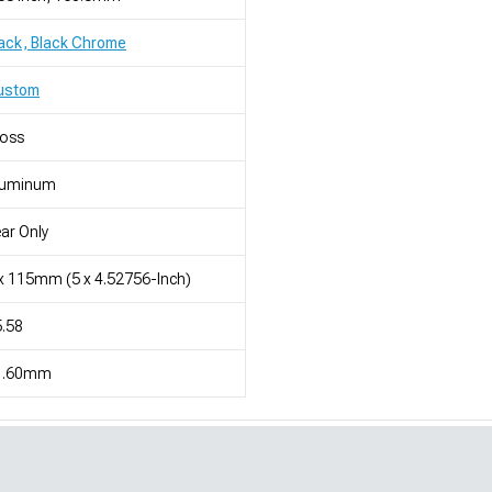
ack, Black Chrome
ustom
loss
luminum
ar Only
x 115mm (5 x 4.52756-Inch)
.58
1.60mm