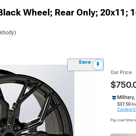
Black Wheel; Rear Only; 20x11;
debody)
Save
Our Price
$750.
Military
$37.50
Av
Confirm Eli
Pay over time 