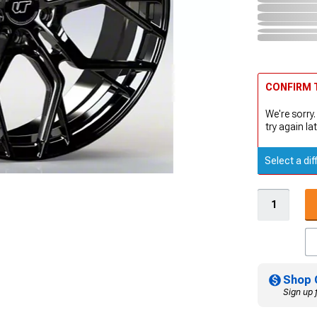
CONFIRM T
We're sorry.
try again lat
Select a dif
Shop 
Sign up 