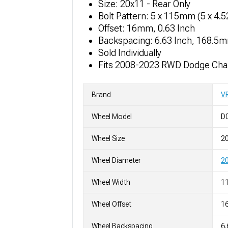
Size: 20x11 - Rear Only
Bolt Pattern: 5 x 115mm (5 x 4.
Offset: 16mm, 0.63 Inch
Backspacing: 6.63 Inch, 168.5
Sold Individually
Fits 2008-2023 RWD Dodge Chal
Brand
V
Wheel Model
D
Wheel Size
2
Wheel Diameter
20
Wheel Width
11
Wheel Offset
1
Wheel Backspacing
6.