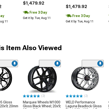
$1,479.92
2
$1,479.92
Free 3 Day
Day
Free 3 Day
Get it by Tue, Aug 11
 Aug 11
Get it by Tue, Aug 11
s Item Also Viewed
(2)
(2)
05 Gloss
Marquee Wheels M1000
WELD Performance
 20x9; 20mm
Gloss Black Wheel; 20x9;
Laguna Beadlock Gloss