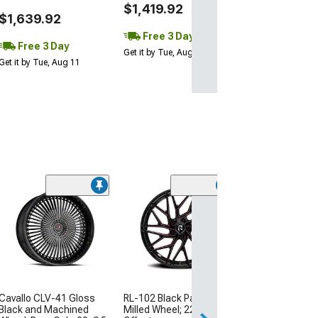
$1,419.92
$1,639.92
Free 3 Day
Free 3 Day
Get it by Tue, Aug 11
Get it by Tue, Aug 11
(2)
WELD Perform
Ventura Beadlo
Black Milled Wh
Only; 18x10; 3
(11-23 RWD Charg
Excluding Wideb
$955.00
RL-102 Black Paint Red
Cavallo CLV-41 Gloss
Milled Wheel; 22x9; 20mm
Black and Machined