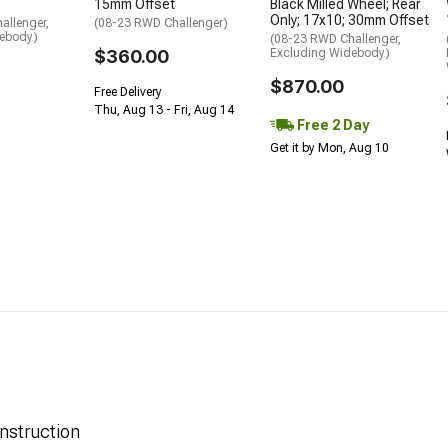
15mm Offset
Black Milled Wheel; Rear
Only; 17x10; 30mm Offset
allenger,
(08-23 RWD Challenger)
debody)
(08-23 RWD Challenger,
$360.00
Excluding Widebody)
$870.00
Free Delivery
Thu, Aug 13 - Fri, Aug 14
Free 2 Day
Get it by Mon, Aug 10
nstruction