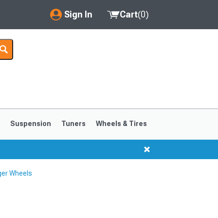
Sign In
Cart
(
0
)
My Account
Where's my order?
Order Help/Return
Saved Products
s
Suspension
Tuners
Wheels & Tires
Got questions? (FAQs)
Customer Service
ger Wheels