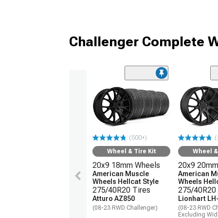
Challenger Complete W
(500+)
(
Wheel & Tire Kit
Wheel & 
20x9 18mm Wheels
20x9 20mm
American Muscle
American M
Wheels Hellcat Style
Wheels Hellc
275/40R20 Tires
275/40R20 
Atturo AZ850
Lionhart LH
(08-23 RWD Challenger)
(08-23 RWD Ch
Excluding Wi