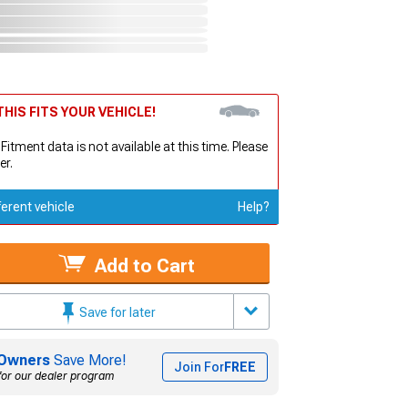
HIS FITS YOUR VEHICLE!
 Fitment data is not available at this time. Please
er.
ferent vehicle
Help?
Add to Cart
Save for later
Owners
Save More!
Join For
FREE
for our dealer program