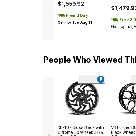
$1,559.92
$1,479.9
Free 3 Day
Free 3 
Get it by Tue, Aug 11
Get it by Tue,
People Who Viewed Thi
RL-107 Gloss Black with
VR Forged D
Chrome Lip Wheel; 24x9;
Black Wheel;