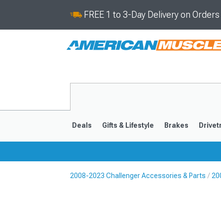
FREE 1 to 3-Day Delivery on Order
Deals
Gifts & Lifestyle
Brakes
Drivet
2008-2023 Challenger Accessories & Parts
20
2008-2023