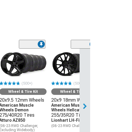
(50
Wheel & Ti
20x9 18mm W
American Mus
Wheels Hellcat
275/40R20 Ti
(500+)
(500+)
Atturo AZ850
(08-23 RWD Chall
Wheel & Tire Kit
Wheel & Tire Kit
20x9.5 12mm Wheels
20x9 18mm Wheels
$1,559.92
American Muscle
American Muscle
Wheels Demon
Wheels Hellcat Style
Free 3 Da
275/40R20 Tires
255/35R20 Tires
Get it by Tue, Au
Atturo AZ850
Lionhart LH-Five
(08-23 RWD Challenger,
(08-23 RWD Challenger)
Excluding Widebody)