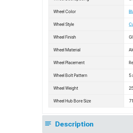
Wheel Color
Bl
Wheel Style
C
Wheel Finish
G
Wheel Material
A
Wheel Placement
Re
Wheel Bolt Pattern
5 
Wheel Weight
25
Wheel Hub Bore Size
7
Description