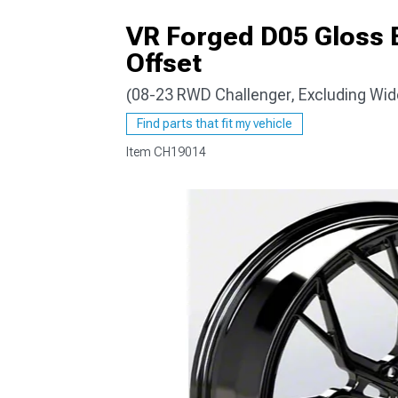
VR Forged D05 Gloss 
Offset
(08-23 RWD Challenger, Excluding Wi
Find parts that fit my vehicle
Item
CH19014