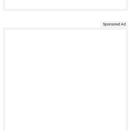
Sponsored Ad