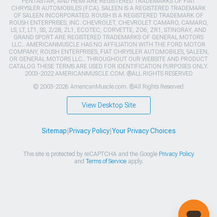
PENTASTAR, AND HEMI ARE REGISTERED TRADEMARKS OF FIAT
CHRYSLER AUTOMOBILES (FCA). SALEEN IS A REGISTERED TRADEMARK
OF SALEEN INCORPORATED. ROUSH IS A REGISTERED TRADEMARK OF
ROUSH ENTERPRISES, INC. CHEVROLET, CHEVROLET CAMARO, CAMARO,
LS, LT, LT1, SS, Z/28, ZL1, ECOTEC, CORVETTE, ZO6, ZR1, STINGRAY, AND
GRAND SPORT ARE REGISTERED TRADEMARKS OF GENERAL MOTORS
LLC.. AMERICANMUSCLE HAS NO AFFILIATION WITH THE FORD MOTOR
COMPANY, ROUSH ENTERPRISES, FIAT CHRYSLER AUTOMOBILES, SALEEN,
OR GENERAL MOTORS LLC.. THROUGHOUT OUR WEBSITE AND PRODUCT
CATALOG THESE TERMS ARE USED FOR IDENTIFICATION PURPOSES ONLY.
2003-2022 AMERICANMUSCLE.COM. ®ALL RIGHTS RESERVED
© 2003-2026 AmericanMuscle.com. ®All Rights Reserved
View Desktop Site
Sitemap
|
Privacy Policy
|
Your Privacy Choices
This site is protected by reCAPTCHA and the Google
Privacy Policy
and
Terms of Service
apply.