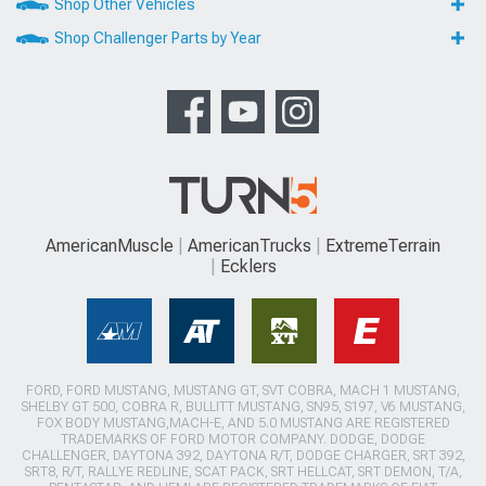
Shop Other Vehicles
Shop Challenger Parts by Year
AmericanMuscle
AmericanTrucks
ExtremeTerrain
Ecklers
FORD, FORD MUSTANG, MUSTANG GT, SVT COBRA, MACH 1 MUSTANG,
SHELBY GT 500, COBRA R, BULLITT MUSTANG, SN95, S197, V6 MUSTANG,
FOX BODY MUSTANG,MACH-E, AND 5.0 MUSTANG ARE REGISTERED
TRADEMARKS OF FORD MOTOR COMPANY. DODGE, DODGE
CHALLENGER, DAYTONA 392, DAYTONA R/T, DODGE CHARGER, SRT 392,
SRT8, R/T, RALLYE REDLINE, SCAT PACK, SRT HELLCAT, SRT DEMON, T/A,