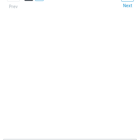
Next
Prev