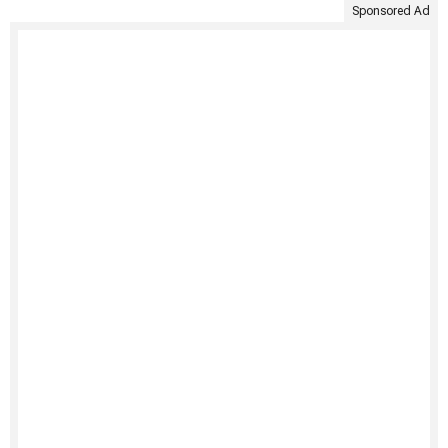
Sponsored Ad