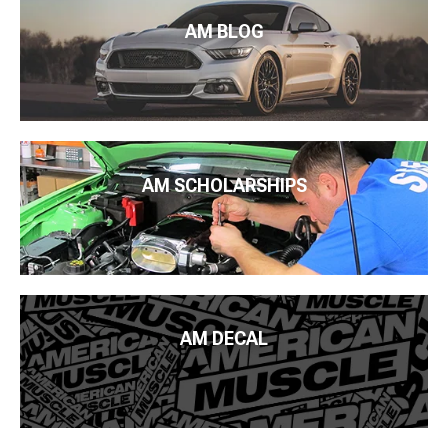
AM BLOG
AM SCHOLARSHIPS
AM DECAL