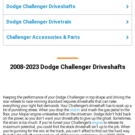
Dodge Challenger Driveshafts
Dodge Challenger Drivetrain
Challenger Accessories & Parts
2008-2023 Dodge Challenger Driveshafts
Keeping the performance of your Dodge Challenger in top shape and driving the
rear wheels to race-winning standard requires driveshafts that can take
everything your right foot demands. Your Challenger’s driveshaft has to soak up a
lot of punishing stress. When you drop the
clutch
and mash the gas pedal to the
floor, your Mopar engine unleashes hell on the drivetrain. Dodge didn’t hold back
on the power, so you don’t want your driveshafts to give up the ghost. Sometimes,
the strain is too much. If you’ve tuned your Challenger’s
engine
to release its
maximum potential, you could find the stock driveshaft isn’t up to the job. When
you’re gunning for the win at the track, you can’t afford to find out the hard way