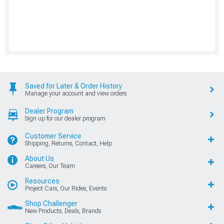
Saved for Later & Order History
Manage your account and view orders
Dealer Program
Sign up for our dealer program
Customer Service
Shipping, Returns, Contact, Help
About Us
Careers, Our Team
Resources
Project Cars, Our Rides, Events
Shop Challenger
New Products, Deals, Brands