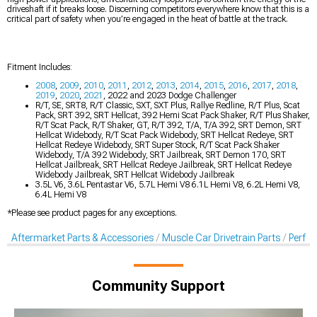
driveshaft if it breaks loose. Discerning competitors everywhere know that this is a
critical part of safety when you’re engaged in the heat of battle at the track.
Fitment Includes:
2008
,
2009
,
2010
,
2011
,
2012
,
2013
,
2014
,
2015
,
2016
,
2017
,
2018
,
2019
,
2020
,
2021
, 2022 and 2023 Dodge Challenger
R/T, SE, SRT8, R/T Classic, SXT, SXT Plus, Rallye Redline, R/T Plus, Scat
Pack, SRT 392, SRT Hellcat, 392 Hemi Scat Pack Shaker, R/T Plus Shaker,
R/T Scat Pack, R/T Shaker, GT, R/T 392, T/A, T/A 392, SRT Demon, SRT
Hellcat Widebody, R/T Scat Pack Widebody, SRT Hellcat Redeye, SRT
Hellcat Redeye Widebody, SRT Super Stock, R/T Scat Pack Shaker
Widebody, T/A 392 Widebody, SRT Jailbreak, SRT Demon 170, SRT
Hellcat Jailbreak, SRT Hellcat Redeye Jailbreak, SRT Hellcat Redeye
Widebody Jailbreak, SRT Hellcat Widebody Jailbreak
3.5L V6, 3.6L Pentastar V6, 5.7L Hemi V8 6.1L Hemi V8, 6.2L Hemi V8,
6.4L Hemi V8
*Please see product pages for any exceptions.
Aftermarket Parts & Accessories
Muscle Car Drivetrain Parts
Perfo
Community Support