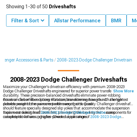
Showing
1-
30
of
50
Driveshafts
Filter & Sort
Allstar Performance
BMR
M
llenger Accessories & Parts
2008-2023 Dodge Challenger Drivetrain
2008-2023 Dodge Challenger Driveshafts
Maximize your Challenger's drivetrain efficiency with premium 2008-2023
Dodge Challenger Driveshafts engineered for superior power transfer and
Show More
durability. These precision-balanced driveshafts eliminate power-robbing
drivetrain flex while reducing vibration, transforming how your Challenger
Focus on carbon fiber options that combine extreme strength with the lightest
delivers power to the pavement with every throttle press.
possible weight for maximum performance gains. Quality Challenger driveshafts
should feature specially designed slip yokes that accommodate the suspension
movement during hard launches, preventing the binding that causes
Explore our selection of
2008-2023 Dodge Challenger Driveline
components for
catastrophic failures in higher-powered applications.
complete drivetrain upgrades. Check out our range of
2008-2023 Dodge
Challenger Transmission
parts to complement your driveshaft upgrade. Don't
miss our
2008-2023 Dodge Challenger Differential
options for the ultimate
power delivery system.