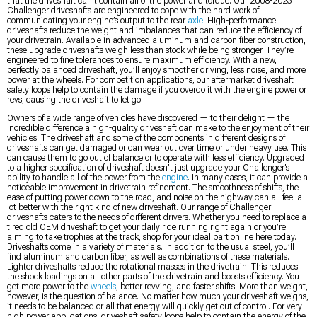
that the driveshaft can’t contain all of the power and torque. Our 2008-2023
Challenger driveshafts are engineered to cope with the hard work of
communicating your engine’s output to the rear
axle
. High-performance
driveshafts reduce the weight and imbalances that can reduce the efficiency of
your drivetrain. Available in advanced aluminum and carbon fiber construction,
these upgrade driveshafts weigh less than stock while being stronger. They’re
engineered to fine tolerances to ensure maximum efficiency. With a new,
perfectly balanced driveshaft, you’ll enjoy smoother driving, less noise, and more
power at the wheels. For competition applications, our aftermarket driveshaft
safety loops help to contain the damage if you overdo it with the engine power or
revs, causing the driveshaft to let go.
Owners of a wide range of vehicles have discovered — to their delight — the
incredible difference a high-quality driveshaft can make to the enjoyment of their
vehicles. The driveshaft and some of the components in different designs of
driveshafts can get damaged or can wear out over time or under heavy use. This
can cause them to go out of balance or to operate with less efficiency. Upgraded
to a higher specification of driveshaft doesn’t just upgrade your Challenger’s
ability to handle all of the power from the
engine
. In many cases, it can provide a
noticeable improvement in drivetrain refinement. The smoothness of shifts, the
ease of putting power down to the road, and noise on the highway can all feel a
lot better with the right kind of new driveshaft. Our range of Challenger
driveshafts caters to the needs of different drivers. Whether you need to replace a
tired old OEM driveshaft to get your daily ride running right again or you’re
aiming to take trophies at the track, shop for your ideal part online here today.
Driveshafts come in a variety of materials. In addition to the usual steel, you’ll
find aluminum and carbon fiber, as well as combinations of these materials.
Lighter driveshafts reduce the rotational masses in the drivetrain. This reduces
the shock loadings on all other parts of the drivetrain and boosts efficiency. You
get more power to the
wheels
, better revving, and faster shifts. More than weight,
however, is the question of balance. No matter how much your driveshaft weighs,
it needs to be balanced or all that energy will quickly get out of control. For very
high power applications, driveshaft safety loops help to contain the energy of the