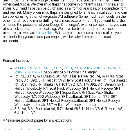
driving by. For reliable Dodge Challenger mud flaps, you can find them here in
AmericanMuscle. We offer mud flaps that come in different sizes, finishes, and
styles. Our mud flaps can be purchased as a front or rear pair, or a complete front
and rear set. Many of our mud flaps are designed for an easy installation and can
be applied using automotive-grade 3M adhesive. Some mud flap models, on the
other hand, require minor drilling for a more secure fitment. If you want to further
enhance the protection of your Dodge Challenger’s exterior components, you can
also check out our
bumper
catalog. We have both front and rear bumpers
available, as well as
chin spoilers
. With any of these accessories installed, your
car, including yourself and passengers, will be safer from potential road
accidents.
Fitment Includes:
2008
,
2009
,
2010
,
2011
,
2012
,
2013
,
2014
,
2015
,
2016
,
2017
,
2018
,
2019
,
2020
,
2021
, 2022 and 2023 Dodge Challenger
R/T, SE, SRT8, R/T Classic, SXT, SXT Plus, Rallye Redline, R/T Plus, Scat
Pack, SRT 392, SRT Hellcat, 392 Hemi Scat Pack Shaker, R/T Plus Shaker,
R/T Scat Pack, R/T Shaker, GT, R/T 392, T/A, T/A 392, SRT Demon, SRT
Hellcat Widebody, R/T Scat Pack Widebody, SRT Hellcat Redeye, SRT
Hellcat Redeye Widebody, SRT Super Stock, R/T Scat Pack Shaker
Widebody, T/A 392 Widebody, SRT Jailbreak, SRT Demon 170, SRT
Hellcat Jailbreak, SRT Hellcat Redeye Jailbreak, SRT Hellcat Redeye
Widebody Jailbreak, SRT Hellcat Widebody Jailbreak
3.5L V6, 3.6L Pentastar V6, 5.7L Hemi V8 6.1L Hemi V8, 6.2L Hemi V8,
6.4L Hemi V8
*Please see product pages for any exceptions.