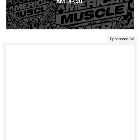
AM DECAL
Sponsored Ad