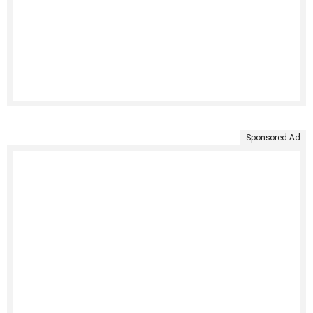
Sponsored Ad