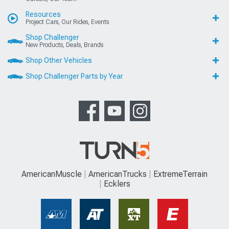
Resources
Project Cars, Our Rides, Events
Shop Challenger
New Products, Deals, Brands
Shop Other Vehicles
Shop Challenger Parts by Year
AmericanMuscle
AmericanTrucks
ExtremeTerrain
Ecklers