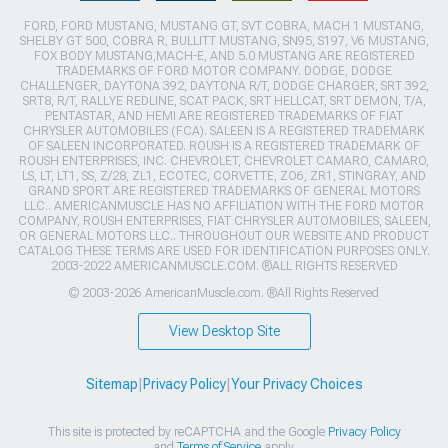
FORD, FORD MUSTANG, MUSTANG GT, SVT COBRA, MACH 1 MUSTANG,
SHELBY GT 500, COBRA R, BULLITT MUSTANG, SN95, S197, V6 MUSTANG,
FOX BODY MUSTANG,MACH-E, AND 5.0 MUSTANG ARE REGISTERED
TRADEMARKS OF FORD MOTOR COMPANY. DODGE, DODGE
CHALLENGER, DAYTONA 392, DAYTONA R/T, DODGE CHARGER, SRT 392,
SRT8, R/T, RALLYE REDLINE, SCAT PACK, SRT HELLCAT, SRT DEMON, T/A,
PENTASTAR, AND HEMI ARE REGISTERED TRADEMARKS OF FIAT
CHRYSLER AUTOMOBILES (FCA). SALEEN IS A REGISTERED TRADEMARK
OF SALEEN INCORPORATED. ROUSH IS A REGISTERED TRADEMARK OF
ROUSH ENTERPRISES, INC. CHEVROLET, CHEVROLET CAMARO, CAMARO,
LS, LT, LT1, SS, Z/28, ZL1, ECOTEC, CORVETTE, ZO6, ZR1, STINGRAY, AND
GRAND SPORT ARE REGISTERED TRADEMARKS OF GENERAL MOTORS
LLC.. AMERICANMUSCLE HAS NO AFFILIATION WITH THE FORD MOTOR
COMPANY, ROUSH ENTERPRISES, FIAT CHRYSLER AUTOMOBILES, SALEEN,
OR GENERAL MOTORS LLC.. THROUGHOUT OUR WEBSITE AND PRODUCT
CATALOG THESE TERMS ARE USED FOR IDENTIFICATION PURPOSES ONLY.
2003-2022 AMERICANMUSCLE.COM. ®ALL RIGHTS RESERVED
© 2003-2026 AmericanMuscle.com. ®All Rights Reserved
View Desktop Site
Sitemap
|
Privacy Policy
|
Your Privacy Choices
This site is protected by reCAPTCHA and the Google
Privacy Policy
and
Terms of Service
apply.