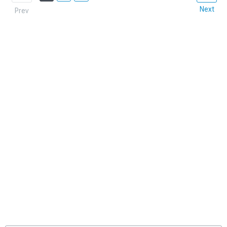
Next
Prev