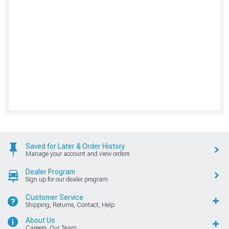
Saved for Later & Order History
Manage your account and view orders
Dealer Program
Sign up for our dealer program
Customer Service
Shipping, Returns, Contact, Help
About Us
Careers, Our Team