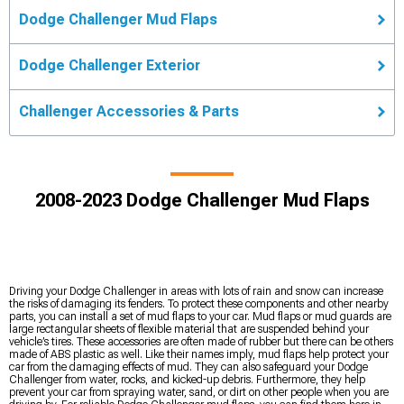
Dodge Challenger Mud Flaps
Dodge Challenger Exterior
Challenger Accessories & Parts
2008-2023 Dodge Challenger Mud Flaps
Driving your Dodge Challenger in areas with lots of rain and snow can increase
the risks of damaging its fenders. To protect these components and other nearby
parts, you can install a set of mud flaps to your car. Mud flaps or mud guards are
large rectangular sheets of flexible material that are suspended behind your
vehicle’s tires. These accessories are often made of rubber but there can be others
made of ABS plastic as well. Like their names imply, mud flaps help protect your
car from the damaging effects of mud. They can also safeguard your Dodge
Challenger from water, rocks, and kicked-up debris. Furthermore, they help
prevent your car from spraying water, sand, or dirt on other people when you are