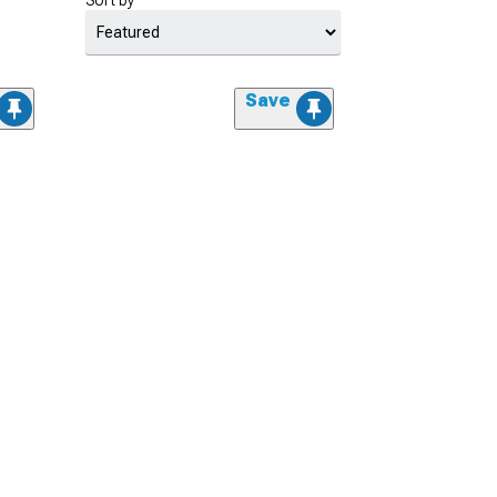
Sort by
Save