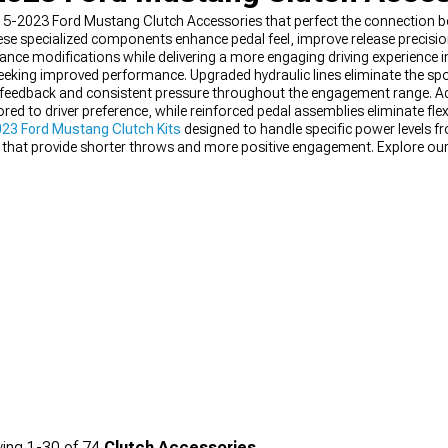
5-2023 Ford Mustang Clutch Accessories that perfect the connection be
ese specialized components enhance pedal feel, improve release precision
nce modifications while delivering a more engaging driving experience 
eeking improved performance. Upgraded hydraulic lines eliminate the spo
feedback and consistent pressure throughout the engagement range. Ad
d to driver preference, while reinforced pedal assemblies eliminate flex
23 Ford Mustang Clutch Kits
designed to handle specific power levels fr
that provide shorter throws and more positive engagement. Explore our
red specifically for these S550 platform vehicles.
ing
1-
30
of
74
Clutch Accessories