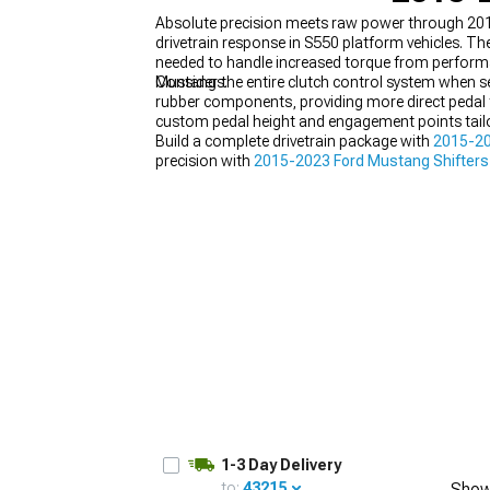
Absolute precision meets raw power through 201
drivetrain response in S550 platform vehicles. Th
needed to handle increased torque from performa
Mustangs.
Consider the entire clutch control system when s
rubber components, providing more direct pedal 
1979-1993
custom pedal height and engagement points tailore
Build a complete drivetrain package with
2015-20
precision with
2015-2023 Ford Mustang Shifters
2023 Ford Mustang Drivetrain
components enginee
1-3 Day Delivery
to:
43215
Show