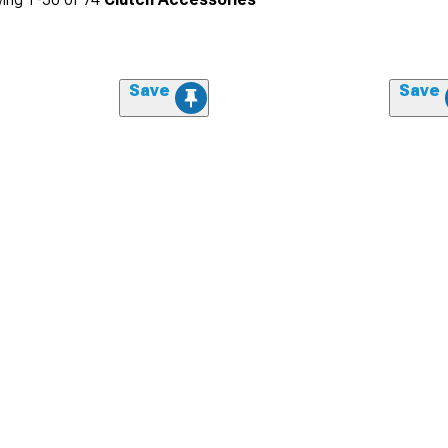
Save
Save