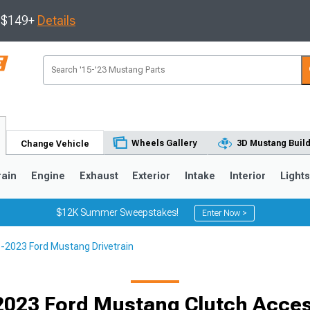
s $149+
Details
Wheels Gallery
3D Mustang Buil
Change Vehicle
rain
Engine
Exhaust
Exterior
Intake
Interior
Light
$12K Summer Sweepstakes!
Enter Now >
-2023 Ford Mustang Drivetrain
3
2010-2014
2005-2009
2023 Ford Mustang Clutch Acces