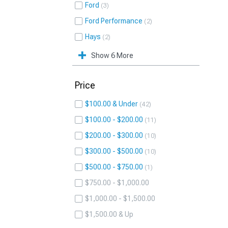
Ford
3
Ford Performance
2
Hays
2
Show 6 More
Price
$100.00 & Under
42
$100.00 - $200.00
11
$200.00 - $300.00
10
$300.00 - $500.00
10
$500.00 - $750.00
1
$750.00 - $1,000.00
$1,000.00 - $1,500.00
$1,500.00 & Up