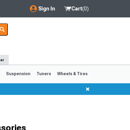
Sign In
Cart
(
0
)
My Account
Where's my order?
Order Help/Return
der
Saved Products
s
Suspension
Tuners
Wheels & Tires
Got questions? (FAQs)
Customer Service
1999-2004
1994-1998
sories