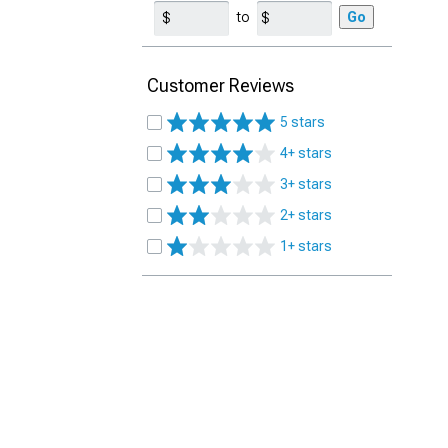
to
Go
Customer Reviews
5 stars
4+ stars
3+ stars
2+ stars
1+ stars