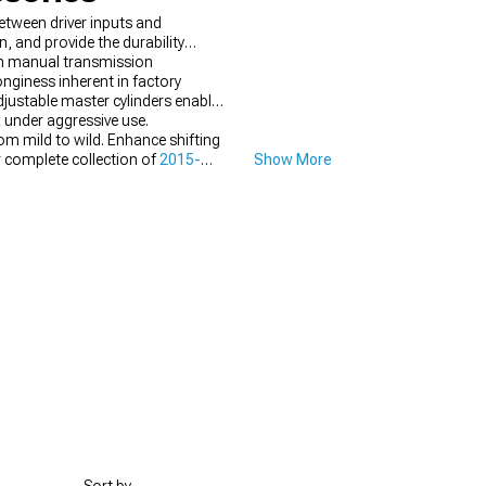
tween driver inputs and
, and provide the durability
in manual transmission
nginess inherent in factory
justable master cylinders enable
 under aggressive use.
om mild to wild. Enhance shifting
 complete collection of
2015-
Show More