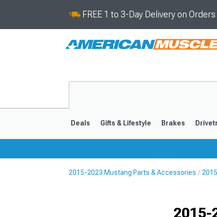
FREE 1 to 3-Day Delivery on Order
Deals
Gifts & Lifestyle
Brakes
Drivet
2015-2023 Mustang Parts & Accessories
2015
2024-2026
2015-202
Selected
2015-