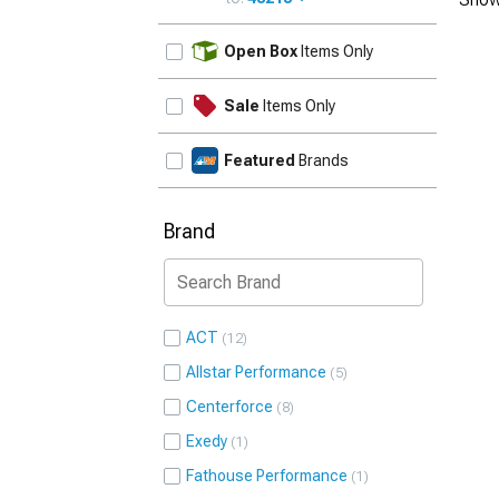
UPDATE
Open Box
Items Only
Sale
Items Only
Featured
Brands
Brand
ACT
12
Allstar Performance
5
Centerforce
8
Exedy
1
Fathouse Performance
1