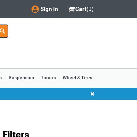
Sign In
Cart
(
0
)
My Account
Where's my order?
Order Help/Return
Saved Products
s
Suspension
Tuners
Wheel & Tires
Got questions? (FAQs)
Customer Service
Filters