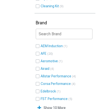
Cleaning Kit
9
Brand
AEM Induction
1
AFE
20
Aeromotive
1
Airaid
4
Allstar Performance
4
Corsa Performance
4
Edelbrock
1
FST Performance
5
Show 10 More