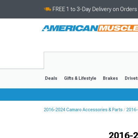
FREE 1 to 3-Day Delivery on Order
Deals
Gifts & Lifestyle
Brakes
Drivet
2016-2024 Camaro Accessories & Parts
2016-
2016-2024
2010-201
Selected
2016-2