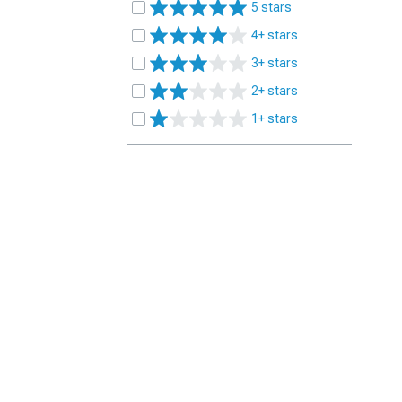
5 stars
4+ stars
3+ stars
2+ stars
1+ stars