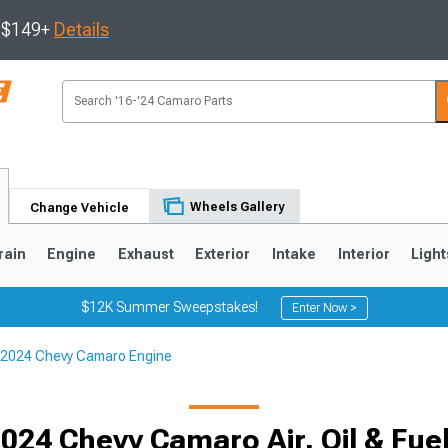
s $149+
Details
Wheels Gallery
Change Vehicle
rain
Engine
Exhaust
Exterior
Intake
Interior
Light
$12K Summer Sweepstakes!
Enter Now >
2024 Chevy Camaro Engine
5
1993-2002
024 Chevy Camaro Air, Oil & Fuel 