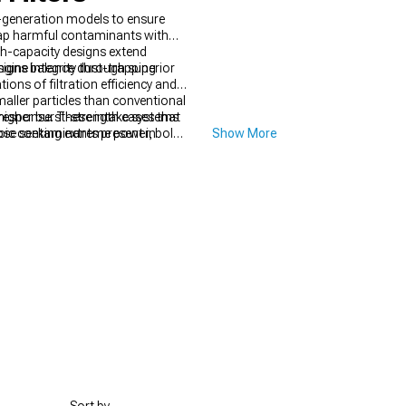
h-generation models to ensure
trap harmful contaminants with
gh-capacity designs extend
gine integrity through superior
esigns balance dust-trapping
ions of filtration efficiency and
maller particles than conventional
 higher burst-strength cases that
e response. These intake systems
copic contaminants present in
those seeking extreme power, bolt-
Show More
ressure under all operating
aining factory-like drivability.