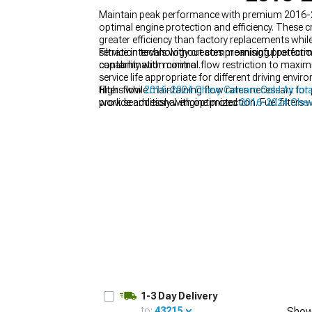
Maintain peak performance with premium 2016-2024
optimal engine protection and efficiency. These 
greater efficiency than factory replacements whil
service intervals without compromising protectio
Filtration technology creates meaningful perform
contamination control.
capability with minimal flow restriction to maximi
service life appropriate for different driving env
filters while maintaining flow rates necessary fo
High-flow
2016-2024 Chevy Camaro Cold Air Int
provide additional engine protection. Fuel filters
work seamlessly with optimized
2016-2024 Chev
modern gasoline, preventing expensive fuel system
on
2016-2024 Chevy Camaro Supercharger Kits
conditions.
1-3 Day Delivery
to:
43215
Show