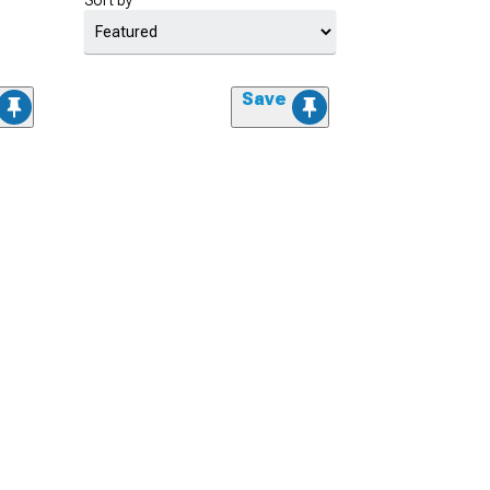
Sort by
Save