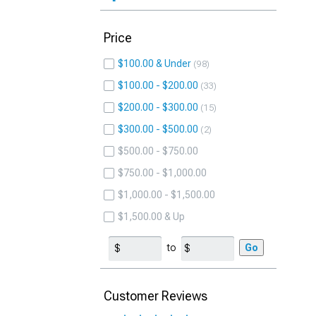
Price
$100.00 & Under
98
$100.00 - $200.00
33
$200.00 - $300.00
15
$300.00 - $500.00
2
$500.00 - $750.00
$750.00 - $1,000.00
$1,000.00 - $1,500.00
$1,500.00 & Up
to
Go
Customer Reviews