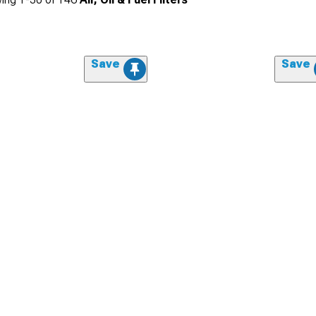
Save
Save