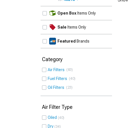
UPDATE
Open Box
Items Only
Sale
Items Only
Featured
Brands
Category
Air Filters
83
Fuel Filters
40
Oil Filters
23
Air Filter Type
Oiled
40
Dry
34