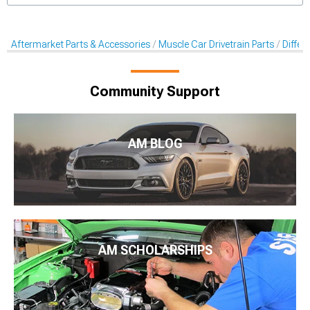
Aftermarket Parts & Accessories
Muscle Car Drivetrain Parts
Differe
Community Support
AM BLOG
AM SCHOLARSHIPS