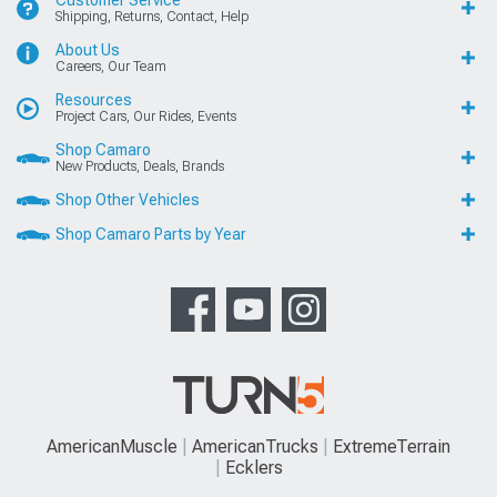
Shipping, Returns, Contact, Help
About Us
Careers, Our Team
Resources
Project Cars, Our Rides, Events
Shop Camaro
New Products, Deals, Brands
Shop Other Vehicles
Shop Camaro Parts by Year
AmericanMuscle
AmericanTrucks
ExtremeTerrain
Ecklers