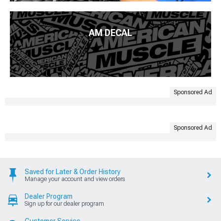
AM DECAL
Sponsored Ad
Sponsored Ad
Saved for Later & Order History
Manage your account and view orders
Dealer Program
Sign up for our dealer program
Customer Service