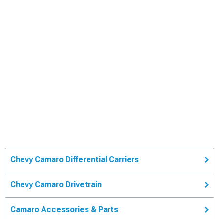
Chevy Camaro Differential Carriers
Chevy Camaro Drivetrain
Camaro Accessories & Parts