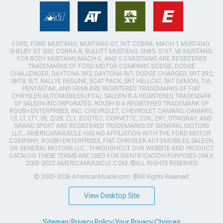
FORD, FORD MUSTANG, MUSTANG GT, SVT COBRA, MACH 1 MUSTANG,
SHELBY GT 500, COBRA R, BULLITT MUSTANG, SN95, S197, V6 MUSTANG,
FOX BODY MUSTANG,MACH-E, AND 5.0 MUSTANG ARE REGISTERED
TRADEMARKS OF FORD MOTOR COMPANY. DODGE, DODGE
CHALLENGER, DAYTONA 392, DAYTONA R/T, DODGE CHARGER, SRT 392,
SRT8, R/T, RALLYE REDLINE, SCAT PACK, SRT HELLCAT, SRT DEMON, T/A,
PENTASTAR, AND HEMI ARE REGISTERED TRADEMARKS OF FIAT
CHRYSLER AUTOMOBILES (FCA). SALEEN IS A REGISTERED TRADEMARK
OF SALEEN INCORPORATED. ROUSH IS A REGISTERED TRADEMARK OF
ROUSH ENTERPRISES, INC. CHEVROLET, CHEVROLET CAMARO, CAMARO,
LS, LT, LT1, SS, Z/28, ZL1, ECOTEC, CORVETTE, ZO6, ZR1, STINGRAY, AND
GRAND SPORT ARE REGISTERED TRADEMARKS OF GENERAL MOTORS
LLC.. AMERICANMUSCLE HAS NO AFFILIATION WITH THE FORD MOTOR
COMPANY, ROUSH ENTERPRISES, FIAT CHRYSLER AUTOMOBILES, SALEEN,
OR GENERAL MOTORS LLC.. THROUGHOUT OUR WEBSITE AND PRODUCT
CATALOG THESE TERMS ARE USED FOR IDENTIFICATION PURPOSES ONLY.
2003-2022 AMERICANMUSCLE.COM. ®ALL RIGHTS RESERVED
© 2003-2026 AmericanMuscle.com. ®All Rights Reserved
View Desktop Site
Sitemap
|
Privacy Policy
|
Your Privacy Choices