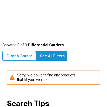
Showing
0
of
0
Differential Carriers
Filter & Sort
See All Filters
Sorry, we couldn't find any products
that fit your vehicle
Search Tips