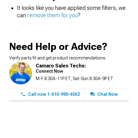
It looks like you have applied some filters, we
can
remove them for you
?
Need Help or Advice?
Verify parts fit and get product recommendations.
Camaro Sales Techs:
Connect Now
M-F 8:30A-11P ET, Sat-Sun 8:30A-9P ET
Call now 1-610-990-4562
Chat Now