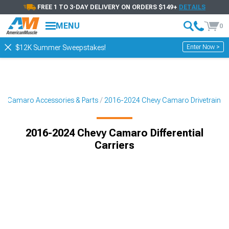
FREE 1 TO 3-DAY DELIVERY ON ORDERS $149+
DETAILS
MENU
0
Enter Now >
$12K Summer Sweepstakes!
4 Camaro Accessories & Parts
2016-2024 Chevy Camaro Drivetrain
2016-2024 Chevy Camaro Differential
Carriers