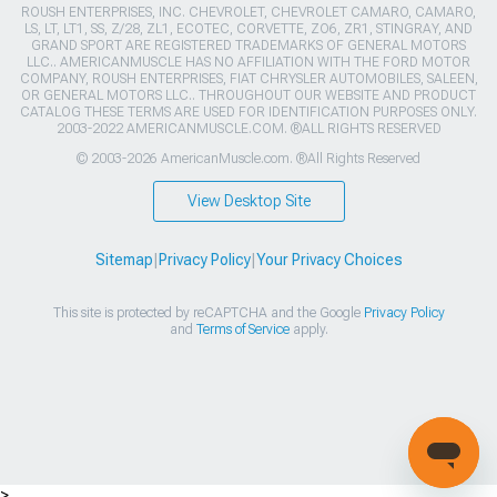
ROUSH ENTERPRISES, INC. CHEVROLET, CHEVROLET CAMARO, CAMARO,
LS, LT, LT1, SS, Z/28, ZL1, ECOTEC, CORVETTE, ZO6, ZR1, STINGRAY, AND
GRAND SPORT ARE REGISTERED TRADEMARKS OF GENERAL MOTORS
LLC.. AMERICANMUSCLE HAS NO AFFILIATION WITH THE FORD MOTOR
COMPANY, ROUSH ENTERPRISES, FIAT CHRYSLER AUTOMOBILES, SALEEN,
OR GENERAL MOTORS LLC.. THROUGHOUT OUR WEBSITE AND PRODUCT
CATALOG THESE TERMS ARE USED FOR IDENTIFICATION PURPOSES ONLY.
2003-2022 AMERICANMUSCLE.COM. ®ALL RIGHTS RESERVED
© 2003-2026 AmericanMuscle.com. ®All Rights Reserved
View Desktop Site
Sitemap
|
Privacy Policy
|
Your Privacy Choices
This site is protected by reCAPTCHA and the Google
Privacy Policy
and
Terms of Service
apply.
>