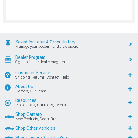
Saved for Later & Order History
Manage your account and view orders
Dealer Program
Sign up for our dealer program
Customer Service
Shipping, Returns, Contact, Help
About Us
Careers, Our Team
Resources
Project Cars, Our Rides, Events
Shop Camaro
New Products, Deals, Brands
Shop Other Vehicles
Shop Camaro Parts by Year