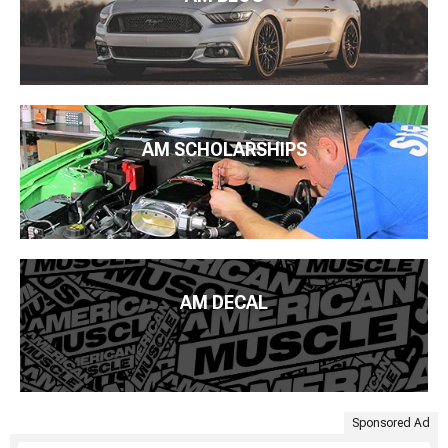
AM SCHOLARSHIPS
AM DECAL
Sponsored Ad