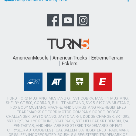
AmericanMuscle
AmericanTrucks
ExtremeTerrain
Ecklers
FORD, FORD MUSTANG, MUSTANG GT, SVT COBRA, MACH 1 MUSTANG,
SHELBY GT 500, COBRA R, BULLITT MUSTANG, SN95, S197, V6 MUSTANG,
FOX BODY MUSTANG,MACH-E, AND 5.0 MUSTANG ARE REGISTERED
TRADEMARKS OF FORD MOTOR COMPANY. DODGE, DODGE
CHALLENGER, DAYTONA 392, DAYTONA R/T, DODGE CHARGER, SRT 392,
SRT8, R/T, RALLYE REDLINE, SCAT PACK, SRT HELLCAT, SRT DEMON, T/A,
PENTASTAR, AND HEMI ARE REGISTERED TRADEMARKS OF FIAT
CHRYSLER AUTOMOBILES (FCA). SALEEN IS A REGISTERED TRADEMARK
OF SALEEN INCORPORATED. ROUSH IS A REGISTERED TRADEMARK OF