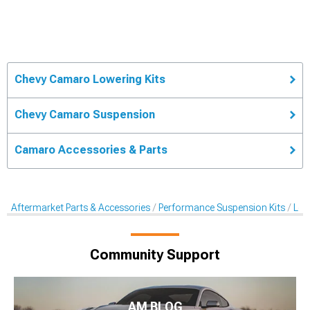
Chevy Camaro Lowering Kits
Chevy Camaro Suspension
Camaro Accessories & Parts
Aftermarket Parts & Accessories
Performance Suspension Kits
Low
Community Support
AM BLOG