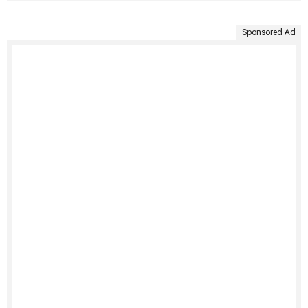
Sponsored Ad