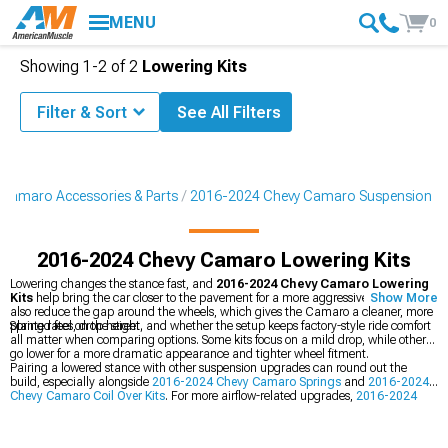
MENU
0
Showing
1-
2
of
2
Lowering Kits
Filter & Sort
See All Filters
Camaro Accessories & Parts
2016-2024 Chevy Camaro Suspension
2016-2024 Chevy Camaro Lowering Kits
Lowering changes the stance fast, and
2016-2024 Chevy Camaro Lowering
Kits
help bring the car closer to the pavement for a more aggressive look. They
Show More
also reduce the gap around the wheels, which gives the Camaro a cleaner, more
planted feel on the street.
Spring rates, drop height, and whether the setup keeps factory-style ride comfort
all matter when comparing options. Some kits focus on a mild drop, while others
go lower for a more dramatic appearance and tighter wheel fitment.
Pairing a lowered stance with other suspension upgrades can round out the
build, especially alongside
2016-2024 Chevy Camaro Springs
and
2016-2024
Chevy Camaro Coil Over Kits
. For more airflow-related upgrades,
2016-2024
Chevy Camaro Cold Air Intakes
are another popular choice for matching
performance parts.