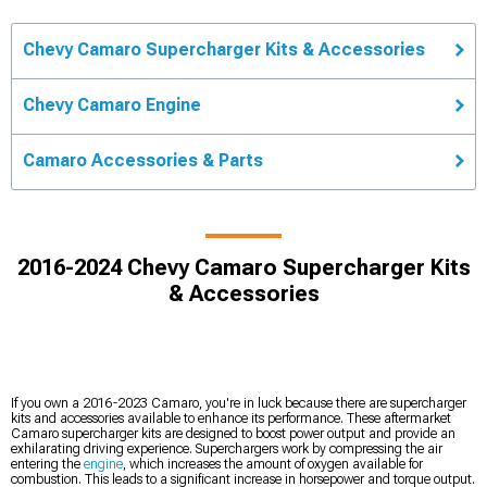
Chevy Camaro Supercharger Kits & Accessories
Chevy Camaro Engine
Camaro Accessories & Parts
2016-2024 Chevy Camaro Supercharger Kits
& Accessories
If you own a 2016-2023 Camaro, you're in luck because there are supercharger
kits and accessories available to enhance its performance. These aftermarket
Camaro supercharger kits are designed to boost power output and provide an
exhilarating driving experience. Superchargers work by compressing the air
entering the
engine
, which increases the amount of oxygen available for
combustion. This leads to a significant increase in horsepower and torque output.