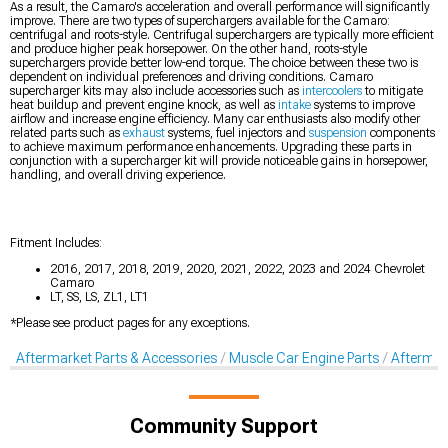
As a result, the Camaro's acceleration and overall performance will significantly
improve. There are two types of superchargers available for the Camaro:
centrifugal and roots-style. Centrifugal superchargers are typically more efficient
and produce higher peak horsepower. On the other hand, roots-style
superchargers provide better low-end torque. The choice between these two is
dependent on individual preferences and driving conditions. Camaro
supercharger kits may also include accessories such as
intercoolers
to mitigate
heat buildup and prevent engine knock, as well as
intake
systems to improve
airflow and increase engine efficiency. Many car enthusiasts also modify other
related parts such as
exhaust
systems, fuel injectors and
suspension
components
to achieve maximum performance enhancements. Upgrading these parts in
conjunction with a supercharger kit will provide noticeable gains in horsepower,
handling, and overall driving experience.
Fitment Includes:
2016, 2017, 2018, 2019, 2020, 2021, 2022, 2023 and 2024 Chevrolet
Camaro
LT, SS, LS, ZL1, LT1
*Please see product pages for any exceptions.
Aftermarket Parts & Accessories
Muscle Car Engine Parts
Aftermar
Community Support