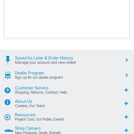
Saved for Later & Order History
Manage your account and view orders
Dealer Program
Sign up for our dealer program
Customer Service
Shipping, Returns, Contact, Help
About Us
Careers, Our Team
Resources
Project Cars, Our Rides, Events
Shop Camaro
New Products, Deals, Brands