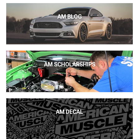
AM BLOG
AM SCHOLARSHIPS
AM DECAL