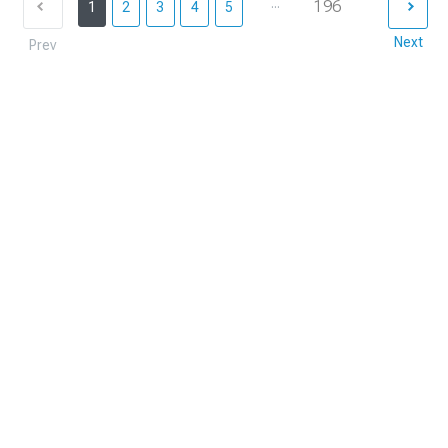
...
196
1
2
3
4
5
Next
Prev