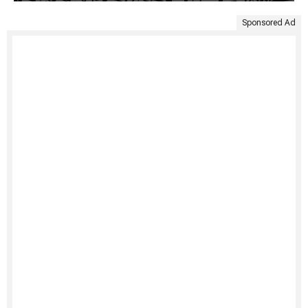
Sponsored Ad