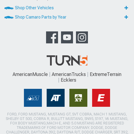
Shop Other Vehicles
Shop Camaro Parts by Year
AmericanMuscle
AmericanTrucks
ExtremeTerrain
Ecklers
FORD, FORD MUSTANG, MUSTANG GT, SVT COBRA, MACH 1 MUSTANG,
SHELBY GT 500, COBRA R, BULLITT MUSTANG, SN95, S197, V6 MUSTANG,
FOX BODY MUSTANG,MACH-E, AND 5.0 MUSTANG ARE REGISTERED
TRADEMARKS OF FORD MOTOR COMPANY. DODGE, DODGE
CHALLENGER, DAYTONA 392, DAYTONA R/T, DODGE CHARGER, SRT 392,