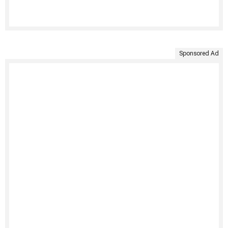
Sponsored Ad