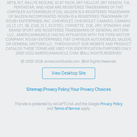
SRT8, R/T, RALLYE REDLINE, SCAT PACK, SRT HELLCAT, SRT DEMON, T/A,
PENTASTAR, AND HEMI ARE REGISTERED TRADEMARKS OF FIAT
CHRYSLER AUTOMOBILES (FCA). SALEEN IS A REGISTERED TRADEMARK
OF SALEEN INCORPORATED. ROUSH IS A REGISTERED TRADEMARK OF
ROUSH ENTERPRISES, INC. CHEVROLET, CHEVROLET CAMARO, CAMARO,
LS, LT, LT1, SS, Z/28, ZL1, ECOTEC, CORVETTE, ZO6, ZR1, STINGRAY, AND
GRAND SPORT ARE REGISTERED TRADEMARKS OF GENERAL MOTORS
LLC.. AMERICANMUSCLE HAS NO AFFILIATION WITH THE FORD MOTOR
COMPANY, ROUSH ENTERPRISES, FIAT CHRYSLER AUTOMOBILES, SALEEN,
OR GENERAL MOTORS LLC.. THROUGHOUT OUR WEBSITE AND PRODUCT
CATALOG THESE TERMS ARE USED FOR IDENTIFICATION PURPOSES ONLY.
2003-2022 AMERICANMUSCLE.COM. ®ALL RIGHTS RESERVED
© 2003-2026 AmericanMuscle.com. ®All Rights Reserved
View Desktop Site
Sitemap
|
Privacy Policy
|
Your Privacy Choices
This site is protected by reCAPTCHA and the Google
Privacy Policy
and
Terms of Service
apply.