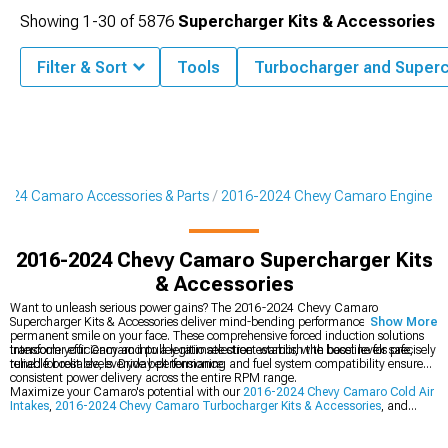
Showing
1-
30
of
5876
Supercharger Kits & Accessories
Filter & Sort
Tools
Turbocharger and Super
024 Camaro Accessories & Parts
2016-2024 Chevy Camaro Engine
2016-2024 Chevy Camaro Supercharger Kits
& Accessories
Want to unleash serious power gains? The 2016-2024 Chevy Camaro
Supercharger Kits & Accessories deliver mind-bending performance that'll put a
Show More
permanent smile on your face. These comprehensive forced induction solutions
transform your Camaro into a legitimate street warrior, with boost levels precisely
Intercooler efficiency and pulley ratio selection establish the baseline for safe,
tuned for reliable, everyday performance.
reliable boost levels. Drive belt tensioning and fuel system compatibility ensure
consistent power delivery across the entire RPM range.
Maximize your Camaro's potential with our
2016-2024 Chevy Camaro Cold Air
Intakes
,
2016-2024 Chevy Camaro Turbocharger Kits & Accessories
, and
complete
2016-2024 Chevy Camaro Engine
upgrades.