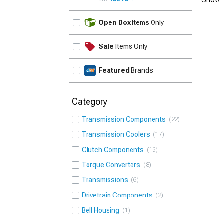
UPDATE
Open Box
Items Only
Sale
Items Only
Featured
Brands
Category
Transmission Components
22
Transmission Coolers
17
Clutch Components
16
Torque Converters
8
Transmissions
6
Drivetrain Components
2
Bell Housing
1