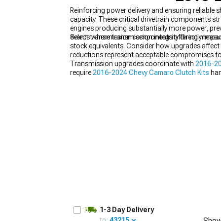
Reinforcing power delivery and ensuring reliabl
capacity. These critical drivetrain components 
engines producing substantially more power, preve
events where transmission integrity directly im
Select transmission components offering measura
stock equivalents. Consider how upgrades affect sh
reductions represent acceptable compromises for
Transmission upgrades coordinate with
2016-20
require
2016-2024 Chevy Camaro Clutch Kits
han
creating aggressive powerband characteristics.
1-3 Day Delivery
to:
43215
Show