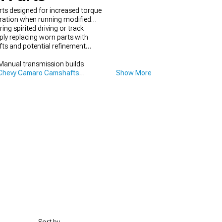
rts designed for increased torque
eration when running modified
ng spirited driving or track
ly replacing worn parts with
ifts and potential refinement
Manual transmission builds
Chevy Camaro Camshafts
Show More