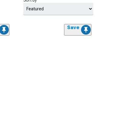
Sort by
Save