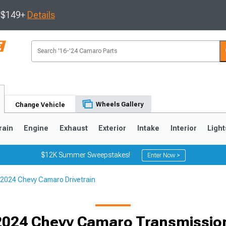
s $149+
Details
Wheels Gallery
Change Vehicle
rain
Engine
Exhaust
Exterior
Intake
Interior
Light
$12K Summer Sweepstakes!
Enter Now >
2024 Chevy Camaro Drivetrain
5
1993-2002
2024 Chevy Camaro Transmission