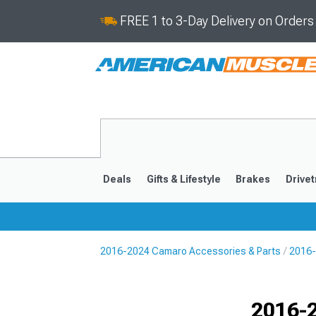
FREE 1 to 3-Day Delivery on Order
Deals
Gifts & Lifestyle
Brakes
Drivet
2016-2024 Camaro Accessories & Parts
2016-
2016-2024
2010-201
Selected
2016-