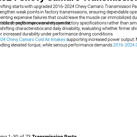
e shifting starts with upgraded 2016-2024 Chevy Camaro Transmission Pa
strengthen weak points in factory transmissions, ensuring dependable op
nting expensive failures that could leave the muscle car immobilized duri
pacts both performance and enjoyment.
ble strength improvements over factory specifications rather than simp
ifting characteristics and daily drivability, evaluating whether firmer sh
 increased durability under performance driving conditions.
24 Chevy Camaro Cold Air Intakes
supporting increased power output. 
dling elevated torque, while serious performance demands
2016-2024 
ing
1-
30
of
73
Transmission Parts