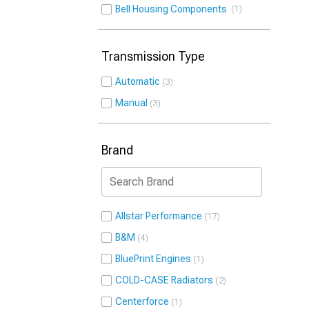
Bell Housing Components
1
Transmission Type
Automatic
3
Manual
3
Brand
Allstar Performance
17
B&M
4
BluePrint Engines
1
COLD-CASE Radiators
2
Centerforce
1