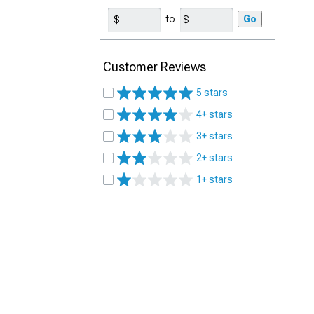
to
Go
Customer Reviews
5 stars
4+ stars
3+ stars
2+ stars
1+ stars