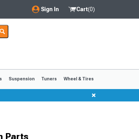
Sign In
Cart
(
0
)
My Account
Where's my order?
Order Help/Return
Saved Products
s
Suspension
Tuners
Wheel & Tires
Got questions? (FAQs)
Customer Service
 Parts