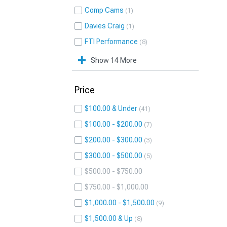
Comp Cams
1
Davies Craig
1
FTI Performance
8
Show 14 More
Price
$100.00 & Under
41
$100.00 - $200.00
7
$200.00 - $300.00
3
$300.00 - $500.00
5
$500.00 - $750.00
$750.00 - $1,000.00
$1,000.00 - $1,500.00
9
$1,500.00 & Up
8