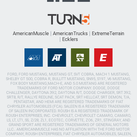
AmericanMuscle
AmericanTrucks
ExtremeTerrain
Ecklers
FORD, FORD MUSTANG, MUSTANG GT, SVT COBRA, MACH 1 MUSTANG,
SHELBY GT 500, COBRA R, BULLITT MUSTANG, SN95, S197, V6 MUSTANG,
FOX BODY MUSTANG,MACH-E, AND 5.0 MUSTANG ARE REGISTERED
TRADEMARKS OF FORD MOTOR COMPANY. DODGE, DODGE
CHALLENGER, DAYTONA 392, DAYTONA R/T, DODGE CHARGER, SRT 392,
SRT8, R/T, RALLYE REDLINE, SCAT PACK, SRT HELLCAT, SRT DEMON, T/A,
PENTASTAR, AND HEMI ARE REGISTERED TRADEMARKS OF FIAT
CHRYSLER AUTOMOBILES (FCA). SALEEN IS A REGISTERED TRADEMARK
OF SALEEN INCORPORATED. ROUSH IS A REGISTERED TRADEMARK OF
ROUSH ENTERPRISES, INC. CHEVROLET, CHEVROLET CAMARO, CAMARO,
LS, LT, LT1, SS, Z/28, ZL1, ECOTEC, CORVETTE, ZO6, ZR1, STINGRAY, AND
GRAND SPORT ARE REGISTERED TRADEMARKS OF GENERAL MOTORS
LLC.. AMERICANMUSCLE HAS NO AFFILIATION WITH THE FORD MOTOR
COMPANY, ROUSH ENTERPRISES, FIAT CHRYSLER AUTOMOBILES, SALEEN,