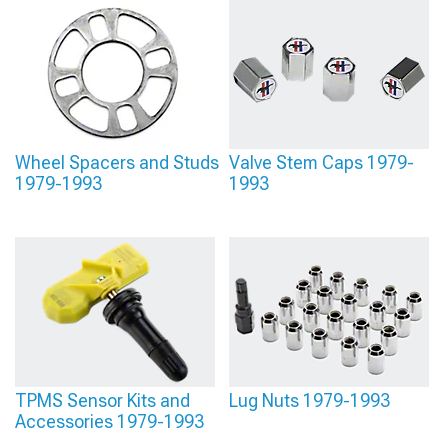
Lug Nuts
provide the hardware you need. And when you’re ready for those final
visual touches,
1979-1993 Foxbody Mustang Center Caps
complete the look.
Wheel Spacers and Studs
Valve Stem Caps 1979-
1979-1993
1993
TPMS Sensor Kits and
Lug Nuts 1979-1993
Accessories 1979-1993