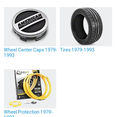
Wheel Center Caps 1979-
Tires 1979-1993
1993
Wheel Protection 1979-