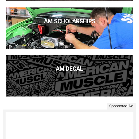
AM SCHOLARSHIPS
AM DECAL
Sponsored Ad