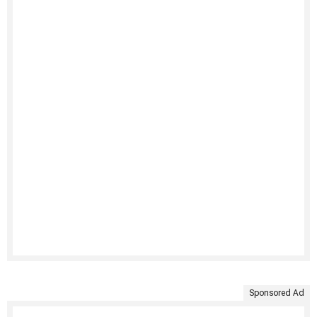
Sponsored Ad