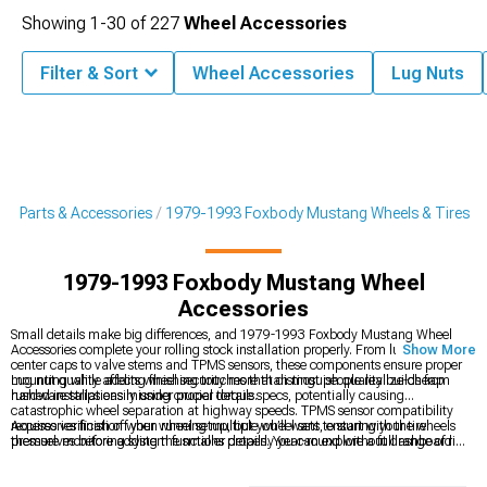
Showing
1-
30
of
227
Wheel Accessories
Filter & Sort
Wheel Accessories
Lug Nuts
g Parts & Accessories
1979-1993 Foxbody Mustang Wheels & Tires
1979-1993 Foxbody Mustang Wheel
Accessories
Small details make big differences, and 1979-1993 Foxbody Mustang Wheel
Accessories complete your rolling stock installation properly. From lug nuts and
Show More
center caps to valve stems and TPMS sensors, these components ensure proper
mounting while adding finishing touches that distinguish quality builds from
Lug nut quality affects wheel security more than most people realize-cheap
rushed installations missing crucial details.
hardware strips easily under proper torque specs, potentially causing
catastrophic wheel separation at highway speeds. TPMS sensor compatibility
requires verification when running multiple wheel sets, ensuring your tire
Accessories finish off your wheel setup, but you’ll want to start with the wheels
pressure monitoring system functions properly year-round without dashboard
themselves before adding the smaller details. You can explore a full range of rim
warning lights.
choices at
1979-1993 Foxbody Mustang 4-Lug Wheels & Rims
to set the
foundation. To keep everything firmly in place,
1979-1993 Foxbody Mustang