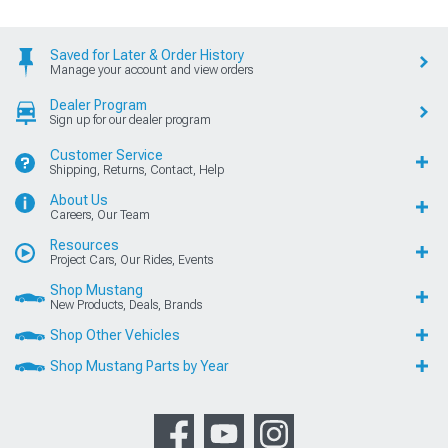
Saved for Later & Order History
Manage your account and view orders
Dealer Program
Sign up for our dealer program
Customer Service
Shipping, Returns, Contact, Help
About Us
Careers, Our Team
Resources
Project Cars, Our Rides, Events
Shop Mustang
New Products, Deals, Brands
Shop Other Vehicles
Shop Mustang Parts by Year