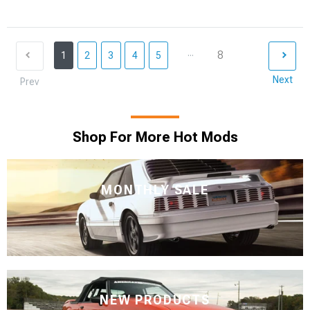
...
8
1
2
3
4
5
Next
Prev
Shop For More Hot Mods
MONTHLY SALE
NEW PRODUCTS