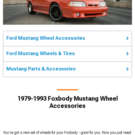
Ford Mustang Wheel Accessories
Ford Mustang Wheels & Tires
Mustang Parts & Accessories
1979-1993 Foxbody Mustang Wheel
Accessories
You've got a new set of wheels for your Foxbody - good for you. Now you just need