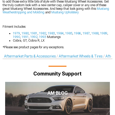
to add those extra little bits of style with these Mustang Wheel Accessories. Get
the truly custom look with a new center cap, caliper cover or any one of these
great Mustang Wheel Accessories. And keep that look going with this
Mustang
Weatherstripping and Molding
and
Mustang Upholstery
Fitment Includes:
1979
,
1980
,
1981
,
1982
,
1983
,
1984
,
1985
,
1986
,
1987
,
1988
,
1989
,
1990
,
1991
,
1992
,
1993
Mustangs
Cobra, GT, Cobra R, LX
*Please see product pages for any exceptions.
Aftermarket Parts & Accessories
Aftermarket Wheels & Tires
After
Community Support
AM BLOG