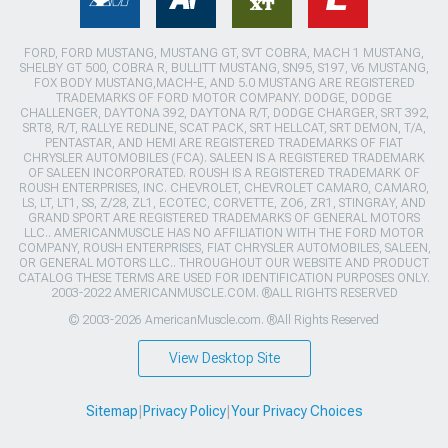
FORD, FORD MUSTANG, MUSTANG GT, SVT COBRA, MACH 1 MUSTANG,
SHELBY GT 500, COBRA R, BULLITT MUSTANG, SN95, S197, V6 MUSTANG,
FOX BODY MUSTANG,MACH-E, AND 5.0 MUSTANG ARE REGISTERED
TRADEMARKS OF FORD MOTOR COMPANY. DODGE, DODGE
CHALLENGER, DAYTONA 392, DAYTONA R/T, DODGE CHARGER, SRT 392,
SRT8, R/T, RALLYE REDLINE, SCAT PACK, SRT HELLCAT, SRT DEMON, T/A,
PENTASTAR, AND HEMI ARE REGISTERED TRADEMARKS OF FIAT
CHRYSLER AUTOMOBILES (FCA). SALEEN IS A REGISTERED TRADEMARK
OF SALEEN INCORPORATED. ROUSH IS A REGISTERED TRADEMARK OF
ROUSH ENTERPRISES, INC. CHEVROLET, CHEVROLET CAMARO, CAMARO,
LS, LT, LT1, SS, Z/28, ZL1, ECOTEC, CORVETTE, ZO6, ZR1, STINGRAY, AND
GRAND SPORT ARE REGISTERED TRADEMARKS OF GENERAL MOTORS
LLC.. AMERICANMUSCLE HAS NO AFFILIATION WITH THE FORD MOTOR
COMPANY, ROUSH ENTERPRISES, FIAT CHRYSLER AUTOMOBILES, SALEEN,
OR GENERAL MOTORS LLC.. THROUGHOUT OUR WEBSITE AND PRODUCT
CATALOG THESE TERMS ARE USED FOR IDENTIFICATION PURPOSES ONLY.
2003-2022 AMERICANMUSCLE.COM. ®ALL RIGHTS RESERVED
© 2003-2026 AmericanMuscle.com. ®All Rights Reserved
View Desktop Site
Sitemap
|
Privacy Policy
|
Your Privacy Choices