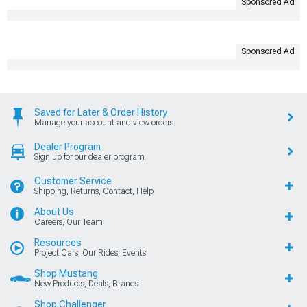
Sponsored Ad
Sponsored Ad
Saved for Later & Order History
Manage your account and view orders
Dealer Program
Sign up for our dealer program
Customer Service
Shipping, Returns, Contact, Help
About Us
Careers, Our Team
Resources
Project Cars, Our Rides, Events
Shop Mustang
New Products, Deals, Brands
Shop Challenger