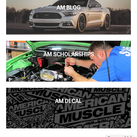
AM BLOG
AM SCHOLARSHIPS
AM DECAL