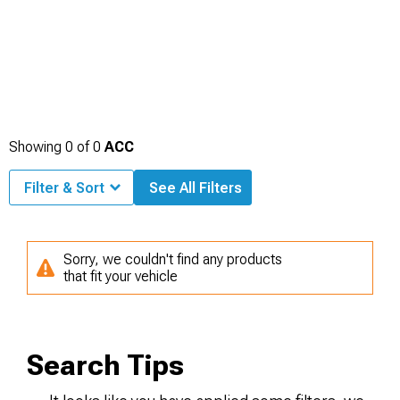
Showing
0
of
0
ACC
Filter & Sort
See All Filters
Sorry, we couldn't find any products
that fit your vehicle
Search Tips