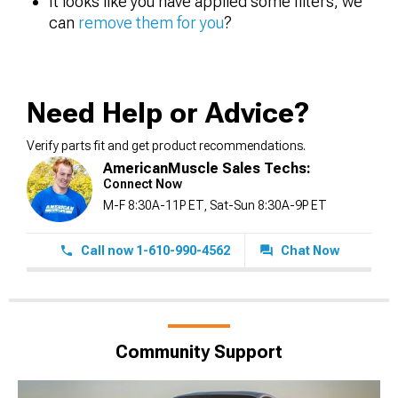
It looks like you have applied some filters, we
can
remove them for you
?
Need Help or Advice?
Verify parts fit and get product recommendations.
AmericanMuscle Sales Techs:
Connect Now
M-F 8:30A-11P ET, Sat-Sun 8:30A-9P ET
Call now 1-610-990-4562
Chat Now
Community Support