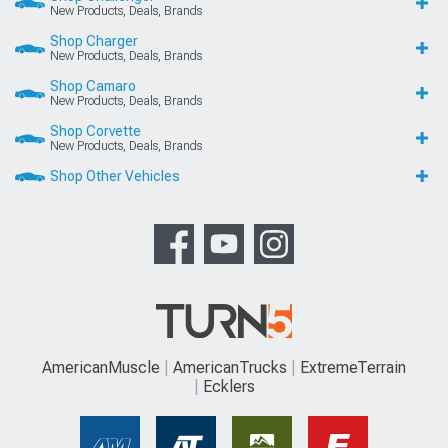
New Products, Deals, Brands
Shop Charger
New Products, Deals, Brands
Shop Camaro
New Products, Deals, Brands
Shop Corvette
New Products, Deals, Brands
Shop Other Vehicles
AmericanMuscle
AmericanTrucks
ExtremeTerrain
Ecklers