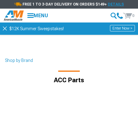
FREE 1 TO 3-DAY DELIVERY ON ORDERS $149+
DETAILS
MENU
0
Enter Now >
$12K Summer Sweepstakes!
Shop by Brand
ACC Parts