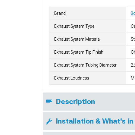
Brand
Bo
Exhaust System Type
C
Exhaust System Material
St
Exhaust System Tip Finish
Ch
Exhaust System Tubing Diameter
2.
Exhaust Loudness
M
Description
Installation & What's in