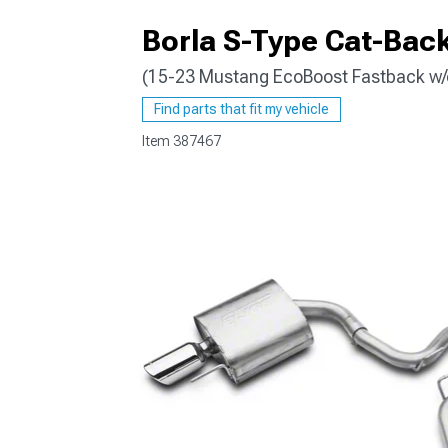
Borla S-Type Cat-Back
(15-23 Mustang EcoBoost Fastback w/o
1979-1993
Find parts that fit my vehicle
Item
387467