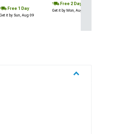
Free 2 Day
Free 1 Day
Get it by Mon, Aug 10
Get it by Sun, Aug 09