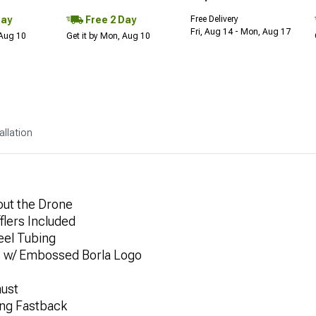
Day
Free 2 Day
Free Delivery
Fri, Aug 14 - Mon, Aug 17
 Aug 10
Get it by Mon, Aug 10
allation
out the Drone
flers Included
eel Tubing
s w/ Embossed Borla Logo
aust
ng Fastback