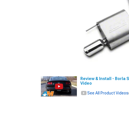
Review & Install - Borla
Video
See All Product Videos