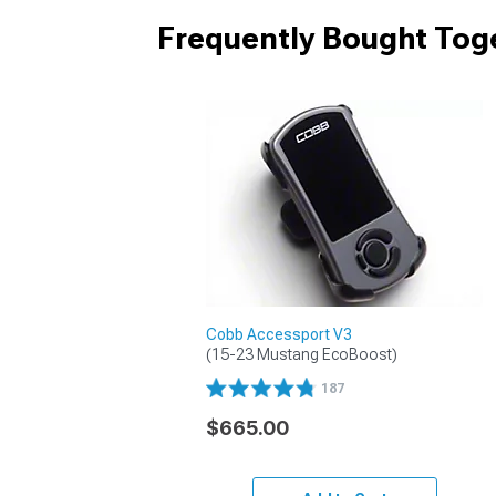
Frequently Bought Tog
Cobb Accessport V3
(15-23 Mustang EcoBoost)
187
$665.00