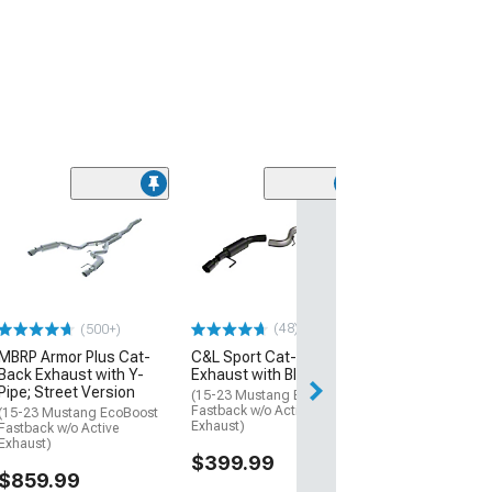
(49)
Ford Performa
Extreme Cat-B
Exhaust with B
Chrome Tips
(15-23 Mustang 
w/o Active Exhaus
(48)
(500+)
$1,520.72
MBRP Armor Plus Cat-
C&L Sport Cat-Back
Back Exhaust with Y-
Exhaust with Black Tips
Pipe; Street Version
Free 1 Da
(15-23 Mustang EcoBoost
Fastback w/o Active
(15-23 Mustang EcoBoost
Get it by Sun, Au
Exhaust)
Fastback w/o Active
Exhaust)
$399.99
$859.99