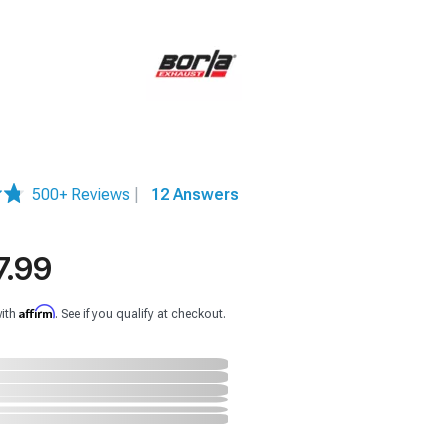
500+ Reviews
|
12 Answers
7.99
Affirm
with
. See if you qualify at checkout.