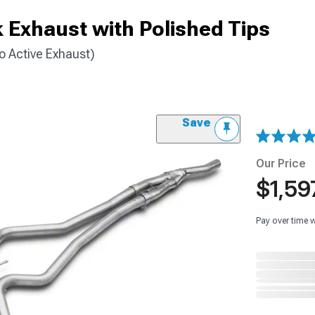
 Exhaust with Polished Tips
 Active Exhaust)
Save
Our Price
$1,59
Pay over time 