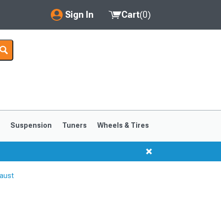
Sign In
Cart
(
0
)
My Account
Where's my order?
Order Help/Return
Saved Products
s
Suspension
Tuners
Wheels & Tires
Got questions? (FAQs)
Customer Service
aust
1999-2004
1994-1998