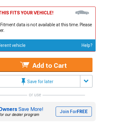
HIS FITS YOUR VEHICLE!
 Fitment data is not available at this time. Please
er.
ferent vehicle
Help?
Add to Cart
Save for later
or use
Owners
Save More!
Join For
FREE
for our dealer program