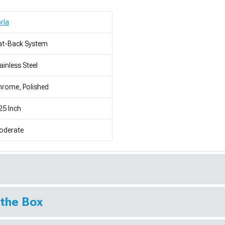
rla
at-Back System
ainless Steel
rome, Polished
25 Inch
oderate
 the Box