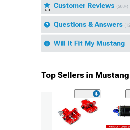
Customer Reviews
(500+)
4.8
Questions & Answers
(1
Will It Fit My Mustang
Top Sellers in Mustang