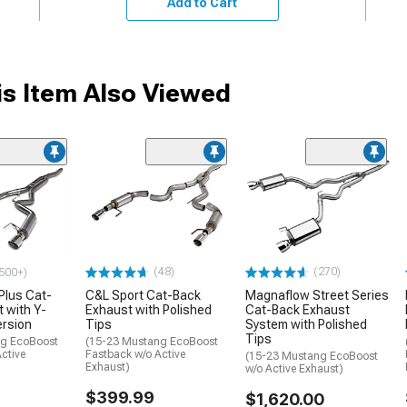
Add to Cart
s Item Also Viewed
(48)
(270)
500+)
Plus Cat-
C&L Sport Cat-Back
Magnaflow Street Series
 with Y-
Exhaust with Polished
Cat-Back Exhaust
ersion
Tips
System with Polished
Tips
ng EcoBoost
(15-23 Mustang EcoBoost
ctive
Fastback w/o Active
(15-23 Mustang EcoBoost
Exhaust)
w/o Active Exhaust)
$399.99
$1,620.00