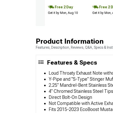
Free 2 Day
Free 2 
Get it by Mon, Aug 10
Get it by Mon,
Product Information
Features, Description, Reviews, Q&A, Specs & Inst
Features & Specs
Loud Throaty Exhaust Note with
Y-Pipe and "S-Type" Stinger Muf
2.25" Mandrel-Bent Stainless St
4" Chromed Stainless Steel Tip
Direct Bolt-On Design
Not Compatible with Active Exh
Fits 2015-2023 EcoBoost Musta