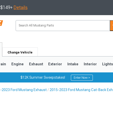
s $149+
Details
Change Vehicle
rain
Engine
Exhaust
Exterior
Intake
Interior
Light
$12K Summer Sweepstakes!
Enter Now >
-2023 Ford Mustang Exhaust
2015-2023 Ford Mustang Cat-Back Exh
3
2010-2014
2005-2009