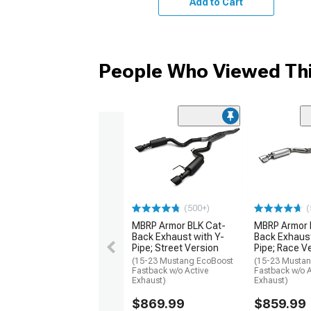
Add to Cart
People Who Viewed Thi
(500+)
(
MBRP Armor BLK Cat-
MBRP Armor 
Back Exhaust with Y-
Back Exhaust
Pipe; Street Version
Pipe; Race V
(15-23 Mustang EcoBoost
(15-23 Musta
Fastback w/o Active
Fastback w/o A
Exhaust)
Exhaust)
$869.99
$859.99