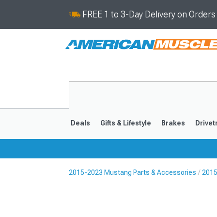
FREE 1 to 3-Day Delivery on Order
Deals
Gifts & Lifestyle
Brakes
Drivet
2015-2023 Mustang Parts & Accessories
2015
2024-2026
2015-202