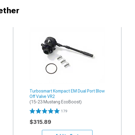
ether
Turbosmart Kompact EM Dual Port Blow
Off Valve VR2
(15-23 Mustang EcoBoost)
179
$315.89