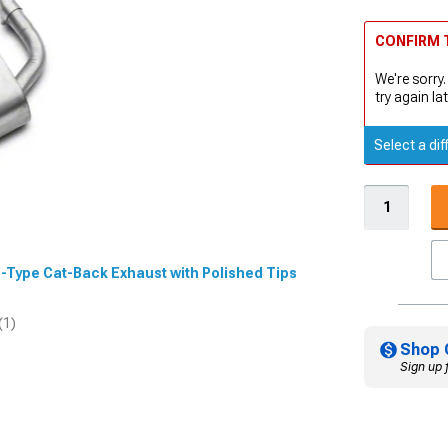
CONFIRM T
We're sorry.
try again lat
Select a dif
 S-Type Cat-Back Exhaust with Polished Tips
(1)
Shop 
Sign up 