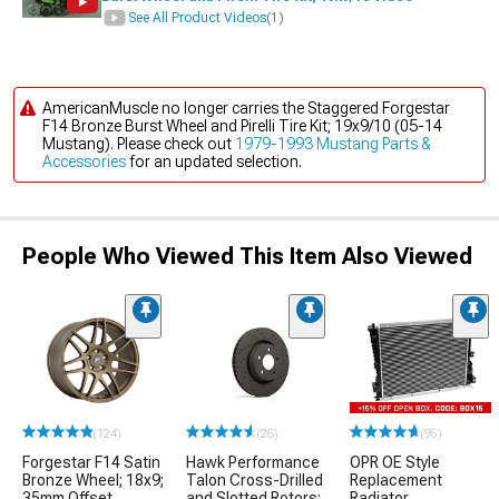
See All Product Videos
(1)
AmericanMuscle no longer carries the Staggered Forgestar
F14 Bronze Burst Wheel and Pirelli Tire Kit; 19x9/10 (05-14
Mustang). Please check out
1979-1993 Mustang Parts &
Accessories
for an updated selection.
People Who Viewed This Item Also Viewed
(124)
(26)
(95)
Forgestar F14 Satin
Hawk Performance
OPR OE Style
Bronze Wheel; 18x9;
Talon Cross-Drilled
Replacement
35mm Offset
and Slotted Rotors;
Radiator