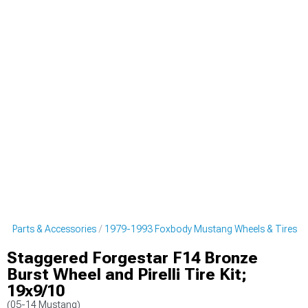
g Parts & Accessories
1979-1993 Foxbody Mustang Wheels & Tires
Staggered Forgestar F14 Bronze
Burst Wheel and Pirelli Tire Kit;
19x9/10
(05-14 Mustang)