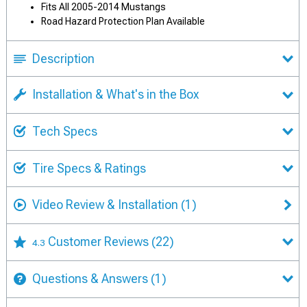
Fits All 2005-2014 Mustangs
Road Hazard Protection Plan Available
Description
Installation & What's in the Box
Tech Specs
Tire Specs & Ratings
Video Review & Installation
(1)
Customer Reviews
(22)
4.3
Questions & Answers
(1)