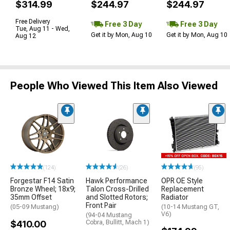
$314.99
$244.97
$244.97
Free Delivery
Free 3 Day
Free 3 Day
Tue, Aug 11 - Wed,
Get it by Mon, Aug 10
Get it by Mon, Aug 10
Aug 12
People Who Viewed This Item Also Viewed
(124)
(26)
(95)
Forgestar F14 Satin
Hawk Performance
OPR OE Style
Bronze Wheel; 18x9;
Talon Cross-Drilled
Replacement
35mm Offset
and Slotted Rotors;
Radiator
Front Pair
(05-09 Mustang)
(10-14 Mustang GT,
V6)
(94-04 Mustang
$410.00
Cobra, Bullitt, Mach 1)