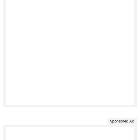
Sponsored Ad