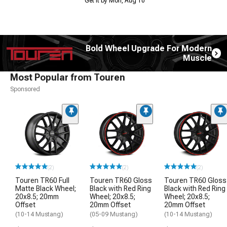
Get it by Mon, Aug 10
Bold Wheel Upgrade For Modern
Muscle
Most Popular from Touren
Sponsored
(2)
(2)
(2)
Touren TR60 Full
Touren TR60 Gloss
Touren TR60 Gloss
Matte Black Wheel;
Black with Red Ring
Black with Red Ring
20x8.5; 20mm
Wheel; 20x8.5;
Wheel; 20x8.5;
Offset
20mm Offset
20mm Offset
(10-14 Mustang)
(05-09 Mustang)
(10-14 Mustang)