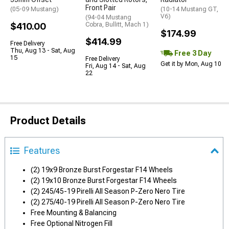
Front Pair
(05-09 Mustang)
(10-14 Mustang GT,
V6)
(94-04 Mustang
$410.00
Cobra, Bullitt, Mach 1)
$174.99
$414.99
Free Delivery
Thu, Aug 13 - Sat, Aug
Free 3 Day
15
Free Delivery
Get it by Mon, Aug 10
Fri, Aug 14 - Sat, Aug
22
Product Details
Features
(2) 19x9 Bronze Burst Forgestar F14 Wheels
(2) 19x10 Bronze Burst Forgestar F14 Wheels
(2) 245/45-19 Pirelli All Season P-Zero Nero Tire
(2) 275/40-19 Pirelli All Season P-Zero Nero Tire
Free Mounting & Balancing
Free Optional Nitrogen Fill