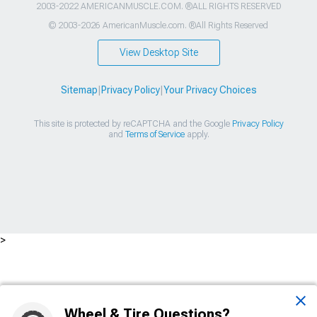
2003-2022 AMERICANMUSCLE.COM. ®ALL RIGHTS RESERVED
© 2003-2026 AmericanMuscle.com. ®All Rights Reserved
View Desktop Site
Sitemap
|
Privacy Policy
|
Your Privacy Choices
This site is protected by reCAPTCHA and the Google
Privacy Policy
and
Terms of Service
apply.
>
Wheel & Tire Questions?