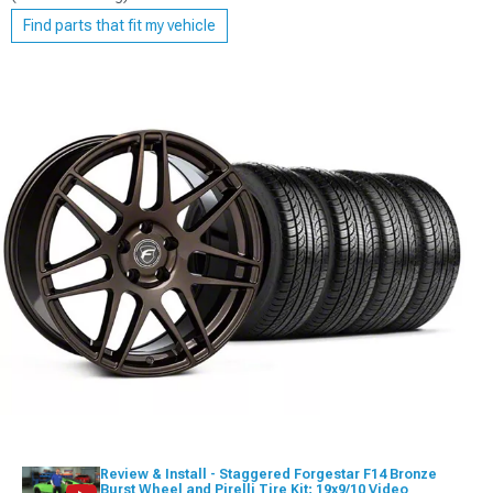
Find parts that fit my vehicle
Review & Install - Staggered Forgestar F14 Bronze
Burst Wheel and Pirelli Tire Kit; 19x9/10 Video