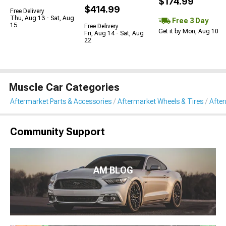
$174.99
$414.99
Free Delivery
Thu, Aug 13 - Sat, Aug
Free 3 Day
15
Free Delivery
Get it by Mon, Aug 10
Fri, Aug 14 - Sat, Aug
22
Muscle Car Categories
Aftermarket Parts & Accessories
Aftermarket Wheels & Tires
Afte
Community Support
AM BLOG