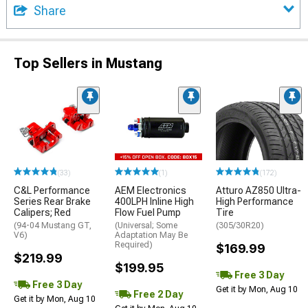
Share
Top Sellers in Mustang
(33)
(1)
(172)
C&L Performance
AEM Electronics
Atturo AZ850 Ultra-
Series Rear Brake
400LPH Inline High
High Performance
Calipers; Red
Flow Fuel Pump
Tire
(94-04 Mustang GT,
(Universal; Some
(305/30R20)
V6)
Adaptation May Be
Required)
$169.99
$219.99
$199.95
Free 3 Day
Free 3 Day
Get it by Mon, Aug 10
Free 2 Day
Get it by Mon, Aug 10