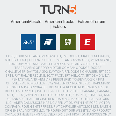
AmericanMuscle
AmericanTrucks
ExtremeTerrain
Ecklers
FORD, FORD MUSTANG, MUSTANG GT, SVT COBRA, MACH 1 MUSTANG,
SHELBY GT 500, COBRA R, BULLITT MUSTANG, SN95, S197, V6 MUSTANG,
FOX BODY MUSTANG,MACH-E, AND 5.0 MUSTANG ARE REGISTERED
TRADEMARKS OF FORD MOTOR COMPANY. DODGE, DODGE
CHALLENGER, DAYTONA 392, DAYTONA R/T, DODGE CHARGER, SRT 392,
SRT8, R/T, RALLYE REDLINE, SCAT PACK, SRT HELLCAT, SRT DEMON, T/A,
PENTASTAR, AND HEMI ARE REGISTERED TRADEMARKS OF FIAT
CHRYSLER AUTOMOBILES (FCA). SALEEN IS A REGISTERED TRADEMARK
OF SALEEN INCORPORATED. ROUSH IS A REGISTERED TRADEMARK OF
ROUSH ENTERPRISES, INC. CHEVROLET, CHEVROLET CAMARO, CAMARO,
LS, LT, LT1, SS, Z/28, ZL1, ECOTEC, CORVETTE, ZO6, ZR1, STINGRAY, AND
GRAND SPORT ARE REGISTERED TRADEMARKS OF GENERAL MOTORS
LLC.. AMERICANMUSCLE HAS NO AFFILIATION WITH THE FORD MOTOR
COMPANY, ROUSH ENTERPRISES, FIAT CHRYSLER AUTOMOBILES, SALEEN,
OR GENERAL MOTORS LLC.. THROUGHOUT OUR WEBSITE AND PRODUCT
CATALOG THESE TERMS ARE USED FOR IDENTIFICATION PURPOSES ONLY.