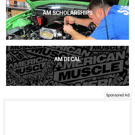
AM SCHOLARSHIPS
AM DECAL
Sponsored Ad