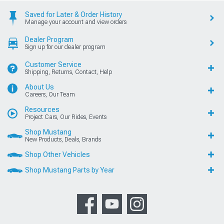
Saved for Later & Order History
Manage your account and view orders
Dealer Program
Sign up for our dealer program
Customer Service
Shipping, Returns, Contact, Help
About Us
Careers, Our Team
Resources
Project Cars, Our Rides, Events
Shop Mustang
New Products, Deals, Brands
Shop Other Vehicles
Shop Mustang Parts by Year