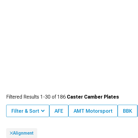
Filtered Results
1-
30
of
186
Caster Camber Plates
Filter & Sort
AFE
AMT Motorsport
BBK
Alignment