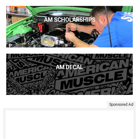
AM SCHOLARSHIPS
AM DECAL
Sponsored Ad