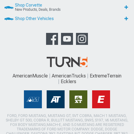
Shop Corvette
New Products, Deals, Brands
Shop Other Vehicles
AmericanMuscle
AmericanTrucks
ExtremeTerrain
Ecklers
FORD, FORD MUSTANG, MUSTANG GT, SVT COBRA, MACH 1 MUSTANG,
SHELBY GT 500, COBRA R, BULLITT MUSTANG, SN95, S197, V6 MUSTANG,
FOX BODY MUSTANG,MACH-E, AND 5.0 MUSTANG ARE REGISTERED
TRADEMARKS OF FORD MOTOR COMPANY. DODGE, DODGE
CHALLENGER, DAYTONA 392, DAYTONA R/T, DODGE CHARGER, SRT 392,