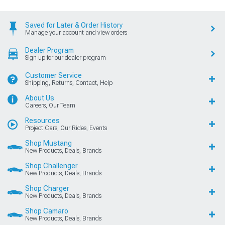
Saved for Later & Order History
Manage your account and view orders
Dealer Program
Sign up for our dealer program
Customer Service
Shipping, Returns, Contact, Help
About Us
Careers, Our Team
Resources
Project Cars, Our Rides, Events
Shop Mustang
New Products, Deals, Brands
Shop Challenger
New Products, Deals, Brands
Shop Charger
New Products, Deals, Brands
Shop Camaro
New Products, Deals, Brands