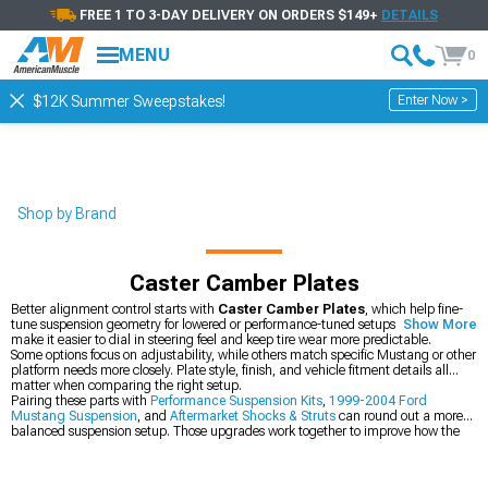
FREE 1 TO 3-DAY DELIVERY ON ORDERS $149+
DETAILS
MENU
0
Enter Now >
$12K Summer Sweepstakes!
Shop by Brand
Caster Camber Plates
Better alignment control starts with
Caster Camber Plates
, which help fine-
tune suspension geometry for lowered or performance-tuned setups. They also
Show More
make it easier to dial in steering feel and keep tire wear more predictable.
Some options focus on adjustability, while others match specific Mustang or other
platform needs more closely. Plate style, finish, and vehicle fitment details all
matter when comparing the right setup.
Pairing these parts with
Performance Suspension Kits
,
1999-2004 Ford
Mustang Suspension
, and
Aftermarket Shocks & Struts
can round out a more
balanced suspension setup. Those upgrades work together to improve how the
car responds over rough pavement and during harder cornering.