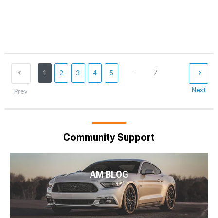
...
7
1
2
3
4
5
Next
Prev
Community Support
AM BLOG