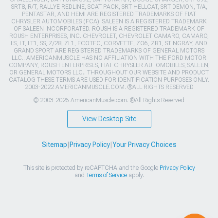
SRT8, R/T, RALLYE REDLINE, SCAT PACK, SRT HELLCAT, SRT DEMON, T/A,
PENTASTAR, AND HEMI ARE REGISTERED TRADEMARKS OF FIAT
CHRYSLER AUTOMOBILES (FCA). SALEEN IS A REGISTERED TRADEMARK
OF SALEEN INCORPORATED. ROUSH IS A REGISTERED TRADEMARK OF
ROUSH ENTERPRISES, INC. CHEVROLET, CHEVROLET CAMARO, CAMARO,
LS, LT, LT1, SS, Z/28, ZL1, ECOTEC, CORVETTE, ZO6, ZR1, STINGRAY, AND
GRAND SPORT ARE REGISTERED TRADEMARKS OF GENERAL MOTORS
LLC.. AMERICANMUSCLE HAS NO AFFILIATION WITH THE FORD MOTOR
COMPANY, ROUSH ENTERPRISES, FIAT CHRYSLER AUTOMOBILES, SALEEN,
OR GENERAL MOTORS LLC.. THROUGHOUT OUR WEBSITE AND PRODUCT
CATALOG THESE TERMS ARE USED FOR IDENTIFICATION PURPOSES ONLY.
2003-2022 AMERICANMUSCLE.COM. ®ALL RIGHTS RESERVED
© 2003-2026 AmericanMuscle.com. ®All Rights Reserved
View Desktop Site
Sitemap
|
Privacy Policy
|
Your Privacy Choices
This site is protected by reCAPTCHA and the Google
Privacy Policy
and
Terms of Service
apply.