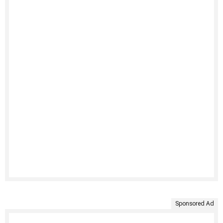
Sponsored Ad