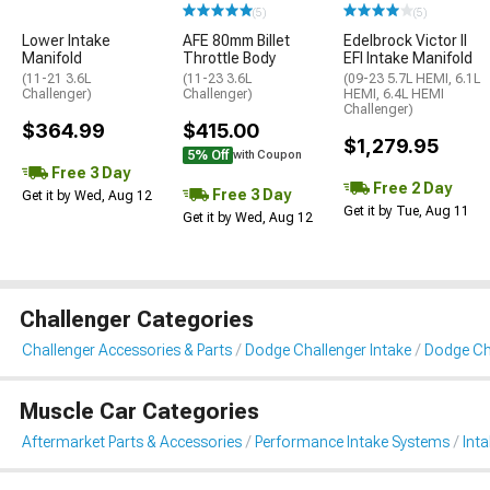
(5)
(5)
Lower Intake
AFE 80mm Billet
Edelbrock Victor II
Manifold
Throttle Body
EFI Intake Manifold
(11-21 3.6L
(11-23 3.6L
(09-23 5.7L HEMI, 6.1L
Challenger)
Challenger)
HEMI, 6.4L HEMI
Challenger)
$364.99
$415.00
$1,279.95
5% Off
with Coupon
Free 3 Day
Free 2 Day
Free 3 Day
Get it by Wed, Aug 12
Get it by Tue, Aug 11
Get it by Wed, Aug 12
Challenger Categories
Challenger Accessories & Parts
Dodge Challenger Intake
Dodge Cha
Muscle Car Categories
Aftermarket Parts & Accessories
Performance Intake Systems
Int