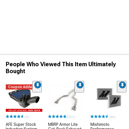
People Who Viewed This Item Ultimately
Bought
Coupon Added
(38)
(500+)
(486)
AFE Super Stock
MBRP Armor Lite
Mishimoto