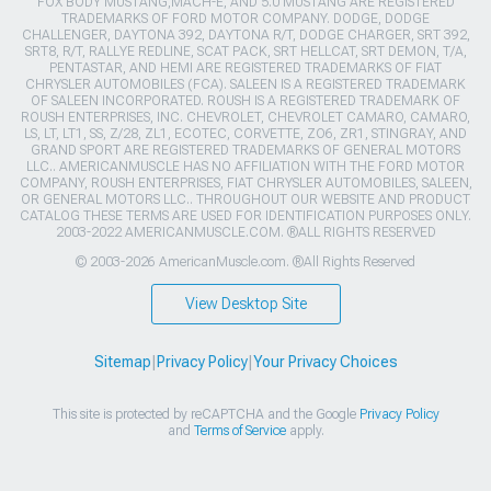
FOX BODY MUSTANG,MACH-E, AND 5.0 MUSTANG ARE REGISTERED
TRADEMARKS OF FORD MOTOR COMPANY. DODGE, DODGE
CHALLENGER, DAYTONA 392, DAYTONA R/T, DODGE CHARGER, SRT 392,
SRT8, R/T, RALLYE REDLINE, SCAT PACK, SRT HELLCAT, SRT DEMON, T/A,
PENTASTAR, AND HEMI ARE REGISTERED TRADEMARKS OF FIAT
CHRYSLER AUTOMOBILES (FCA). SALEEN IS A REGISTERED TRADEMARK
OF SALEEN INCORPORATED. ROUSH IS A REGISTERED TRADEMARK OF
ROUSH ENTERPRISES, INC. CHEVROLET, CHEVROLET CAMARO, CAMARO,
LS, LT, LT1, SS, Z/28, ZL1, ECOTEC, CORVETTE, ZO6, ZR1, STINGRAY, AND
GRAND SPORT ARE REGISTERED TRADEMARKS OF GENERAL MOTORS
LLC.. AMERICANMUSCLE HAS NO AFFILIATION WITH THE FORD MOTOR
COMPANY, ROUSH ENTERPRISES, FIAT CHRYSLER AUTOMOBILES, SALEEN,
OR GENERAL MOTORS LLC.. THROUGHOUT OUR WEBSITE AND PRODUCT
CATALOG THESE TERMS ARE USED FOR IDENTIFICATION PURPOSES ONLY.
2003-2022 AMERICANMUSCLE.COM. ®ALL RIGHTS RESERVED
© 2003-2026 AmericanMuscle.com. ®All Rights Reserved
View Desktop Site
Sitemap
|
Privacy Policy
|
Your Privacy Choices
This site is protected by reCAPTCHA and the Google
Privacy Policy
and
Terms of Service
apply.