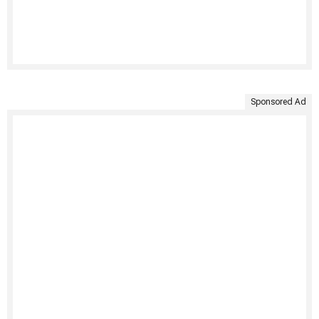
Sponsored Ad