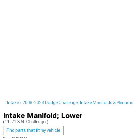
er Intake
2008-2023 Dodge Challenger Intake Manifolds & Plenums
Intake Manifold; Lower
(11-21 3.6L Challenger)
Find parts that fit my vehicle