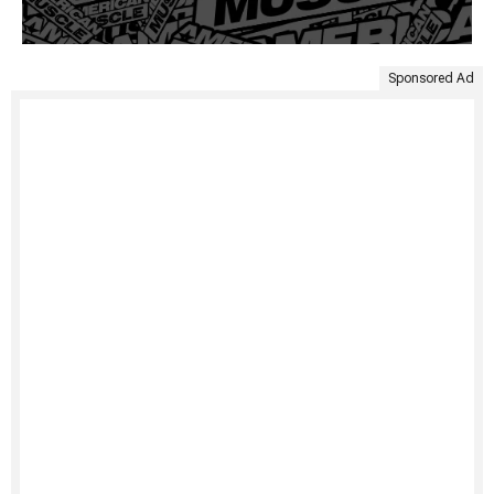
Sponsored Ad