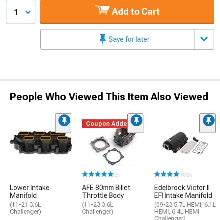
Add to Cart
1
Save for later
People Who Viewed This Item Also Viewed
Coupon Added
(5)
(5)
Lower Intake
AFE 80mm Billet
Edelbrock Victor II
Manifold
Throttle Body
EFI Intake Manifold
(11-21 3.6L
(11-23 3.6L
(09-23 5.7L HEMI, 6.1L
Challenger)
Challenger)
HEMI, 6.4L HEMI
Challenger)