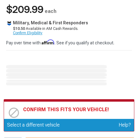
$209.99
each
Military, Medical & First Responders
$10.50
Available in AM Cash Rewards.
Confirm Eligibility
Affirm
Pay over time with
. See if you qualify at checkout.
CONFIRM THIS FITS YOUR VEHICLE!
Update or Change Vehicle
Select a different vehicle
Help?