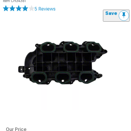
Item
CH34381
5 Reviews
Save
Our Price