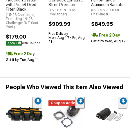
Induction System
Cat-Back Exhaust;
Performance
with Pro 5R Oiled
Street Version
Aluminum Radiator
Filter; Black
(15-16 5.7L HEMI
(09-16 5.7L HEMI
Challenger)
Challenger)
(15-23 Challenger,
Excluding 19-23
Challenger R/T Scat
$909.99
$849.95
Pack)
Free Delivery
Free 2 Day
$179.00
Mon, Aug 17 - Fri, Aug
Get it by Wed, Aug 12
21
7.5% Off
with Coupon
Free 2 Day
Get it by Tue, Aug 11
People Who Viewed This Item Also Viewed
Coupon Added