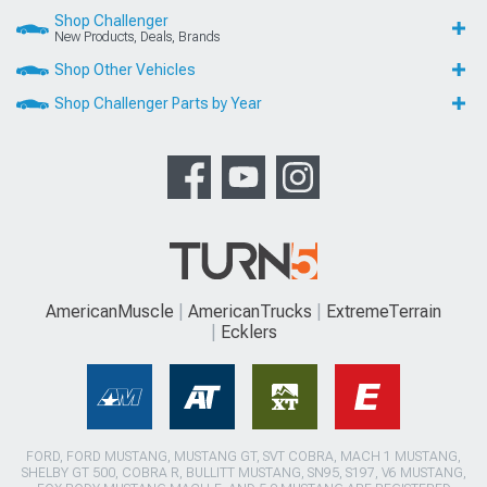
Shop Challenger
New Products, Deals, Brands
Shop Other Vehicles
Shop Challenger Parts by Year
AmericanMuscle
AmericanTrucks
ExtremeTerrain
Ecklers
FORD, FORD MUSTANG, MUSTANG GT, SVT COBRA, MACH 1 MUSTANG,
SHELBY GT 500, COBRA R, BULLITT MUSTANG, SN95, S197, V6 MUSTANG,