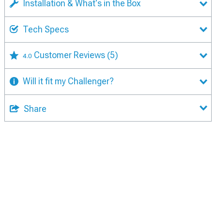
Installation & What's in the Box
Tech Specs
Customer Reviews
(5)
4.0
Will it fit my Challenger?
Share