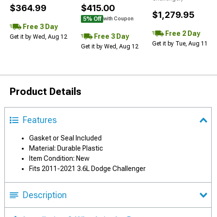
$364.99
$415.00
$1,279.95
5% Off
with Coupon
Free 3 Day
Free 2 Day
Free 3 Day
Get it by Wed, Aug 12
Get it by Tue, Aug 11
Get it by Wed, Aug 12
Product Details
Features
Gasket or Seal Included
Material: Durable Plastic
Item Condition: New
Fits 2011-2021 3.6L Dodge Challenger
Description