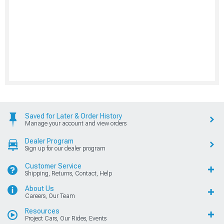
Saved for Later & Order History
Manage your account and view orders
Dealer Program
Sign up for our dealer program
Customer Service
Shipping, Returns, Contact, Help
About Us
Careers, Our Team
Resources
Project Cars, Our Rides, Events