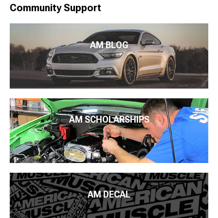
Community Support
AM BLOG
AM SCHOLARSHIPS
AM DECAL