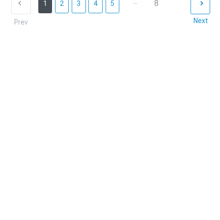
...
8
1
2
3
4
5
Next
Prev