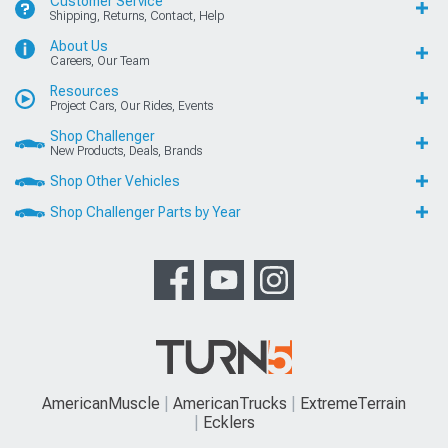
Customer Service
Shipping, Returns, Contact, Help
About Us
Careers, Our Team
Resources
Project Cars, Our Rides, Events
Shop Challenger
New Products, Deals, Brands
Shop Other Vehicles
Shop Challenger Parts by Year
AmericanMuscle
AmericanTrucks
ExtremeTerrain
Ecklers