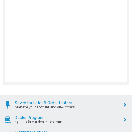
Saved for Later & Order History
Manage your account and view orders
Dealer Program
Sign up for our dealer program