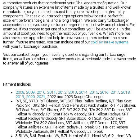
automotive products that complement your Challenger’s configuration. Our
company features an extensive list of items made by a trusted and well-known
manufacturer, so you can rest assured that you’re investing in high-quality
components. That said, our turbocharger options below boast a perfect fit,
excellent performance gains, and a long lifespan. We also carry turbocharger
accessories to help you use your turbocharger more effectively and efficiently. For
example, if you choose to get one of our controllers, you’ll be able to dial-in the
amount of boost you need to get the most out of your vehicle. What’s more, we
also have other upgrades that help improve your engine’s performance even
further. If you’re interested, you can include one of our
cold air intake systems
with your turbocharger purchase.
Visit our contact page if you have any questions regarding our turbocharger
items, as well as our other automotive products. AmericanMuscle is always ready
to answer all of your queries.
Fitment Includes:
2008
,
2009
,
2010
,
2011
,
2012
,
2013
,
2014
,
2015
,
2016
,
2017
,
2018
,
2019
,
2020
,
2021
, 2022 and 2023 Dodge Challenger
R/T, SE, SRT8, R/T Classic, SXT, SXT Plus, Rallye Redline, R/T Plus, Scat
Pack, SRT 392, SRT Hellcat, 392 Hemi Scat Pack Shaker, R/T Plus Shaker,
R/T Scat Pack, R/T Shaker, GT, R/T 392, T/A, T/A 392, SRT Demon, SRT
Hellcat Widebody, R/T Scat Pack Widebody, SRT Hellcat Redeye, SRT
Hellcat Redeye Widebody, SRT Super Stock, R/T Scat Pack Shaker
Widebody, T/A 392 Widebody, SRT Jailbreak, SRT Demon 170, SRT
Hellcat Jailbreak, SRT Hellcat Redeye Jailbreak, SRT Hellcat Redeye
Widebody Jailbreak, SRT Hellcat Widebody Jailbreak
3.5L V6, 3.6L Pentastar V6, 5.7L Hemi V8 6.1L Hemi V8, 6.2L Hemi V8,