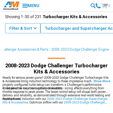
MENU
0
Showing
1-
30
of
231
Turbocharger Kits & Accessories
Filter & Sort
Turbocharger and Supercharger Ac
hallenger Accessories & Parts
2008-2023 Dodge Challenger Engine
2008-2023 Dodge Challenger Turbocharger
Kits & Accessories
Ready for serious power gains? 2008-2023 Dodge Challenger Turbocharger Kits
& Accessories bring induction technology to these impressive machines. A
Show More
properly configured turbo setup can transform a Challenger's performance
envelope while maintaining daily driveability.
Turbo selection requires careful consideration - sizing affects everything from
throttle response to peak power. The boost control setup will shape both power
delivery and reliability, as demonstrated through extensive real-world testing and
development.
Explore forced induction with our
2008-2023 Dodge Challenger Supercharger
Kits & Accessories
. Optimize airflow with our
2008-2023 Dodge Challenger
Cold Air Intakes
, and build your dream with our
2008-2023 Dodge Challenger
Engine
components.