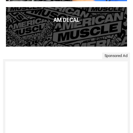
AM DECAL
Sponsored Ad