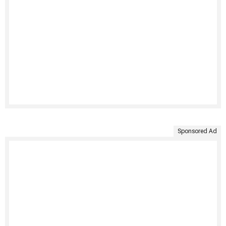
Sponsored Ad