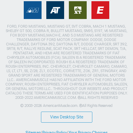
FORD, FORD MUSTANG, MUSTANG GT, SVT COBRA, MACH 1 MUSTANG,
SHELBY GT 500, COBRA R, BULLITT MUSTANG, SN95, S197, V6 MUSTANG,
FOX BODY MUSTANG,MACH-E, AND 5.0 MUSTANG ARE REGISTERED
TRADEMARKS OF FORD MOTOR COMPANY. DODGE, DODGE
CHALLENGER, DAYTONA 392, DAYTONA R/T, DODGE CHARGER, SRT 392,
SRT8, R/T, RALLYE REDLINE, SCAT PACK, SRT HELLCAT, SRT DEMON, T/A,
PENTASTAR, AND HEMI ARE REGISTERED TRADEMARKS OF FIAT
CHRYSLER AUTOMOBILES (FCA). SALEEN IS A REGISTERED TRADEMARK
OF SALEEN INCORPORATED. ROUSH IS A REGISTERED TRADEMARK OF
ROUSH ENTERPRISES, INC. CHEVROLET, CHEVROLET CAMARO, CAMARO,
LS, LT, LT1, SS, Z/28, ZL1, ECOTEC, CORVETTE, ZO6, ZR1, STINGRAY, AND
GRAND SPORT ARE REGISTERED TRADEMARKS OF GENERAL MOTORS
LLC.. AMERICANMUSCLE HAS NO AFFILIATION WITH THE FORD MOTOR
COMPANY, ROUSH ENTERPRISES, FIAT CHRYSLER AUTOMOBILES, SALEEN,
OR GENERAL MOTORS LLC.. THROUGHOUT OUR WEBSITE AND PRODUCT
CATALOG THESE TERMS ARE USED FOR IDENTIFICATION PURPOSES ONLY.
2003-2022 AMERICANMUSCLE.COM. ®ALL RIGHTS RESERVED
© 2003-2026 AmericanMuscle.com. ®All Rights Reserved
View Desktop Site
Sitemap
|
Privacy Policy
|
Your Privacy Choices