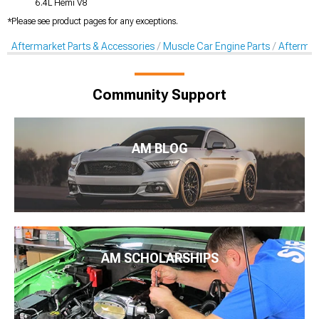
6.4L Hemi V8
*Please see product pages for any exceptions.
Aftermarket Parts & Accessories
Muscle Car Engine Parts
Aftermar
Community Support
AM BLOG
AM SCHOLARSHIPS