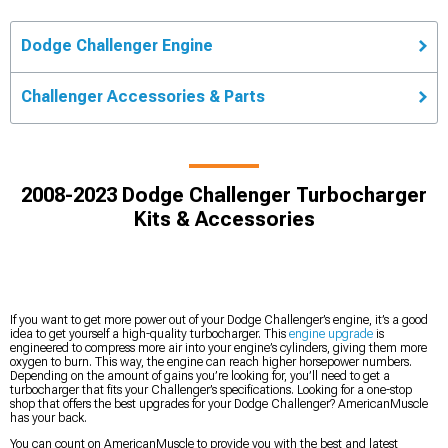
Dodge Challenger Engine
Challenger Accessories & Parts
2008-2023 Dodge Challenger Turbocharger
Kits & Accessories
If you want to get more power out of your Dodge Challenger’s engine, it’s a good
idea to get yourself a high-quality turbocharger. This
engine upgrade
is
engineered to compress more air into your engine’s cylinders, giving them more
oxygen to burn. This way, the engine can reach higher horsepower numbers.
Depending on the amount of gains you’re looking for, you’ll need to get a
turbocharger that fits your Challenger’s specifications. Looking for a one-stop
shop that offers the best upgrades for your Dodge Challenger? AmericanMuscle
has your back.
You can count on AmericanMuscle to provide you with the best and latest