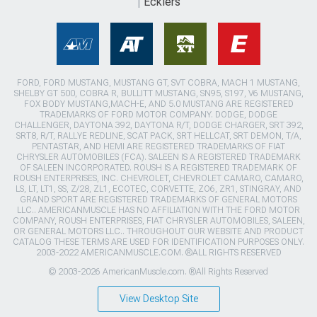
Ecklers
FORD, FORD MUSTANG, MUSTANG GT, SVT COBRA, MACH 1 MUSTANG,
SHELBY GT 500, COBRA R, BULLITT MUSTANG, SN95, S197, V6 MUSTANG,
FOX BODY MUSTANG,MACH-E, AND 5.0 MUSTANG ARE REGISTERED
TRADEMARKS OF FORD MOTOR COMPANY. DODGE, DODGE
CHALLENGER, DAYTONA 392, DAYTONA R/T, DODGE CHARGER, SRT 392,
SRT8, R/T, RALLYE REDLINE, SCAT PACK, SRT HELLCAT, SRT DEMON, T/A,
PENTASTAR, AND HEMI ARE REGISTERED TRADEMARKS OF FIAT
CHRYSLER AUTOMOBILES (FCA). SALEEN IS A REGISTERED TRADEMARK
OF SALEEN INCORPORATED. ROUSH IS A REGISTERED TRADEMARK OF
ROUSH ENTERPRISES, INC. CHEVROLET, CHEVROLET CAMARO, CAMARO,
LS, LT, LT1, SS, Z/28, ZL1, ECOTEC, CORVETTE, ZO6, ZR1, STINGRAY, AND
GRAND SPORT ARE REGISTERED TRADEMARKS OF GENERAL MOTORS
LLC.. AMERICANMUSCLE HAS NO AFFILIATION WITH THE FORD MOTOR
COMPANY, ROUSH ENTERPRISES, FIAT CHRYSLER AUTOMOBILES, SALEEN,
OR GENERAL MOTORS LLC.. THROUGHOUT OUR WEBSITE AND PRODUCT
CATALOG THESE TERMS ARE USED FOR IDENTIFICATION PURPOSES ONLY.
2003-2022 AMERICANMUSCLE.COM. ®ALL RIGHTS RESERVED
© 2003-2026 AmericanMuscle.com. ®All Rights Reserved
View Desktop Site