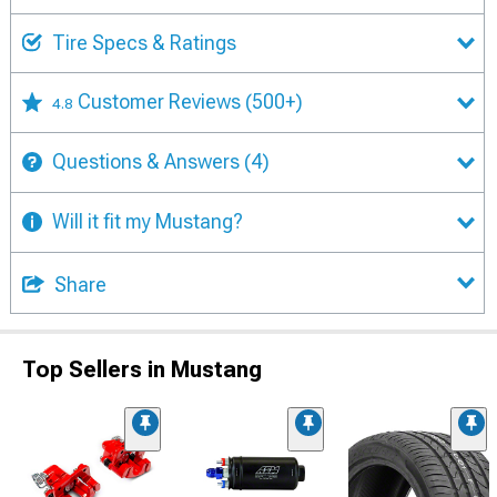
Tire Specs & Ratings
Customer Reviews
(500+)
4.8
Questions & Answers
(4)
Will it fit my Mustang?
Share
Top Sellers in Mustang