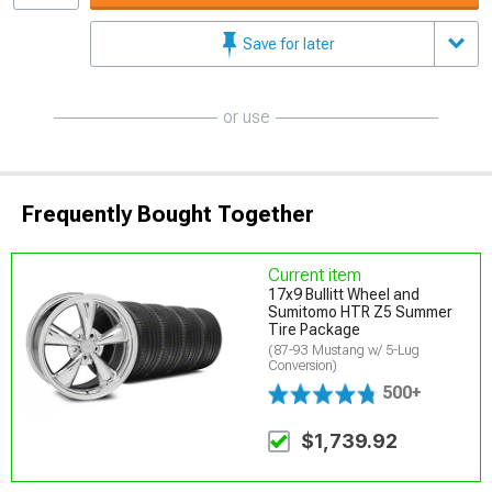
Save for later
or use
Frequently Bought Together
Current item
17x9 Bullitt Wheel and
Sumitomo HTR Z5 Summer
Tire Package
(87-93 Mustang w/ 5-Lug
Conversion)
500+
$1,739.92