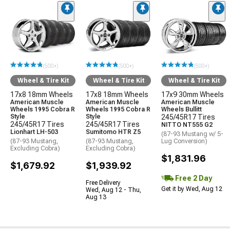
(500+)
(500+)
(500+)
Wheel & Tire Kit
Wheel & Tire Kit
Wheel & Tire Kit
17x8 18mm Wheels
17x8 18mm Wheels
17x9 30mm Wheels
American Muscle
American Muscle
American Muscle
Wheels 1995 Cobra R
Wheels 1995 Cobra R
Wheels Bullitt
Style
Style
245/45R17 Tires
245/45R17 Tires
245/45R17 Tires
NITTO NT555 G2
Lionhart LH-503
Sumitomo HTR Z5
(87-93 Mustang w/ 5-
(87-93 Mustang,
(87-93 Mustang,
Lug Conversion)
Excluding Cobra)
Excluding Cobra)
$1,831.96
$1,679.92
$1,939.92
Free 2 Day
Free Delivery
Get it by Wed, Aug 12
Wed, Aug 12 - Thu,
Aug 13