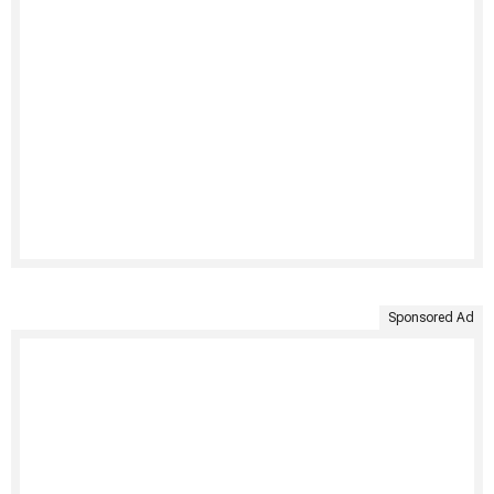
Sponsored Ad