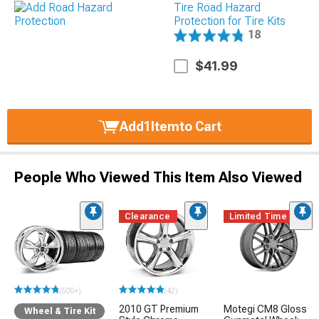
Tire Road Hazard
Protection for Tire Kits
18
$41.99
Add
1
Item
to Cart
People Who Viewed This Item Also Viewed
Clearance
Limited Time
(500+)
(42)
2010 GT Premium
Motegi CM8 Gloss
Wheel & Tire Kit