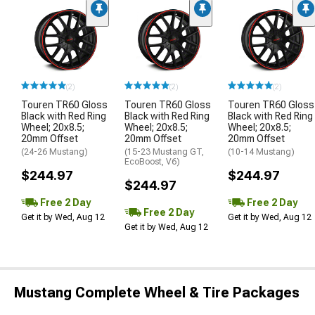
(2)
(2)
(2)
Touren TR60 Gloss
Touren TR60 Gloss
Touren TR60 Gloss
Black with Red Ring
Black with Red Ring
Black with Red Ring
Wheel; 20x8.5;
Wheel; 20x8.5;
Wheel; 20x8.5;
20mm Offset
20mm Offset
20mm Offset
(24-26 Mustang)
(15-23 Mustang GT,
(10-14 Mustang)
EcoBoost, V6)
$244.97
$244.97
$244.97
Free 2 Day
Free 2 Day
Free 2 Day
Get it by Wed, Aug 12
Get it by Wed, Aug 12
Get it by Wed, Aug 12
Mustang Complete Wheel & Tire Packages