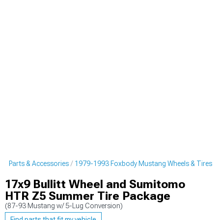
g Parts & Accessories
1979-1993 Foxbody Mustang Wheels & Tires
17x9 Bullitt Wheel and Sumitomo
HTR Z5 Summer Tire Package
(87-93 Mustang w/ 5-Lug Conversion)
Find parts that fit my vehicle