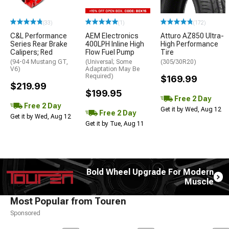
(33)
(1)
(172)
C&L Performance
AEM Electronics
Atturo AZ850 Ultra-
Series Rear Brake
400LPH Inline High
High Performance
Calipers; Red
Flow Fuel Pump
Tire
(94-04 Mustang GT,
(Universal; Some
(305/30R20)
V6)
Adaptation May Be
Required)
$169.99
$219.99
$199.95
Free 2 Day
Free 2 Day
Get it by Wed, Aug 12
Free 2 Day
Get it by Wed, Aug 12
Get it by Tue, Aug 11
Bold Wheel Upgrade For Modern
Muscle
Most Popular from Touren
Sponsored