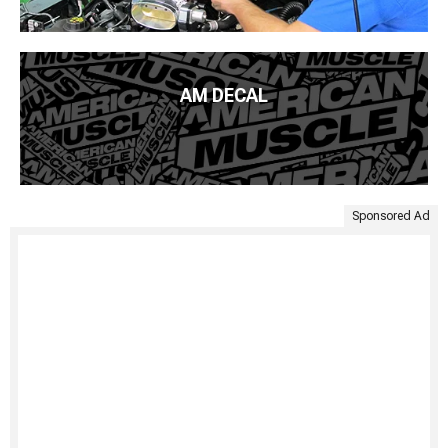
AM DECAL
Sponsored Ad