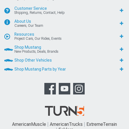
Customer Service
Shipping, Returns, Contact, Help
About Us
Careers, Our Team
Resources
Project Cars, Our Rides, Events
Shop Mustang
New Products, Deals, Brands
Shop Other Vehicles
Shop Mustang Parts by Year
AmericanMuscle
AmericanTrucks
ExtremeTerrain