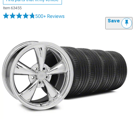
Item
63455
500+ Reviews
Save