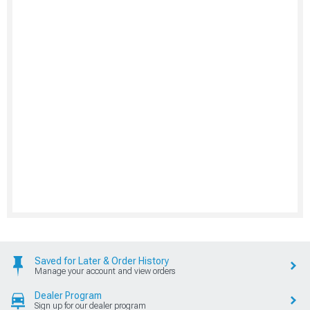
Saved for Later & Order History
Manage your account and view orders
Dealer Program
Sign up for our dealer program