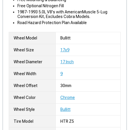
Free Optional Nitrogen Fill
1987-1993 5.0L V8's with AmericanMuscle 5-Lug
Conversion Kit, Excludes Cobra Models.
Road Hazard Protection Plan Available
Wheel Model
Bullitt
Wheel Size
17x9
Wheel Diameter
17 Inch
Wheel Width
9
Wheel Offset
30mm
Wheel Color
Chrome
Wheel Style
Bullitt
Tire Model
HTR Z5