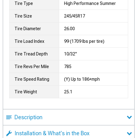
Tire Type
High Performance Summer
Tire Size
245/45R17
Tire Diameter
26.00
Tire Load Index
99 (1709 lbs per tire)
Tire Tread Depth
10/32"
Tire Revs Per Mile
785
Tire Speed Rating
(Y) Up to 186+mph
Tire Weight
25.1
Description
Installation & What's in the Box