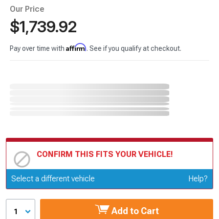
Our Price
$1,739.92
Affirm
Pay over time with
. See if you qualify at checkout.
CONFIRM THIS FITS YOUR VEHICLE!
Update or Change Vehicle
Select a different vehicle
Help?
Add to Cart
1