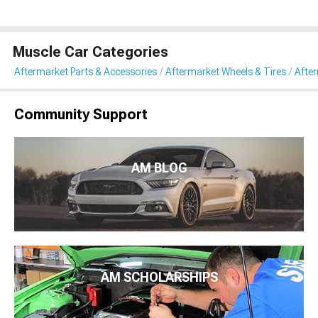
Muscle Car Categories
Aftermarket Parts & Accessories
Aftermarket Wheels & Tires
Afte
Community Support
AM BLOG
AM SCHOLARSHIPS