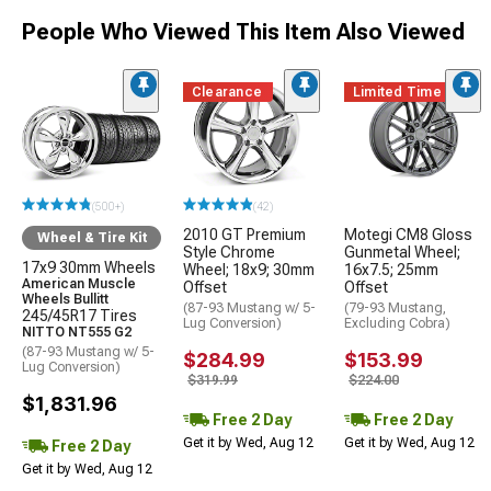
People Who Viewed This Item Also Viewed
Clearance
Limited Time
(500+)
(42)
2010 GT Premium
Motegi CM8 Gloss
Wheel & Tire Kit
Style Chrome
Gunmetal Wheel;
17x9 30mm Wheels
Wheel; 18x9; 30mm
16x7.5; 25mm
American Muscle
Offset
Offset
Wheels Bullitt
(87-93 Mustang w/ 5-
(79-93 Mustang,
245/45R17 Tires
Lug Conversion)
Excluding Cobra)
NITTO NT555 G2
(87-93 Mustang w/ 5-
$284.99
$153.99
Lug Conversion)
$319.99
$224.00
$1,831.96
Free 2 Day
Free 2 Day
Get it by Wed, Aug 12
Get it by Wed, Aug 12
Free 2 Day
Get it by Wed, Aug 12