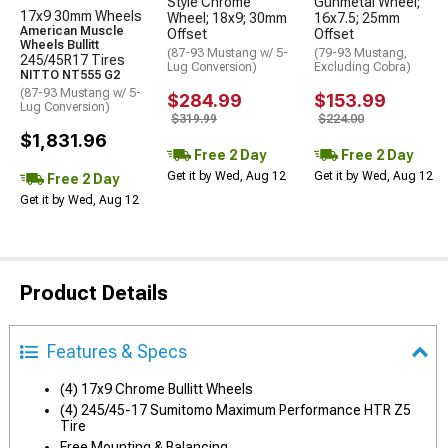
Style Chrome
Gunmetal Wheel;
17x9 30mm Wheels
Wheel; 18x9; 30mm
16x7.5; 25mm
American Muscle
Offset
Offset
Wheels Bullitt
(87-93 Mustang w/ 5-
(79-93 Mustang,
245/45R17 Tires
Lug Conversion)
Excluding Cobra)
NITTO NT555 G2
(87-93 Mustang w/ 5-
$284.99
$153.99
Lug Conversion)
$319.99
$224.00
$1,831.96
Free 2 Day
Free 2 Day
Get it by Wed, Aug 12
Get it by Wed, Aug 12
Free 2 Day
Get it by Wed, Aug 12
Product Details
Features & Specs
(4) 17x9 Chrome Bullitt Wheels
(4) 245/45-17 Sumitomo Maximum Performance HTR Z5
Tire
Free Mounting & Balancing