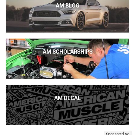
AM BLOG
AM SCHOLARSHIPS
AM DECAL
Sponsored Ad