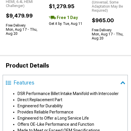
HEMI, 6.4L HEMI
(Universal; Some
$1,279.95
Challenger)
Adaptation May Be
Required)
$9,479.99
Free 1 Day
$965.00
Get it by Tue, Aug 11
Free Delivery
Mon, Aug 17 - Thu,
Free Delivery
Aug 20
Mon, Aug 17 - Thu,
Aug 20
Product Details
Features
DSR Performance Billet Intake Manifold with Intercooler
Direct Replacement Part
Engineered for Durability
Provides Reliable Performance
Engineered to Offer a Long Service Life
Offers OE-Like Performance and Function
Made to Meet or Exceed OEM Specifications