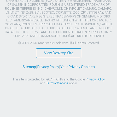
CHRYSLER AUTOMOBILES (FCA). SALEEN IS A REGISTERED TRADEMARK
OF SALEEN INCORPORATED. ROUSH IS A REGISTERED TRADEMARK OF
ROUSH ENTERPRISES, INC. CHEVROLET, CHEVROLET CAMARO, CAMARO,
LS, LT, LT1, SS, Z/28, ZL1, ECOTEC, CORVETTE, ZO6, ZR1, STINGRAY, AND
GRAND SPORT ARE REGISTERED TRADEMARKS OF GENERAL MOTORS
LLC.. AMERICANMUSCLE HAS NO AFFILIATION WITH THE FORD MOTOR
COMPANY, ROUSH ENTERPRISES, FIAT CHRYSLER AUTOMOBILES, SALEEN,
OR GENERAL MOTORS LLC.. THROUGHOUT OUR WEBSITE AND PRODUCT
CATALOG THESE TERMS ARE USED FOR IDENTIFICATION PURPOSES ONLY.
2003-2022 AMERICANMUSCLE.COM. ®ALL RIGHTS RESERVED
© 2003-2026 AmericanMuscle.com. ®All Rights Reserved
View Desktop Site
Sitemap
|
Privacy Policy
|
Your Privacy Choices
This site is protected by reCAPTCHA and the Google
Privacy Policy
and
Terms of Service
apply.