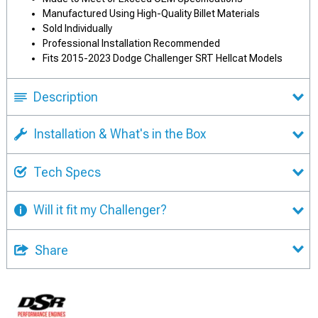
Manufactured Using High-Quality Billet Materials
Sold Individually
Professional Installation Recommended
Fits 2015-2023 Dodge Challenger SRT Hellcat Models
Description
Installation & What's in the Box
Tech Specs
Will it fit my Challenger?
Share