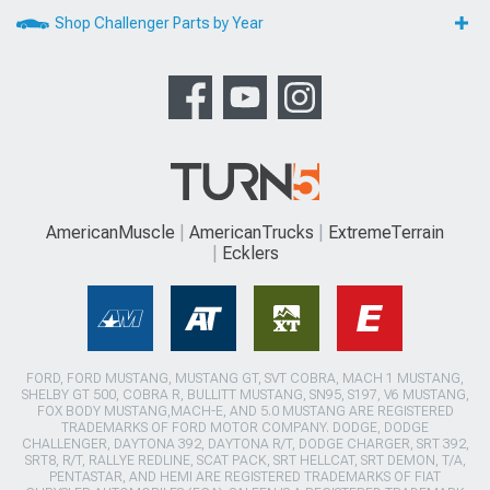
Shop Challenger Parts by Year
AmericanMuscle
AmericanTrucks
ExtremeTerrain
Ecklers
FORD, FORD MUSTANG, MUSTANG GT, SVT COBRA, MACH 1 MUSTANG,
SHELBY GT 500, COBRA R, BULLITT MUSTANG, SN95, S197, V6 MUSTANG,
FOX BODY MUSTANG,MACH-E, AND 5.0 MUSTANG ARE REGISTERED
TRADEMARKS OF FORD MOTOR COMPANY. DODGE, DODGE
CHALLENGER, DAYTONA 392, DAYTONA R/T, DODGE CHARGER, SRT 392,
SRT8, R/T, RALLYE REDLINE, SCAT PACK, SRT HELLCAT, SRT DEMON, T/A,
PENTASTAR, AND HEMI ARE REGISTERED TRADEMARKS OF FIAT