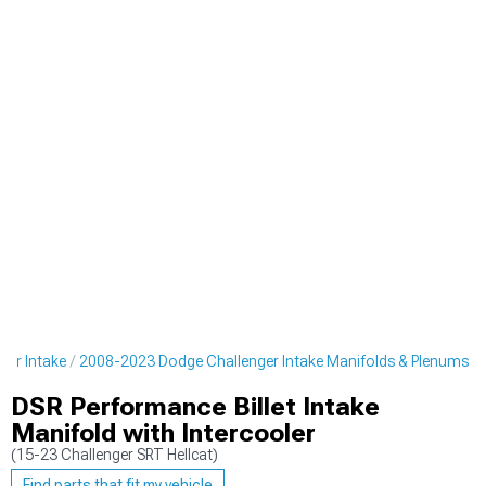
er Intake
2008-2023 Dodge Challenger Intake Manifolds & Plenums
DSR Performance Billet Intake
Manifold with Intercooler
(15-23 Challenger SRT Hellcat)
Find parts that fit my vehicle