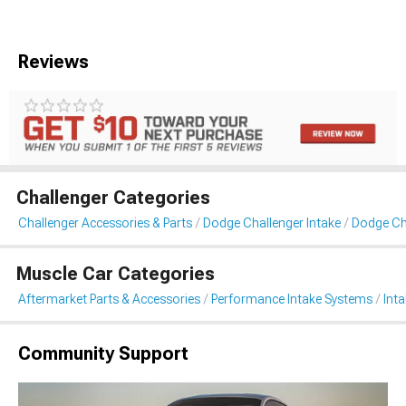
Reviews
Challenger Categories
Challenger Accessories & Parts
Dodge Challenger Intake
Dodge Cha
Muscle Car Categories
Aftermarket Parts & Accessories
Performance Intake Systems
Int
Community Support