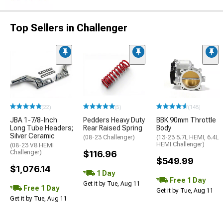
Top Sellers in Challenger
(22)
(5)
(148)
JBA 1-7/8-Inch
Pedders Heavy Duty
BBK 90mm Throttle
Long Tube Headers;
Rear Raised Spring
Body
Silver Ceramic
(08-23 Challenger)
(13-23 5.7L HEMI, 6.4L
HEMI Challenger)
(08-23 V8 HEMI
Challenger)
$116.96
$549.99
$1,076.14
1 Day
Free 1 Day
Get it by Tue, Aug 11
Free 1 Day
Get it by Tue, Aug 11
Get it by Tue, Aug 11