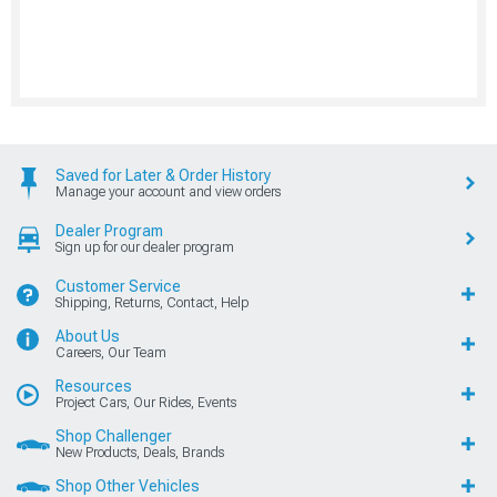
Saved for Later & Order History
Manage your account and view orders
Dealer Program
Sign up for our dealer program
Customer Service
Shipping, Returns, Contact, Help
About Us
Careers, Our Team
Resources
Project Cars, Our Rides, Events
Shop Challenger
New Products, Deals, Brands
Shop Other Vehicles