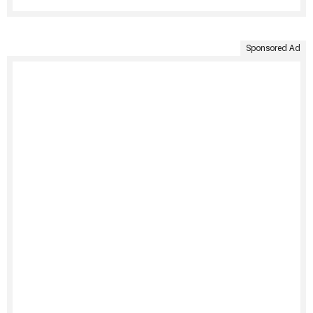
Sponsored Ad