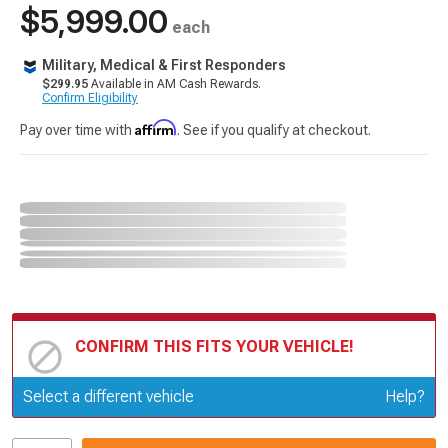
$5,999.00
each
Military, Medical & First Responders
$299.95
Available in AM Cash Rewards.
Confirm Eligibility
Affirm
Pay over time with
. See if you qualify at checkout.
CONFIRM THIS FITS YOUR VEHICLE!
Update or Change Vehicle
Select a different vehicle
Help?