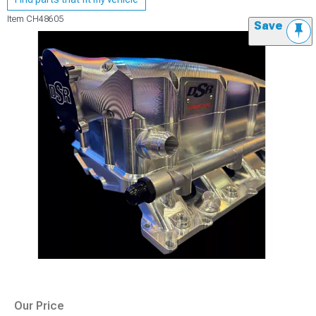
Item
CH48605
Save
Our Price