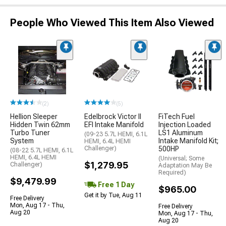
People Who Viewed This Item Also Viewed
(2)
(5)
Hellion Sleeper
Edelbrock Victor II
FiTech Fuel
Hidden Twin 62mm
EFI Intake Manifold
Injection Loaded
Turbo Tuner
LS1 Aluminum
(09-23 5.7L HEMI, 6.1L
System
Intake Manifold Kit;
HEMI, 6.4L HEMI
Challenger)
500HP
(08-22 5.7L HEMI, 6.1L
HEMI, 6.4L HEMI
(Universal; Some
$1,279.95
Challenger)
Adaptation May Be
Required)
$9,479.99
Free 1 Day
$965.00
Get it by Tue, Aug 11
Free Delivery
Mon, Aug 17 - Thu,
Free Delivery
Aug 20
Mon, Aug 17 - Thu,
Aug 20