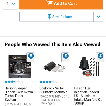
Add to Cart
1
Save for later
People Who Viewed This Item Also Viewed
(2)
(5)
Hellion Sleeper
Edelbrock Victor II
FiTech Fuel
Hidden Twin 62mm
EFI Intake Manifold
Injection Loaded
Turbo Tuner
LS1 Aluminum
(09-23 5.7L HEMI, 6.1L
System
Intake Manifold Kit;
HEMI, 6.4L HEMI
Challenger)
500HP
(08-22 5.7L HEMI, 6.1L