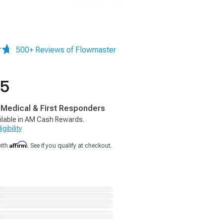
500+ Reviews of Flowmaster
95
, Medical & First Responders
ilable in AM Cash Rewards.
gibility
Affirm
with
. See if you qualify at checkout.