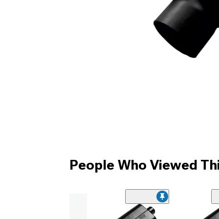
People Who Viewed Thi