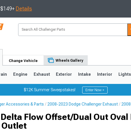
s $149+
Details
Wheels Gallery
Change Vehicle
rain
Engine
Exhaust
Exterior
Intake
Interior
Light
$12K Summer Sweepstakes!
Enter Now >
er Accessories & Parts
2008-2023 Dodge Challenger Exhaust
2008
Delta Flow Offset/Dual Out Oval 
 Outlet