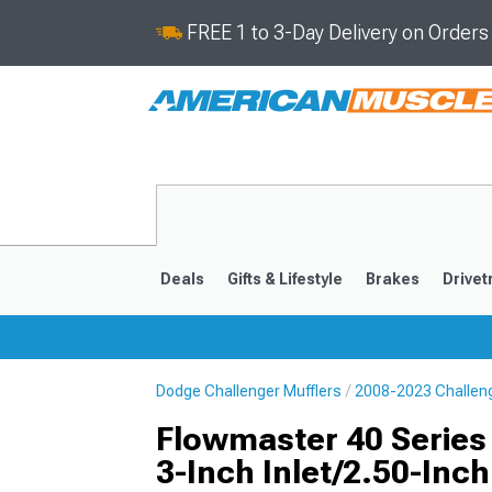
FREE 1 to 3-Day Delivery on Order
Deals
Gifts & Lifestyle
Brakes
Drivet
Dodge Challenger Mufflers
2008-2023 Challeng
2008-2023
Flowmaster 40 Series 
3-Inch Inlet/2.50-Inch