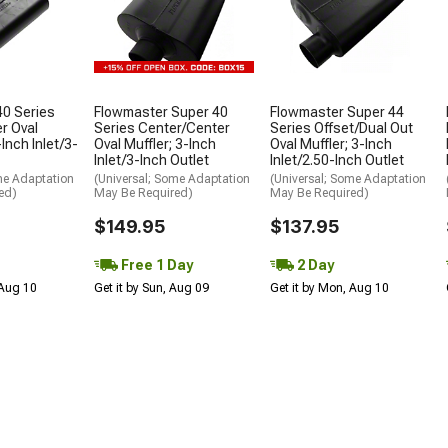
40 Series
Flowmaster Super 40
Flowmaster Super 44
er Oval
Series Center/Center
Series Offset/Dual Out
-Inch Inlet/3-
Oval Muffler; 3-Inch
Oval Muffler; 3-Inch
Inlet/3-Inch Outlet
Inlet/2.50-Inch Outlet
me Adaptation
(Universal; Some Adaptation
(Universal; Some Adaptation
ed)
May Be Required)
May Be Required)
$149.95
$137.95
Free 1 Day
2 Day
 Aug 10
Get it by Sun, Aug 09
Get it by Mon, Aug 10