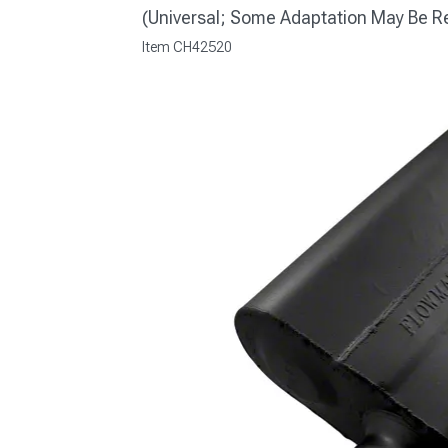
(Universal; Some Adaptation May Be R
Item
CH42520