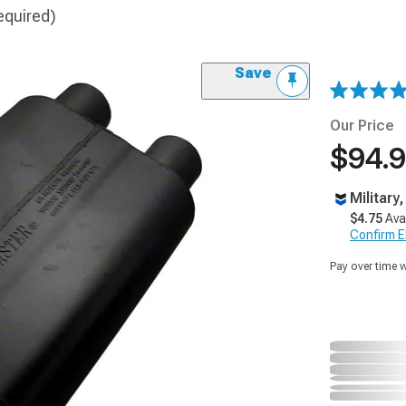
equired)
Save
Our Price
$94.
Military
$4.75
Ava
Confirm Eli
Pay over time 