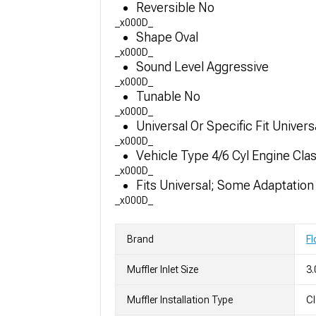
Reversible No
_x000D_
Shape Oval
_x000D_
Sound Level Aggressive
_x000D_
Tunable No
_x000D_
Universal Or Specific Fit Univers
_x000D_
Vehicle Type 4/6 Cyl Engine Cla
_x000D_
Fits Universal; Some Adaptatio
_x000D_
Brand
F
Muffler Inlet Size
3.
Muffler Installation Type
C