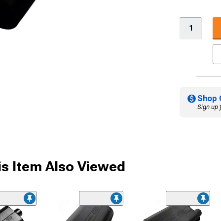
Shop 
Sign up 
s Item Also Viewed