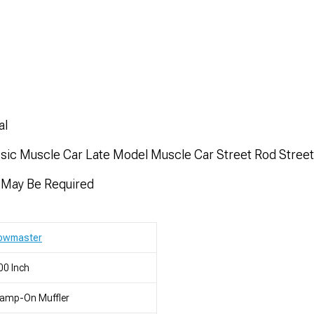
al
ssic Muscle Car Late Model Muscle Car Street Rod Stree
n May Be Required
lowmaster
00 Inch
lamp-On Muffler