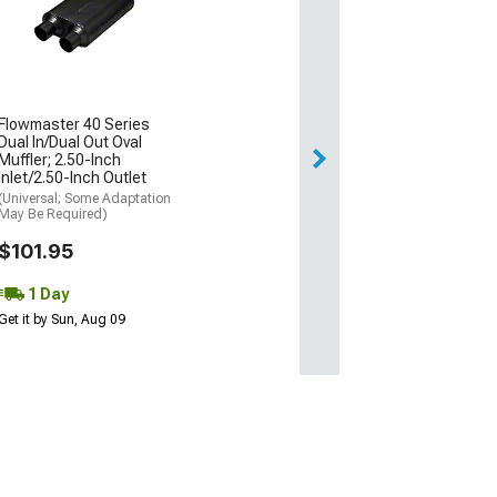
Flowmaster 40 Series
Dual In/Dual Out Oval
Muffler; 2.50-Inch
Inlet/2.50-Inch Outlet
(Universal; Some Adaptation
May Be Required)
$101.95
1 Day
Get it by Sun, Aug 09