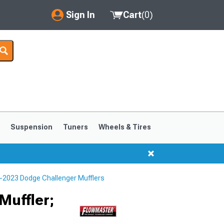
Sign In
Cart
(
0
)
My Account
Where's my order?
Order Help/Return
Saved Products
s
Suspension
Tuners
Wheels & Tires
Got questions? (FAQs)
Customer Service
-2023 Dodge Challenger Mufflers
Muffler;