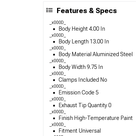
Features & Specs
_x000D_
Body Height 4.00 In
_x000D_
Body Length 13.00 In
_x000D_
Body Material Aluminized Steel
_x000D_
Body Width 9.75 In
_x000D_
Clamps Included No
_x000D_
Emission Code 5
_x000D_
Exhaust Tip Quantity 0
_x000D_
Finish High-Temperature Paint
_x000D_
Fitment Universal