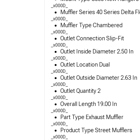
_x000D_
Muffler Series 40 Series Delta F
_x000D_
Muffler Type Chambered
_x000D_
Outlet Connection Slip-Fit
_x000D_
Outlet Inside Diameter 2.50 In
_x000D_
Outlet Location Dual
_x000D_
Outlet Outside Diameter 2.63 In
_x000D_
Outlet Quantity 2
_x000D_
Overall Length 19.00 In
_x000D_
Part Type Exhaust Muffler
_x000D_
Product Type Street Mufflers
_x000D_