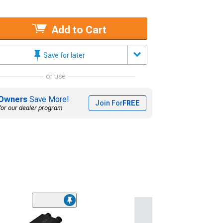
Add to Cart
Save for later
or use
Owners
Save More!
Join For
FREE
for our dealer program