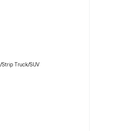
t/Strip Truck/SUV