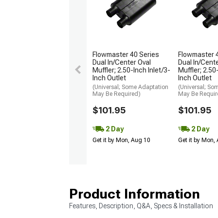
Flowmaster 40 Series
Flowmaster 
Dual In/Center Oval
Dual In/Cent
Muffler; 2.50-Inch Inlet/3-
Muffler; 2.50
Inch Outlet
Inch Outlet
(Universal; Some Adaptation
(Universal; So
May Be Required)
May Be Requir
$101.95
$101.95
2 Day
2 Day
Get it by Mon, Aug 10
Get it by Mon,
Product Information
Features, Description, Q&A, Specs & Installation