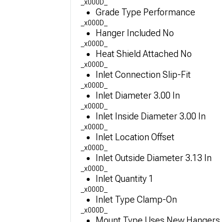
_x000D_
Grade Type Performance
_x000D_
Hanger Included No
_x000D_
Heat Shield Attached No
_x000D_
Inlet Connection Slip-Fit
_x000D_
Inlet Diameter 3.00 In
_x000D_
Inlet Inside Diameter 3.00 In
_x000D_
Inlet Location Offset
_x000D_
Inlet Outside Diameter 3.13 In
_x000D_
Inlet Quantity 1
_x000D_
Inlet Type Clamp-On
_x000D_
Mount Type Uses New Hangers 