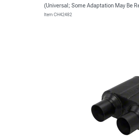
(Universal; Some Adaptation May Be R
Item
CH42482