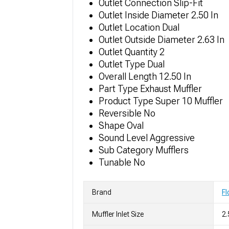
Outlet Connection Slip-Fit
Outlet Inside Diameter 2.50 In
Outlet Location Dual
Outlet Outside Diameter 2.63 In
Outlet Quantity 2
Outlet Type Dual
Overall Length 12.50 In
Part Type Exhaust Muffler
Product Type Super 10 Muffler
Reversible No
Shape Oval
Sound Level Aggressive
Sub Category Mufflers
Tunable No
Brand
F
Muffler Inlet Size
2.