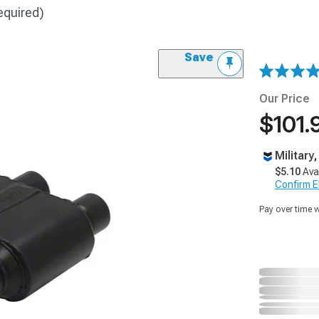
equired)
Save
Our Price
$101.
Military
$5.10
Ava
Confirm Eli
Pay over time 