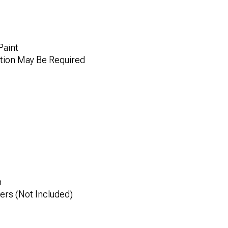
Paint
tion May Be Required
n
rs (Not Included)