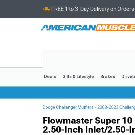
FREE 1 to 3-Day Delivery on Order
Deals
Gifts & Lifestyle
Brakes
Drivet
Dodge Challenger Mufflers
2008-2023 Challeng
2008-2023
Flowmaster Super 10 S
2.50-Inch Inlet/2.50-I