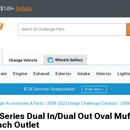
s $149+
Details
Wheels Gallery
Change Vehicle
rain
Engine
Exhaust
Exterior
Intake
Interior
Light
$12K Summer Sweepstakes!
Enter Now >
er Accessories & Parts
2008-2023 Dodge Challenger Exhaust
2008
eries Dual In/Dual Out Oval Muff
nch Outlet