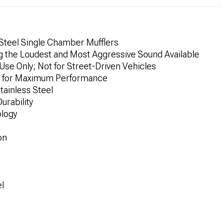
 Steel Single Chamber Mufflers
 the Loudest and Most Aggressive Sound Available
e Only; Not for Street-Driven Vehicles
y for Maximum Performance
tainless Steel
urability
logy
on
el