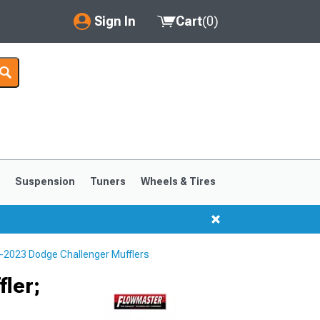
Sign In
Cart
(
0
)
My Account
Where's my order?
Order Help/Return
Saved Products
s
Suspension
Tuners
Wheels & Tires
Got questions? (FAQs)
Customer Service
-2023 Dodge Challenger Mufflers
ler;