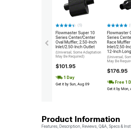
(5)
(
Flowmaster Super 10
Flowmaster 
Series Center/Center
Series Cente
Oval Muffler; 2.50-Inch
Race Muffler
Inlet/2.50-Inch Outlet
Inlet/2.50-In
12-Inch Lon
(Universal; Some Adaptation
May Be Required)
(Universal; So
May Be Requir
$101.95
$176.95
1 Day
Free 1 
Get it by Sun, Aug 09
Get it by Mon,
Product Information
Features, Description, Reviews, Q&A, Specs & Inst