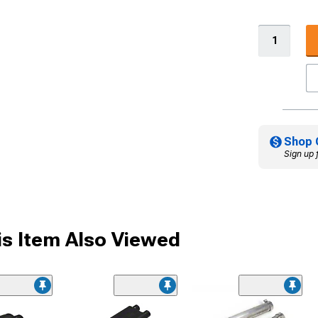
Shop 
Sign up 
s Item Also Viewed