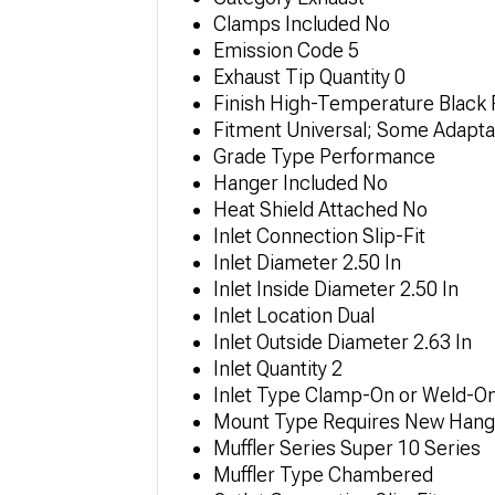
Clamps Included No
Emission Code 5
Exhaust Tip Quantity 0
Finish High-Temperature Black 
Fitment Universal; Some Adapta
Grade Type Performance
Hanger Included No
Heat Shield Attached No
Inlet Connection Slip-Fit
Inlet Diameter 2.50 In
Inlet Inside Diameter 2.50 In
Inlet Location Dual
Inlet Outside Diameter 2.63 In
Inlet Quantity 2
Inlet Type Clamp-On or Weld-O
Mount Type Requires New Hange
Muffler Series Super 10 Series
Muffler Type Chambered