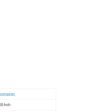
lowmaster
50 Inch