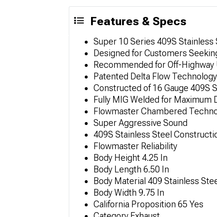
Features & Specs
Super 10 Series 409S Stainless
Designed for Customers Seeking
Recommended for Off-Highway Us
Patented Delta Flow Technolog
Constructed of 16 Gauge 409S S
Fully MIG Welded for Maximum D
Flowmaster Chambered Techno
Super Aggressive Sound
409S Stainless Steel Constructi
Flowmaster Reliability
Body Height 4.25 In
Body Length 6.50 In
Body Material 409 Stainless Ste
Body Width 9.75 In
California Proposition 65 Yes
Category Exhaust