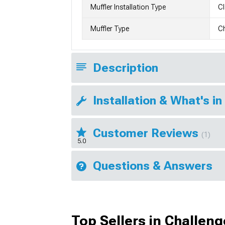
Muffler Installation Type
C
Muffler Type
C
Description
Installation & What's in
Customer Reviews
(1)
5.0
Questions & Answers
Top Sellers in Challeng