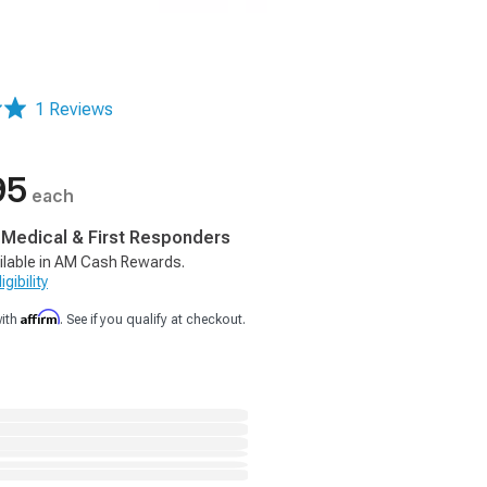
1 Reviews
95
each
, Medical & First Responders
ilable in AM Cash Rewards.
gibility
Affirm
with
. See if you qualify at checkout.