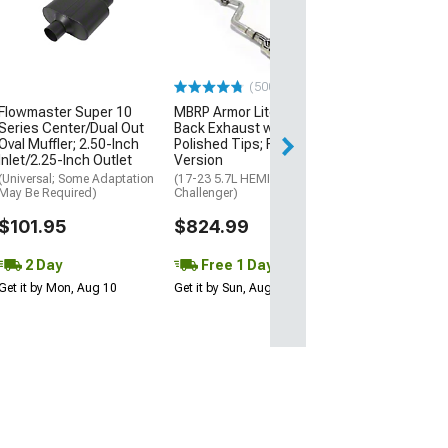
Inch Long Tube
with Catted Mi
(08-23 V8 HEMI C
$1,709.05
(500+)
Flowmaster Super 10
MBRP Armor Lite Cat-
Free 1 Da
Series Center/Dual Out
Back Exhaust with
Get it by Sun, Au
Oval Muffler; 2.50-Inch
Polished Tips; Race
Inlet/2.25-Inch Outlet
Version
(Universal; Some Adaptation
(17-23 5.7L HEMI
May Be Required)
Challenger)
$101.95
$824.99
2 Day
Free 1 Day
Get it by Mon, Aug 10
Get it by Sun, Aug 09