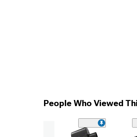
People Who Viewed Thi