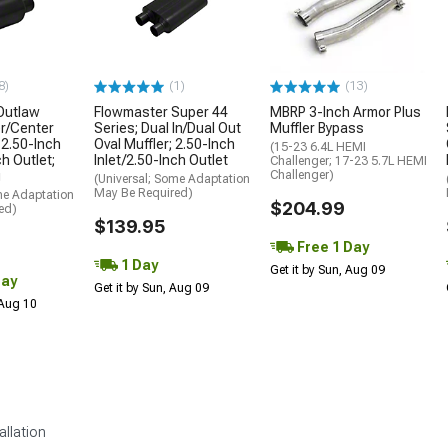
8)
(1)
(13)
Outlaw
Flowmaster Super 44
MBRP 3-Inch Armor Plus
r/Center
Series; Dual In/Dual Out
Muffler Bypass
 2.50-Inch
Oval Muffler; 2.50-Inch
(15-23 6.4L HEMI
ch Outlet;
Inlet/2.50-Inch Outlet
Challenger; 17-23 5.7L HEMI
g
Challenger)
(Universal; Some Adaptation
May Be Required)
me Adaptation
$204.99
ed)
$139.95
Free 1 Day
1 Day
Get it by Sun, Aug 09
Day
Get it by Sun, Aug 09
 Aug 10
allation