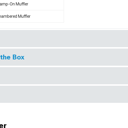
lamp-On Muffler
hambered Muffler
 the Box
er