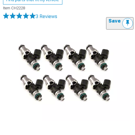
Item
CH2228
3 Reviews
Save