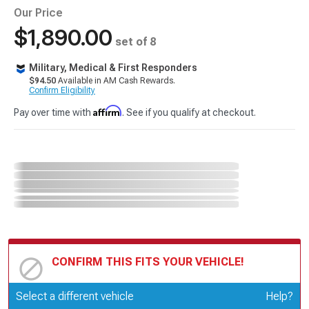
Our Price
$1,890.00
set of 8
Military, Medical & First Responders
$94.50
Available in AM Cash Rewards.
Confirm Eligibility
Affirm
Pay over time with
. See if you qualify at checkout.
CONFIRM THIS FITS YOUR VEHICLE!
Update or Change Vehicle
Select a different vehicle
Help?