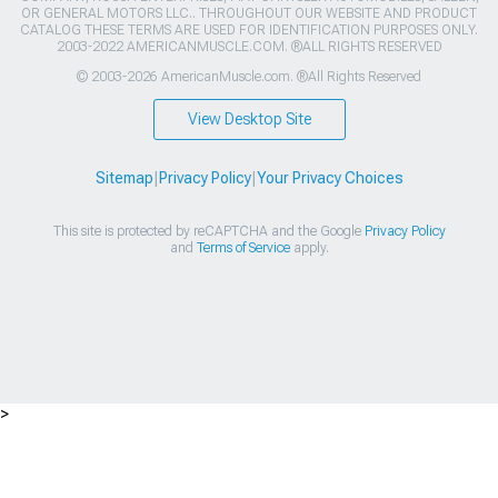
OR GENERAL MOTORS LLC.. THROUGHOUT OUR WEBSITE AND PRODUCT
CATALOG THESE TERMS ARE USED FOR IDENTIFICATION PURPOSES ONLY.
2003-2022 AMERICANMUSCLE.COM. ®ALL RIGHTS RESERVED
© 2003-2026 AmericanMuscle.com. ®All Rights Reserved
View Desktop Site
Sitemap
|
Privacy Policy
|
Your Privacy Choices
This site is protected by reCAPTCHA and the Google
Privacy Policy
and
Terms of Service
apply.
>