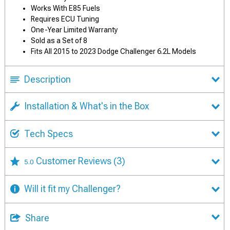
Works With E85 Fuels
Requires ECU Tuning
One-Year Limited Warranty
Sold as a Set of 8
Fits All 2015 to 2023 Dodge Challenger 6.2L Models
Description
Installation & What's in the Box
Tech Specs
Customer Reviews
(3)
5.0
Will it fit my Challenger?
Share