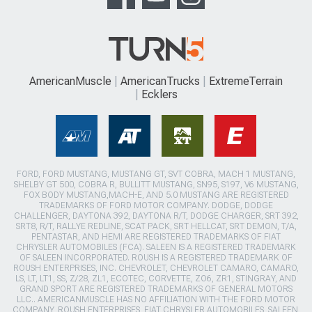
AmericanMuscle
AmericanTrucks
ExtremeTerrain
Ecklers
FORD, FORD MUSTANG, MUSTANG GT, SVT COBRA, MACH 1 MUSTANG,
SHELBY GT 500, COBRA R, BULLITT MUSTANG, SN95, S197, V6 MUSTANG,
FOX BODY MUSTANG,MACH-E, AND 5.0 MUSTANG ARE REGISTERED
TRADEMARKS OF FORD MOTOR COMPANY. DODGE, DODGE
CHALLENGER, DAYTONA 392, DAYTONA R/T, DODGE CHARGER, SRT 392,
SRT8, R/T, RALLYE REDLINE, SCAT PACK, SRT HELLCAT, SRT DEMON, T/A,
PENTASTAR, AND HEMI ARE REGISTERED TRADEMARKS OF FIAT
CHRYSLER AUTOMOBILES (FCA). SALEEN IS A REGISTERED TRADEMARK
OF SALEEN INCORPORATED. ROUSH IS A REGISTERED TRADEMARK OF
ROUSH ENTERPRISES, INC. CHEVROLET, CHEVROLET CAMARO, CAMARO,
LS, LT, LT1, SS, Z/28, ZL1, ECOTEC, CORVETTE, ZO6, ZR1, STINGRAY, AND
GRAND SPORT ARE REGISTERED TRADEMARKS OF GENERAL MOTORS
LLC.. AMERICANMUSCLE HAS NO AFFILIATION WITH THE FORD MOTOR
COMPANY, ROUSH ENTERPRISES, FIAT CHRYSLER AUTOMOBILES, SALEEN,