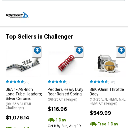
Top Sellers in Challenger
(22)
(5)
(148)
JBA 1-7/8-Inch
Pedders Heavy Duty
BBK 90mm Throttle
Long Tube Headers;
Rear Raised Spring
Body
Silver Ceramic
(08-23 Challenger)
(13-23 5.7L HEMI, 6.4L
HEMI Challenger)
(08-23 V8 HEMI
Challenger)
$116.96
$549.99
$1,076.14
1 Day
Free 1 Day
Get it by Sun, Aug 09