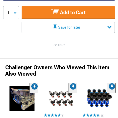
Add to Cart
1
Save for later
or use
Challenger Owners Who Viewed This Item
Also Viewed
(3)
(48)