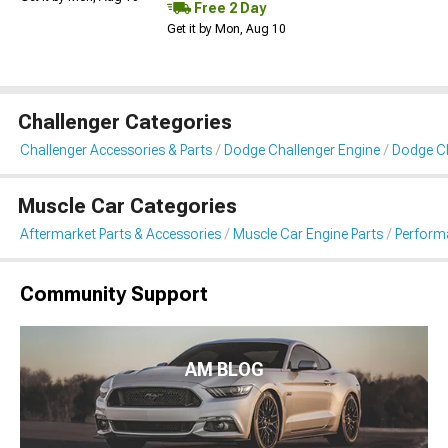
Free 2 Day
Get it by Mon, Aug 10
Challenger Categories
Challenger Accessories & Parts
Dodge Challenger Engine
Dodge Cha
Muscle Car Categories
Aftermarket Parts & Accessories
Muscle Car Engine Parts
Performa
Community Support
AM BLOG