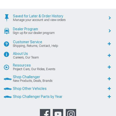
Saved for Later & Order History
Manage your account and view orders
Dealer Program
Sign up for our dealer program
Customer Service
Shipping, Returns, Contact, Help
About Us
Careers, Our Team
Resources
Project Cars, Our Rides, Events
Shop Challenger
New Products, Deals, Brands
Shop Other Vehicles
Shop Challenger Parts by Year