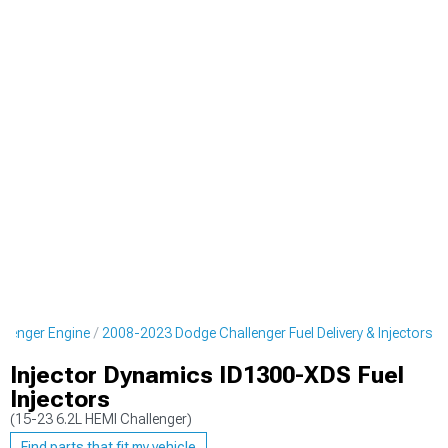
lenger Engine
2008-2023 Dodge Challenger Fuel Delivery & Injectors
Injector Dynamics ID1300-XDS Fuel
Injectors
(15-23 6.2L HEMI Challenger)
Find parts that fit my vehicle