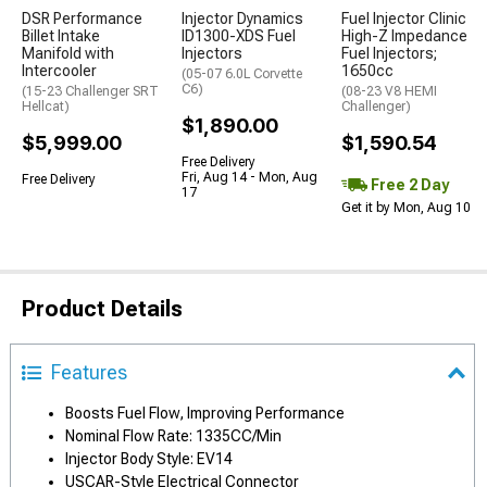
DSR Performance
Injector Dynamics
Fuel Injector Clinic
Billet Intake
ID1300-XDS Fuel
High-Z Impedance
Manifold with
Injectors
Fuel Injectors;
Intercooler
1650cc
(05-07 6.0L Corvette
C6)
(15-23 Challenger SRT
(08-23 V8 HEMI
Hellcat)
Challenger)
$1,890.00
$5,999.00
$1,590.54
Free Delivery
Fri, Aug 14 - Mon, Aug
Free Delivery
Free 2 Day
17
Get it by Mon, Aug 10
Product Details
Features
Boosts Fuel Flow, Improving Performance
Nominal Flow Rate: 1335CC/Min
Injector Body Style: EV14
USCAR-Style Electrical Connector