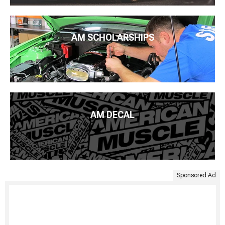
AM SCHOLARSHIPS
AM DECAL
Sponsored Ad