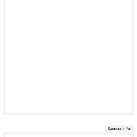
Sponsored Ad