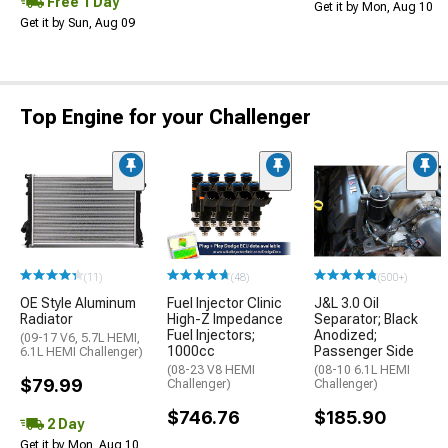
Free 1 Day
Get it by Mon, Aug 10
Get it by Sun, Aug 09
Top Engine for your Challenger
(11)
(48)
(500+)
OE Style Aluminum
Fuel Injector Clinic
J&L 3.0 Oil
Radiator
High-Z Impedance
Separator; Black
Fuel Injectors;
Anodized;
(09-17 V6, 5.7L HEMI,
1000cc
Passenger Side
6.1L HEMI Challenger)
(08-23 V8 HEMI
(08-10 6.1L HEMI
$79.99
Challenger)
Challenger)
$746.76
$185.90
2 Day
Get it by Mon, Aug 10