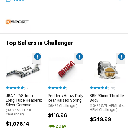
Top Sellers in Challenger
(22)
(5)
(148)
JBA 1-7/8-Inch
Pedders Heavy Duty
BBK 90mm Throttle
Long Tube Headers;
Rear Raised Spring
Body
Silver Ceramic
(08-23 Challenger)
(13-23 5.7L HEMI, 6.4L
HEMI Challenger)
(08-23 V8 HEMI
Challenger)
$116.96
$549.99
$1,076.14
2 Day