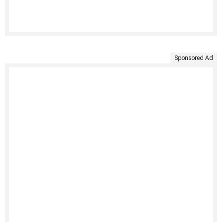
Sponsored Ad