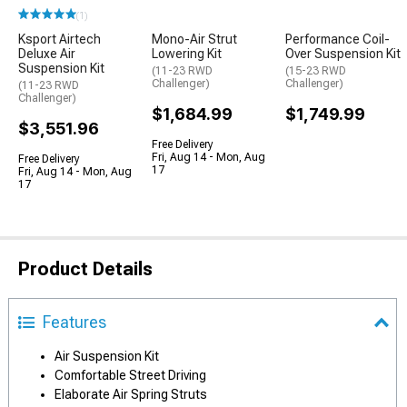
(1)
Ksport Airtech
Mono-Air Strut
Performance Coil-
Deluxe Air
Lowering Kit
Over Suspension Kit
Suspension Kit
(11-23 RWD
(15-23 RWD
Challenger)
Challenger)
(11-23 RWD
Challenger)
$1,684.99
$1,749.99
$3,551.96
Free Delivery
Fri, Aug 14 - Mon, Aug
Free Delivery
17
Fri, Aug 14 - Mon, Aug
17
Product Details
Features
Air Suspension Kit
Comfortable Street Driving
Elaborate Air Spring Struts