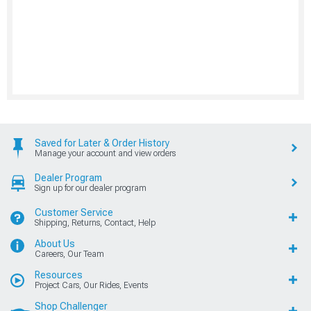
Saved for Later & Order History
Manage your account and view orders
Dealer Program
Sign up for our dealer program
Customer Service
Shipping, Returns, Contact, Help
About Us
Careers, Our Team
Resources
Project Cars, Our Rides, Events
Shop Challenger