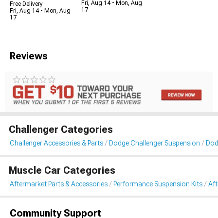
Fri, Aug 14 - Mon, Aug
Free Delivery
17
Fri, Aug 14 - Mon, Aug
17
Reviews
Challenger Categories
Challenger Accessories & Parts
Dodge Challenger Suspension
Dod
Muscle Car Categories
Aftermarket Parts & Accessories
Performance Suspension Kits
Aft
Community Support