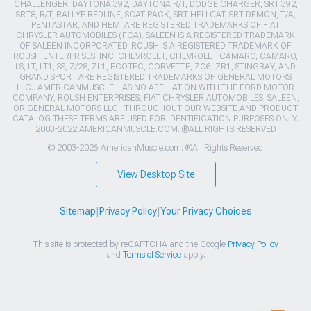
CHALLENGER, DAYTONA 392, DAYTONA R/T, DODGE CHARGER, SRT 392,
SRT8, R/T, RALLYE REDLINE, SCAT PACK, SRT HELLCAT, SRT DEMON, T/A,
PENTASTAR, AND HEMI ARE REGISTERED TRADEMARKS OF FIAT
CHRYSLER AUTOMOBILES (FCA). SALEEN IS A REGISTERED TRADEMARK
OF SALEEN INCORPORATED. ROUSH IS A REGISTERED TRADEMARK OF
ROUSH ENTERPRISES, INC. CHEVROLET, CHEVROLET CAMARO, CAMARO,
LS, LT, LT1, SS, Z/28, ZL1, ECOTEC, CORVETTE, ZO6, ZR1, STINGRAY, AND
GRAND SPORT ARE REGISTERED TRADEMARKS OF GENERAL MOTORS
LLC.. AMERICANMUSCLE HAS NO AFFILIATION WITH THE FORD MOTOR
COMPANY, ROUSH ENTERPRISES, FIAT CHRYSLER AUTOMOBILES, SALEEN,
OR GENERAL MOTORS LLC.. THROUGHOUT OUR WEBSITE AND PRODUCT
CATALOG THESE TERMS ARE USED FOR IDENTIFICATION PURPOSES ONLY.
2003-2022 AMERICANMUSCLE.COM. ®ALL RIGHTS RESERVED
© 2003-2026 AmericanMuscle.com. ®All Rights Reserved
View Desktop Site
Sitemap
|
Privacy Policy
|
Your Privacy Choices
This site is protected by reCAPTCHA and the Google
Privacy Policy
and
Terms of Service
apply.