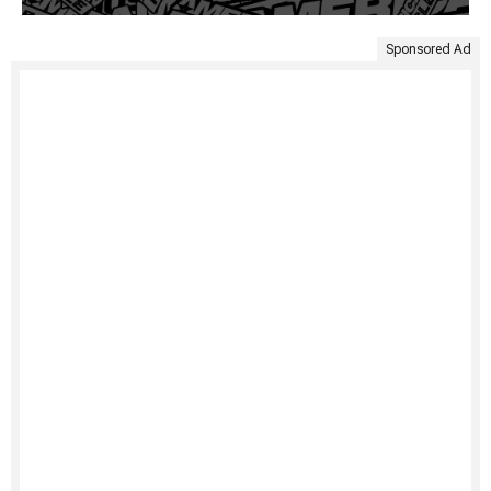
Sponsored Ad