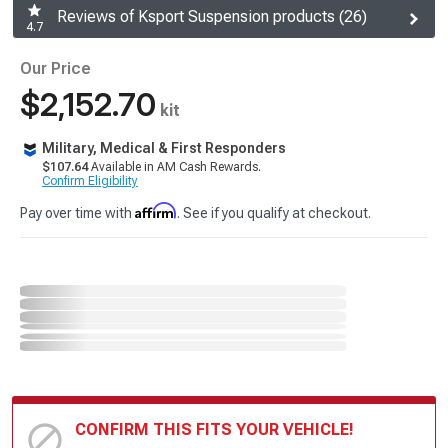
Reviews of Ksport Suspension products (26)
4.7
Our Price
$2,152.70
kit
Military, Medical & First Responders
$107.64
Available in AM Cash Rewards.
Confirm Eligibility
Affirm
Pay over time with
. See if you qualify at checkout.
CONFIRM THIS FITS YOUR VEHICLE!