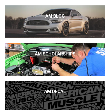
AM BLOG
AM SCHOLARSHIPS
AM DECAL