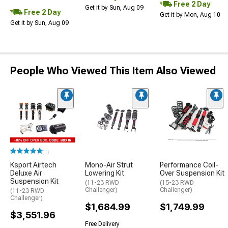
Free 2 Day
Get it by Sun, Aug 09
Free 2 Day
Get it by Mon, Aug 10
Get it by Sun, Aug 09
People Who Viewed This Item Also Viewed
(1)
Ksport Airtech
Mono-Air Strut
Performance Coil-
Deluxe Air
Lowering Kit
Over Suspension Kit
Suspension Kit
(11-23 RWD
(15-23 RWD
Challenger)
Challenger)
(11-23 RWD
Challenger)
$1,684.99
$1,749.99
$3,551.96
Free Delivery