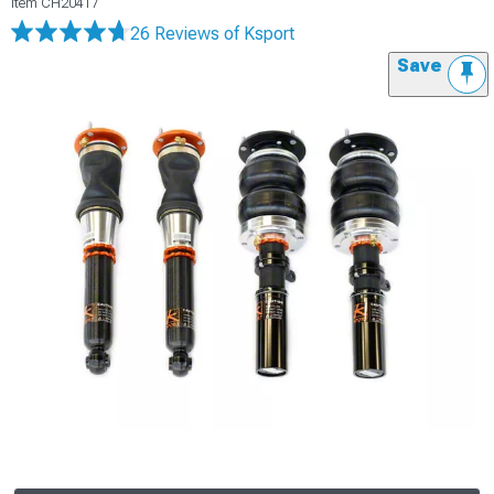
Item
CH20417
26 Reviews
of Ksport
Save