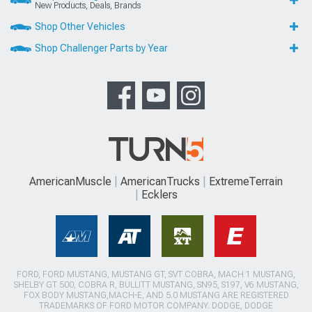
New Products, Deals, Brands
Shop Other Vehicles
Shop Challenger Parts by Year
AmericanMuscle
AmericanTrucks
ExtremeTerrain
Ecklers
FORD, FORD MUSTANG, MUSTANG GT, SVT COBRA, MACH 1 MUSTANG,
SHELBY GT 500, COBRA R, BULLITT MUSTANG, SN95, S197, V6 MUSTANG,
FOX BODY MUSTANG,MACH-E, AND 5.0 MUSTANG ARE REGISTERED
TRADEMARKS OF FORD MOTOR COMPANY. DODGE, DODGE