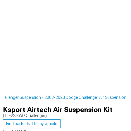
hallenger Suspension
2008-2023 Dodge Challenger Air Suspension
Ksport Airtech Air Suspension Kit
(11-23 RWD Challenger)
Find parts that fit my vehicle