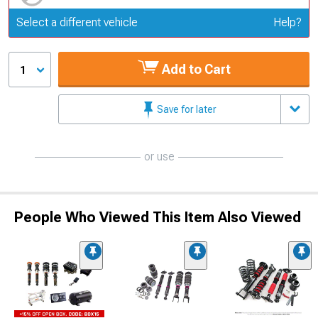
Update or Change Vehicle
Select a different vehicle
Help?
Add to Cart
1
Save for later
or use
People Who Viewed This Item Also Viewed