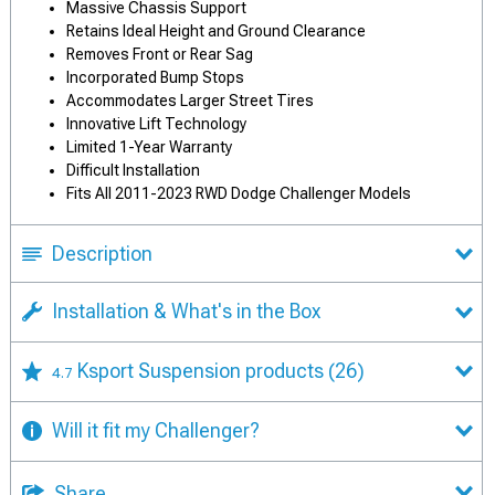
Massive Chassis Support
Retains Ideal Height and Ground Clearance
Removes Front or Rear Sag
Incorporated Bump Stops
Accommodates Larger Street Tires
Innovative Lift Technology
Limited 1-Year Warranty
Difficult Installation
Fits All 2011-2023 RWD Dodge Challenger Models
Description
Installation & What's in the Box
Ksport Suspension products
(26)
4.7
Will it fit my Challenger?
Share