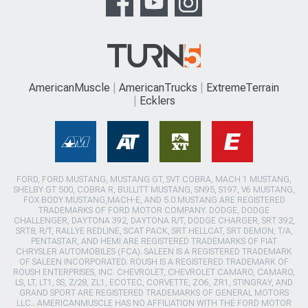
AmericanMuscle
AmericanTrucks
ExtremeTerrain
Ecklers
FORD, FORD MUSTANG, MUSTANG GT, SVT COBRA, MACH 1 MUSTANG,
SHELBY GT 500, COBRA R, BULLITT MUSTANG, SN95, S197, V6 MUSTANG,
FOX BODY MUSTANG,MACH-E, AND 5.0 MUSTANG ARE REGISTERED
TRADEMARKS OF FORD MOTOR COMPANY. DODGE, DODGE
CHALLENGER, DAYTONA 392, DAYTONA R/T, DODGE CHARGER, SRT 392,
SRT8, R/T, RALLYE REDLINE, SCAT PACK, SRT HELLCAT, SRT DEMON, T/A,
PENTASTAR, AND HEMI ARE REGISTERED TRADEMARKS OF FIAT
CHRYSLER AUTOMOBILES (FCA). SALEEN IS A REGISTERED TRADEMARK
OF SALEEN INCORPORATED. ROUSH IS A REGISTERED TRADEMARK OF
ROUSH ENTERPRISES, INC. CHEVROLET, CHEVROLET CAMARO, CAMARO,
LS, LT, LT1, SS, Z/28, ZL1, ECOTEC, CORVETTE, ZO6, ZR1, STINGRAY, AND
GRAND SPORT ARE REGISTERED TRADEMARKS OF GENERAL MOTORS
LLC.. AMERICANMUSCLE HAS NO AFFILIATION WITH THE FORD MOTOR