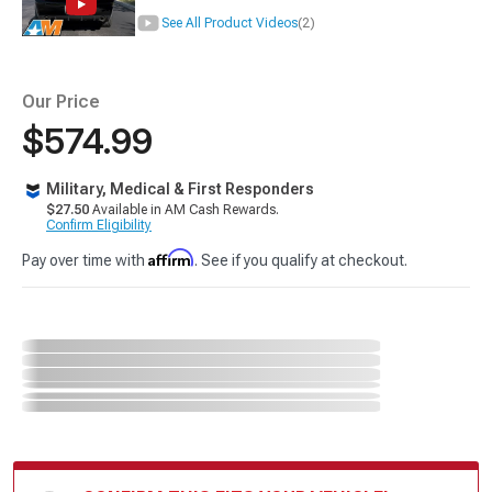
See All Product Videos
(2)
Our Price
$574.99
Military, Medical & First Responders
$27.50
Available in AM Cash Rewards.
Confirm Eligibility
Affirm
Pay over time with
. See if you qualify at checkout.