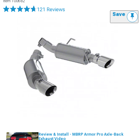
Item
100682
121 Reviews
Save
Review & Install - MBRP Armor Pro Axle-Back
Exhaust Video