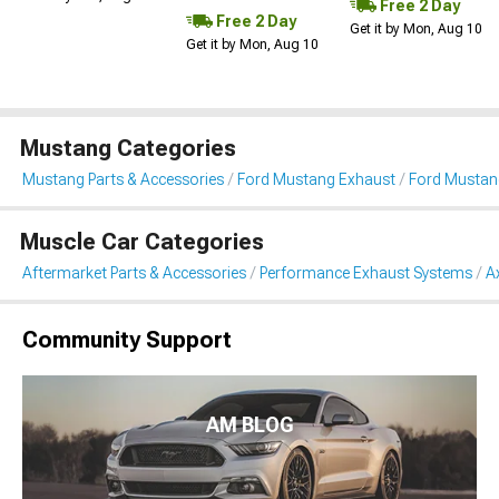
Free 2 Day
Free 2 Day
Get it by Mon, Aug 10
Get it by Mon, Aug 10
Mustang Categories
Mustang Parts & Accessories
Ford Mustang Exhaust
Ford Mustan
Muscle Car Categories
Aftermarket Parts & Accessories
Performance Exhaust Systems
A
Community Support
AM BLOG