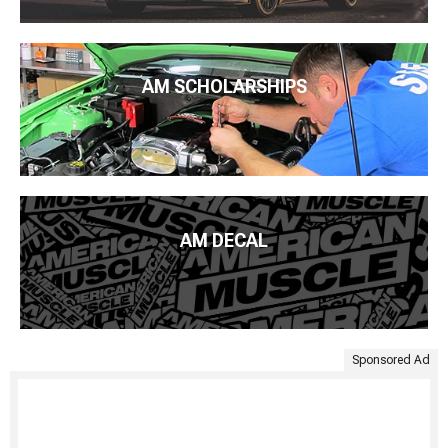
AM SCHOLARSHIPS
AM DECAL
Sponsored Ad