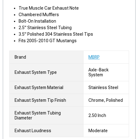
True Muscle Car Exhaust Note
Chambered Mufflers
Bolt-On Installation
2.5" Stainless Steel Tubing
3.5" Polished 304 Stainless Steel Tips
Fits 2005-2010 GT Mustangs
Brand
MBRP
Axle-Back
Exhaust System Type
System
Exhaust System Material
Stainless Steel
Exhaust System Tip Finish
Chrome, Polished
Exhaust System Tubing
2.50 Inch
Diameter
Exhaust Loudness
Moderate