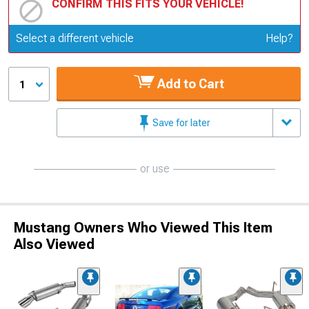
CONFIRM THIS FITS YOUR VEHICLE!
Update or Change Vehicle
Select a different vehicle
Help?
Add to Cart
1
Save for later
or use
Mustang Owners Who Viewed This Item
Also Viewed