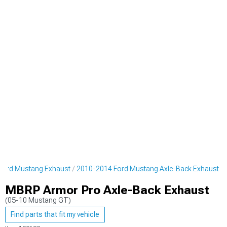
Ford Mustang Exhaust
2010-2014 Ford Mustang Axle-Back Exhaust
MBRP Armor Pro Axle-Back Exhaust
(05-10 Mustang GT)
Find parts that fit my vehicle