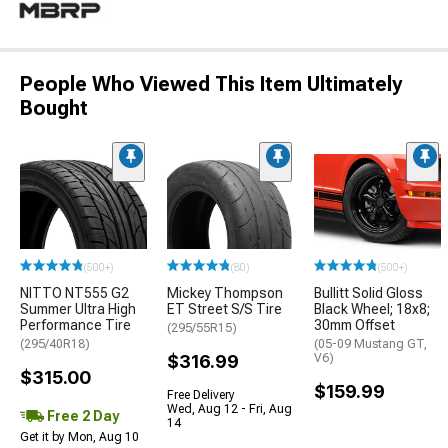
People Who Viewed This Item Ultimately
Bought
(500+)
(80)
(500+)
NITTO NT555 G2
Mickey Thompson
Bullitt Solid Gloss
Summer Ultra High
ET Street S/S Tire
Black Wheel; 18x8;
Performance Tire
30mm Offset
(295/55R15)
(295/40R18)
(05-09 Mustang GT,
$316.99
V6)
$315.00
$159.99
Free Delivery
Wed, Aug 12 - Fri, Aug
Free 2 Day
14
Get it by Mon, Aug 10