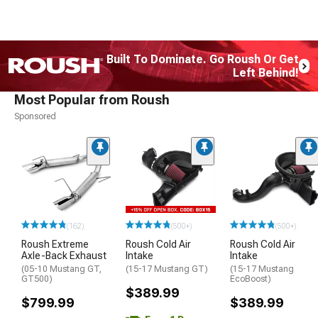
Built To Dominate. Go Roush Or Get
Left Behind!
Most Popular from Roush
Sponsored
(162)
(500+)
(500+)
Roush Extreme
Roush Cold Air
Roush Cold Air
Axle-Back Exhaust
Intake
Intake
(05-10 Mustang GT,
(15-17 Mustang GT)
(15-17 Mustang
GT500)
EcoBoost)
$389.99
$799.99
$389.99