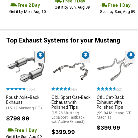
Free 1 Day
Free 2 Day
Free 1 Day
Get it by Sun, Aug 09
Get it by Mon, Aug 10
Get it by Sun, Aug 09
Top Exhaust Systems for your Mustang
(500+)
(48)
(22)
Roush Axle-Back
C&L Sport Cat-Back
C&L Cat-Back
Exhaust
Exhaust with
Exhaust with
Polished Tips
Polished Tips
(15-17 Mustang GT)
(15-23 Mustang
(99-04 Mustang GT,
$799.99
EcoBoost Fastback
Mach 1)
w/o Active Exhaust)
$399.99
Free 1 Day
$399.99
Get it by Sun, Aug 09