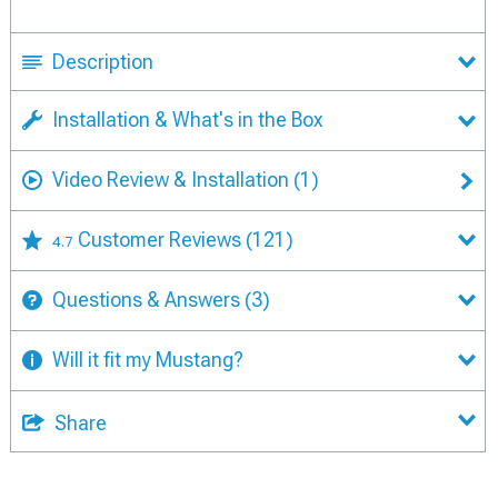
Description
Installation & What's in the Box
Video Review & Installation
(1)
Customer Reviews
(121)
4.7
Questions & Answers
(3)
Will it fit my Mustang?
Share