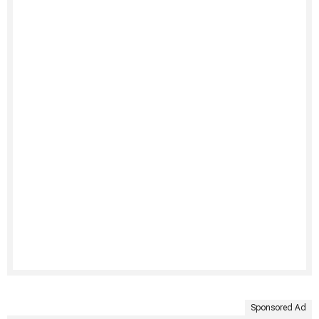
Sponsored Ad