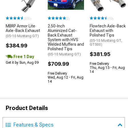
(315)
(2)
(19)
MBRP Armor Lite
2.50-Inch
Flowtech Axle-Back
Axle-Back Exhaust
Aluminized Cat-
Exhaust with
Back Exhaust
Polished Tips
(05-10 Mustang GT)
System with HVS
(05-10 Mustang GT,
Welded Muffers and
$384.99
GT500)
Polished Tips
$381.95
(05-10 Mustang GT)
Free 1 Day
Get it by Sun, Aug 09
$709.99
Free Delivery
Thu, Aug 13 - Fri, Aug
14
Free Delivery
Wed, Aug 12 - Fri, Aug
14
Product Details
Features & Specs