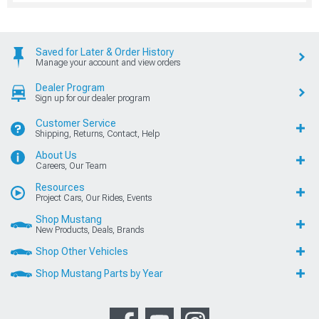
Saved for Later & Order History
Manage your account and view orders
Dealer Program
Sign up for our dealer program
Customer Service
Shipping, Returns, Contact, Help
About Us
Careers, Our Team
Resources
Project Cars, Our Rides, Events
Shop Mustang
New Products, Deals, Brands
Shop Other Vehicles
Shop Mustang Parts by Year