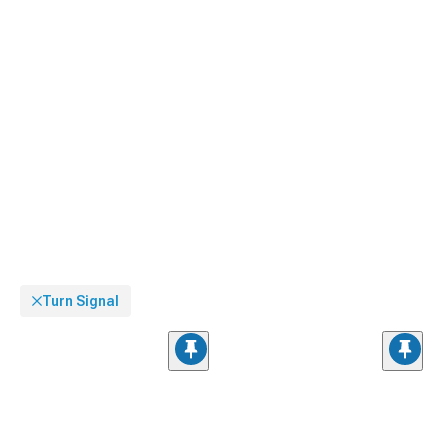
Turn Signal