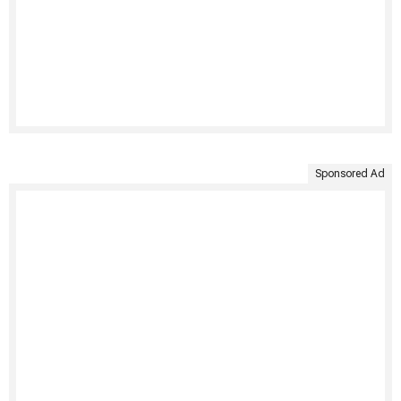
Sponsored Ad