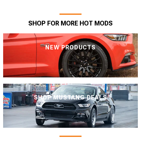
SHOP FOR MORE HOT MODS
NEW PRODUCTS
SHOP MUSTANG DEALS