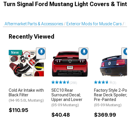
Turn Signal Ford Mustang Light Covers & Tint
Aftermarket Parts & Accessories
Exterior Mods for Muscle Cars
Li
Recently Viewed
New
(288)
(3)
Cold Air Intake with
SEC10 Rear
Factory Style 2-Pos
Black Filter
Surround Decal;
Rear Deck Spoiler;
Upper and Lower
Pre-Painted
(94-95 5.0L Mustang)
(05-09 Mustang)
(05-09 Mustang)
$110.95
$40.48
$369.99