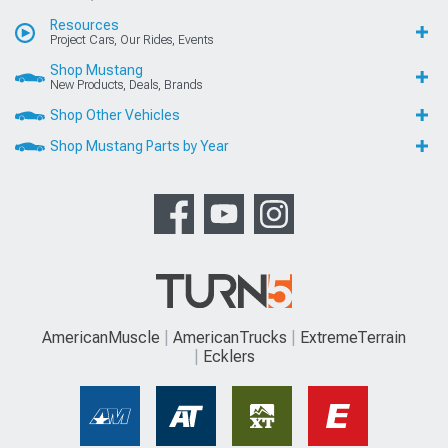
Resources
Project Cars, Our Rides, Events
Shop Mustang
New Products, Deals, Brands
Shop Other Vehicles
Shop Mustang Parts by Year
AmericanMuscle
AmericanTrucks
ExtremeTerrain
Ecklers