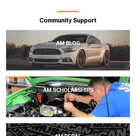
Community Support
AM BLOG
AM SCHOLARSHIPS