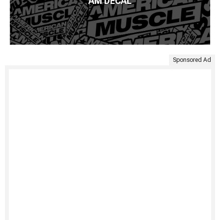
AM DECAL
Sponsored Ad