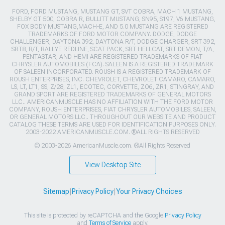
FORD, FORD MUSTANG, MUSTANG GT, SVT COBRA, MACH 1 MUSTANG,
SHELBY GT 500, COBRA R, BULLITT MUSTANG, SN95, S197, V6 MUSTANG,
FOX BODY MUSTANG,MACH-E, AND 5.0 MUSTANG ARE REGISTERED
TRADEMARKS OF FORD MOTOR COMPANY. DODGE, DODGE
CHALLENGER, DAYTONA 392, DAYTONA R/T, DODGE CHARGER, SRT 392,
SRT8, R/T, RALLYE REDLINE, SCAT PACK, SRT HELLCAT, SRT DEMON, T/A,
PENTASTAR, AND HEMI ARE REGISTERED TRADEMARKS OF FIAT
CHRYSLER AUTOMOBILES (FCA). SALEEN IS A REGISTERED TRADEMARK
OF SALEEN INCORPORATED. ROUSH IS A REGISTERED TRADEMARK OF
ROUSH ENTERPRISES, INC. CHEVROLET, CHEVROLET CAMARO, CAMARO,
LS, LT, LT1, SS, Z/28, ZL1, ECOTEC, CORVETTE, ZO6, ZR1, STINGRAY, AND
GRAND SPORT ARE REGISTERED TRADEMARKS OF GENERAL MOTORS
LLC.. AMERICANMUSCLE HAS NO AFFILIATION WITH THE FORD MOTOR
COMPANY, ROUSH ENTERPRISES, FIAT CHRYSLER AUTOMOBILES, SALEEN,
OR GENERAL MOTORS LLC.. THROUGHOUT OUR WEBSITE AND PRODUCT
CATALOG THESE TERMS ARE USED FOR IDENTIFICATION PURPOSES ONLY.
2003-2022 AMERICANMUSCLE.COM. ®ALL RIGHTS RESERVED
© 2003-2026 AmericanMuscle.com. ®All Rights Reserved
View Desktop Site
Sitemap
|
Privacy Policy
|
Your Privacy Choices
This site is protected by reCAPTCHA and the Google
Privacy Policy
and
Terms of Service
apply.