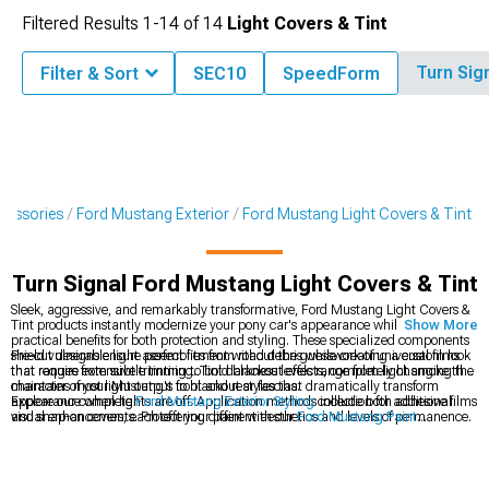
Filtered Results
1-
14
of
14
Light Covers & Tint
Turn Sig
Filter & Sort
SEC10
SpeedForm
cessories
Ford Mustang Exterior
Ford Mustang Light Covers & Tint
Turn Signal Ford Mustang Light Covers & Tint
Sleek, aggressive, and remarkably transformative, Ford Mustang Light Covers &
Tint products instantly modernize your pony car's appearance while providing
Show More
practical benefits for both protection and styling. These specialized components
shield vulnerable light assemblies from road debris while creating a custom look
Pre-cut designs ensure perfect fitment without the guesswork of universal films
that ranges from subtle tinting to bold blackout effects, completely changing the
that require extensive trimming. Tint darkness levels range from light smoke that
character of your Mustang's front and rear fascias.
maintains most light output to blackout styles that dramatically transform
appearance when lights are off. Application methods include both adhesive films
Explore our complete
Ford Mustang Exterior Styling
collection for additional
and snap-on covers, each offering different aesthetics and levels of permanence.
visual enhancements. Protect your paint with our
Ford Mustang Paint
Protection
films that prevent stone chips and scratches. Complete your lighting
customization with our
Ford Mustang LED Lighting
upgrades for improved
visibility behind tinted covers.