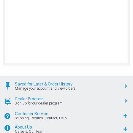
Saved for Later & Order History
Manage your account and view orders
Dealer Program
Sign up for our dealer program
Customer Service
Shipping, Returns, Contact, Help
About Us
Careers, Our Team